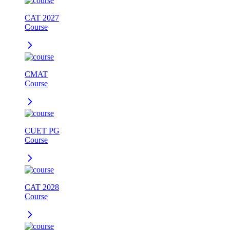
CAT 2027
Course
CMAT
Course
CUET PG
Course
CAT 2028
Course