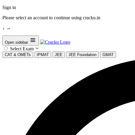
Sign in
Please select an account to continue using cracku.in
↓
→
Open sidebar
Select Exam
CAT & OMETs
IPMAT
JEE
JEE Foundation
GMAT