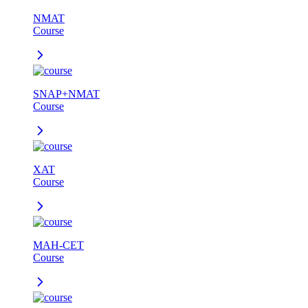
NMAT
Course
SNAP+NMAT
Course
XAT
Course
MAH-CET
Course