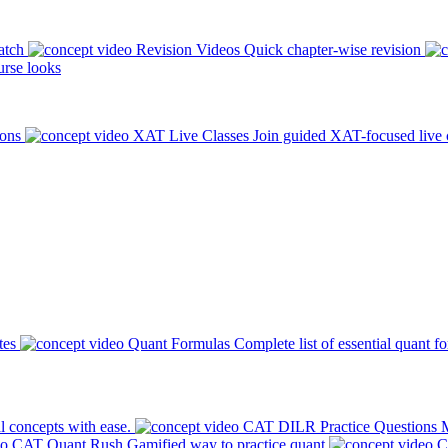
atch
Revision Videos
Quick chapter-wise revision
rse looks
ions
XAT Live Classes
Join guided XAT-focused live 
tes
Quant Formulas
Complete list of essential quant f
l concepts with ease.
CAT DILR Practice Questions
M
CAT Quant Rush
Gamified way to practice quant
C