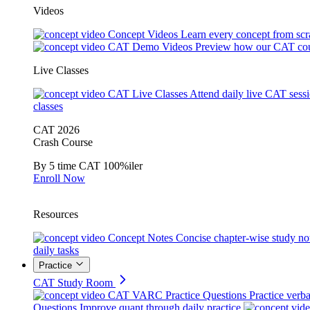
Videos
Concept Videos
Learn every concept from scr
CAT Demo Videos
Preview how our CAT cou
Live Classes
CAT Live Classes
Attend daily live CAT sess
classes
CAT 2026
Crash Course
By 5 time CAT 100%iler
Enroll Now
Resources
Concept Notes
Concise chapter-wise study no
daily tasks
Practice
CAT Study Room
CAT VARC Practice Questions
Practice verba
Questions
Improve quant through daily practice