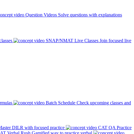
Question Videos
Solve questions with explanations
classes
SNAP/NMAT Live Classes
Join focused live
ormulas
Batch Schedule
Check upcoming classes and
aster DILR with focused practice
CAT QA Practice
AT Verbal Rush
Gamified way to practice verbal