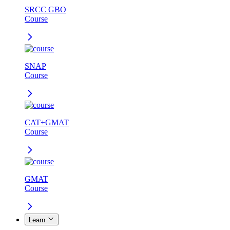
SRCC GBO
Course
SNAP
Course
CAT+GMAT
Course
GMAT
Course
Learn