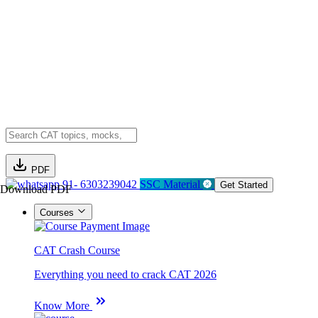
PDF
91- 6303239042
SSC Material
Get Started
Download PDF
Courses
CAT Crash Course
Everything you need to crack CAT 2026
Know More