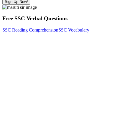
Sign Up Now!
Free SSC Verbal Questions
SSC Reading Comprehension
SSC Vocabulary