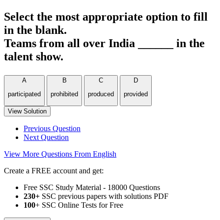
Select the most appropriate option to fill
in the blank.
Teams from all over India ______ in the
talent show.
A
B
C
D
participated
prohibited
produced
provided
View Solution
Previous Question
Next Question
View More Questions From English
Create a FREE account and get:
Free SSC Study Material - 18000 Questions
230+
SSC previous papers with solutions PDF
100
+ SSC Online Tests for Free