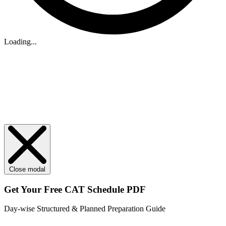
Loading...
Close modal
Get Your
Free
CAT Schedule PDF
Day-wise Structured & Planned Preparation Guide