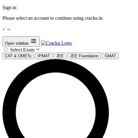
Sign in
Please select an account to continue using cracku.in
↓
→
Open sidebar
Select Exam
CAT & OMETs
IPMAT
JEE
JEE Foundation
GMAT