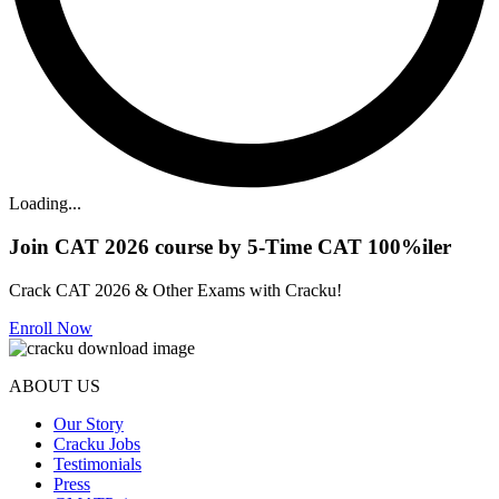
Loading...
Join CAT 2026 course by 5-Time CAT 100%iler
Crack CAT 2026 & Other Exams with Cracku!
Enroll Now
ABOUT US
Our Story
Cracku Jobs
Testimonials
Press