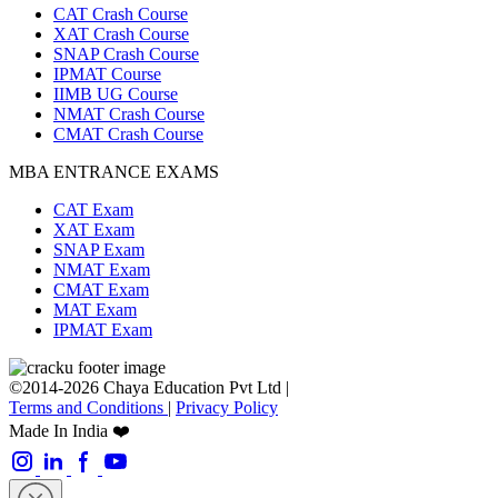
CAT Crash Course
XAT Crash Course
SNAP Crash Course
IPMAT Course
IIMB UG Course
NMAT Crash Course
CMAT Crash Course
MBA ENTRANCE EXAMS
CAT Exam
XAT Exam
SNAP Exam
NMAT Exam
CMAT Exam
MAT Exam
IPMAT Exam
©2014-2026 Chaya Education Pvt Ltd |
Terms and Conditions
|
Privacy Policy
Made In India ❤️