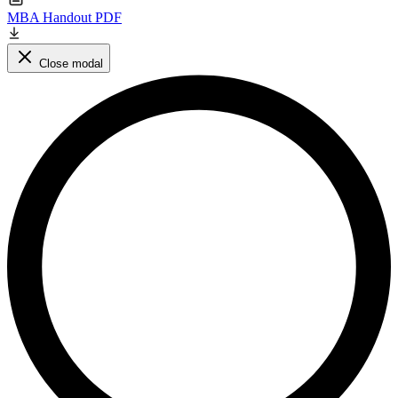
MBA Handout PDF
Close modal