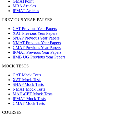
GMATPoint
MBA Articles
IPMAT Articles
PREVIOUS YEAR PAPERS
CAT Previous Year Papers
XAT Previous Year Papers
SNAP Previous Year Papers
NMAT Previous Year Papers
CMAT Previous Year Papers
IPMAT Previous Year Papers
IIMB UG Previous Year Papers
MOCK TESTS
CAT Mock Tests
XAT Mock Tests
SNAP Mock Tests
NMAT Mock Tests
MAH-CET Mock Tests
IPMAT Mock Tests
CMAT Mock Tests
COURSES