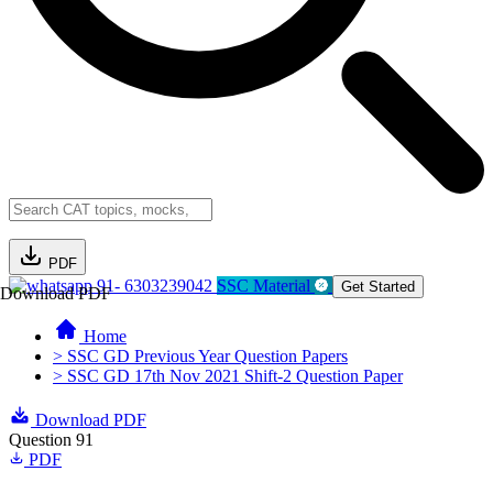
PDF
91- 6303239042
SSC Material
Get Started
Download PDF
Home
> SSC GD Previous Year Question Papers
> SSC GD 17th Nov 2021 Shift-2 Question Paper
Download PDF
Question 91
PDF