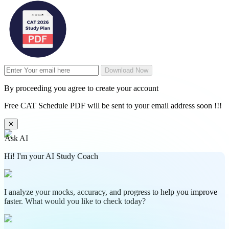
Download Now
By proceeding you agree to create your account
Free CAT Schedule PDF will be sent to your email address soon !!!
✕
Ask AI
Hi! I'm your AI Study Coach
I analyze your mocks, accuracy, and progress to help you improve
faster. What would you like to check today?