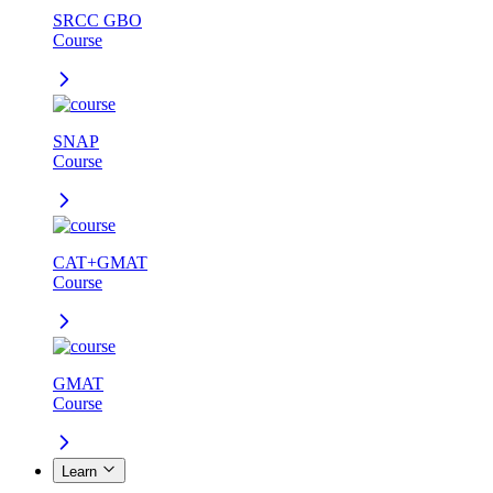
SRCC GBO
Course
SNAP
Course
CAT+GMAT
Course
GMAT
Course
Learn