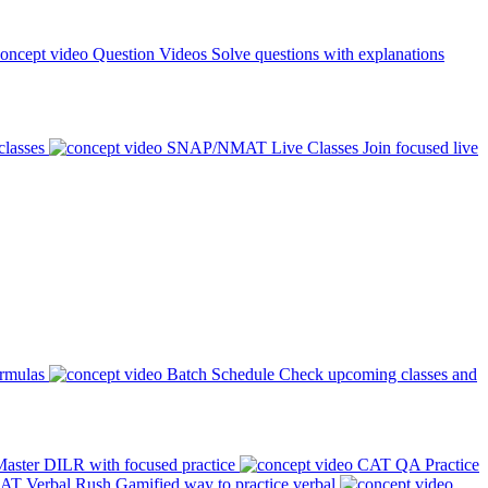
Question Videos
Solve questions with explanations
classes
SNAP/NMAT Live Classes
Join focused live
ormulas
Batch Schedule
Check upcoming classes and
aster DILR with focused practice
CAT QA Practice
AT Verbal Rush
Gamified way to practice verbal