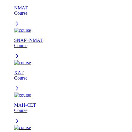
NMAT
Course
SNAP+NMAT
Course
XAT
Course
MAH-CET
Course