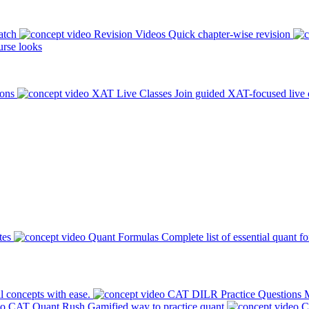
atch
Revision Videos
Quick chapter-wise revision
rse looks
ions
XAT Live Classes
Join guided XAT-focused live 
tes
Quant Formulas
Complete list of essential quant f
l concepts with ease.
CAT DILR Practice Questions
M
CAT Quant Rush
Gamified way to practice quant
C