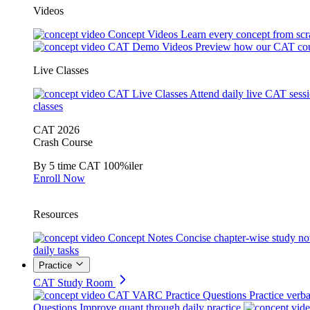
Videos
Concept Videos
Learn every concept from scr
CAT Demo Videos
Preview how our CAT cou
Live Classes
CAT Live Classes
Attend daily live CAT sess
classes
CAT 2026
Crash Course
By 5 time CAT 100%iler
Enroll Now
Resources
Concept Notes
Concise chapter-wise study no
daily tasks
Practice
CAT Study Room
CAT VARC Practice Questions
Practice verba
Questions
Improve quant through daily practice