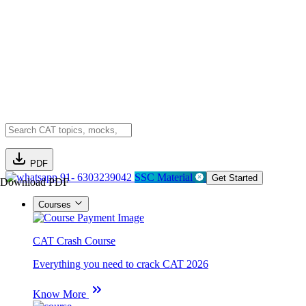
PDF
91- 6303239042
SSC Material
Get Started
Download PDF
Courses
CAT Crash Course
Everything you need to crack CAT 2026
Know More