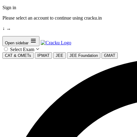
Sign in
Please select an account to continue using cracku.in
↓
→
Open sidebar
Select Exam
CAT & OMETs
IPMAT
JEE
JEE Foundation
GMAT