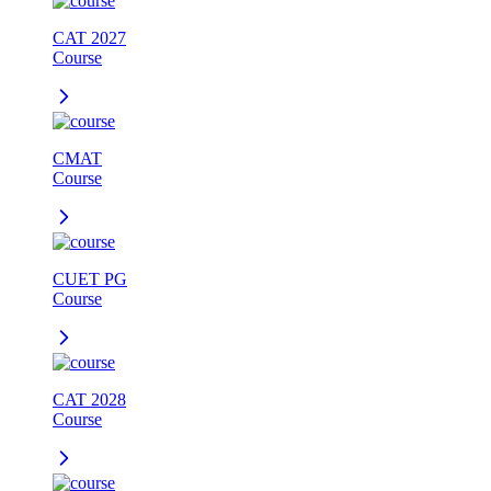
CAT 2027
Course
CMAT
Course
CUET PG
Course
CAT 2028
Course