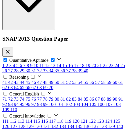
SNAP 2013 Question Paper
Quantitative Aptitude
1
2
3
4
5
6
7
8
9
10
11
12
13
14
15
16
17
18
19
20
21
22
23
24
25
26
27
28
29
30
31
32
33
34
35
36
37
38
39
40
Reasoning
41
42
43
44
45
46
47
48
49
50
51
52
53
54
55
56
57
58
59
60
61
62
63
64
65
66
67
68
69
70
General English
71
72
73
74
75
76
77
78
79
80
81
82
83
84
85
86
87
88
89
90
91
92
93
94
95
96
97
98
99
100
101
102
103
104
105
106
107
108
109
110
General knowledge
111
112
113
114
115
116
117
118
119
120
121
122
123
124
125
126
127
128
129
130
131
132
133
134
135
136
137
138
139
140