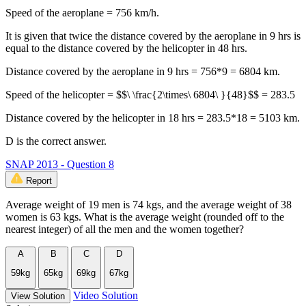
Speed of the aeroplane = 756 km/h.
It is given that twice the distance covered by the aeroplane in 9 hrs is
equal to the distance covered by the helicopter in 48 hrs.
Distance covered by the aeroplane in 9 hrs = 756*9 = 6804 km.
Speed of the helicopter = $$\ \frac{2\times\ 6804\ }{48}$$ = 283.5
Distance covered by the helicopter in 18 hrs = 283.5*18 = 5103 km.
D is the correct answer.
SNAP 2013 - Question 8
Report
Average weight of 19 men is 74 kgs, and the average weight of 38
women is 63 kgs. What is the average weight (rounded off to the
nearest integer) of all the men and the women together?
A
B
C
D
59kg
65kg
69kg
67kg
Video Solution
View Solution