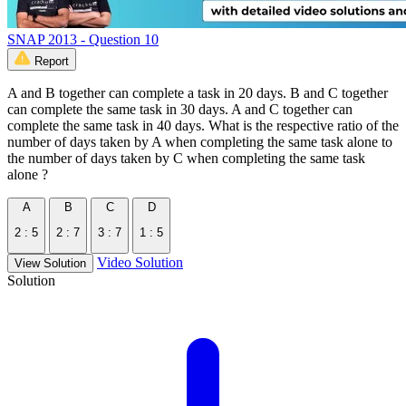
SNAP 2013 - Question 10
Report
A and B together can complete a task in 20 days. B and C together
can complete the same task in 30 days. A and C together can
complete the same task in 40 days. What is the respective ratio of the
number of days taken by A when completing the same task alone to
the number of days taken by C when completing the same task
alone ?
A
B
C
D
2 : 5
2 : 7
3 : 7
1 : 5
Video Solution
View Solution
Solution