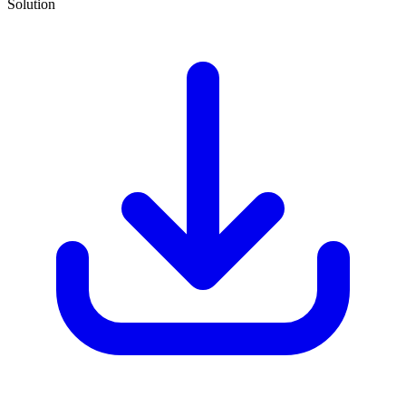
Solution