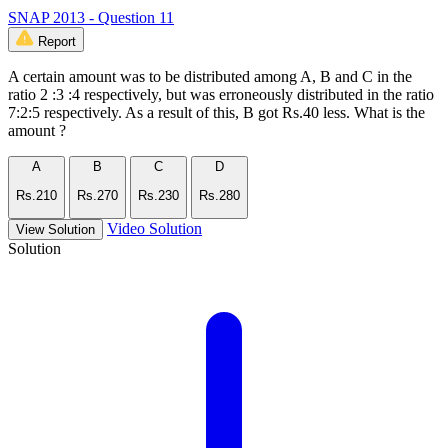
SNAP 2013 - Question 11
Report
A certain amount was to be distributed among A, B and C in the
ratio 2 :3 :4 respectively, but was erroneously distributed in the ratio
7:2:5 respectively. As a result of this, B got Rs.40 less. What is the
amount ?
A
B
C
D
Rs.210
Rs.270
Rs.230
Rs.280
Video Solution
View Solution
Solution