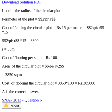
Download Solution PDF
Let r be the radius of the circular plot
Perimeter of the plot = $$2\pi\ r$$
Cost of fencing the circular plot at Rs 15 per meter = $$2\pi\ r$$
*15
$$2\pi\ r$$ *15 = 3300
r = 35m
Cost of flooring per sq m = Rs 100
Area of the circular plot = $$\pi\ r^2$$
= 3850 sq m
Cost of flooring the circular plot = 3850*100 = Rs.385000
A is the correct answer.
SNAP 2013 - Question 6
Report