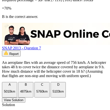
=70%
B is the correct answer.
SNAP 2013 - Question 7
Report
An aeroplane flies with an average speed of 756 km/h. A helicopter
takes 48 h to cover twice the distance covered by aeroplane in 9 h.
How much distance will the helicopter cover in 18 h? (Assuming
that flights are non-stop and moving with uniform speed.)
A
B
C
D
5010km
4875km
5760km
5103km
View Solution
Solution