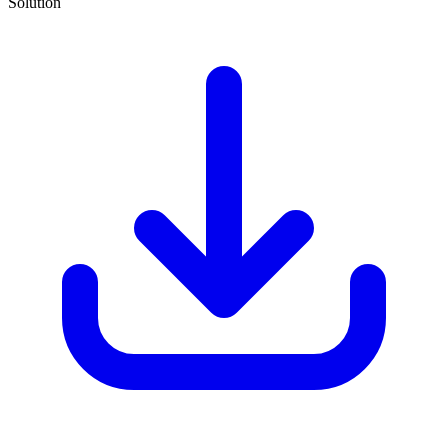
Solution