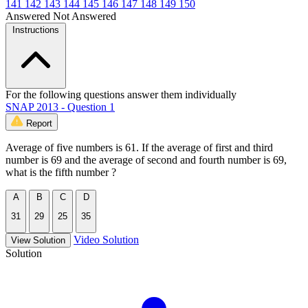
141
142
143
144
145
146
147
148
149
150
Answered
Not Answered
Instructions
For the following questions answer them individually
SNAP 2013 - Question 1
Report
Average of five numbers is 61. If the average of first and third
number is 69 and the average of second and fourth number is 69,
what is the fifth number ?
A
B
C
D
31
29
25
35
Video Solution
View Solution
Solution