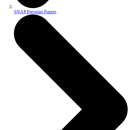
SNAP Previous Papers