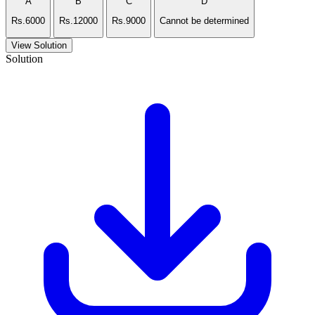
A
B
C
D
Rs.6000
Rs.12000
Rs.9000
Cannot be determined
View Solution
Solution