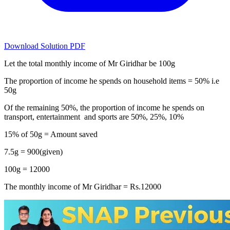
Download Solution PDF
Let the total monthly income of Mr Giridhar be 100g
The proportion of income he spends on household items = 50% i.e
50g
Of the remaining 50%, the proportion of income he spends on
transport, entertainment and sports are 50%, 25%, 10%
15% of 50g = Amount saved
7.5g = 900(given)
100g = 12000
The monthly income of Mr Giridhar = Rs.12000