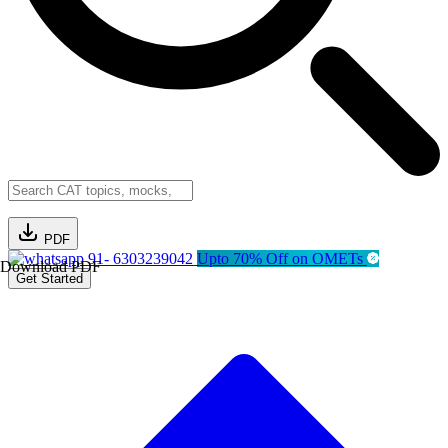
PDF
91- 6303239042
Upto 70% Off on OMETs
Download PDF
Get Started