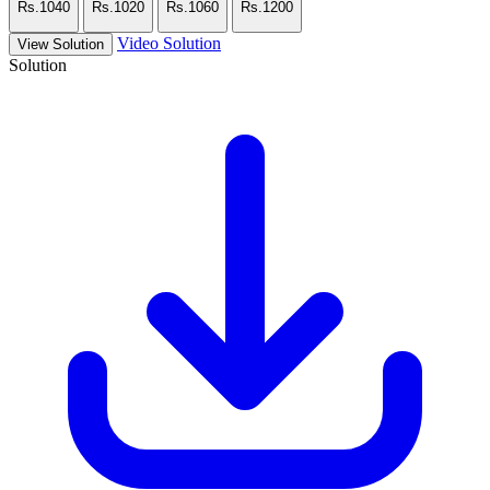
Rs.1040
Rs.1020
Rs.1060
Rs.1200
Video Solution
View Solution
Solution