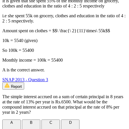
It is given that she spent 55% of the monthly income on grocery,
clothes and education in the ratio of 4 : 2 : 5 respectively
i.e she spent 55k on grocery, clothes and education in the ratio of 4 :
2 : 5 respectively.
Amount spent on clothes = $$\ \frac{\ 2}{11}\times\ 55k$$
10k = 5540 (given)
So 100k = 55400
Monthly income = 100k = 55400
A is the correct answer.
SNAP 2013 - Question 3
Report
The simple interest accrued on a sum of certain principal in 8 years
at the rate of 13% per year is Rs.6500. What would be the
compound interest accrued on that principal at the rate of 8% per
year in 2 years?
A
B
C
D