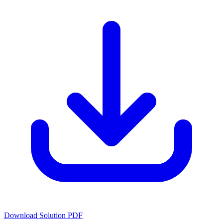
Download Solution PDF