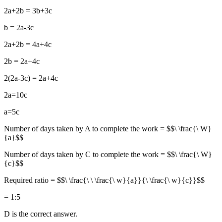
2a+2b = 3b+3c
b = 2a-3c
2a+2b = 4a+4c
2b = 2a+4c
2(2a-3c) = 2a+4c
2a=10c
a=5c
Number of days taken by A to complete the work = $$\ \frac{\ W}
{a}$$
Number of days taken by C to complete the work = $$\ \frac{\ W}
{c}$$
Required ratio = $$\ \frac{\ \ \frac{\ w}{a}}{\ \frac{\ w}{c}}$$
= 1:5
D is the correct answer.