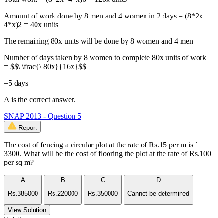
Amount of work done by 8 men and 4 women in 2 days = (8*2x+
4*x)2 = 40x units
The remaining 80x units will be done by 8 women and 4 men
Number of days taken by 8 women to complete 80x units of work
= $$\ \frac{\ 80x}{16x}$$
=5 days
A is the correct answer.
SNAP 2013 - Question 5
Report
The cost of fencing a circular plot at the rate of Rs.15 per m is `
3300. What will be the cost of flooring the plot at the rate of Rs.100
per sq m?
A
B
C
D
Rs.385000
Rs.220000
Rs.350000
Cannot be determined
View Solution