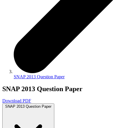
SNAP 2013 Question Paper
SNAP 2013 Question Paper
Download PDF
SNAP 2013 Question Paper