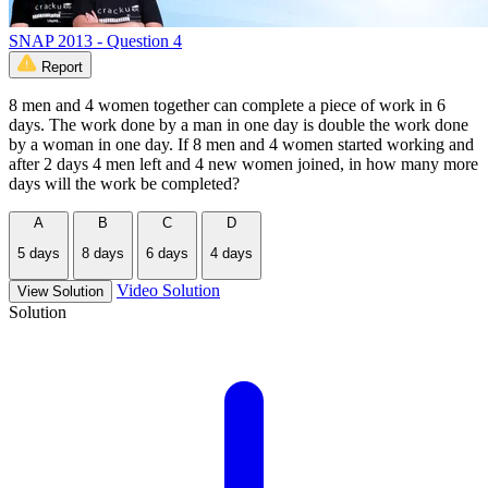
SNAP 2013 - Question 4
Report
8 men and 4 women together can complete a piece of work in 6
days. The work done by a man in one day is double the work done
by a woman in one day. If 8 men and 4 women started working and
after 2 days 4 men left and 4 new women joined, in how many more
days will the work be completed?
A
B
C
D
5 days
8 days
6 days
4 days
Video Solution
View Solution
Solution