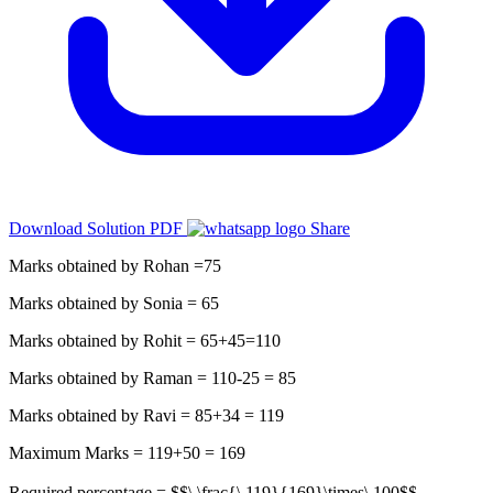
Download Solution PDF
Share
Marks obtained by Rohan =75
Marks obtained by Sonia = 65
Marks obtained by Rohit = 65+45=110
Marks obtained by Raman = 110-25 = 85
Marks obtained by Ravi = 85+34 = 119
Maximum Marks = 119+50 = 169
Required percentage = $$\ \frac{\ 119}{169}\times\ 100$$