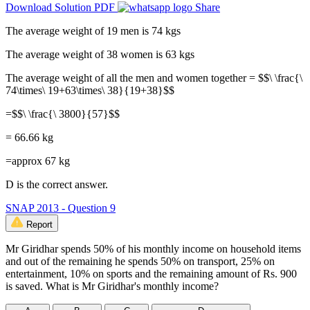
Download Solution PDF
Share
The average weight of 19 men is 74 kgs
The average weight of 38 women is 63 kgs
The average weight of all the men and women together = $$\ \frac{\
74\times\ 19+63\times\ 38}{19+38}$$
=$$\ \frac{\ 3800}{57}$$
= 66.66 kg
=approx 67 kg
D is the correct answer.
SNAP 2013 - Question 9
Report
Mr Giridhar spends 50% of his monthly income on household items
and out of the remaining he spends 50% on transport, 25% on
entertainment, 10% on sports and the remaining amount of Rs. 900
is saved. What is Mr Giridhar's monthly income?