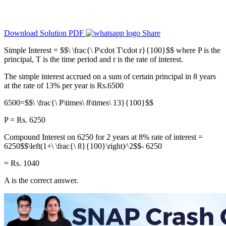
Download Solution PDF
Share
Simple Interest = $$\ \frac{\ P\cdot T\cdot r}{100}$$ where P is the
principal, T is the time period and r is the rate of interest.
The simple interest accrued on a sum of certain principal in 8 years
at the rate of 13% per year is Rs.6500
6500=$$\ \frac{\ P\times\ 8\times\ 13}{100}$$
P = Rs. 6250
Compound Interest on 6250 for 2 years at 8% rate of interest =
6250$$\left(1+\ \frac{\ 8}{100}\right)^2$$- 6250
= Rs. 1040
A is the correct answer.