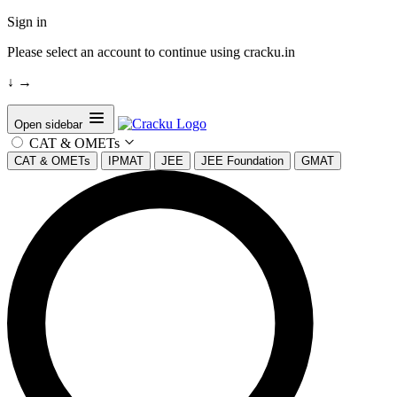
Sign in
Please select an account to continue using cracku.in
↓
→
Open sidebar
CAT & OMETs
CAT & OMETs
IPMAT
JEE
JEE Foundation
GMAT