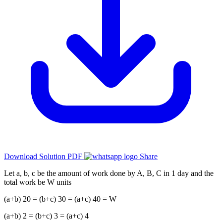
Download Solution PDF
Share
Let a, b, c be the amount of work done by A, B, C in 1 day and the
total work be W units
(a+b) 20 = (b+c) 30 = (a+c) 40 = W
(a+b) 2 = (b+c) 3 = (a+c) 4