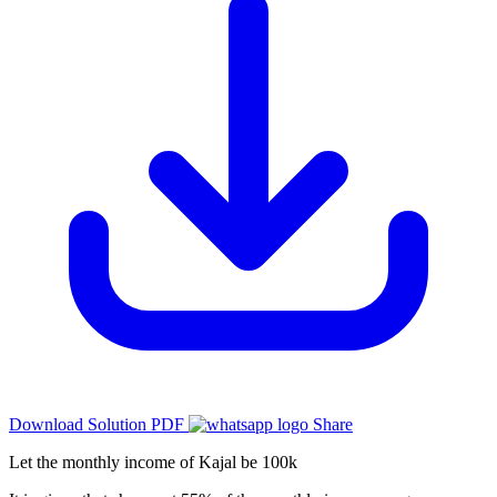
Download Solution PDF
Share
Let the monthly income of Kajal be 100k