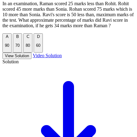
In an examination, Raman scored 25 marks less than Rohit. Rohit
scored 45 more marks than Sonia. Rohan scored 75 marks which is
10 more than Sonia. Ravi's score is 50 less than, maximum marks of
the test. What approximate percentage of marks did Ravi score in
the examination, if he gets 34 marks more than Raman ?
A
B
C
D
90
70
80
60
Video Solution
View Solution
Solution