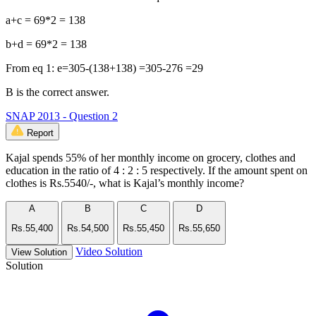
a+c = 69*2 = 138
b+d = 69*2 = 138
From eq 1: e=305-(138+138) =305-276 =29
B is the correct answer.
SNAP 2013 - Question 2
Report
Kajal spends 55% of her monthly income on grocery, clothes and
education in the ratio of 4 : 2 : 5 respectively. If the amount spent on
clothes is Rs.5540/-, what is Kajal’s monthly income?
A
B
C
D
Rs.55,400
Rs.54,500
Rs.55,450
Rs.55,650
Video Solution
View Solution
Solution