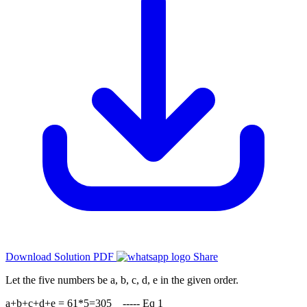
Download Solution PDF
Share
Let the five numbers be a, b, c, d, e in the given order.
a+b+c+d+e = 61*5=305 ----- Eq 1