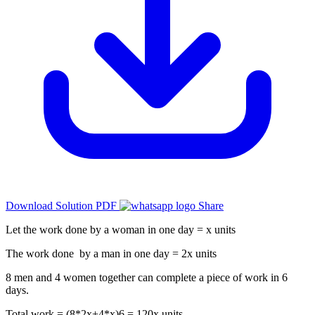
Download Solution PDF
Share
Let the work done by a woman in one day = x units
The work done by a man in one day = 2x units
8 men and 4 women together can complete a piece of work in 6
days.
Total work = (8*2x+4*x)6 = 120x units