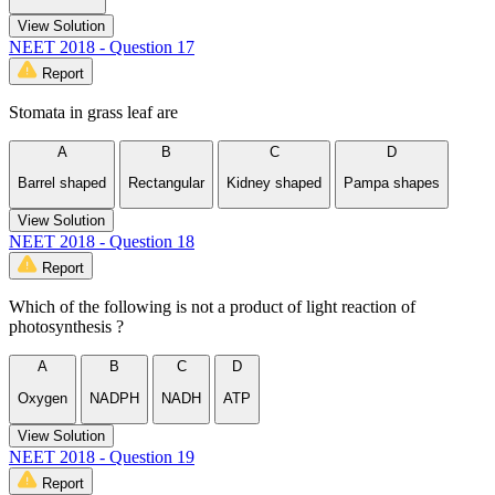
View Solution
NEET 2018 - Question 17
Report
Stomata in grass leaf are
A
B
C
D
Barrel shaped
Rectangular
Kidney shaped
Pampa shapes
View Solution
NEET 2018 - Question 18
Report
Which of the following is not a product of light reaction of
photosynthesis ?
A
B
C
D
Oxygen
NADPH
NADH
ATP
View Solution
NEET 2018 - Question 19
Report