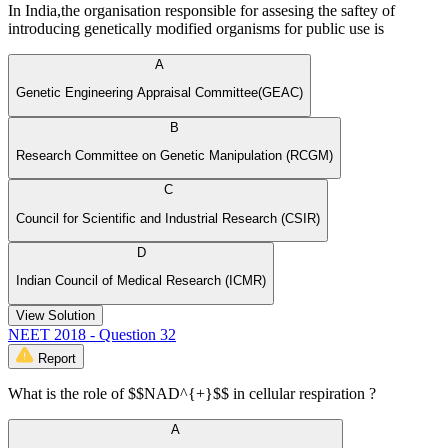
In India,the organisation responsible for assesing the saftey of
introducing genetically modified organisms for public use is
A
Genetic Engineering Appraisal Committee(GEAC)
B
Research Committee on Genetic Manipulation (RCGM)
C
Council for Scientific and Industrial Research (CSIR)
D
Indian Council of Medical Research (ICMR)
View Solution
NEET 2018 - Question 32
Report
What is the role of $$NAD^{+}$$ in cellular respiration ?
A