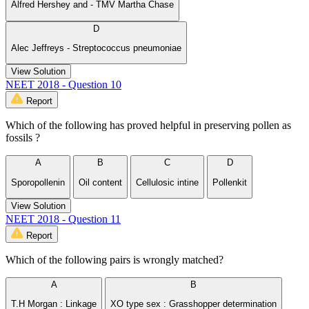
Alfred Hershey and - TMV Martha Chase
D
Alec Jeffreys - Streptococcus pneumoniae
View Solution
NEET 2018 - Question 10
Report
Which of the following has proved helpful in preserving pollen as
fossils ?
A
B
C
D
Sporopollenin
Oil content
Cellulosic intine
Pollenkit
View Solution
NEET 2018 - Question 11
Report
Which of the following pairs is wrongly matched?
A
B
T.H Morgan : Linkage
XO type sex : Grasshopper determination