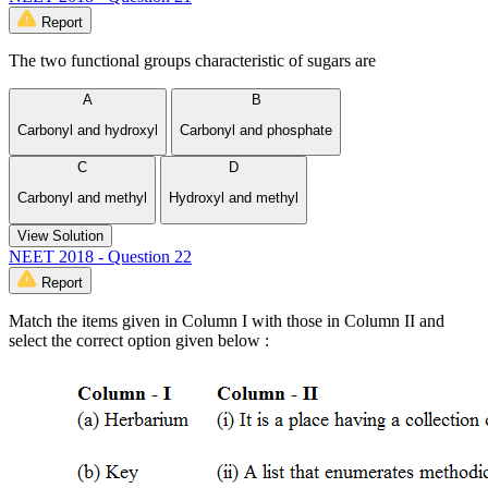
Report
The two functional groups characteristic of sugars are
A
B
Carbonyl and hydroxyl
Carbonyl and phosphate
C
D
Carbonyl and methyl
Hydroxyl and methyl
View Solution
NEET 2018 - Question 22
Report
Match the items given in Column I with those in Column II and
select the correct option given below :