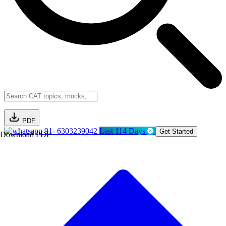
PDF
91- 6303239042
Last 114 Days
Get Started
Download PDF