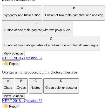
A
B
Syngamy and triple fusion
Fusion of two male gamates with one egg
C
Fusion of one male gameté,with two polar nuclei
D
Fusion of two male.gametes of a pollen tube with two different eggs
View Solution
NEET 2018 - Question 37
Report
Oxygen is not produced during photosynthesis by
A
B
C
D
Chara
Cycas
Nostoc
Green sulphur bacteria
View Solution
NEET 2018 - Question 38
Report