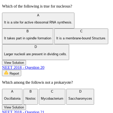
Which of the following is true for nucleous?
A
It is a site for active ribosomal RNA synthesis.
B
C
It takes part in spindle formation
It is a membrane-bound Structure.
D
Larger nucleoli are present in dividing cells.
View Solution
NEET 2018 - Question 20
Report
Which among the followis not a prokaryote?
A
B
C
D
Oscillatoria
Nostoc
Mycobacterium
Saccharomyces
View Solution
NEET 2018 - Question 21