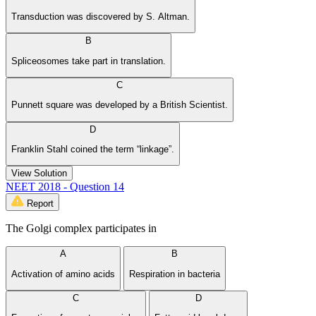
Transduction was discovered by S. Altman.
B
Spliceosomes take part in translation.
C
Punnett square was developed by a British Scientist.
D
Franklin Stahl coined the term “linkage”.
View Solution
NEET 2018 - Question 14
Report
The Golgi complex participates in
A
B
Activation of amino acids
Respiration in bacteria
C
D