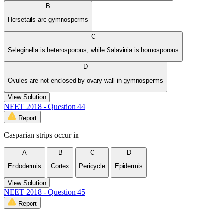
B
Horsetails are gymnosperms
C
Seleginella is heterosporous, while Salavinia is homosporous
D
Ovules are not enclosed by ovary wall in gymnosperms
View Solution
NEET 2018 - Question 44
Report
Casparian strips occur in
A
B
C
D
Endodermis
Cortex
Pericycle
Epidermis
View Solution
NEET 2018 - Question 45
Report