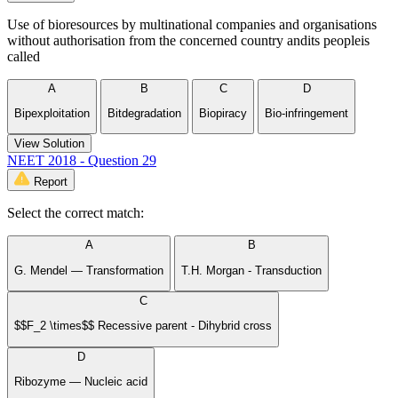
Use of bioresources by multinational companies and organisations
without authorisation from the concerned country andits peopleis
called
A
B
C
D
Bipexploitation
Bitdegradation
Biopiracy
Bio-infringement
View Solution
NEET 2018 - Question 29
Report
Select the correct match:
A
B
G. Mendel — Transformation
T.H. Morgan - Transduction
C
$$F_2 \times$$ Recessive parent - Dihybrid cross
D
Ribozyme — Nucleic acid