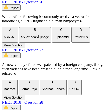
NEET 2018 - Question 26
Report
Which of the following is commonly used as a vector for
introducing a DNA fragment in human lympocytes?
A
B
C
D
pBR 322
$$\lambda$$ phage
Ti plasmid
Retrovirus
View Solution
NEET 2018 - Question 27
Report
A ‘new’variety of rice was patented by a foreign company, though
such varieties have been present in India for a long time. This is
related to
A
B
C
D
Basmati
Lerma Rojo
Sharbati Sonora
Co-667
View Solution
NEET 2018 - Question 28
Report