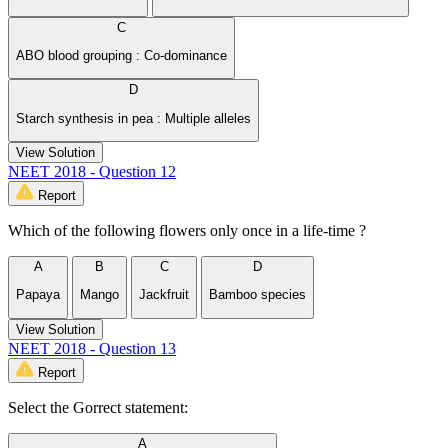
C
ABO blood grouping : Co-dominance
D
Starch synthesis in pea : Multiple alleles
View Solution
NEET 2018 - Question 12
Report
Which of the following flowers only once in a life-time ?
A
B
C
D
Papaya
Mango
Jackfruit
Bamboo species
View Solution
NEET 2018 - Question 13
Report
Select the Gorrect statement:
A