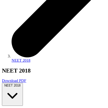
NEET 2018
NEET 2018
Download PDF
NEET 2018