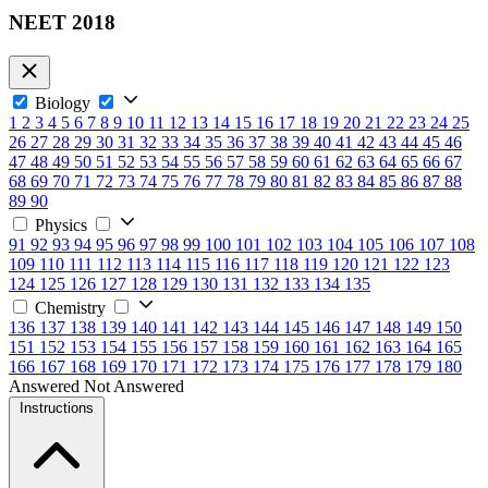
NEET 2018
Biology
1
2
3
4
5
6
7
8
9
10
11
12
13
14
15
16
17
18
19
20
21
22
23
24
25
26
27
28
29
30
31
32
33
34
35
36
37
38
39
40
41
42
43
44
45
46
47
48
49
50
51
52
53
54
55
56
57
58
59
60
61
62
63
64
65
66
67
68
69
70
71
72
73
74
75
76
77
78
79
80
81
82
83
84
85
86
87
88
89
90
Physics
91
92
93
94
95
96
97
98
99
100
101
102
103
104
105
106
107
108
109
110
111
112
113
114
115
116
117
118
119
120
121
122
123
124
125
126
127
128
129
130
131
132
133
134
135
Chemistry
136
137
138
139
140
141
142
143
144
145
146
147
148
149
150
151
152
153
154
155
156
157
158
159
160
161
162
163
164
165
166
167
168
169
170
171
172
173
174
175
176
177
178
179
180
Answered
Not Answered
Instructions