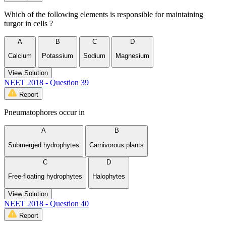
Which of the following elements is responsible for maintaining
turgor in cells ?
A
B
C
D
Calcium
Potassium
Sodium
Magnesium
View Solution
NEET 2018 - Question 39
Report
Pneumatophores occur in
A
B
Submerged hydrophytes
Carnivorous plants
C
D
Free-floating hydrophytes
Halophytes
View Solution
NEET 2018 - Question 40
Report