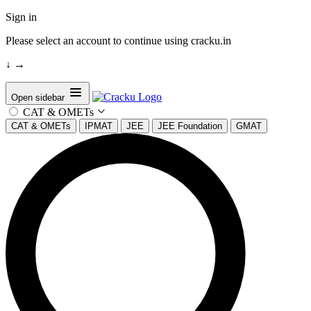
Sign in
Please select an account to continue using cracku.in
↓
→
Open sidebar
CAT & OMETs
CAT & OMETs
IPMAT
JEE
JEE Foundation
GMAT