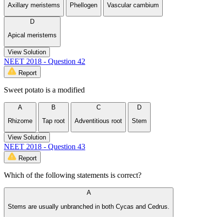
Axillary meristems
Phellogen
Vascular cambium
D
Apical meristems
View Solution
NEET 2018 - Question 42
Report
Sweet potato is a modified
A
B
C
D
Rhizome
Tap root
Adventitious root
Stem
View Solution
NEET 2018 - Question 43
Report
Which of the following statements is correct?
A
Stems are usually unbranched in both Cycas and Cedrus.