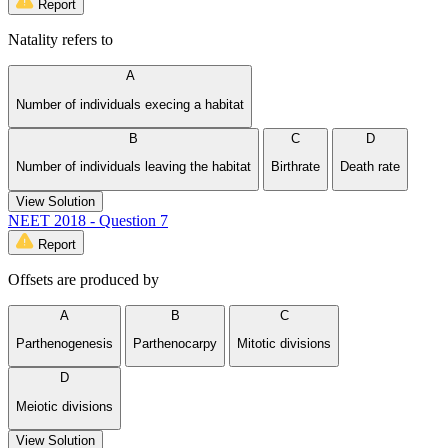
Report
Natality refers to
A
Number of individuals execing a habitat
B
C
D
Number of individuals leaving the habitat
Birthrate
Death rate
View Solution
NEET 2018 - Question 7
Report
Offsets are produced by
A
B
C
Parthenogenesis
Parthenocarpy
Mitotic divisions
D
Meiotic divisions
View Solution