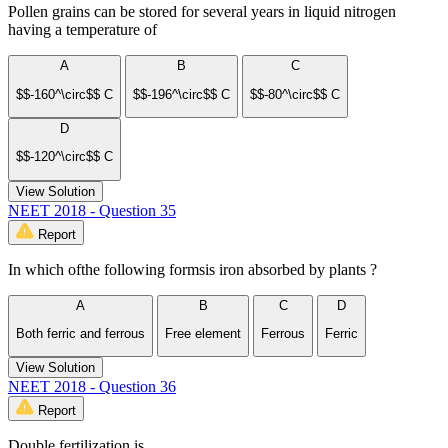
Pollen grains can be stored for several years in liquid nitrogen
having a temperature of
A
B
C
$$-160^\circ$$ C
$$-196^\circ$$ C
$$-80^\circ$$ C
D
$$-120^\circ$$ C
View Solution
NEET 2018 - Question 35
Report
In which ofthe following formsis iron absorbed by plants ?
A
B
C
D
Both ferric and ferrous
Free element
Ferrous
Ferric
View Solution
NEET 2018 - Question 36
Report
Double fertilization is