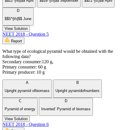
$$22^{nd}$$ April
$$16^{th}$$ September
$$21^{st}$$ April
D
$$5^{th}$$ June
View Solution
NEET 2018 - Question 5
Report
What type of ecological pyramid would be obtained with the
following data?
Secondary consumer:120 g,
Primary consumer: 60 g
Primary producer: 10 g
A
B
Upright pyramid ofbiomass
Upright pyramidofnumbers
C
D
Pyramid of energy
Inverted‘ Pyramid of biomass
View Solution
NEET 2018 - Question 6