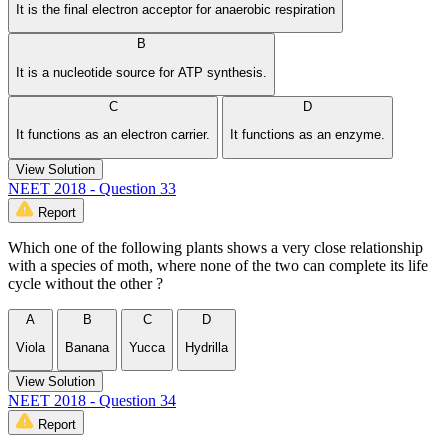
It is the final electron acceptor for anaerobic respiration
B
It is a nucleotide source for ATP synthesis.
C
D
It functions as an electron carrier.
It functions as an enzyme.
View Solution
NEET 2018 - Question 33
Report
Which one of the following plants shows a very close relationship
with a species of moth, where none of the two can complete its life
cycle without the other ?
A
B
C
D
Viola
Banana
Yucca
Hydrilla
View Solution
NEET 2018 - Question 34
Report