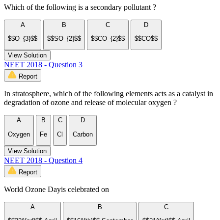
Which of the following is a secondary pollutant ?
A
B
C
D
$$O_{3}$$
$$SO_{2}$$
$$CO_{2}$$
$$CO$$
View Solution
NEET 2018 - Question 3
Report
In stratosphere, which of the following elements acts as a catalyst in
degradation of ozone and release of molecular oxygen ?
A
B
C
D
Oxygen
Fe
Cl
Carbon
View Solution
NEET 2018 - Question 4
Report
World Ozone Dayis celebrated on
A
B
C