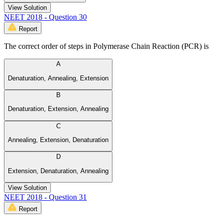
View Solution
NEET 2018 - Question 30
Report
The correct order of steps in Polymerase Chain Reaction (PCR) is
A
Denaturation, Annealing, Extension
B
Denaturation, Extension, Annealing
C
Annealing, Extension, Denaturation
D
Extension, Denaturation, Annealing
View Solution
NEET 2018 - Question 31
Report