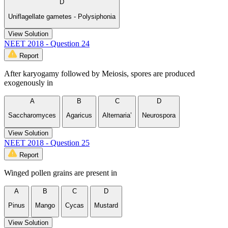
D
Uniflagellate gametes - Polysiphonia
View Solution
NEET 2018 - Question 24
Report
After karyogamy followed by Meiosis, spores are produced
exogenously in
A
B
C
D
Saccharomyces
Agaricus
Alternaria’
Neurospora
View Solution
NEET 2018 - Question 25
Report
Winged pollen grains are present in
A
B
C
D
Pinus
Mango
Cycas
Mustard
View Solution