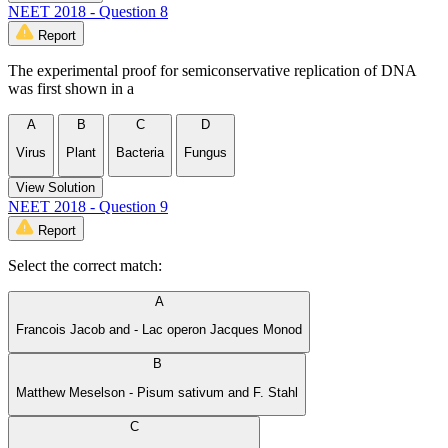
NEET 2018 - Question 8
Report
The experimental proof for semiconservative replication of DNA
was first shown in a
A
B
C
D
Virus
Plant
Bacteria
Fungus
View Solution
NEET 2018 - Question 9
Report
Select the correct match:
A
Francois Jacob and - Lac operon Jacques Monod
B
Matthew Meselson - Pisum sativum and F. Stahl
C