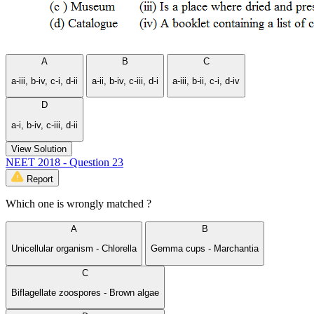
A
B
C
a-iii, b-iv, c-i, d-ii
a-ii, b-iv, c-iii, d-i
a-iii, b-ii, c-i, d-iv
D
a-i, b-iv, c-iii, d-ii
View Solution
NEET 2018 - Question 23
Report
Which one is wrongly matched ?
A
B
Unicellular organism - Chlorella
Gemma cups - Marchantia
C
Biflagellate zoospores - Brown algae