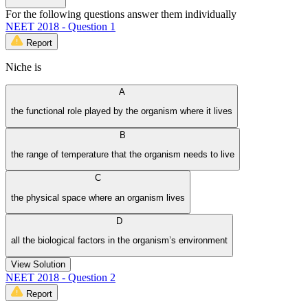
For the following questions answer them individually
NEET 2018 - Question 1
Report
Niche is
A
the functional role played by the organism where it lives
B
the range of temperature that the organism needs to live
C
the physical space where an organism lives
D
all the biological factors in the organism’s environment
View Solution
NEET 2018 - Question 2
Report