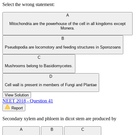
Select the wrong statement:
A
Mitochondria are the powerhouse of the cell in all kingdoms except
Monera.
B
Pseudopodia are locomotory and feeding structures in Sporozoans
C
Mushrooms belong to Basidiomycetes.
D
Cell wall is present in members of Fungi and Plantae
View Solution
NEET 2018 - Question 41
Report
Secondary xylem and phloem in dicot stem are produced by
A
B
C