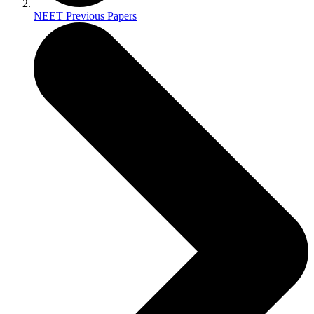
NEET Previous Papers