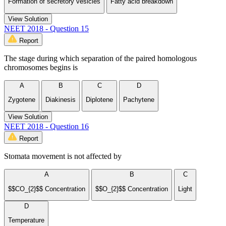
Formation of secretory vesicles
Fatty acid breakdown
View Solution
NEET 2018 - Question 15
Report
The stage during which separation of the paired homologous
chromosomes begins is
A
B
C
D
Zygotene
Diakinesis
Diplotene
Pachytene
View Solution
NEET 2018 - Question 16
Report
Stomata movement is not affected by
A
B
C
$$CO_{2}$$ Concentration
$$O_{2}$$ Concentration
Light
D
Temperature