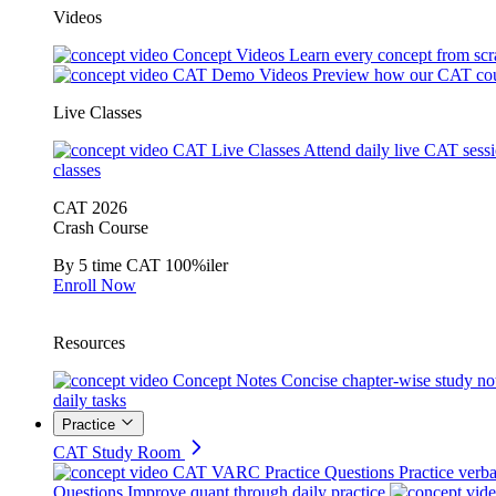
Videos
Concept Videos
Learn every concept from scr
CAT Demo Videos
Preview how our CAT cou
Live Classes
CAT Live Classes
Attend daily live CAT sess
classes
CAT 2026
Crash Course
By 5 time CAT 100%iler
Enroll Now
Resources
Concept Notes
Concise chapter-wise study no
daily tasks
Practice
CAT Study Room
CAT VARC Practice Questions
Practice verba
Questions
Improve quant through daily practice