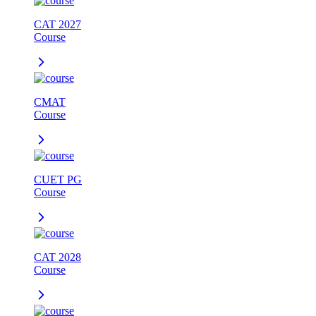
CAT 2027
Course
CMAT
Course
CUET PG
Course
CAT 2028
Course