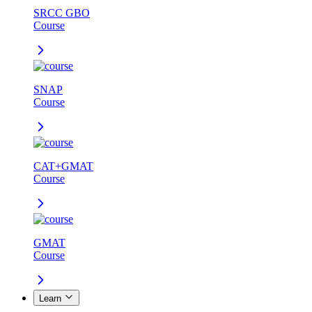
SRCC GBO
Course
SNAP
Course
CAT+GMAT
Course
GMAT
Course
Learn