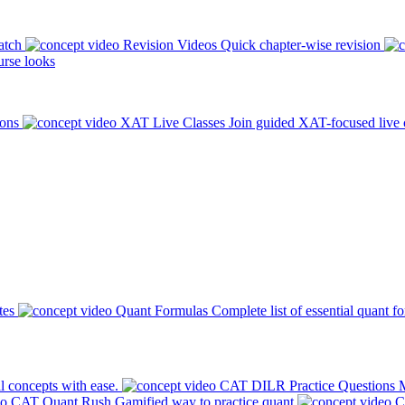
atch
Revision Videos
Quick chapter-wise revision
rse looks
ions
XAT Live Classes
Join guided XAT-focused live 
tes
Quant Formulas
Complete list of essential quant f
l concepts with ease.
CAT DILR Practice Questions
M
CAT Quant Rush
Gamified way to practice quant
C