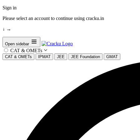
Sign in
Please select an account to continue using cracku.in
↓
→
Open sidebar
CAT & OMETs
CAT & OMETs
IPMAT
JEE
JEE Foundation
GMAT