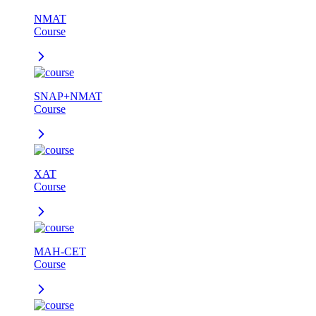
NMAT
Course
SNAP+NMAT
Course
XAT
Course
MAH-CET
Course