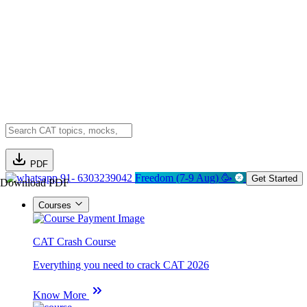
PDF
91- 6303239042
Freedom (7-9 Aug) 🥳
Get Started
Download PDF
Courses
CAT Crash Course
Everything you need to crack CAT 2026
Know More