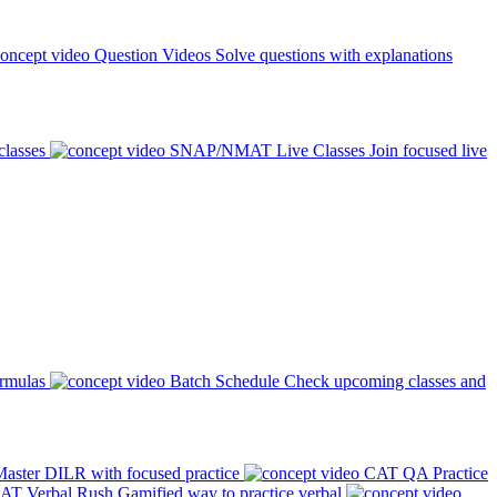
Question Videos
Solve questions with explanations
classes
SNAP/NMAT Live Classes
Join focused live
ormulas
Batch Schedule
Check upcoming classes and
aster DILR with focused practice
CAT QA Practice
AT Verbal Rush
Gamified way to practice verbal