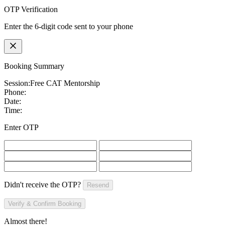
OTP Verification
Enter the 6-digit code sent to your phone
Booking Summary
Session:
Free CAT Mentorship
Phone:
Date:
Time:
Enter OTP
Didn't receive the OTP?
Resend
Verify & Confirm Booking
Almost there!