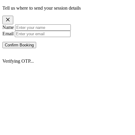
Tell us where to send your session details
Name
Email
Confirm Booking
Verifying OTP...