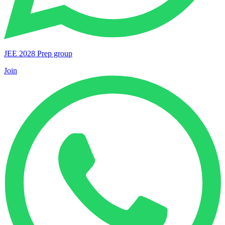
JEE 2028 Prep group
Join