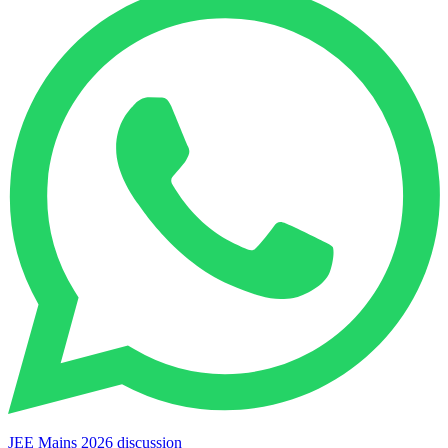
JEE Mains 2026 discussion