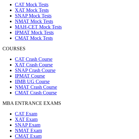
CAT Mock Tests
XAT Mock Tests
SNAP Mock Tests
NMAT Mock Tests
MAH-CET Mock Tests
IPMAT Mock Tests
CMAT Mock Tests
COURSES
CAT Crash Course
XAT Crash Course
SNAP Crash Course
IPMAT Course
IIMB UG Course
NMAT Crash Course
CMAT Crash Course
MBA ENTRANCE EXAMS
CAT Exam
XAT Exam
SNAP Exam
NMAT Exam
CMAT Exam