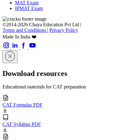
MAT Exam
IPMAT Exam
©2014-2026 Chaya Education Pvt Ltd |
Terms and Conditions
|
Privacy Policy
Made In India ❤️
Download resources
Educational materials for CAT preparation
CAT Formulas PDF
CAT Syllabus PDF