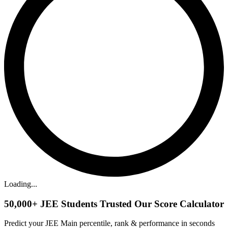
Loading...
50,000+
JEE Students Trusted Our Score Calculator
Predict your JEE Main percentile, rank & performance in seconds