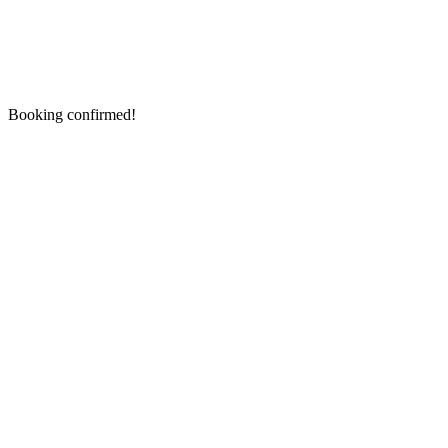
Booking confirmed!