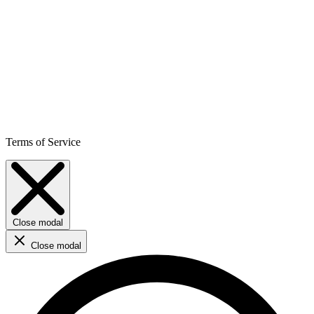
Terms of Service
Close modal
Close modal