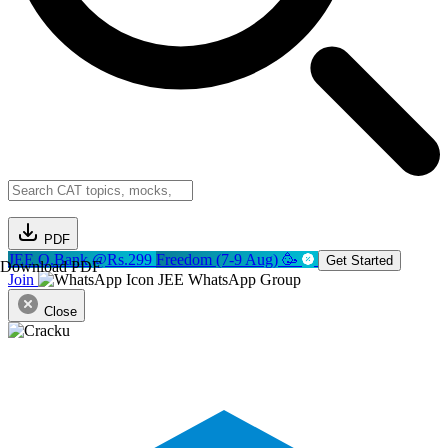
PDF
JEE Q.Bank @Rs.299
Freedom (7-9 Aug) 🥳
Get Started
Download PDF
Join
JEE WhatsApp Group
Close