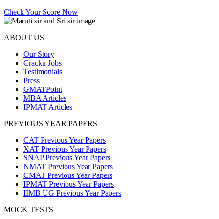
Check Your Score Now
ABOUT US
Our Story
Cracku Jobs
Testimonials
Press
GMATPoint
MBA Articles
IPMAT Articles
PREVIOUS YEAR PAPERS
CAT Previous Year Papers
XAT Previous Year Papers
SNAP Previous Year Papers
NMAT Previous Year Papers
CMAT Previous Year Papers
IPMAT Previous Year Papers
IIMB UG Previous Year Papers
MOCK TESTS