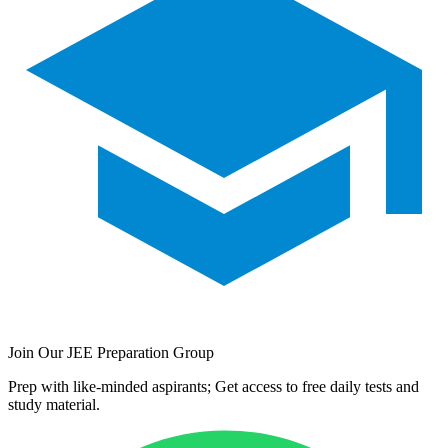
Join Our JEE Preparation Group
Prep with like-minded aspirants; Get access to free daily tests and
study material.