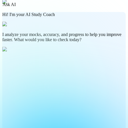
Ask AI
Hi! I'm your AI Study Coach
I analyze your mocks, accuracy, and progress to help you improve
faster. What would you like to check today?