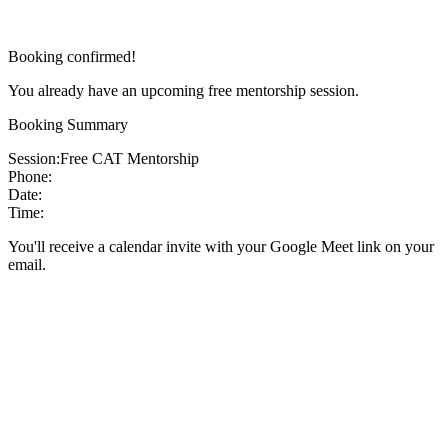
Booking confirmed!
You already have an upcoming free mentorship session.
Booking Summary
Session:
Free CAT Mentorship
Phone:
Date:
Time:
You'll receive a calendar invite with your Google Meet link on your
email.