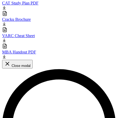
CAT Study Plan PDF
Cracku Brochure
VARC Cheat Sheet
MBA Handout PDF
Close modal