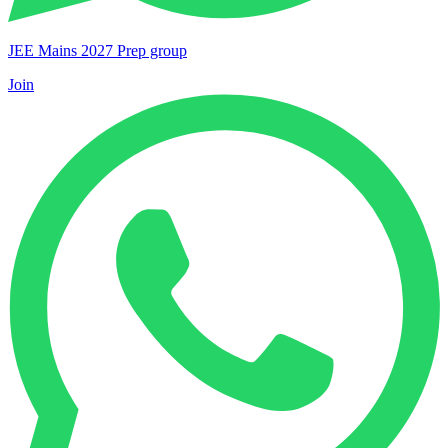
JEE Mains 2027 Prep group
Join