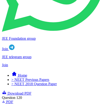
JEE Foundation group
Join
JEE telegram group
Join
Home
> NEET Previous Papers
> NEET 2018 Question Paper
Download PDF
Question 120
PDF