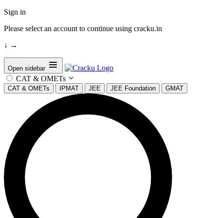
Sign in
Please select an account to continue using cracku.in
↓
→
Open sidebar
CAT & OMETs
CAT & OMETs
IPMAT
JEE
JEE Foundation
GMAT