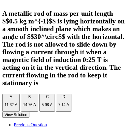
A metallic rod of mass per unit length
$$0.5 kg m^{-1}$$ is lying horizontally on
a smooth inclined plane which makes an
angle of $$30^\circ$$ with the horizontal.
The rod is not allowed to slide down by
flowing a current through it when a
magnetic field of induction 0:25 T is
acting on it in the vertical direction. The
current flowing in the rod to keep it
stationary is
A
B
C
D
11:32 A
14-76 A
5.98 A
7.14 A
View Solution
Previous Question