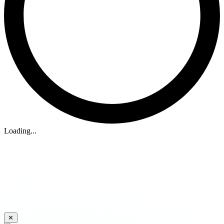
Loading...
✕