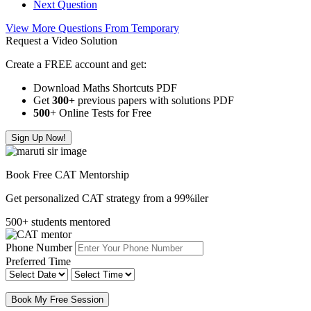
Next Question
View More Questions From Temporary
Request a Video Solution
Create a FREE account and get:
Download Maths Shortcuts PDF
Get
300
+
previous papers with solutions PDF
500
+ Online Tests for Free
Sign Up Now!
Book Free CAT Mentorship
Get personalized CAT strategy from a 99%iler
500+ students mentored
Phone Number
Preferred Time
Book My Free Session