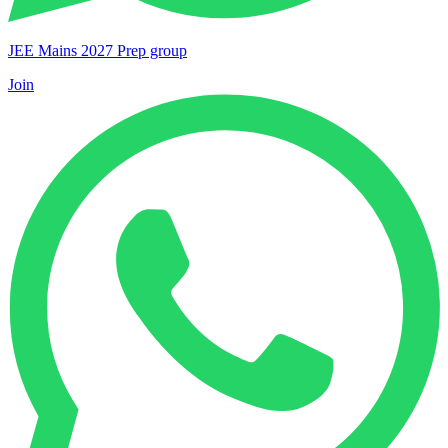
JEE Mains 2027 Prep group
Join