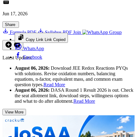
Jun 17, 2026
Share
Formula PDF
Syllabus PDF
Join
Group
Copy Link
Link Copied
WhatsApp
Facebook
Latest Updates:
August 06, 2026:
Download JEE Redox Reactions PYQs
with solutions. Revise oxidation numbers, balancing
equations, n-factor, equivalent mass, and common exam
question types.
Read More
August 06, 2026:
DASA Round 1 Result 2026 is out. Check
the seat allotment link, download steps, willingness options
and what to do after allotment.
Read More
View More