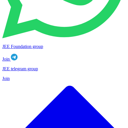
JEE Foundation group
Join
JEE telegram group
Join