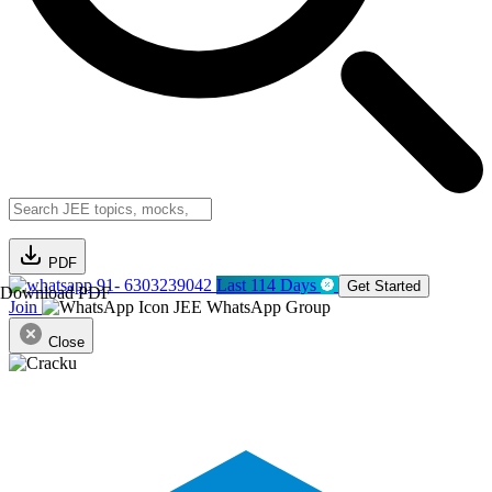
PDF
91- 6303239042
Last 114 Days
Get Started
Download PDF
Join
JEE WhatsApp Group
Close