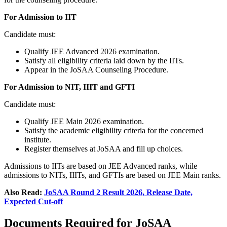
For Admission to IIT
Candidate must:
Qualify JEE Advanced 2026 examination.
Satisfy all eligibility criteria laid down by the IITs.
Appear in the JoSAA Counseling Procedure.
For Admission to NIT, IIIT and GFTI
Candidate must:
Qualify JEE Main 2026 examination.
Satisfy the academic eligibility criteria for the concerned
institute.
Register themselves at JoSAA and fill up choices.
Admissions to IITs are based on JEE Advanced ranks, while
admissions to NITs, IIITs, and GFTIs are based on JEE Main ranks.
Also Read:
JoSAA Round 2 Result 2026, Release Date,
Expected Cut-off
Documents Required for JoSAA