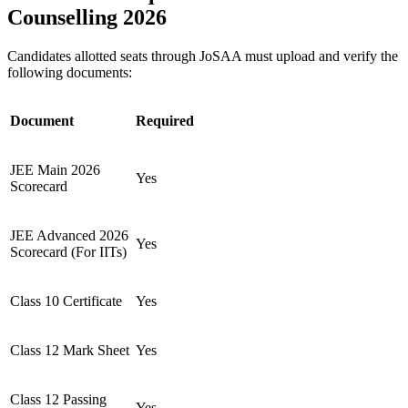
Counselling 2026
Candidates allotted seats through JoSAA must upload and verify the
following documents:
Document
Required
JEE Main 2026
Yes
Scorecard
JEE Advanced 2026
Yes
Scorecard (For IITs)
Class 10 Certificate
Yes
Class 12 Mark Sheet
Yes
Class 12 Passing
Yes