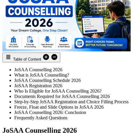
Table of Content
JoSAA Counselling 2026
What is JoSAA Counselling?
JoSAA Counselling Schedule 2026
JoSAA Registration 2026
Who Is Eligible for JoSAA Counselling 2026?
Documents Required for JoSAA Counselling 2026
Step-by-Step JoSAA Registration and Choice Filling Process
Freeze, Float and Slide Options in JoSAA 2026
JoSAA Counselling 2026: Conclusion
Frequently Asked Questions
JoSAA Counselling 2026