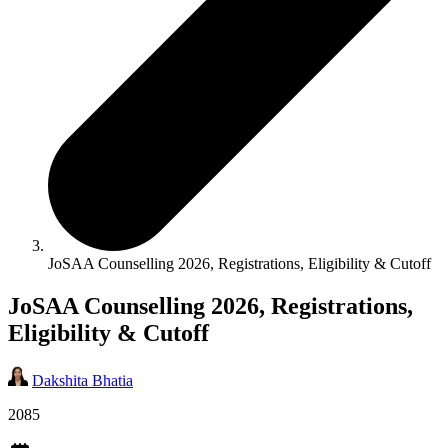
JoSAA Counselling 2026, Registrations, Eligibility & Cutoff
JoSAA Counselling 2026, Registrations,
Eligibility & Cutoff
Dakshita Bhatia
2085