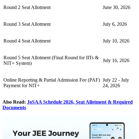
Round 2 Seat Allotment
June 30, 2026
Round 3 Seat Allotment
July 6, 2026
Round 4 Seat Allotment
July 10, 2026
Round 5 Seat Allotment (Final Round for IITs &
July 16, 2026
NIT+ System)
Online Reporting & Partial Admission Fee (PAF)
July 22 - July
Payment for NIT+
24, 2026
Also Read:
JoSAA Schedule 2026, Seat Allotment & Required
Documents