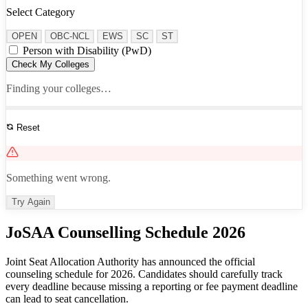
Select Category
OPEN
OBC-NCL
EWS
SC
ST
Person with Disability (PwD)
Check My Colleges
Finding your colleges…
Reset
See All Results
Something went wrong.
Try Again
JoSAA Counselling Schedule 2026
Joint Seat Allocation Authority has announced the official
counseling schedule for 2026. Candidates should carefully track
every deadline because missing a reporting or fee payment deadline
can lead to seat cancellation.