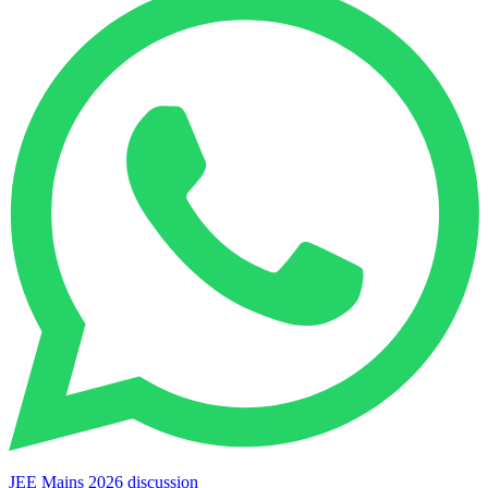
JEE Mains 2026 discussion