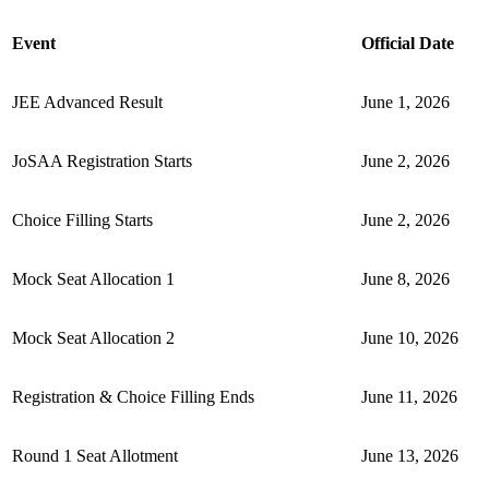
Event
Official Date
JEE Advanced Result
June 1, 2026
JoSAA Registration Starts
June 2, 2026
Choice Filling Starts
June 2, 2026
Mock Seat Allocation 1
June 8, 2026
Mock Seat Allocation 2
June 10, 2026
Registration & Choice Filling Ends
June 11, 2026
Round 1 Seat Allotment
June 13, 2026