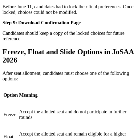
Before June 11, candidates had to lock their final preferences. Once
locked, choices could not be modified.
Step 9: Download Confirmation Page
Candidates should keep a copy of the locked choices for future
reference.
Freeze, Float and Slide Options in JoSAA
2026
After seat allotment, candidates must choose one of the following
options:
Option
Meaning
Accept the allotted seat and do not participate in further
Freeze
rounds
Accept the allotted seat and remain eligible for a higher
Float