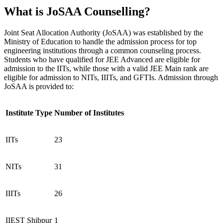
What is JoSAA Counselling?
Joint Seat Allocation Authority (JoSAA) was established by the
Ministry of Education to handle the admission process for top
engineering institutions through a common counseling process.
Students who have qualified for JEE Advanced are eligible for
admission to the IITs, while those with a valid JEE Main rank are
eligible for admission to NITs, IIITs, and GFTIs. Admission through
JoSAA is provided to:
Institute Type
Number of Institutes
IITs
23
NITs
31
IIITs
26
IIEST Shibpur
1