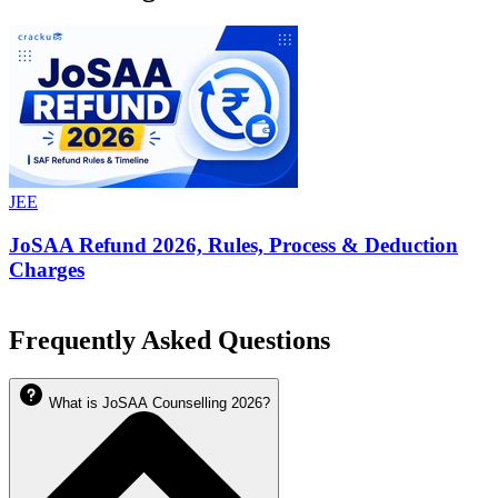
JEE
JoSAA Refund 2026, Rules, Process & Deduction
Charges
Frequently Asked Questions
What is JoSAA Counselling 2026?