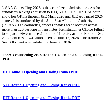
JoSAA Counselling 2026 is the centralized admission process for
candidates seeking admission to IITs, NITs, IIITs, IIEST Shibpur,
and other GFTIs through JEE Main 2026 and JEE Advanced 2026
scores. It is conducted by the Joint Seat Allocation Authority
(JoSAA). The counseling process enables seat allocation across
more than 120 participating institutes. Registration & Choice Filling
took place between June 2 and June 11, 2026, and the Round 1 Seat
Allotment Result was announced on June 13, 2026. The Round 2
Seat Allotment is scheduled for June 30, 2026.
JoSAA counselling 2026 Round 1 Opening and Closing Ranks
PDF
IIT Round 1 Opening and Closing Ranks PDF
NIT Round 1 Opening and Closing Ranks PDF
IIIT Round 1 Opening and Closing Ranks PDF