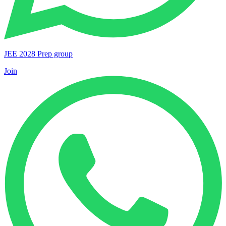
JEE 2028 Prep group
Join