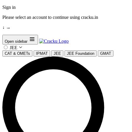
Sign in
Please select an account to continue using cracku.in
↓
→
Open sidebar
JEE
CAT & OMETs
IPMAT
JEE
JEE Foundation
GMAT