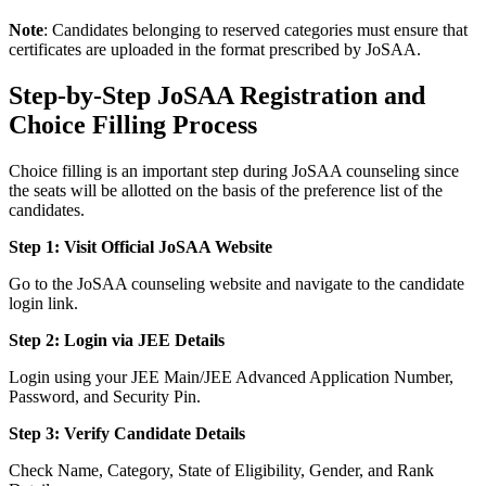
Note
: Candidates belonging to reserved categories must ensure that
certificates are uploaded in the format prescribed by JoSAA.
Step-by-Step JoSAA Registration and
Choice Filling Process
Choice filling is an important step during JoSAA counseling since
the seats will be allotted on the basis of the preference list of the
candidates.
Step 1: Visit Official JoSAA Website
Go to the JoSAA counseling website and navigate to the candidate
login link.
Step 2: Login via JEE Details
Login using your JEE Main/JEE Advanced Application Number,
Password, and Security Pin.
Step 3: Verify Candidate Details
Check Name, Category, State of Eligibility, Gender, and Rank