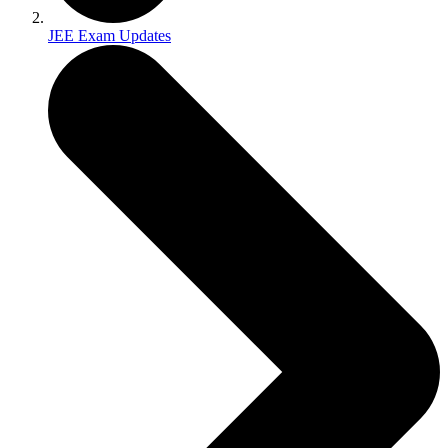
JEE Exam Updates