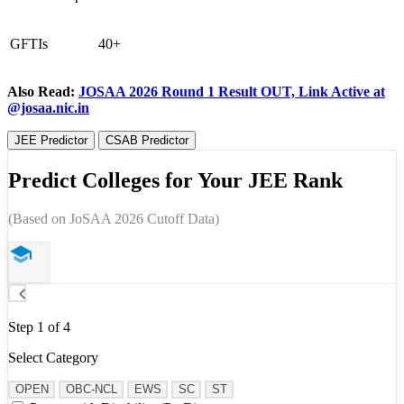
GFTIs
40+
Also Read:
JOSAA 2026 Round 1 Result OUT, Link Active at
@josaa.nic.in
JEE Predictor
CSAB Predictor
Predict Colleges for Your JEE Rank
(Based on JoSAA 2026 Cutoff Data)
Step 1 of 4
Select Category
OPEN
OBC-NCL
EWS
SC
ST