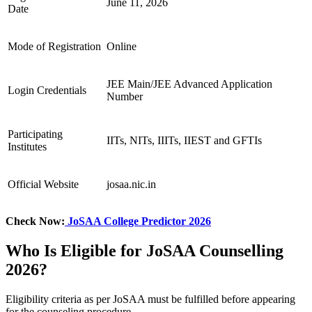
June 11, 2026
Date
Mode of Registration
Online
JEE Main/JEE Advanced Application
Login Credentials
Number
Participating
IITs, NITs, IIITs, IIEST and GFTIs
Institutes
Official Website
josaa.nic.in
Check Now:
JoSAA College Predictor 2026
Who Is Eligible for JoSAA Counselling
2026?
Eligibility criteria as per JoSAA must be fulfilled before appearing
for the counseling procedure.