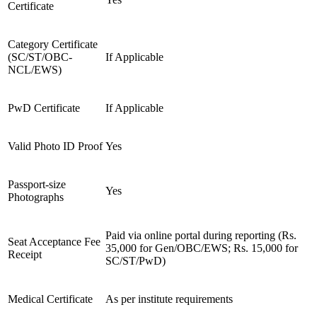
Certificate
Category Certificate
(SC/ST/OBC-
If Applicable
NCL/EWS)
PwD Certificate
If Applicable
Valid Photo ID Proof
Yes
Passport-size
Yes
Photographs
Paid via online portal during reporting (Rs.
Seat Acceptance Fee
35,000 for Gen/OBC/EWS; Rs. 15,000 for
Receipt
SC/ST/PwD)
Medical Certificate
As per institute requirements