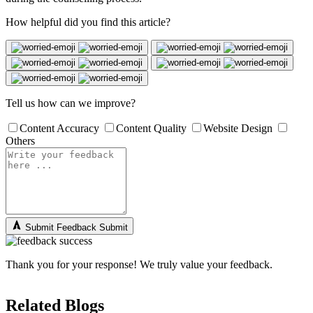
How helpful did you find this article?
Tell us how can we improve?
Content Accuracy
Content Quality
Website Design
Others
Submit Feedback
Submit
Thank you for your response! We truly value your feedback.
Related Blogs