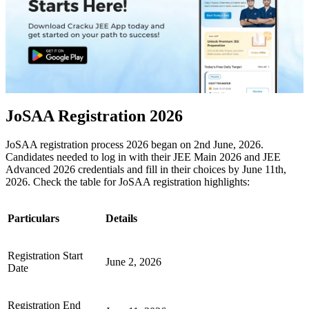
JoSAA Registration 2026
JoSAA registration process 2026 began on 2nd June, 2026.
Candidates needed to log in with their JEE Main 2026 and JEE
Advanced 2026 credentials and fill in their choices by June 11th,
2026. Check the table for JoSAA registration highlights:
Particulars
Details
Registration Start
June 2, 2026
Date
Registration End