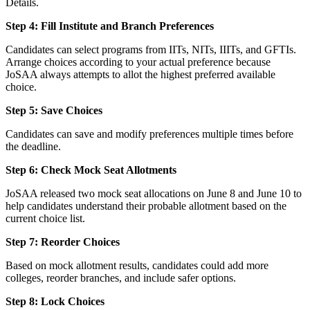
Details.
Step 4: Fill Institute and Branch Preferences
Candidates can select programs from IITs, NITs, IIITs, and GFTIs.
Arrange choices according to your actual preference because
JoSAA always attempts to allot the highest preferred available
choice.
Step 5: Save Choices
Candidates can save and modify preferences multiple times before
the deadline.
Step 6: Check Mock Seat Allotments
JoSAA released two mock seat allocations on June 8 and June 10 to
help candidates understand their probable allotment based on the
current choice list.
Step 7: Reorder Choices
Based on mock allotment results, candidates could add more
colleges, reorder branches, and include safer options.
Step 8: Lock Choices