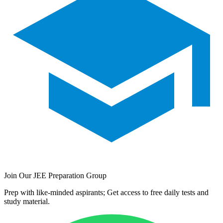
Join Our JEE Preparation Group
Prep with like-minded aspirants; Get access to free daily tests and
study material.