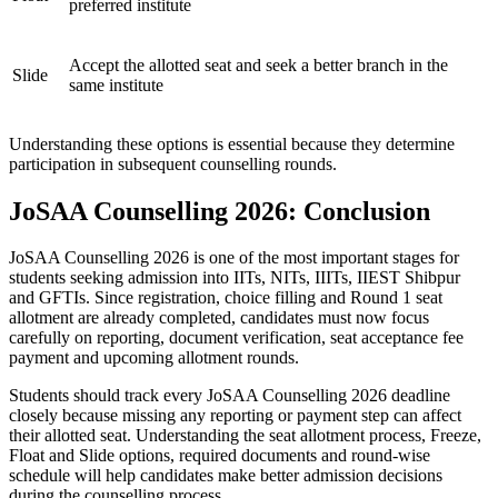
preferred institute
Accept the allotted seat and seek a better branch in the
Slide
same institute
Understanding these options is essential because they determine
participation in subsequent counselling rounds.
JoSAA Counselling 2026: Conclusion
JoSAA Counselling 2026 is one of the most important stages for
students seeking admission into IITs, NITs, IIITs, IIEST Shibpur
and GFTIs. Since registration, choice filling and Round 1 seat
allotment are already completed, candidates must now focus
carefully on reporting, document verification, seat acceptance fee
payment and upcoming allotment rounds.
Students should track every JoSAA Counselling 2026 deadline
closely because missing any reporting or payment step can affect
their allotted seat. Understanding the seat allotment process, Freeze,
Float and Slide options, required documents and round-wise
schedule will help candidates make better admission decisions
during the counselling process.