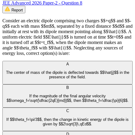
JEE Advanced 2026 Paper-2 - Question 8
Report
Consider an electric dipole comprising two charges $$+q$$ and $$-
q$$ each with mass $$m$$, separated by a fixed distance $$d$$ and
initially at rest with its dipole moment pointing along $$\hat{i}$$. A
uniform electric field $$E\hat{j}$$ is turned on at time $$t=0$$ and
it is turned off at $$t=t_f$$, when the dipole moment makes an
angle $$\theta_f$$ with $$\hat{i}$$. Neglecting any sources of
energy loss, correct option(s) is/are:
A
The center of mass of the dipole is deflected towards $$\hat{j}$$ in the
presence of the field.
B
If the magnitude of the final angular velocity
$$\omega_f=\sqrt{\dfrac{2qE}{md}}$$, then $$\theta_f=\dfrac{\pi}{6}$$.
C
If $$\theta_f=\pi/3$$, then the change in kinetic energy of the dipole is
given by $$2\sqrt{3}\,qEd$$.
D