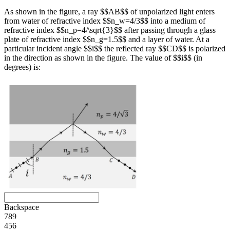
As shown in the figure, a ray $$AB$$ of unpolarized light enters
from water of refractive index $$n_w=4/3$$ into a medium of
refractive index $$n_p=4/\sqrt{3}$$ after passing through a glass
plate of refractive index $$n_g=1.5$$ and a layer of water. At a
particular incident angle $$i$$ the reflected ray $$CD$$ is polarized
in the direction as shown in the figure. The value of $$i$$ (in
degrees) is:
Backspace
7
8
9
4
5
6