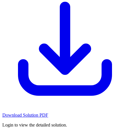
Download Solution PDF
Login to view the detailed solution.