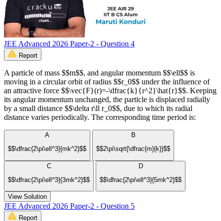
JEE Advanced 2026 Paper-2 - Question 4
Report
A particle of mass $$m$$, and angular momentum $$\ell$$ is
moving in a circular orbit of radius $$r_0$$ under the influence of
an attractive force $$\vec{F}(r)=-\dfrac{k}{r^2}\hat{r}$$. Keeping
its angular momentum unchanged, the particle is displaced radially
by a small distance $$\delta r\ll r_0$$, due to which its radial
distance varies periodically. The corresponding time period is:
A
B
$$\dfrac{2\pi\ell^3}{mk^2}$$
$$2\pi\sqrt{\dfrac{m}{k}}$$
C
D
$$\dfrac{2\pi\ell^3}{3mk^2}$$
$$\dfrac{2\pi\ell^3}{5mk^2}$$
View Solution
JEE Advanced 2026 Paper-2 - Question 5
Report