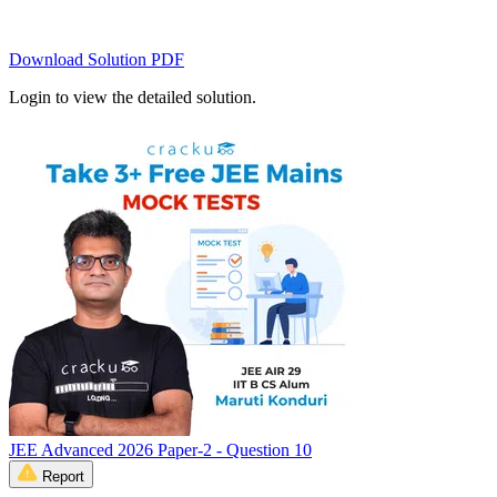
Download Solution PDF
Login to view the detailed solution.
JEE Advanced 2026 Paper-2 - Question 10
Report