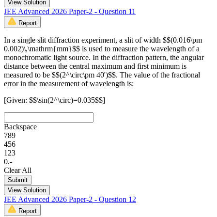
View Solution
JEE Advanced 2026 Paper-2 - Question 11
Report
In a single slit diffraction experiment, a slit of width $$(0.016\pm
0.002)\,\mathrm{mm}$$ is used to measure the wavelength of a
monochromatic light source. In the diffraction pattern, the angular
distance between the central maximum and first minimum is
measured to be $$(2^\circ\pm 40')$$. The value of the fractional
error in the measurement of wavelength is:
[Given: $$\sin(2^\circ)=0.035$$]
Backspace
7
8
9
4
5
6
1
2
3
0
.
-
Clear All
Submit
View Solution
JEE Advanced 2026 Paper-2 - Question 12
Report