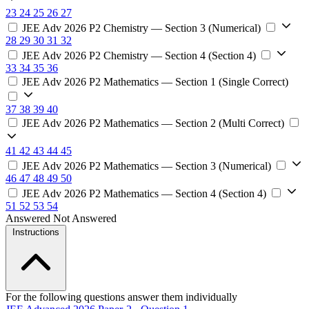
23
24
25
26
27
JEE Adv 2026 P2 Chemistry — Section 3 (Numerical)
28
29
30
31
32
JEE Adv 2026 P2 Chemistry — Section 4 (Section 4)
33
34
35
36
JEE Adv 2026 P2 Mathematics — Section 1 (Single Correct)
37
38
39
40
JEE Adv 2026 P2 Mathematics — Section 2 (Multi Correct)
41
42
43
44
45
JEE Adv 2026 P2 Mathematics — Section 3 (Numerical)
46
47
48
49
50
JEE Adv 2026 P2 Mathematics — Section 4 (Section 4)
51
52
53
54
Answered
Not Answered
Instructions
For the following questions answer them individually