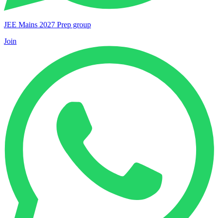
JEE Mains 2027 Prep group
Join