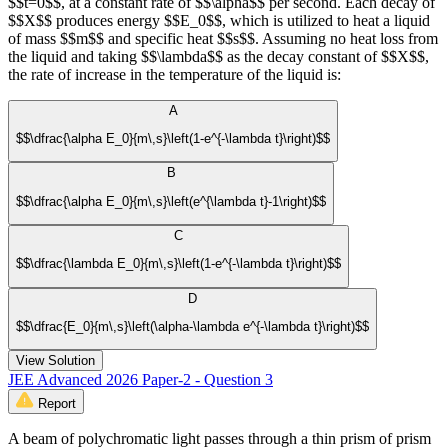
$$t=0$$, at a constant rate of $$\alpha$$ per second. Each decay of
$$X$$ produces energy $$E_0$$, which is utilized to heat a liquid
of mass $$m$$ and specific heat $$s$$. Assuming no heat loss from
the liquid and taking $$\lambda$$ as the decay constant of $$X$$,
the rate of increase in the temperature of the liquid is:
A
$$\dfrac{\alpha E_0}{m\,s}\left(1-e^{-\lambda t}\right)$$
B
$$\dfrac{\alpha E_0}{m\,s}\left(e^{\lambda t}-1\right)$$
C
$$\dfrac{\lambda E_0}{m\,s}\left(1-e^{-\lambda t}\right)$$
D
$$\dfrac{E_0}{m\,s}\left(\alpha-\lambda e^{-\lambda t}\right)$$
View Solution
JEE Advanced 2026 Paper-2 - Question 3
Report
A beam of polychromatic light passes through a thin prism of prism