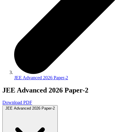
JEE Advanced 2026 Paper-2
JEE Advanced 2026 Paper-2
Download PDF
JEE Advanced 2026 Paper-2