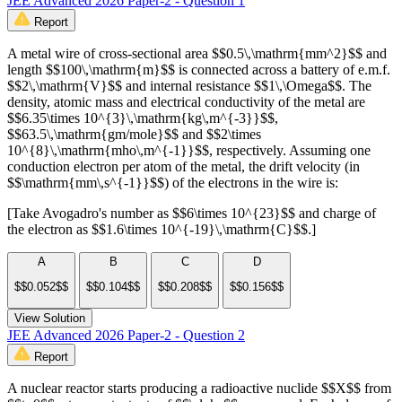
JEE Advanced 2026 Paper-2 - Question 1
Report
A metal wire of cross-sectional area $$0.5\,\mathrm{mm^2}$$ and
length $$100\,\mathrm{m}$$ is connected across a battery of e.m.f.
$$2\,\mathrm{V}$$ and internal resistance $$1\,\Omega$$. The
density, atomic mass and electrical conductivity of the metal are
$$6.35\times 10^{3}\,\mathrm{kg\,m^{-3}}$$,
$$63.5\,\mathrm{gm/mole}$$ and $$2\times
10^{8}\,\mathrm{mho\,m^{-1}}$$, respectively. Assuming one
conduction electron per atom of the metal, the drift velocity (in
$$\mathrm{mm\,s^{-1}}$$) of the electrons in the wire is:
[Take Avogadro's number as $$6\times 10^{23}$$ and charge of
the electron as $$1.6\times 10^{-19}\,\mathrm{C}$$.]
A
B
C
D
$$0.052$$
$$0.104$$
$$0.208$$
$$0.156$$
View Solution
JEE Advanced 2026 Paper-2 - Question 2
Report
A nuclear reactor starts producing a radioactive nuclide $$X$$ from