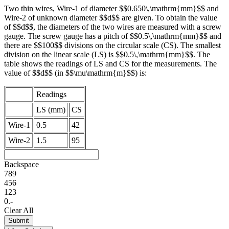
Two thin wires, Wire-1 of diameter $$0.650\,\mathrm{mm}$$ and
Wire-2 of unknown diameter $$d$$ are given. To obtain the value
of $$d$$, the diameters of the two wires are measured with a screw
gauge. The screw gauge has a pitch of $$0.5\,\mathrm{mm}$$ and
there are $$100$$ divisions on the circular scale (CS). The smallest
division on the linear scale (LS) is $$0.5\,\mathrm{mm}$$. The
table shows the readings of LS and CS for the measurements. The
value of $$d$$ (in $$\mu\mathrm{m}$$) is:
Readings
LS (mm)
CS
Wire-1
0.5
42
Wire-2
1.5
95
Backspace
7
8
9
4
5
6
1
2
3
0
.
-
Clear All
Submit