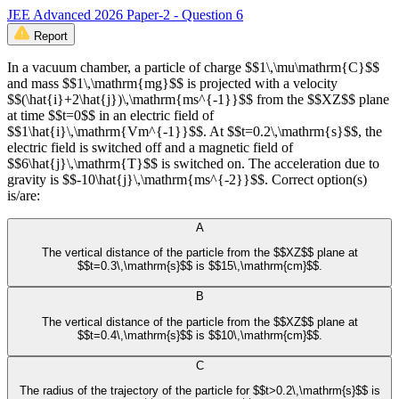
JEE Advanced 2026 Paper-2 - Question 6
Report
In a vacuum chamber, a particle of charge $$1\,\mu\mathrm{C}$$
and mass $$1\,\mathrm{mg}$$ is projected with a velocity
$$(\hat{i}+2\hat{j})\,\mathrm{ms^{-1}}$$ from the $$XZ$$ plane
at time $$t=0$$ in an electric field of
$$1\hat{i}\,\mathrm{Vm^{-1}}$$. At $$t=0.2\,\mathrm{s}$$, the
electric field is switched off and a magnetic field of
$$6\hat{j}\,\mathrm{T}$$ is switched on. The acceleration due to
gravity is $$-10\hat{j}\,\mathrm{ms^{-2}}$$. Correct option(s)
is/are:
A
The vertical distance of the particle from the $$XZ$$ plane at
$$t=0.3\,\mathrm{s}$$ is $$15\,\mathrm{cm}$$.
B
The vertical distance of the particle from the $$XZ$$ plane at
$$t=0.4\,\mathrm{s}$$ is $$10\,\mathrm{cm}$$.
C
The radius of the trajectory of the particle for $$t>0.2\,\mathrm{s}$$ is