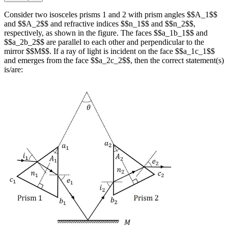
Consider two isosceles prisms 1 and 2 with prism angles $$A_1$$
and $$A_2$$ and refractive indices $$n_1$$ and $$n_2$$,
respectively, as shown in the figure. The faces $$a_1b_1$$ and
$$a_2b_2$$ are parallel to each other and perpendicular to the
mirror $$M$$. If a ray of light is incident on the face $$a_1c_1$$
and emerges from the face $$a_2c_2$$, then the correct statement(s)
is/are: