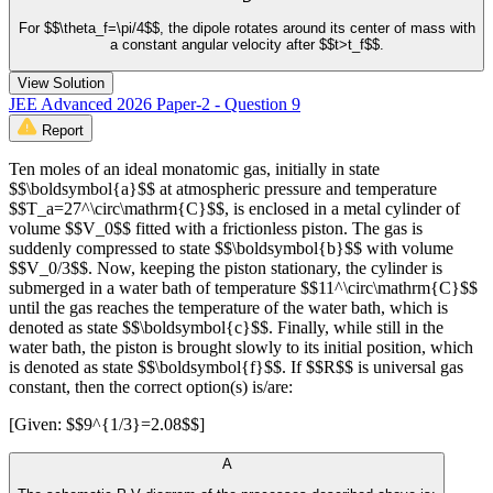
For $$\theta_f=\pi/4$$, the dipole rotates around its center of mass with
a constant angular velocity after $$t>t_f$$.
View Solution
JEE Advanced 2026 Paper-2 - Question 9
Report
Ten moles of an ideal monatomic gas, initially in state
$$\boldsymbol{a}$$ at atmospheric pressure and temperature
$$T_a=27^\circ\mathrm{C}$$, is enclosed in a metal cylinder of
volume $$V_0$$ fitted with a frictionless piston. The gas is
suddenly compressed to state $$\boldsymbol{b}$$ with volume
$$V_0/3$$. Now, keeping the piston stationary, the cylinder is
submerged in a water bath of temperature $$11^\circ\mathrm{C}$$
until the gas reaches the temperature of the water bath, which is
denoted as state $$\boldsymbol{c}$$. Finally, while still in the
water bath, the piston is brought slowly to its initial position, which
is denoted as state $$\boldsymbol{f}$$. If $$R$$ is universal gas
constant, then the correct option(s) is/are:
[Given: $$9^{1/3}=2.08$$]
A