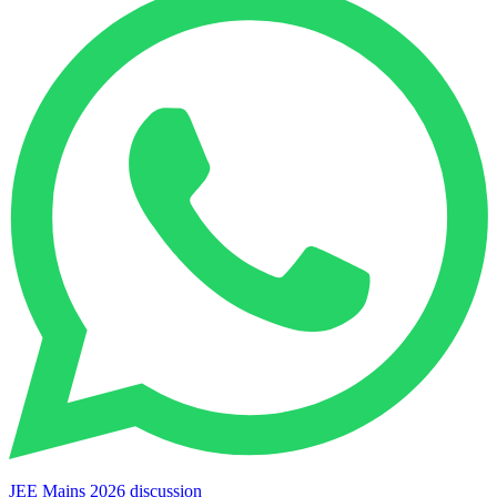
JEE Mains 2026 discussion