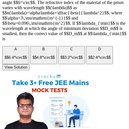
angle $$6^\circ$$. The refractive index of the material of the prism
varies with wavelength $$(\lambda)$$ as
$$n(\lambda)=\alpha\lambda+\dfrac{\beta}{\lambda^2}$$, where
$$\alpha=3\,\mu\mathrm{m^{-1}}$$ and
$$\beta=0.096\,\mu\mathrm{m^2}$$. If $$\lambda_{\min}$$ is the
wavelength at which the angle of minimum deviation $$D_m$$ is
smallest, then the correct value of $$D_m$$ at $$\lambda_{\min}$$
is
A
B
C
D
$$6.4^\circ$$
$$4.8^\circ$$
$$3.2^\circ$$
$$2.4^\circ$$
View Solution