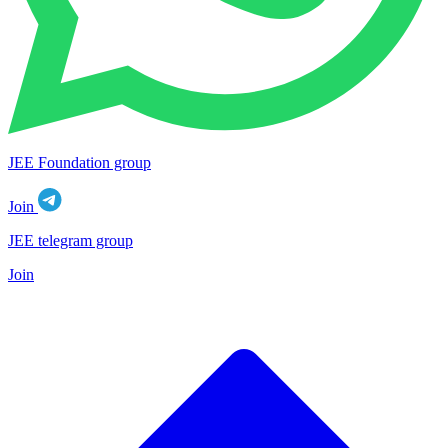
JEE Foundation group
Join
JEE telegram group
Join