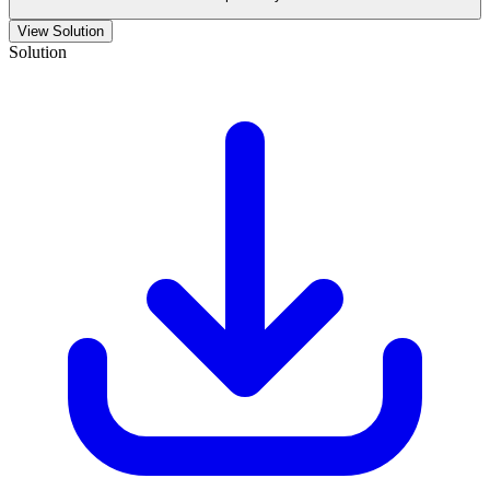
View Solution
Solution