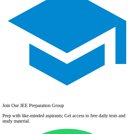
Join Our JEE Preparation Group
Prep with like-minded aspirants; Get access to free daily tests and
study material.