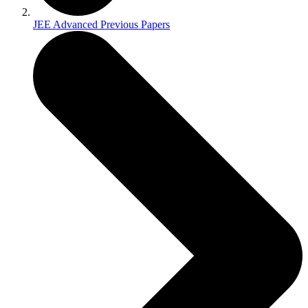
JEE Advanced Previous Papers