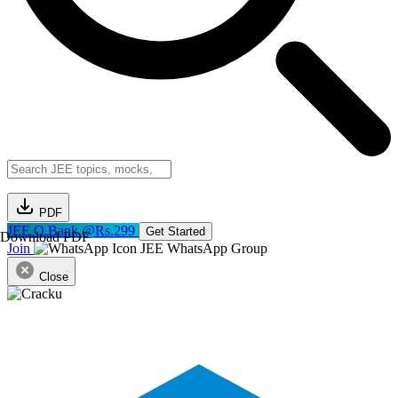
PDF
JEE Q.Bank @Rs.299
Get Started
Download PDF
Join
JEE WhatsApp Group
Close