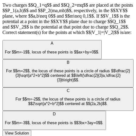
Two charges $$Q_1=q$$ and $$Q_2=mq$$ are placed at the points
$$P_1(a,b)$$ and $$P_2(ma,mb)$$, respectively, in the $$XY$$
plane, where $$a,b\neq 0$$ and $$m\neq 0,1$$. If $$V_1$$ is the
potential at a point in the $$XY$$ plane due to charge $$Q_1$$
and $$V_2$$ is the potential at that point due to charge $$Q_2$$.
Correct statement(s) for the points at which $$|V_1|=|V_2|$$ is/are:
A
For $$m=-1$$, locus of these points is $$ax+by=0$$.
B
For $$m=2$$, the locus of these points is a circle of radius $$\dfrac{2}
{3}\sqrt{a^2+b^2}$$ centered at $$\left(\dfrac{2}{3}a,\dfrac{2}
{3}b\right)$$.
C
For $$m=-2$$, the locus of these points is a circle of radius
$$2\sqrt{a^2+b^2}$$ centered at $$(2a,2b)$$.
D
For $$m=-3$$, locus of these points is $$3bx+3ay=0$$.
View Solution