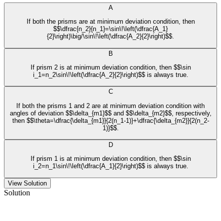
A
If both the prisms are at minimum deviation condition, then
$$\dfrac{n_2}{n_1}=\sin\!\left(\dfrac{A_1}
{2}\right)\big/\sin\!\left(\dfrac{A_2}{2}\right)$$.
B
If prism 2 is at minimum deviation condition, then $$\sin
i_1=n_2\sin\!\left(\dfrac{A_2}{2}\right)$$ is always true.
C
If both the prisms 1 and 2 are at minimum deviation condition with
angles of deviation $$\delta_{m1}$$ and $$\delta_{m2}$$, respectively,
then $$\theta=\dfrac{\delta_{m1}}{2(n_1-1)}+\dfrac{\delta_{m2}}{2(n_2-
1)}$$.
D
If prism 1 is at minimum deviation condition, then $$\sin
i_2=n_1\sin\!\left(\dfrac{A_1}{2}\right)$$ is always true.
View Solution
Solution