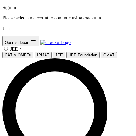
Sign in
Please select an account to continue using cracku.in
↓
→
Open sidebar
JEE
CAT & OMETs
IPMAT
JEE
JEE Foundation
GMAT