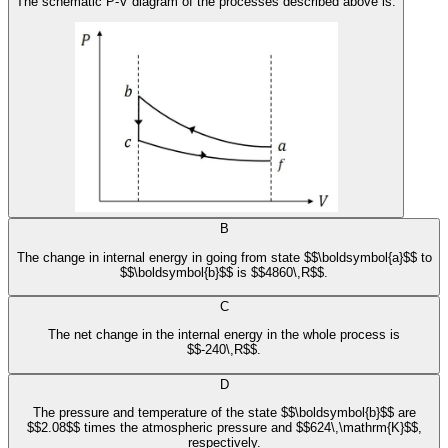
The schematic P-V diagram of the processes described above is:
B
The change in internal energy in going from state $$\boldsymbol{a}$$ to
$$\boldsymbol{b}$$ is $$4860\,R$$.
C
The net change in the internal energy in the whole process is
$$-240\,R$$.
D
The pressure and temperature of the state $$\boldsymbol{b}$$ are
$$2.08$$ times the atmospheric pressure and $$624\,\mathrm{K}$$,
respectively.