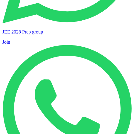
JEE 2028 Prep group
Join