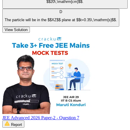
$$20\,\mathrm{cm}$$.
D
The particle will be in the $$XZ$$ plane at $$t=0.35\,\mathrm{s}$$.
View Solution
JEE Advanced 2026 Paper-2 - Question 7
Report