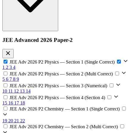
JEE Advanced 2026 Paper-2
JEE Adv 2026 P2 Physics — Section 1 (Single Correct)
1
2
3
4
JEE Adv 2026 P2 Physics — Section 2 (Multi Correct)
5
6
7
8
9
JEE Adv 2026 P2 Physics — Section 3 (Numerical)
10
11
12
13
14
JEE Adv 2026 P2 Physics — Section 4 (Section 4)
15
16
17
18
JEE Adv 2026 P2 Chemistry — Section 1 (Single Correct)
19
20
21
22
JEE Adv 2026 P2 Chemistry — Section 2 (Multi Correct)