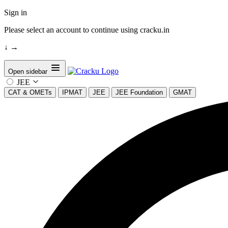
Sign in
Please select an account to continue using cracku.in
↓
→
Open sidebar
JEE
CAT & OMETs
IPMAT
JEE
JEE Foundation
GMAT