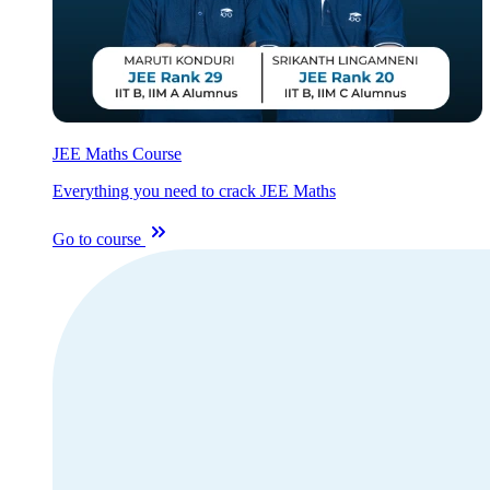
JEE Maths Course
Everything you need to crack JEE Maths
Go to course