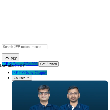
PDF
JEE Q.Bank @Rs.299
Get Started
Download PDF
JEE PYQs by Chapter
Courses