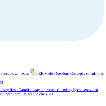
 concepts with ease.
JEE Maths Questions
Concepts, calculations
ns
mistry Rush
Gamified way to practice Chemistry
a Sheet
Formulas need to crack JEE