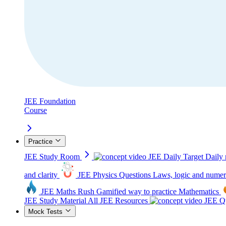
JEE Foundation
Course
Practice
JEE Study Room
JEE Daily Target
Daily 
and clarity
JEE Physics Questions
Laws, logic and numer
JEE Maths Rush
Gamified way to practice Mathematics
JEE Study Material
All JEE Resources
JEE Qu
Mock Tests