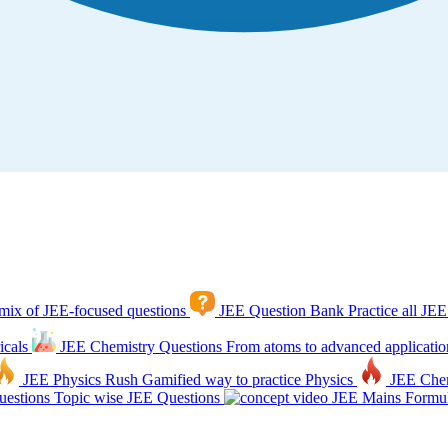
mix of JEE-focused questions
JEE Question Bank
Practice all JEE
icals
JEE Chemistry Questions
From atoms to advanced applicatio
JEE Physics Rush
Gamified way to practice Physics
JEE Che
estions
Topic wise JEE Questions
JEE Mains Formul