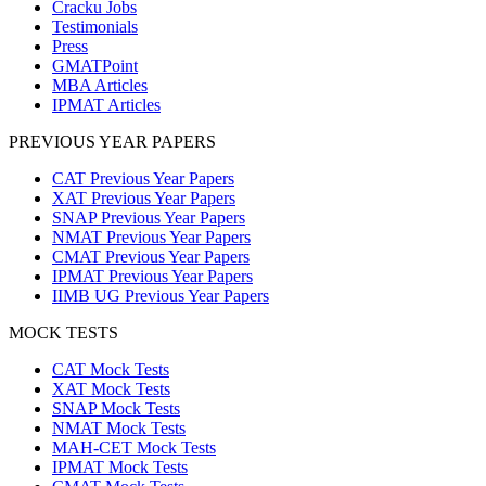
Cracku Jobs
Testimonials
Press
GMATPoint
MBA Articles
IPMAT Articles
PREVIOUS YEAR PAPERS
CAT Previous Year Papers
XAT Previous Year Papers
SNAP Previous Year Papers
NMAT Previous Year Papers
CMAT Previous Year Papers
IPMAT Previous Year Papers
IIMB UG Previous Year Papers
MOCK TESTS
CAT Mock Tests
XAT Mock Tests
SNAP Mock Tests
NMAT Mock Tests
MAH-CET Mock Tests
IPMAT Mock Tests