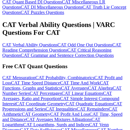
CAT Quant Based DI Questions
CAT Miscellaneous LR
Questions
CAT DI Miscellaneous Questions
CAT Truth Lie Concept
Questions
CAT Puzzles Questions
CAT Verbal Ability Questions | VARC
Questions For CAT
CAT Verbal Ability Questions
CAT Odd One Out Questions
CAT
Reading Comprehension Questions
CAT Critical Reasoning
Questions
CAT Grammar and Sentence Correction Questions
Free CAT Quant Questions
CAT Mensuration
CAT Probability, Combinatorics
CAT Profit and
Loss
CAT Time Speed Distance
CAT Time And Work
CAT
Functions, Graphs and Statistics
CAT Averages
CAT Algebra
CAT
Number Series
CAT Percentages
CAT Linear Equations
CAT
Averages, Ratio and Proportion
CAT Simple Interest Compound
Interest
CAT Coordinate Geometry
CAT Quadratic Equations
CAT
Progressions and Series
CAT Inequalities
CAT Remainders
CAT
Arithmetic
CAT Geometry
CAT Profit And Loss
CAT Time, Speed
and Distance
CAT Averages Mixtures Alligations
CAT
Logarithms
CAT Logarithms, Surds and Indices
CAT Venn
Diagrams
CAT Data Sufficiency
CAT Miscellaneous
CAT Number