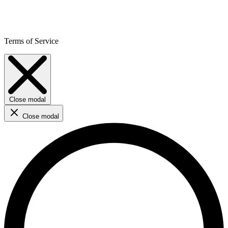
Terms of Service
Close modal
Close modal