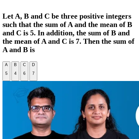
Let A, B and C be three positive integers
such that the sum of A and the mean of B
and C is 5. In addition, the sum of B and
the mean of A and C is 7. Then the sum of
A and B is
A
B
C
D
5
4
6
7