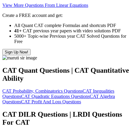
View More Questions From Linear Equations
Create a FREE account and get:
All Quant CAT complete Formulas and shortcuts PDF
41+
CAT previous year papers with video solutions PDF
5000+ Topic-wise Previous year CAT Solved Questions for
Free
Sign Up Now!
CAT Quant Questions | CAT Quantitative
Ability
CAT Probability, Combinatorics Questions
CAT Inequalities
Questions
CAT Quadratic Equations Questions
CAT Algebra
Questions
CAT Profit And Loss Questions
CAT DILR Questions | LRDI Questions
For CAT