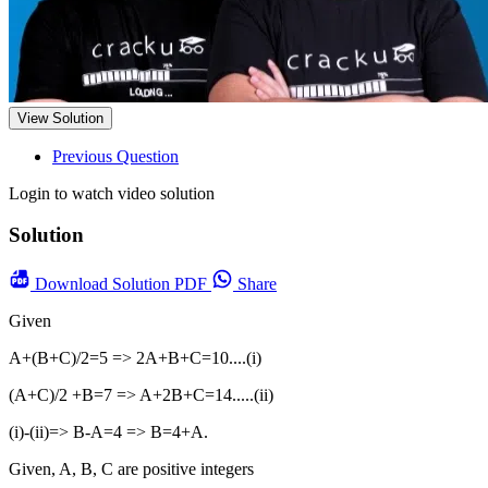
View Solution
Previous Question
Login to watch video solution
Solution
Download
Solution PDF
Share
Given
A+(B+C)/2=5 => 2A+B+C=10....(i)
(A+C)/2 +B=7 => A+2B+C=14.....(ii)
(i)-(ii)=> B-A=4 => B=4+A.
Given, A, B, C are positive integers