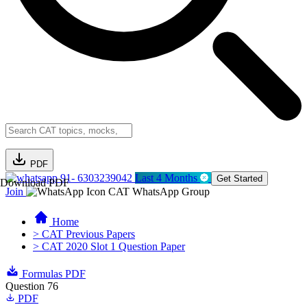
PDF
91- 6303239042
Last 4 Months
Get Started
Download PDF
Join
CAT WhatsApp Group
Home
> CAT Previous Papers
> CAT 2020 Slot 1 Question Paper
Formulas PDF
Question 76
PDF