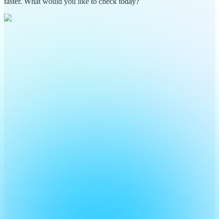
faster. What would you like to check today?