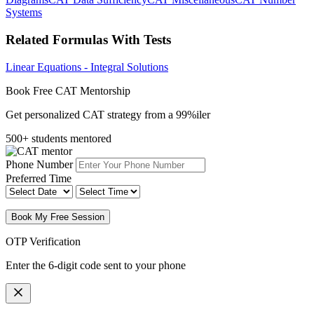
Systems
Related Formulas With Tests
Linear Equations - Integral Solutions
Book Free CAT Mentorship
Get personalized CAT strategy from a 99%iler
500+ students mentored
Phone Number
Preferred Time
Book My Free Session
OTP Verification
Enter the 6-digit code sent to your phone