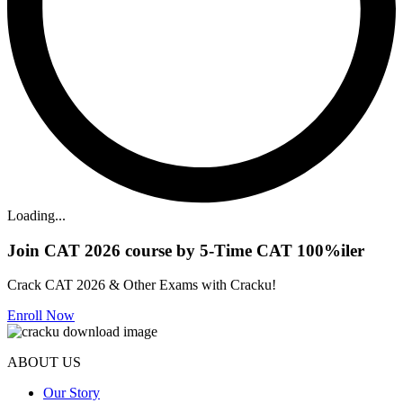
Loading...
Join CAT 2026 course by 5-Time CAT 100%iler
Crack CAT 2026 & Other Exams with Cracku!
Enroll Now
ABOUT US
Our Story