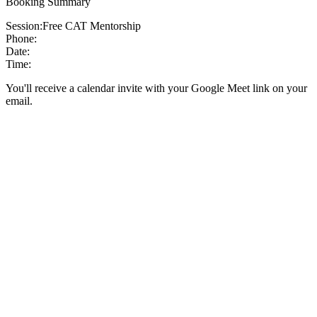
Booking Summary
Session:
Free CAT Mentorship
Phone:
Date:
Time:
You'll receive a calendar invite with your Google Meet link on your
email.