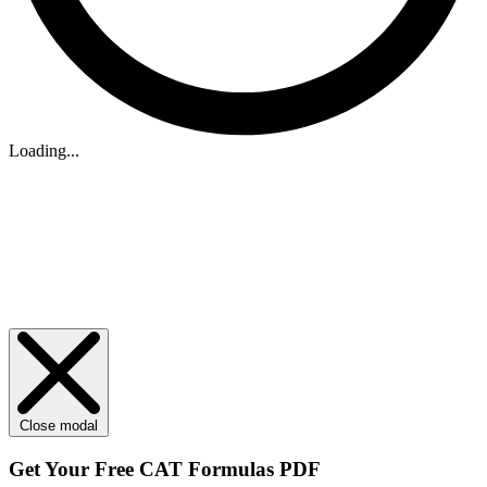
Loading...
Close modal
Get Your
Free
CAT Formulas PDF