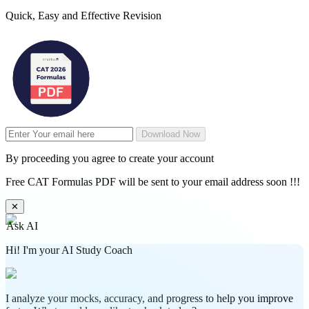
Quick, Easy and Effective Revision
Download Now
By proceeding you agree to create your account
Free CAT Formulas PDF will be sent to your email address soon !!!
✕
Ask AI
Hi! I'm your AI Study Coach
I analyze your mocks, accuracy, and progress to help you improve