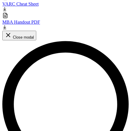
VARC Cheat Sheet
MBA Handout PDF
Close modal