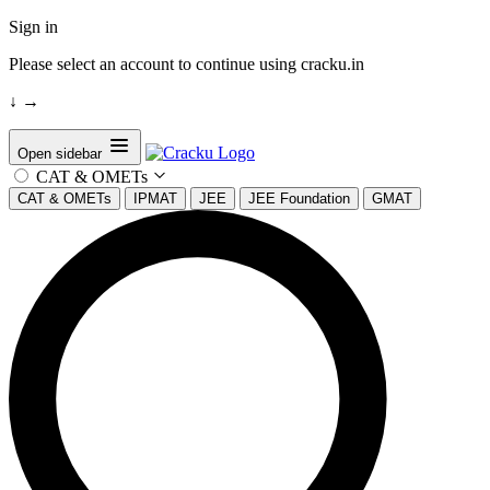
Sign in
Please select an account to continue using cracku.in
↓
→
Open sidebar
CAT & OMETs
CAT & OMETs
IPMAT
JEE
JEE Foundation
GMAT