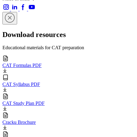
Download resources
Educational materials for CAT preparation
CAT Formulas PDF
CAT Syllabus PDF
CAT Study Plan PDF
Cracku Brochure