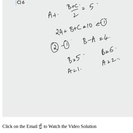
Click on the Email ☝️ to Watch the Video Solution