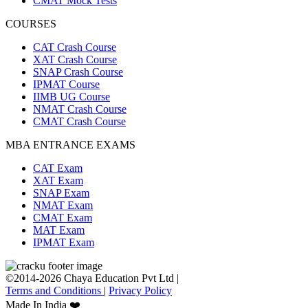
CMAT Mock Tests
COURSES
CAT Crash Course
XAT Crash Course
SNAP Crash Course
IPMAT Course
IIMB UG Course
NMAT Crash Course
CMAT Crash Course
MBA ENTRANCE EXAMS
CAT Exam
XAT Exam
SNAP Exam
NMAT Exam
CMAT Exam
MAT Exam
IPMAT Exam
©2014-2026 Chaya Education Pvt Ltd |
Terms and Conditions
|
Privacy Policy
Made In India ❤️