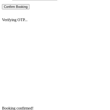
Confirm Booking
Verifying OTP...
Booking confirmed!