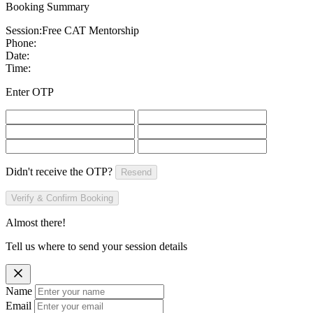
Booking Summary
Session:
Free CAT Mentorship
Phone:
Date:
Time:
Enter OTP
Didn't receive the OTP?
Resend
Verify & Confirm Booking
Almost there!
Tell us where to send your session details
Name
Email