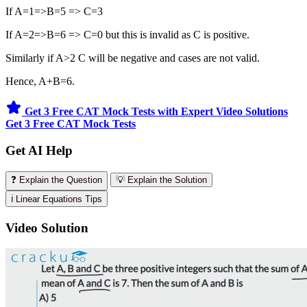
If A=1=>B=5 => C=3
If A=2=>B=6 => C=0 but this is invalid as C is positive.
Similarly if A>2 C will be negative and cases are not valid.
Hence, A+B=6.
Get 3 Free CAT Mock Tests with Expert Video Solutions
Get 3 Free CAT Mock Tests
Get AI Help
❓ Explain the Question
💡 Explain the Solution
ℹ️ Linear Equations Tips
Video Solution