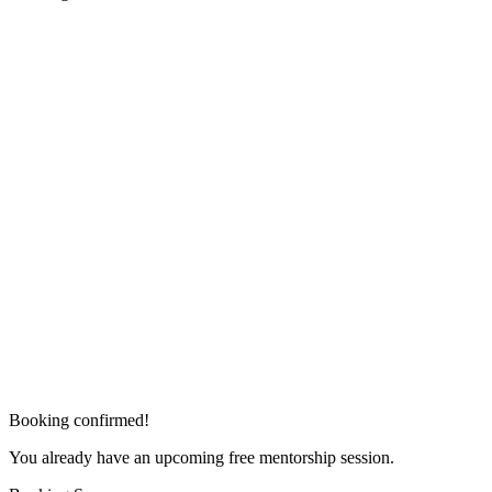
Booking confirmed!
You already have an upcoming free mentorship session.