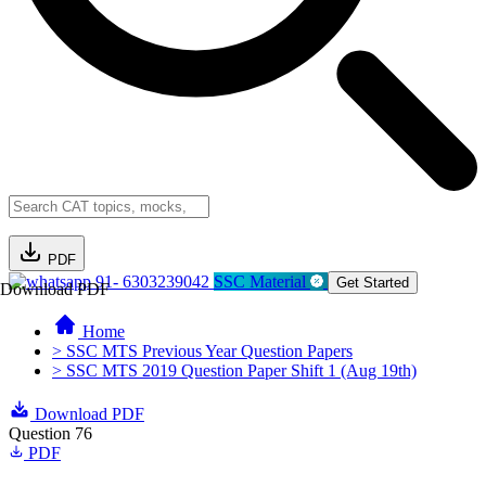
PDF
91- 6303239042
SSC Material
Get Started
Download PDF
Home
> SSC MTS Previous Year Question Papers
> SSC MTS 2019 Question Paper Shift 1 (Aug 19th)
Download PDF
Question 76
PDF