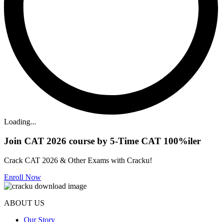
Loading...
Join CAT 2026 course by 5-Time CAT 100%iler
Crack CAT 2026 & Other Exams with Cracku!
Enroll Now
ABOUT US
Our Story