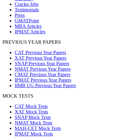
Cracku Jobs
Testimonials
Press
GMATPoint
MBA Articles
IPMAT Articles
PREVIOUS YEAR PAPERS
CAT Previous Year Papers
XAT Previous Year Papers
SNAP Previous Year Papers
NMAT Previous Year Papers
CMAT Previous Year Papers
IPMAT Previous Year Papers
IIMB UG Previous Year Papers
MOCK TESTS
CAT Mock Tests
XAT Mock Tests
SNAP Mock Tests
NMAT Mock Tests
MAH-CET Mock Tests
IPMAT Mock Tests