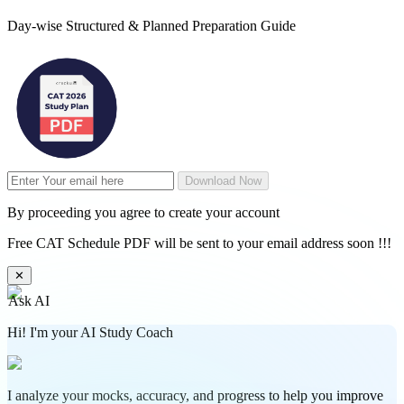
Day-wise Structured & Planned Preparation Guide
Download Now
By proceeding you agree to create your account
Free CAT Schedule PDF will be sent to your email address soon !!!
✕
Ask AI
Hi! I'm your AI Study Coach
I analyze your mocks, accuracy, and progress to help you improve