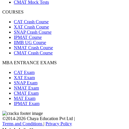
CMAT Mock Tests
COURSES
CAT Crash Course
XAT Crash Course
SNAP Crash Course
IPMAT Course
IIMB UG Course
NMAT Crash Course
CMAT Crash Course
MBA ENTRANCE EXAMS
CAT Exam
XAT Exam
SNAP Exam
NMAT Exam
CMAT Exam
MAT Exam
IPMAT Exam
©2014-2026 Chaya Education Pvt Ltd |
Terms and Conditions
|
Privacy Policy