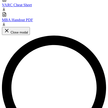
VARC Cheat Sheet
MBA Handout PDF
Close modal