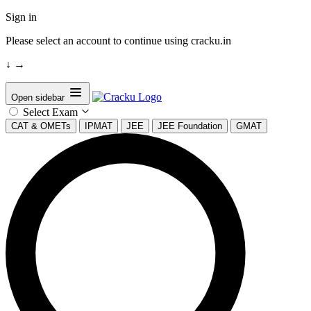
Sign in
Please select an account to continue using cracku.in
↓
→
Open sidebar
Select Exam
CAT & OMETs
IPMAT
JEE
JEE Foundation
GMAT