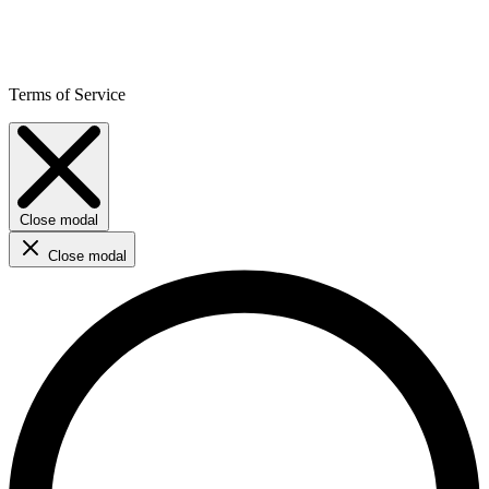
Terms of Service
Close modal
Close modal