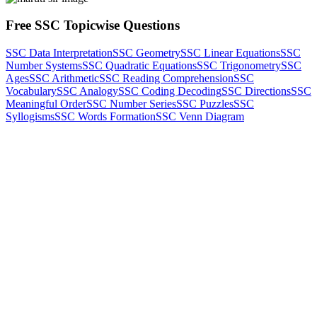
Free SSC Topicwise Questions
SSC Data Interpretation
SSC Geometry
SSC Linear Equations
SSC
Number Systems
SSC Quadratic Equations
SSC Trigonometry
SSC
Ages
SSC Arithmetic
SSC Reading Comprehension
SSC
Vocabulary
SSC Analogy
SSC Coding Decoding
SSC Directions
SSC
Meaningful Order
SSC Number Series
SSC Puzzles
SSC
Syllogisms
SSC Words Formation
SSC Venn Diagram