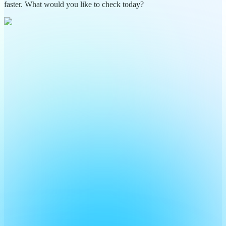
faster. What would you like to check today?