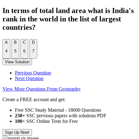
In terms of total land area what is India's
rank in the world in the list of largest
countries?
A
B
C
D
4
5
6
7
View Solution
Previous Question
Next Question
View More Questions From Geography
Create a FREE account and get:
Free SSC Study Material - 18000 Questions
230+
SSC previous papers with solutions PDF
100
+ SSC Online Tests for Free
Sign Up Now!