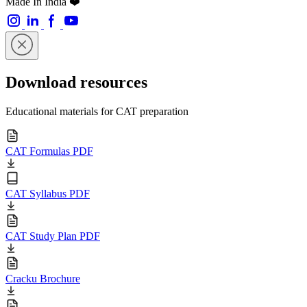
Made In India ❤️
Download resources
Educational materials for CAT preparation
CAT Formulas PDF
CAT Syllabus PDF
CAT Study Plan PDF
Cracku Brochure