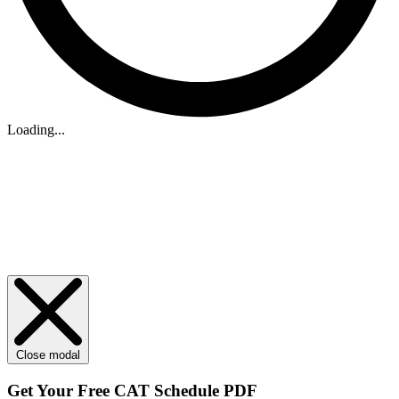
Loading...
Close modal
Get Your
Free
CAT Schedule PDF