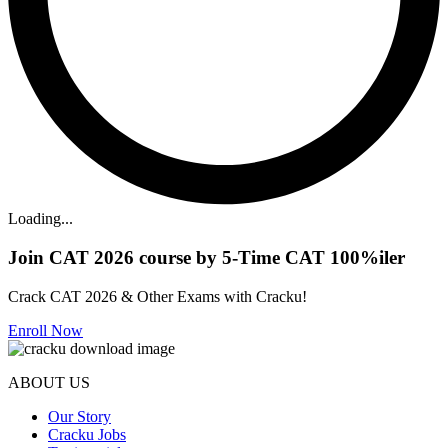
Loading...
Join CAT 2026 course by 5-Time CAT 100%iler
Crack CAT 2026 & Other Exams with Cracku!
Enroll Now
ABOUT US
Our Story
Cracku Jobs