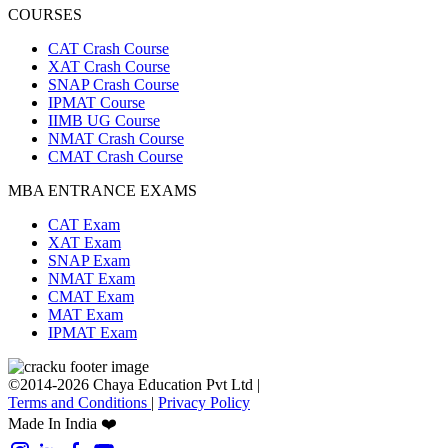
COURSES
CAT Crash Course
XAT Crash Course
SNAP Crash Course
IPMAT Course
IIMB UG Course
NMAT Crash Course
CMAT Crash Course
MBA ENTRANCE EXAMS
CAT Exam
XAT Exam
SNAP Exam
NMAT Exam
CMAT Exam
MAT Exam
IPMAT Exam
©2014-2026 Chaya Education Pvt Ltd |
Terms and Conditions
|
Privacy Policy
Made In India ❤️