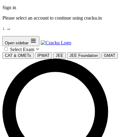
Sign in
Please select an account to continue using cracku.in
↓
→
Open sidebar
Select Exam
CAT & OMETs
IPMAT
JEE
JEE Foundation
GMAT