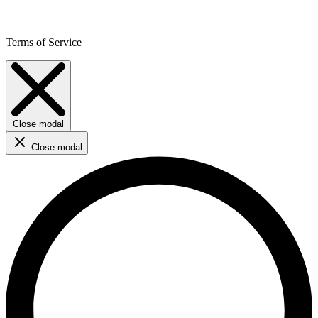
Terms of Service
Close modal
Close modal