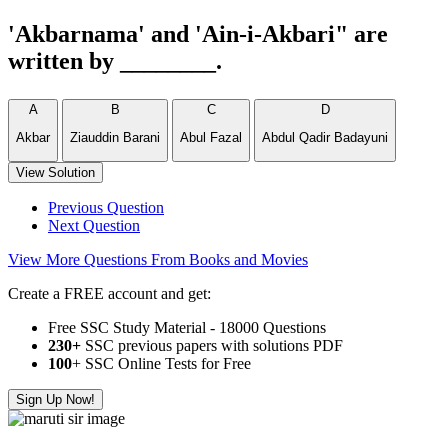
'Akbarnama' and 'Ain-i-Akbari" are
written by ________.
A
B
C
D
Akbar
Ziauddin Barani
Abul Fazal
Abdul Qadir Badayuni
View Solution
Previous Question
Next Question
View More Questions From Books and Movies
Create a FREE account and get:
Free SSC Study Material - 18000 Questions
230+
SSC previous papers with solutions PDF
100
+ SSC Online Tests for Free
Sign Up Now!