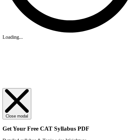
Loading...
Close modal
Get Your
Free
CAT Syllabus PDF