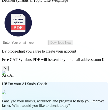
Detailed syllabus & Topic-wise Weightage
Download Now
By proceeding you agree to create your account
Free CAT Syllabus PDF will be sent to your email address soon !!!
✕
Ask AI
Hi! I'm your AI Study Coach
I analyze your mocks, accuracy, and progress to help you improve
faster. What would you like to check today?