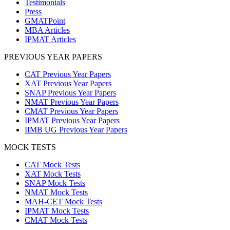
Testimonials
Press
GMATPoint
MBA Articles
IPMAT Articles
PREVIOUS YEAR PAPERS
CAT Previous Year Papers
XAT Previous Year Papers
SNAP Previous Year Papers
NMAT Previous Year Papers
CMAT Previous Year Papers
IPMAT Previous Year Papers
IIMB UG Previous Year Papers
MOCK TESTS
CAT Mock Tests
XAT Mock Tests
SNAP Mock Tests
NMAT Mock Tests
MAH-CET Mock Tests
IPMAT Mock Tests
CMAT Mock Tests