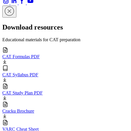
Download resources
Educational materials for CAT preparation
CAT Formulas PDF
CAT Syllabus PDF
CAT Study Plan PDF
Cracku Brochure
VARC Cheat Sheet