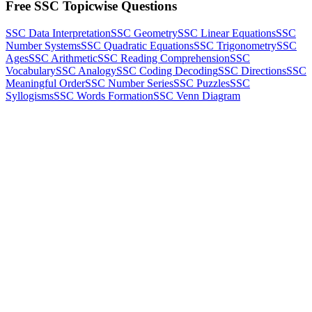
Free SSC Topicwise Questions
SSC Data Interpretation
SSC Geometry
SSC Linear Equations
SSC
Number Systems
SSC Quadratic Equations
SSC Trigonometry
SSC
Ages
SSC Arithmetic
SSC Reading Comprehension
SSC
Vocabulary
SSC Analogy
SSC Coding Decoding
SSC Directions
SSC
Meaningful Order
SSC Number Series
SSC Puzzles
SSC
Syllogisms
SSC Words Formation
SSC Venn Diagram