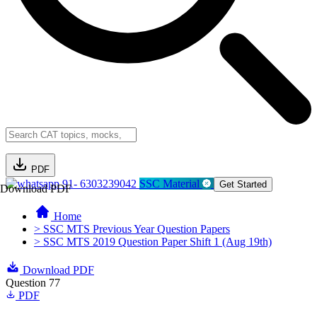
PDF
91- 6303239042
SSC Material
Get Started
Download PDF
Home
> SSC MTS Previous Year Question Papers
> SSC MTS 2019 Question Paper Shift 1 (Aug 19th)
Download PDF
Question 77
PDF