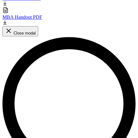
MBA Handout PDF
Close modal