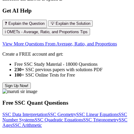
Get AI Help
❓ Explain the Question
💡 Explain the Solution
ℹ️ OMETs - Average, Ratio, and Proportions Tips
View More Questions From Average, Ratio, and Proportions
Create a FREE account and get:
Free SSC Study Material - 18000 Questions
230+
SSC previous papers with solutions PDF
100
+ SSC Online Tests for Free
Sign Up Now!
Free SSC Quant Questions
SSC Data Interpretation
SSC Geometry
SSC Linear Equations
SSC
Number Systems
SSC Quadratic Equations
SSC Trigonometry
SSC
Ages
SSC Arithmetic