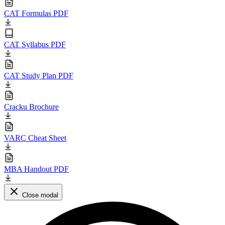
CAT Formulas PDF
CAT Syllabus PDF
CAT Study Plan PDF
Cracku Brochure
VARC Cheat Sheet
MBA Handout PDF
Close modal