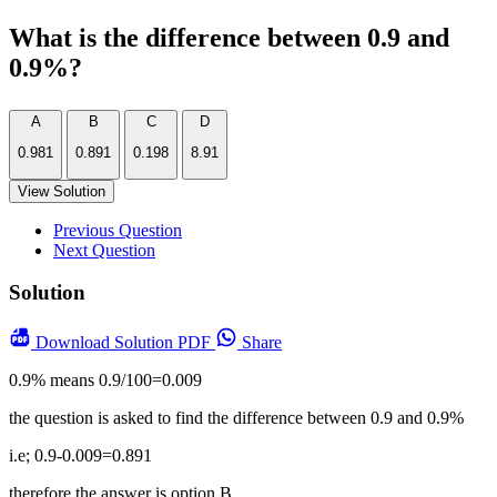
What is the difference between 0.9 and
0.9%?
A
B
C
D
0.981
0.891
0.198
8.91
View Solution
Previous Question
Next Question
Solution
Download
Solution PDF
Share
0.9% means 0.9/100=0.009
the question is asked to find the difference between 0.9 and 0.9%
i.e; 0.9-0.009=0.891
therefore the answer is option B