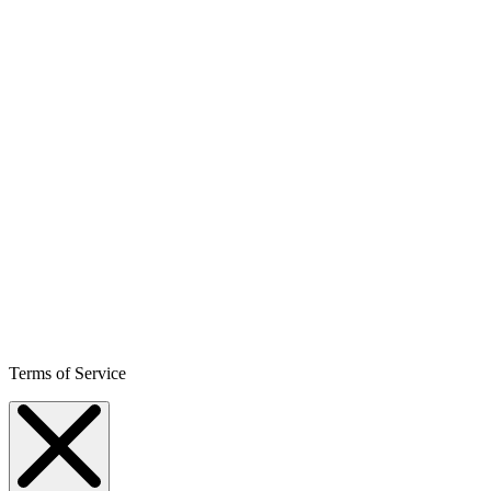
Terms of Service