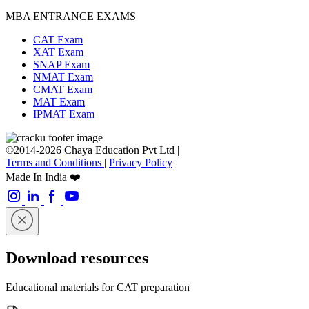
MBA ENTRANCE EXAMS
CAT Exam
XAT Exam
SNAP Exam
NMAT Exam
CMAT Exam
MAT Exam
IPMAT Exam
©2014-2026 Chaya Education Pvt Ltd |
Terms and Conditions
|
Privacy Policy
Made In India ❤️
Download resources
Educational materials for CAT preparation