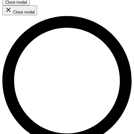
Close modal
Close modal