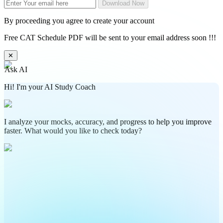
Download Now
By proceeding you agree to create your account
Free CAT Schedule PDF will be sent to your email address soon !!!
✕
Ask AI
Hi! I'm your AI Study Coach
I analyze your mocks, accuracy, and progress to help you improve
faster. What would you like to check today?