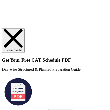
Close modal
Get Your
Free
CAT Schedule PDF
Day-wise Structured & Planned Preparation Guide