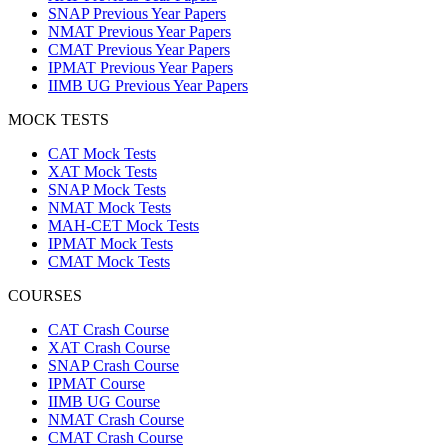
SNAP Previous Year Papers
NMAT Previous Year Papers
CMAT Previous Year Papers
IPMAT Previous Year Papers
IIMB UG Previous Year Papers
MOCK TESTS
CAT Mock Tests
XAT Mock Tests
SNAP Mock Tests
NMAT Mock Tests
MAH-CET Mock Tests
IPMAT Mock Tests
CMAT Mock Tests
COURSES
CAT Crash Course
XAT Crash Course
SNAP Crash Course
IPMAT Course
IIMB UG Course
NMAT Crash Course
CMAT Crash Course