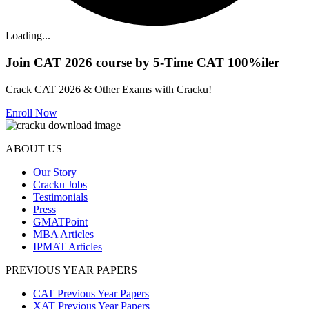
Loading...
Join CAT 2026 course by 5-Time CAT 100%iler
Crack CAT 2026 & Other Exams with Cracku!
Enroll Now
ABOUT US
Our Story
Cracku Jobs
Testimonials
Press
GMATPoint
MBA Articles
IPMAT Articles
PREVIOUS YEAR PAPERS
CAT Previous Year Papers
XAT Previous Year Papers