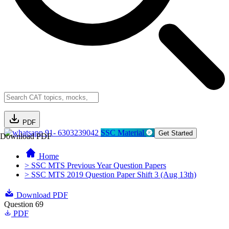
PDF
91- 6303239042
SSC Material
Get Started
Download PDF
Home
> SSC MTS Previous Year Question Papers
> SSC MTS 2019 Question Paper Shift 3 (Aug 13th)
Download PDF
Question 69
PDF