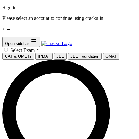
Sign in
Please select an account to continue using cracku.in
↓
→
Open sidebar
Select Exam
CAT & OMETs
IPMAT
JEE
JEE Foundation
GMAT