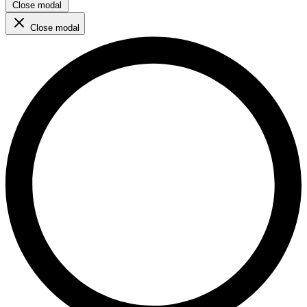
Close modal
Close modal