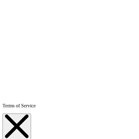
Terms of Service