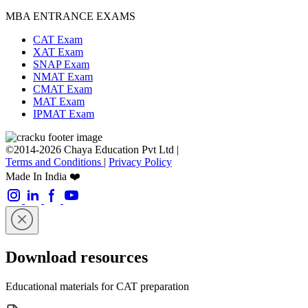
MBA ENTRANCE EXAMS
CAT Exam
XAT Exam
SNAP Exam
NMAT Exam
CMAT Exam
MAT Exam
IPMAT Exam
©2014-2026 Chaya Education Pvt Ltd |
Terms and Conditions
|
Privacy Policy
Made In India ❤️
Download resources
Educational materials for CAT preparation