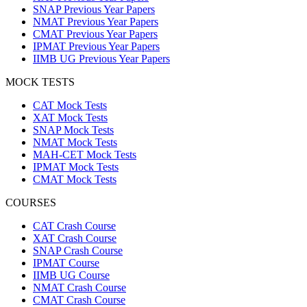
SNAP Previous Year Papers
NMAT Previous Year Papers
CMAT Previous Year Papers
IPMAT Previous Year Papers
IIMB UG Previous Year Papers
MOCK TESTS
CAT Mock Tests
XAT Mock Tests
SNAP Mock Tests
NMAT Mock Tests
MAH-CET Mock Tests
IPMAT Mock Tests
CMAT Mock Tests
COURSES
CAT Crash Course
XAT Crash Course
SNAP Crash Course
IPMAT Course
IIMB UG Course
NMAT Crash Course
CMAT Crash Course