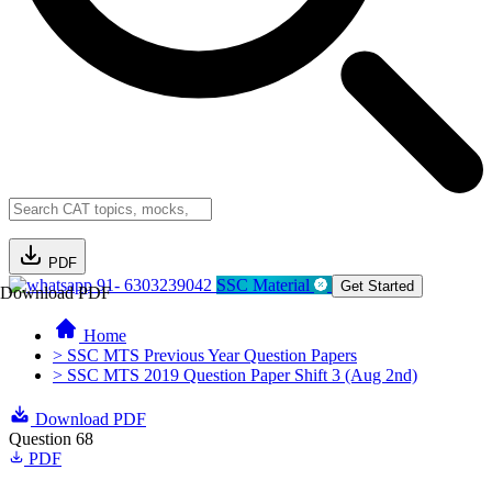
PDF
91- 6303239042
SSC Material
Get Started
Download PDF
Home
> SSC MTS Previous Year Question Papers
> SSC MTS 2019 Question Paper Shift 3 (Aug 2nd)
Download PDF
Question 68
PDF