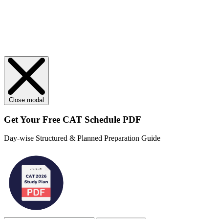
Close modal
Get Your
Free
CAT Schedule PDF
Day-wise Structured & Planned Preparation Guide