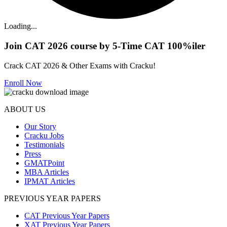
Loading...
Join CAT 2026 course by 5-Time CAT 100%iler
Crack CAT 2026 & Other Exams with Cracku!
Enroll Now
ABOUT US
Our Story
Cracku Jobs
Testimonials
Press
GMATPoint
MBA Articles
IPMAT Articles
PREVIOUS YEAR PAPERS
CAT Previous Year Papers
XAT Previous Year Papers