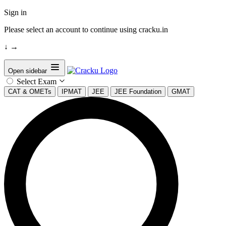
Sign in
Please select an account to continue using cracku.in
↓
→
Open sidebar
Select Exam
CAT & OMETs
IPMAT
JEE
JEE Foundation
GMAT