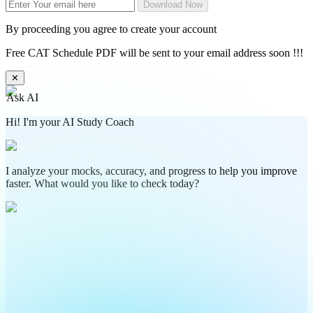
Download Now
By proceeding you agree to create your account
Free CAT Schedule PDF will be sent to your email address soon !!!
✕
Ask AI
Hi! I'm your AI Study Coach
I analyze your mocks, accuracy, and progress to help you improve
faster. What would you like to check today?