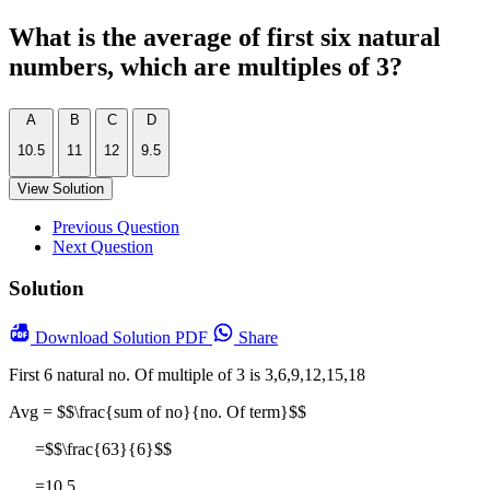
What is the average of first six natural
numbers, which are multiples of 3?
A
B
C
D
10.5
11
12
9.5
View Solution
Previous Question
Next Question
Solution
Download
Solution PDF
Share
First 6 natural no. Of multiple of 3 is 3,6,9,12,15,18
Avg = $$\frac{sum of no}{no. Of term}$$
=$$\frac{63}{6}$$
=10.5