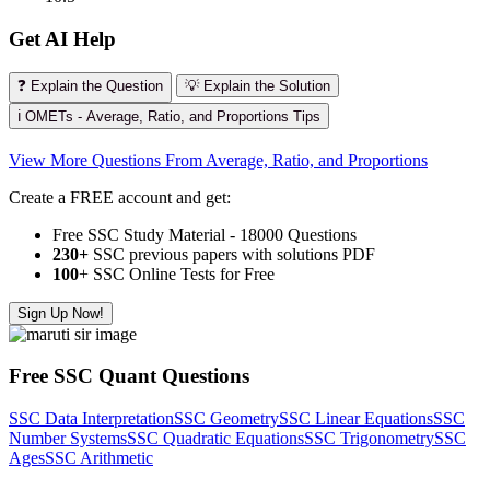
Get AI Help
❓ Explain the Question
💡 Explain the Solution
ℹ️ OMETs - Average, Ratio, and Proportions Tips
View More Questions From Average, Ratio, and Proportions
Create a FREE account and get:
Free SSC Study Material - 18000 Questions
230+
SSC previous papers with solutions PDF
100
+ SSC Online Tests for Free
Sign Up Now!
Free SSC Quant Questions
SSC Data Interpretation
SSC Geometry
SSC Linear Equations
SSC
Number Systems
SSC Quadratic Equations
SSC Trigonometry
SSC
Ages
SSC Arithmetic