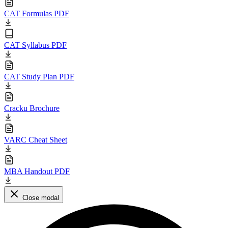
CAT Formulas PDF
CAT Syllabus PDF
CAT Study Plan PDF
Cracku Brochure
VARC Cheat Sheet
MBA Handout PDF
Close modal