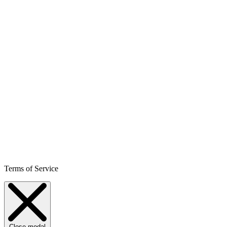
Terms of Service
Close modal