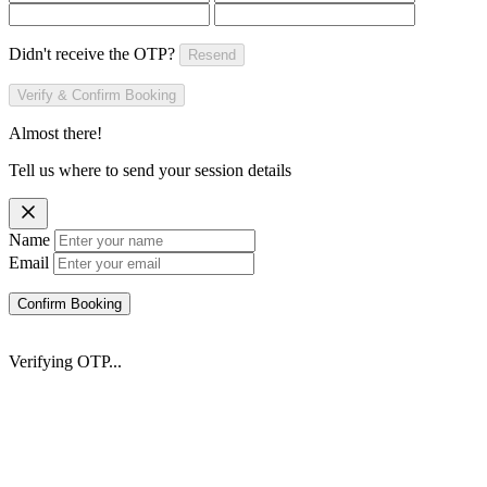
Didn't receive the OTP?
Resend
Verify & Confirm Booking
Almost there!
Tell us where to send your session details
Name
Email
Confirm Booking
Verifying OTP...