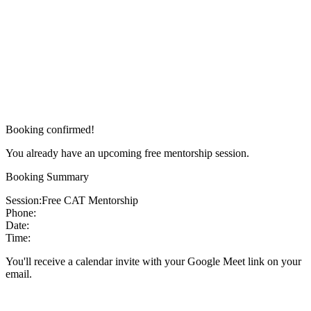
Booking confirmed!
You already have an upcoming free mentorship session.
Booking Summary
Session:
Free CAT Mentorship
Phone:
Date:
Time:
You'll receive a calendar invite with your Google Meet link on your
email.