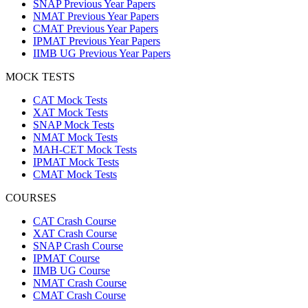
SNAP Previous Year Papers
NMAT Previous Year Papers
CMAT Previous Year Papers
IPMAT Previous Year Papers
IIMB UG Previous Year Papers
MOCK TESTS
CAT Mock Tests
XAT Mock Tests
SNAP Mock Tests
NMAT Mock Tests
MAH-CET Mock Tests
IPMAT Mock Tests
CMAT Mock Tests
COURSES
CAT Crash Course
XAT Crash Course
SNAP Crash Course
IPMAT Course
IIMB UG Course
NMAT Crash Course
CMAT Crash Course