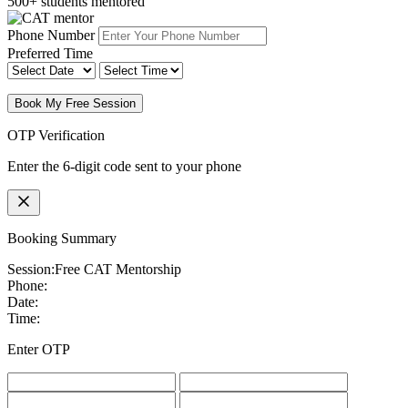
500+ students mentored
Phone Number
Preferred Time
Book My Free Session
OTP Verification
Enter the 6-digit code sent to your phone
Booking Summary
Session:
Free CAT Mentorship
Phone:
Date:
Time:
Enter OTP