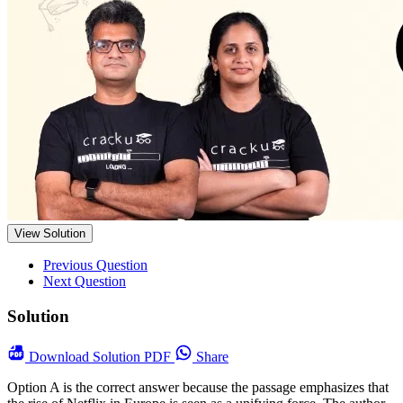
View Solution
Previous Question
Next Question
Solution
Download
Solution PDF
Share
Option A is the correct answer because the passage emphasizes that