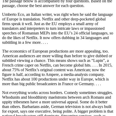
The passage below is accompanied by four questions. Based on the
passage, choose the best answer for each question.
Umberto Eco, an Italian writer, was right when he said the language
of Europe is translation. Netflix and other deep-pocketed global
firms speak it well. Just as the EU employs a small army of
translators and interpreters to turn intricate laws or impassioned
speeches of Romanian MEPs into the EU’s 24 official languages, so
do the likes of Netflix. It now offers dubbing in 34 languages and
subtitling in a few more. . . .
The economics of European productions are more appealing, too.
American audiences are more willing than before to give dubbed or
subtitled viewing a chance. This means shows such as “Lupin”, a
French crime caper on Netflix, can become global hits. . . . In 2015,
about 75% of Netflix’s original content was American; now the
figure is half, according to Ampere, a media-analysis company.
Netflix has about 100 productions under way in Europe, which is
more than big public broadcasters in France or Germany. . . .
Not everything works across borders. Comedy sometimes struggles.
Whodunits and bloodthirsty maelstroms between arch Romans and
uppity tribesmen have a more universal appeal. Some do it better
than others. Barbarians aside, German television is not always built
for export, says one executive, being polite. A bigger problem is that
national broadcasters still dominate. Streaming services, such as