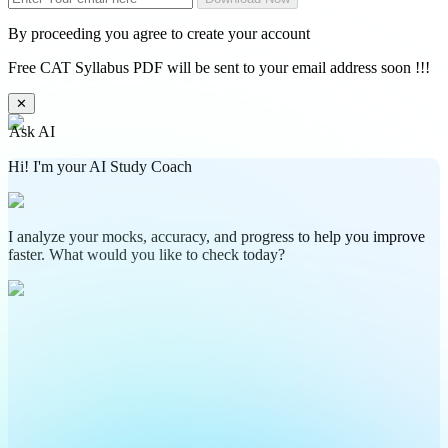
By proceeding you agree to create your account
Free CAT Syllabus PDF will be sent to your email address soon !!!
✕
Ask AI
Hi! I'm your AI Study Coach
I analyze your mocks, accuracy, and progress to help you improve
faster. What would you like to check today?