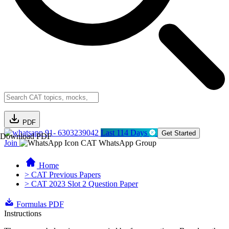
PDF
91- 6303239042
Last 114 Days
Get Started
Download PDF
Join
CAT WhatsApp Group
Home
> CAT Previous Papers
> CAT 2023 Slot 2 Question Paper
Formulas PDF
Instructions