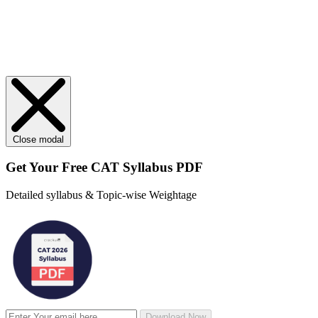
Close modal
Get Your
Free
CAT Syllabus PDF
Detailed syllabus & Topic-wise Weightage
Download Now