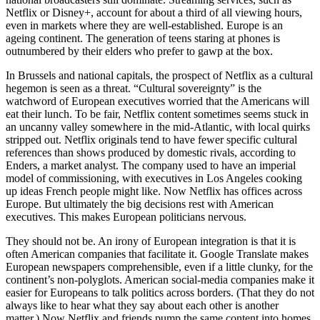
Netflix or Disney+, account for about a third of all viewing hours,
even in markets where they are well-established. Europe is an
ageing continent. The generation of teens staring at phones is
outnumbered by their elders who prefer to gawp at the box.
In Brussels and national capitals, the prospect of Netflix as a cultural
hegemon is seen as a threat. “Cultural sovereignty” is the
watchword of European executives worried that the Americans will
eat their lunch. To be fair, Netflix content sometimes seems stuck in
an uncanny valley somewhere in the mid-Atlantic, with local quirks
stripped out. Netflix originals tend to have fewer specific cultural
references than shows produced by domestic rivals, according to
Enders, a market analyst. The company used to have an imperial
model of commissioning, with executives in Los Angeles cooking
up ideas French people might like. Now Netflix has offices across
Europe. But ultimately the big decisions rest with American
executives. This makes European politicians nervous.
They should not be. An irony of European integration is that it is
often American companies that facilitate it. Google Translate makes
European newspapers comprehensible, even if a little clunky, for the
continent’s non-polyglots. American social-media companies make it
easier for Europeans to talk politics across borders. (That they do not
always like to hear what they say about each other is another
matter.) Now Netflix and friends pump the same content into homes