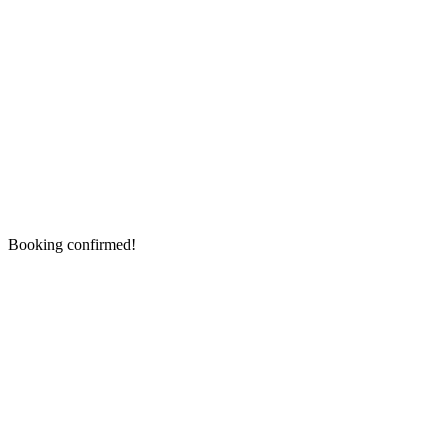
Booking confirmed!