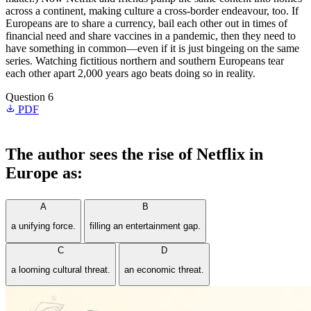
across a continent, making culture a cross-border endeavour, too. If
Europeans are to share a currency, bail each other out in times of
financial need and share vaccines in a pandemic, then they need to
have something in common—even if it is just bingeing on the same
series. Watching fictitious northern and southern Europeans tear
each other apart 2,000 years ago beats doing so in reality.
Question 6
PDF
The author sees the rise of Netflix in
Europe as:
A
B
a unifying force.
filling an entertainment gap.
C
D
a looming cultural threat.
an economic threat.