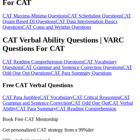
For CAT
CAT Maxima-Minima Questions
CAT Scheduling Questions
CAT
Quant Based DI Questions
CAT Data Interpretation Basics
Questions
CAT Coins and Weights Questions
CAT Verbal Ability Questions | VARC
Questions For CAT
CAT Reading Comprehension Questions
CAT Vocabulary
Questions
CAT Grammar and Sentence Correction Questions
CAT
Odd One Out Questions
CAT Para Summary Questions
Free CAT Verbal Questions
CAT Para Jumbles
CAT Vocabulary
CAT Critical Reasoning
CAT
Grammar and Sentence Correction
CAT Odd One Out
CAT Verbal
Ability
CAT Para Summary
CAT Reading Comprehension
Book Free CAT Mentorship
Get personalized CAT strategy from a 99%iler