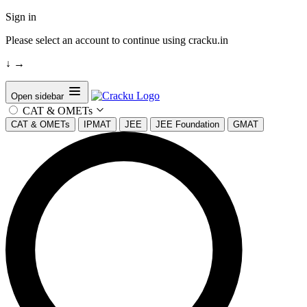
Sign in
Please select an account to continue using cracku.in
↓
→
Open sidebar
CAT & OMETs
CAT & OMETs
IPMAT
JEE
JEE Foundation
GMAT