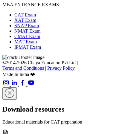
MBA ENTRANCE EXAMS
CAT Exam
XAT Exam
SNAP Exam
NMAT Exam
CMAT Exam
MAT Exam
IPMAT Exam
©2014-2026 Chaya Education Pvt Ltd |
Terms and Conditions
|
Privacy Policy
Made In India ❤️
Download resources
Educational materials for CAT preparation