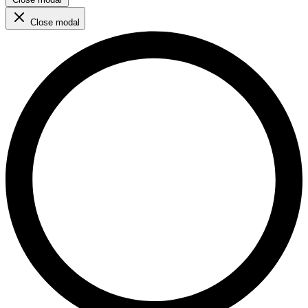
Close modal