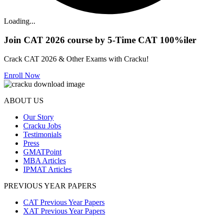
Loading...
Join CAT 2026 course by 5-Time CAT 100%iler
Crack CAT 2026 & Other Exams with Cracku!
Enroll Now
ABOUT US
Our Story
Cracku Jobs
Testimonials
Press
GMATPoint
MBA Articles
IPMAT Articles
PREVIOUS YEAR PAPERS
CAT Previous Year Papers
XAT Previous Year Papers