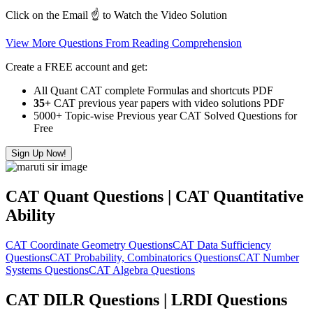
Click on the Email ☝️ to Watch the Video Solution
View More Questions From Reading Comprehension
Create a FREE account and get:
All Quant CAT complete Formulas and shortcuts PDF
35+
CAT previous year papers with video solutions PDF
5000+ Topic-wise Previous year CAT Solved Questions for
Free
Sign Up Now!
CAT Quant Questions | CAT Quantitative
Ability
CAT Coordinate Geometry Questions
CAT Data Sufficiency
Questions
CAT Probability, Combinatorics Questions
CAT Number
Systems Questions
CAT Algebra Questions
CAT DILR Questions | LRDI Questions