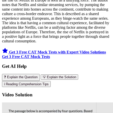
the rise of Netflix in Europe is seen as a unifying force. The author
notes that Netflix and similar streaming services, by pumping the
same content into homes across the continent, contribute to making
culture a cross-border endeavor. This is described as a shared
experience among Europeans, as they binge-watch the same series.
The idea is that having a common cultural experience, facilitated by
platforms like Netflix, can be a unifying factor among the diverse
populations of Europe. Therefore, the rise of Netflix is portrayed in
a positive light as a force that brings people together through shared
cultural consumption.
Get 3 Free CAT Mock Tests with Expert Video Solutions
Get 3 Free CAT Mock Tests
Get AI Help
❓ Explain the Question
💡 Explain the Solution
ℹ️ Reading Comprehension Tips
Video Solution