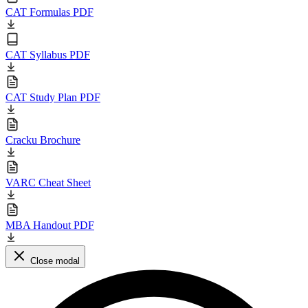
CAT Formulas PDF
CAT Syllabus PDF
CAT Study Plan PDF
Cracku Brochure
VARC Cheat Sheet
MBA Handout PDF
Close modal