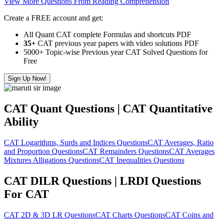
View More Questions From Reading Comprehension
Create a FREE account and get:
All Quant CAT complete Formulas and shortcuts PDF
35+
CAT previous year papers with video solutions PDF
5000+ Topic-wise Previous year CAT Solved Questions for
Free
Sign Up Now!
CAT Quant Questions | CAT Quantitative
Ability
CAT Logarithms, Surds and Indices Questions
CAT Averages, Ratio
and Proportion Questions
CAT Remainders Questions
CAT Averages
Mixtures Alligations Questions
CAT Inequalities Questions
CAT DILR Questions | LRDI Questions
For CAT
CAT 2D & 3D LR Questions
CAT Charts Questions
CAT Coins and