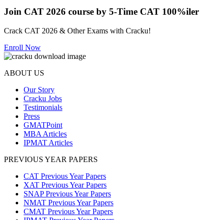
Join CAT 2026 course by 5-Time CAT 100%iler
Crack CAT 2026 & Other Exams with Cracku!
Enroll Now
ABOUT US
Our Story
Cracku Jobs
Testimonials
Press
GMATPoint
MBA Articles
IPMAT Articles
PREVIOUS YEAR PAPERS
CAT Previous Year Papers
XAT Previous Year Papers
SNAP Previous Year Papers
NMAT Previous Year Papers
CMAT Previous Year Papers