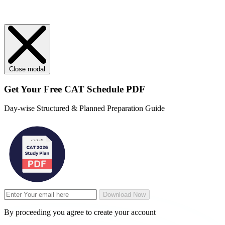
Close modal
Get Your
Free
CAT Schedule PDF
Day-wise Structured & Planned Preparation Guide
Download Now
By proceeding you agree to create your account