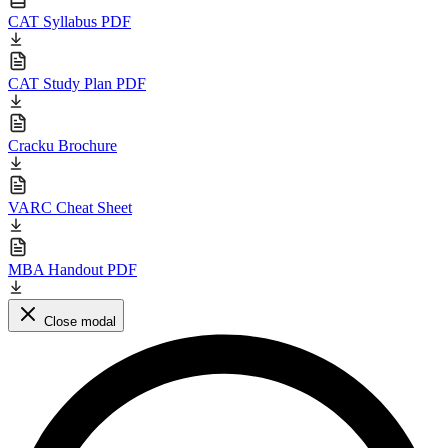
CAT Syllabus PDF
CAT Study Plan PDF
Cracku Brochure
VARC Cheat Sheet
MBA Handout PDF
Close modal