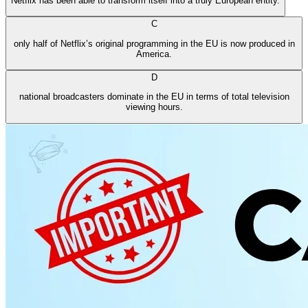
Netflix has been able to transform itself into a truly European entity.
C
only half of Netflix’s original programming in the EU is now produced in
America.
D
national broadcasters dominate in the EU in terms of total television
viewing hours.