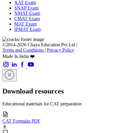
XAT Exam
SNAP Exam
NMAT Exam
CMAT Exam
MAT Exam
IPMAT Exam
©2014-2026 Chaya Education Pvt Ltd |
Terms and Conditions
|
Privacy Policy
Made In India ❤️
Download resources
Educational materials for CAT preparation
CAT Formulas PDF