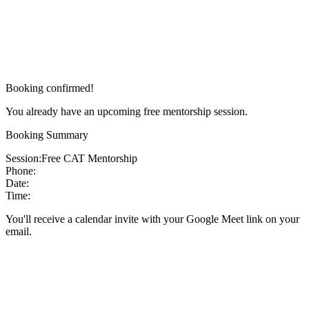
Booking confirmed!
You already have an upcoming free mentorship session.
Booking Summary
Session:
Free CAT Mentorship
Phone:
Date:
Time:
You'll receive a calendar invite with your Google Meet link on your
email.