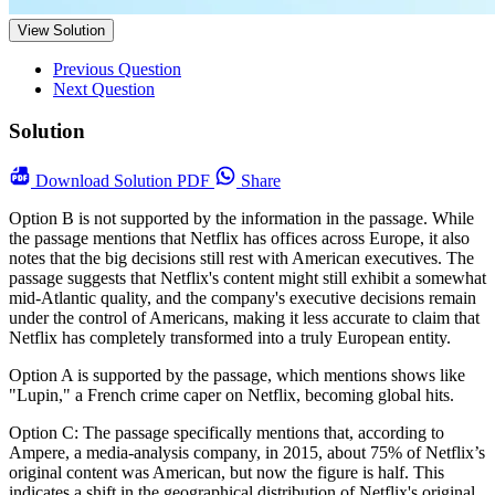
View Solution
Previous Question
Next Question
Solution
Download
Solution PDF
Share
Option B is not supported by the information in the passage. While
the passage mentions that Netflix has offices across Europe, it also
notes that the big decisions still rest with American executives. The
passage suggests that Netflix's content might still exhibit a somewhat
mid-Atlantic quality, and the company's executive decisions remain
under the control of Americans, making it less accurate to claim that
Netflix has completely transformed into a truly European entity.
Option A is supported by the passage, which mentions shows like
"Lupin," a French crime caper on Netflix, becoming global hits.
Option C: The passage specifically mentions that, according to
Ampere, a media-analysis company, in 2015, about 75% of Netflix’s
original content was American, but now the figure is half. This
indicates a shift in the geographical distribution of Netflix's original