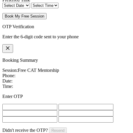
Book My Free Session
OTP Verification
Enter the 6-digit code sent to your phone
Booking Summary
Session:
Free CAT Mentorship
Phone:
Date:
Time:
Enter OTP
Didn't receive the OTP?
Resend