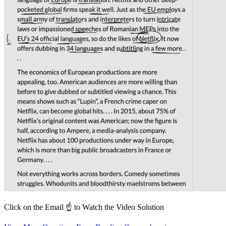
Click on the Email ☝️ to Watch the Video Solution