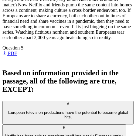
matter.) Now Netflix and friends pump the same content into homes
across a continent, making culture a cross-border endeavour, too. If
Europeans are to share a currency, bail each other out in times of
financial need and share vaccines in a pandemic, then they need to
have something in common—even if it is just bingeing on the same
series. Watching fictitious northern and southern Europeans tear
each other apart 2,000 years ago beats doing so in reality.
Question 5
PDF
Based on information provided in the
passage, all of the following are true,
EXCEPT:
A
European television productions have the potential to become global
hits.
B