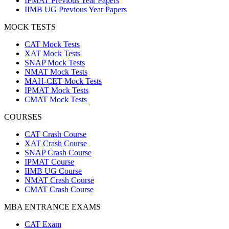
IPMAT Previous Year Papers
IIMB UG Previous Year Papers
MOCK TESTS
CAT Mock Tests
XAT Mock Tests
SNAP Mock Tests
NMAT Mock Tests
MAH-CET Mock Tests
IPMAT Mock Tests
CMAT Mock Tests
COURSES
CAT Crash Course
XAT Crash Course
SNAP Crash Course
IPMAT Course
IIMB UG Course
NMAT Crash Course
CMAT Crash Course
MBA ENTRANCE EXAMS
CAT Exam