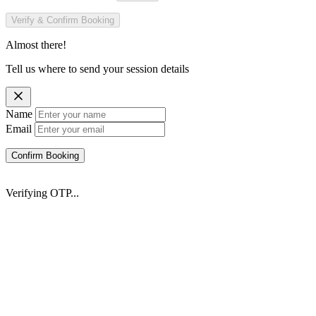
Verify & Confirm Booking
Almost there!
Tell us where to send your session details
Name
Email
Confirm Booking
Verifying OTP...