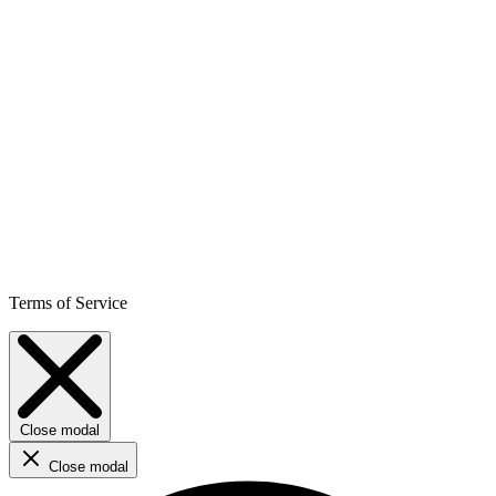
Terms of Service
Close modal
Close modal