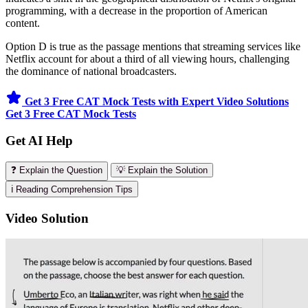
programming, with a decrease in the proportion of American
content.
Option D is true as the passage mentions that streaming services like
Netflix account for about a third of all viewing hours, challenging
the dominance of national broadcasters.
Get 3 Free CAT Mock Tests with Expert Video Solutions
Get 3 Free CAT Mock Tests
Get AI Help
❓ Explain the Question
💡 Explain the Solution
ℹ️ Reading Comprehension Tips
Video Solution