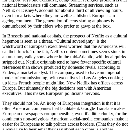
national broadcasters still dominate. Streaming services, such as
Netflix or Disney+, account for about a third of all viewing hours,
even in markets where they are well-established. Europe is an
ageing continent. The generation of teens staring at phones is
outnumbered by their elders who prefer to gawp at the box.
In Brussels and national capitals, the prospect of Netflix as a cultural
hegemon is seen as a threat. “Cultural sovereignty” is the
watchword of European executives worried that the Americans will
eat their lunch. To be fair, Netflix content sometimes seems stuck in
an uncanny valley somewhere in the mid-Atlantic, with local quirks
stripped out. Netflix originals tend to have fewer specific cultural
references than shows produced by domestic rivals, according to
Enders, a market analyst. The company used to have an imperial
model of commissioning, with executives in Los Angeles cooking
up ideas French people might like. Now Netflix has offices across
Europe. But ultimately the big decisions rest with American
executives. This makes European politicians nervous.
They should not be. An irony of European integration is that it is
often American companies that facilitate it. Google Translate makes
European newspapers comprehensible, even if a little clunky, for the
continent’s non-polyglots. American social-media companies make it
easier for Europeans to talk politics across borders. (That they do not
always like to hear what they say about each other is another