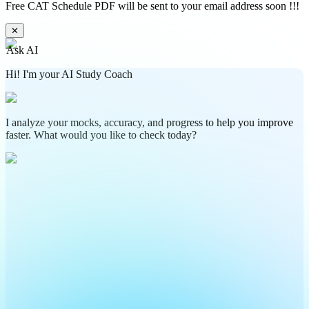
Free CAT Schedule PDF will be sent to your email address soon !!!
✕
Ask AI
Hi! I'm your AI Study Coach
I analyze your mocks, accuracy, and progress to help you improve
faster. What would you like to check today?