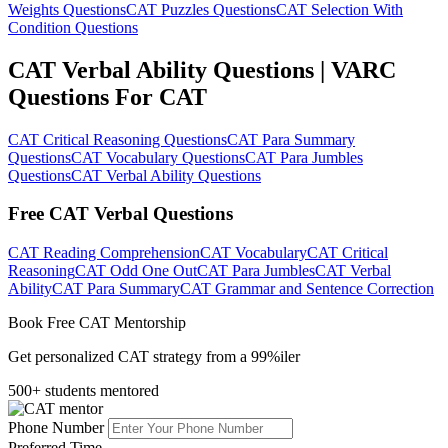
Weights Questions
CAT Puzzles Questions
CAT Selection With
Condition Questions
CAT Verbal Ability Questions | VARC
Questions For CAT
CAT Critical Reasoning Questions
CAT Para Summary
Questions
CAT Vocabulary Questions
CAT Para Jumbles
Questions
CAT Verbal Ability Questions
Free CAT Verbal Questions
CAT Reading Comprehension
CAT Vocabulary
CAT Critical
Reasoning
CAT Odd One Out
CAT Para Jumbles
CAT Verbal
Ability
CAT Para Summary
CAT Grammar and Sentence Correction
Book Free CAT Mentorship
Get personalized CAT strategy from a 99%iler
500+ students mentored
Phone Number
Preferred Time