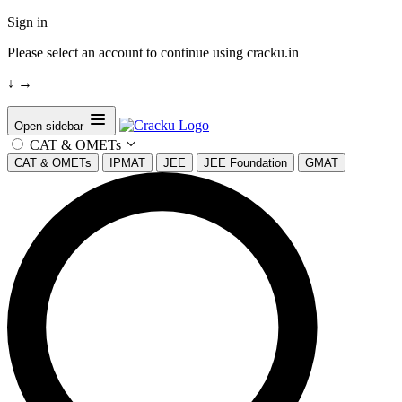
Sign in
Please select an account to continue using cracku.in
↓
→
Open sidebar
CAT & OMETs
CAT & OMETs
IPMAT
JEE
JEE Foundation
GMAT