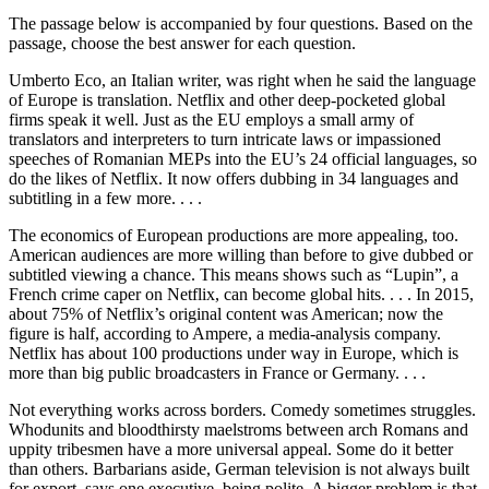
The passage below is accompanied by four questions. Based on the
passage, choose the best answer for each question.
Umberto Eco, an Italian writer, was right when he said the language
of Europe is translation. Netflix and other deep-pocketed global
firms speak it well. Just as the EU employs a small army of
translators and interpreters to turn intricate laws or impassioned
speeches of Romanian MEPs into the EU’s 24 official languages, so
do the likes of Netflix. It now offers dubbing in 34 languages and
subtitling in a few more. . . .
The economics of European productions are more appealing, too.
American audiences are more willing than before to give dubbed or
subtitled viewing a chance. This means shows such as “Lupin”, a
French crime caper on Netflix, can become global hits. . . . In 2015,
about 75% of Netflix’s original content was American; now the
figure is half, according to Ampere, a media-analysis company.
Netflix has about 100 productions under way in Europe, which is
more than big public broadcasters in France or Germany. . . .
Not everything works across borders. Comedy sometimes struggles.
Whodunits and bloodthirsty maelstroms between arch Romans and
uppity tribesmen have a more universal appeal. Some do it better
than others. Barbarians aside, German television is not always built
for export, says one executive, being polite. A bigger problem is that