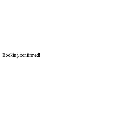
Booking confirmed!