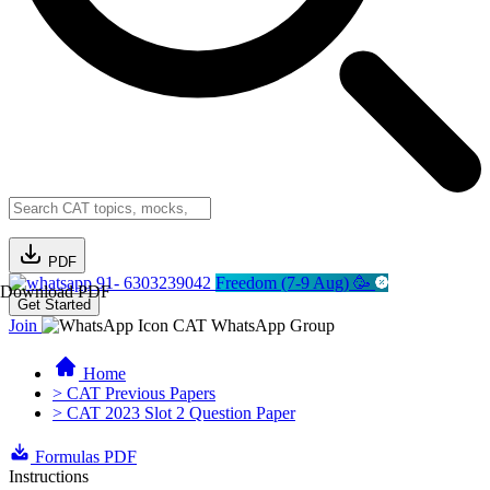
PDF
91- 6303239042
Freedom (7-9 Aug) 🥳
Download PDF
Get Started
Join
CAT WhatsApp Group
Home
> CAT Previous Papers
> CAT 2023 Slot 2 Question Paper
Formulas PDF
Instructions