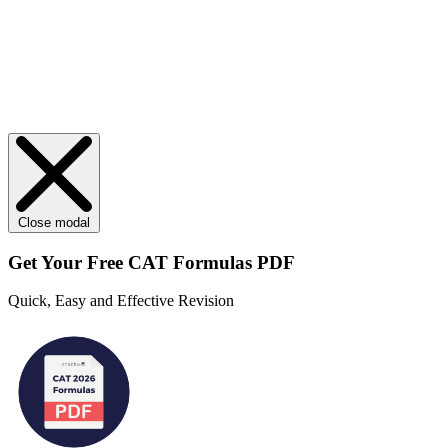
Close modal
Get Your
Free
CAT Formulas PDF
Quick, Easy and Effective Revision