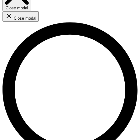
Close modal
Close modal