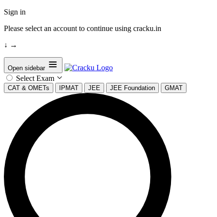
Sign in
Please select an account to continue using cracku.in
↓
→
Open sidebar
Select Exam
CAT & OMETs
IPMAT
JEE
JEE Foundation
GMAT