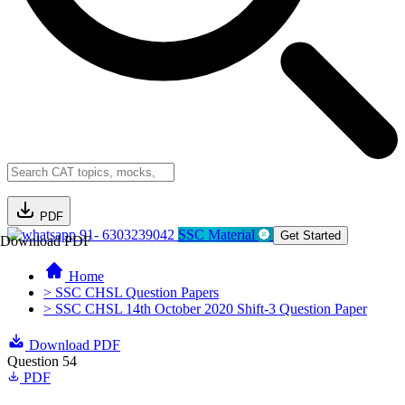
PDF
91- 6303239042
SSC Material
Get Started
Download PDF
Home
> SSC CHSL Question Papers
> SSC CHSL 14th October 2020 Shift-3 Question Paper
Download PDF
Question 54
PDF