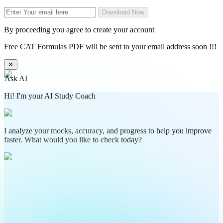
Download Now
By proceeding you agree to create your account
Free CAT Formulas PDF will be sent to your email address soon !!!
✕
Ask AI
Hi! I'm your AI Study Coach
I analyze your mocks, accuracy, and progress to help you improve
faster. What would you like to check today?