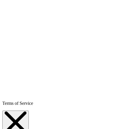
Terms of Service