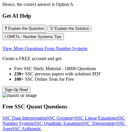
Hence, the correct answer is Option A
Get AI Help
❓ Explain the Question
💡 Explain the Solution
ℹ️ OMETs - Number Systems Tips
View More Questions From Number Systems
Create a FREE account and get:
Free SSC Study Material - 18000 Questions
230+
SSC previous papers with solutions PDF
100
+ SSC Online Tests for Free
Sign Up Now!
Free SSC Quant Questions
SSC Data Interpretation
SSC Geometry
SSC Linear Equations
SSC
Number Systems
SSC Quadratic Equations
SSC Trigonometry
SSC
Ages
SSC Arithmetic