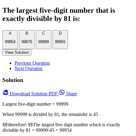
The largest five-digit number that is
exactly divisible by 81 is:
A
B
C
D
99954
99876
99989
99991
View Solution
Previous Question
Next Question
Solution
Download
Solution PDF
Share
Largest five-digit number = 99999
When 99999 is divided by 81, the remainder is 45
$$\therefore\ $$The largest five digit number which is exactly
divisible by 81 = 99999-45 = 99954