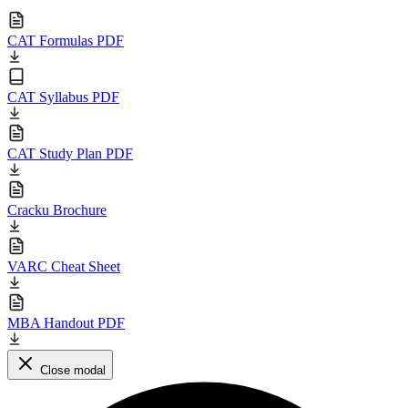
CAT Formulas PDF
CAT Syllabus PDF
CAT Study Plan PDF
Cracku Brochure
VARC Cheat Sheet
MBA Handout PDF
Close modal