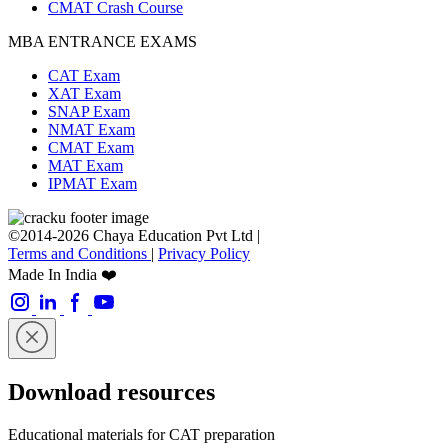
CMAT Crash Course
MBA ENTRANCE EXAMS
CAT Exam
XAT Exam
SNAP Exam
NMAT Exam
CMAT Exam
MAT Exam
IPMAT Exam
©2014-2026 Chaya Education Pvt Ltd |
Terms and Conditions
|
Privacy Policy
Made In India ❤️
Download resources
Educational materials for CAT preparation