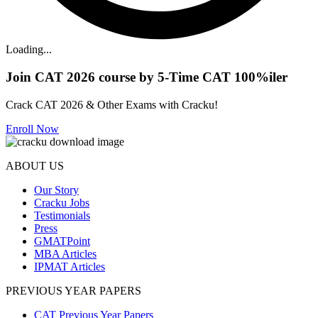
Loading...
Join CAT 2026 course by 5-Time CAT 100%iler
Crack CAT 2026 & Other Exams with Cracku!
Enroll Now
ABOUT US
Our Story
Cracku Jobs
Testimonials
Press
GMATPoint
MBA Articles
IPMAT Articles
PREVIOUS YEAR PAPERS
CAT Previous Year Papers