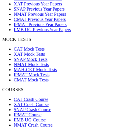
XAT Previous Year Papers
SNAP Previous Year Papers
NMAT Previous Year Papers
CMAT Previous Year Papers
IPMAT Previous Year Papers
IIMB UG Previous Year Papers
MOCK TESTS
CAT Mock Tests
XAT Mock Tests
SNAP Mock Tests
NMAT Mock Tests
MAH-CET Mock Tests
IPMAT Mock Tests
CMAT Mock Tests
COURSES
CAT Crash Course
XAT Crash Course
SNAP Crash Course
IPMAT Course
IIMB UG Course
NMAT Crash Course