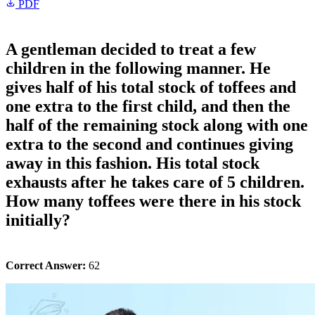
PDF
A gentleman decided to treat a few
children in the following manner. He
gives half of his total stock of toffees and
one extra to the first child, and then the
half of the remaining stock along with one
extra to the second and continues giving
away in this fashion. His total stock
exhausts after he takes care of 5 children.
How many toffees were there in his stock
initially?
Correct Answer:
62