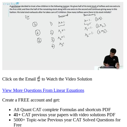
Click on the Email ☝️ to Watch the Video Solution
View More Questions From Linear Equations
Create a FREE account and get:
All Quant CAT complete Formulas and shortcuts PDF
41+
CAT previous year papers with video solutions PDF
5000+ Topic-wise Previous year CAT Solved Questions for
Free