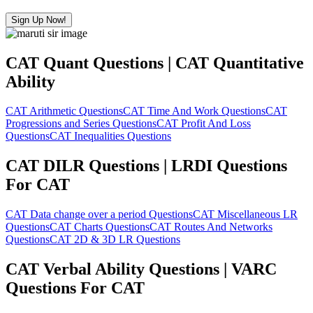
Sign Up Now!
CAT Quant Questions | CAT Quantitative
Ability
CAT Arithmetic Questions
CAT Time And Work Questions
CAT
Progressions and Series Questions
CAT Profit And Loss
Questions
CAT Inequalities Questions
CAT DILR Questions | LRDI Questions
For CAT
CAT Data change over a period Questions
CAT Miscellaneous LR
Questions
CAT Charts Questions
CAT Routes And Networks
Questions
CAT 2D & 3D LR Questions
CAT Verbal Ability Questions | VARC
Questions For CAT