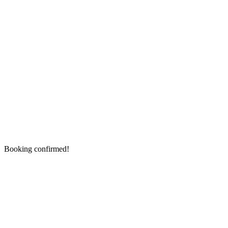
Booking confirmed!