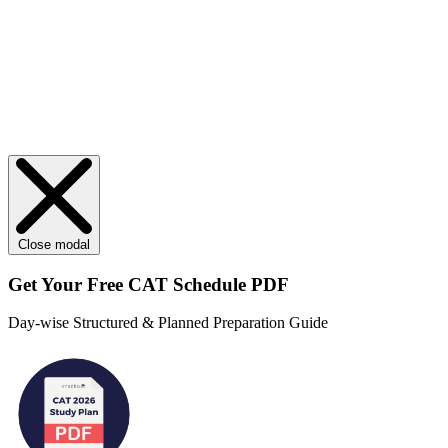
Close modal
Get Your
Free
CAT Schedule PDF
Day-wise Structured & Planned Preparation Guide