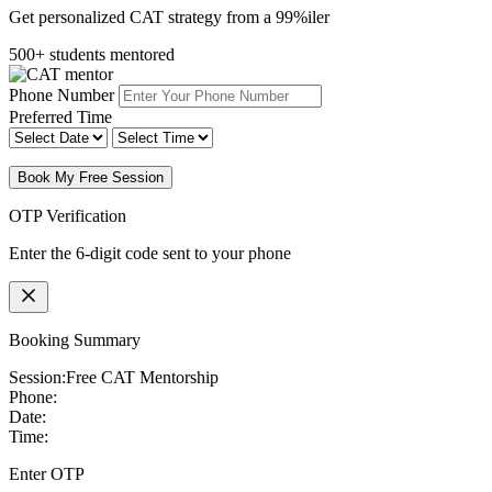
Get personalized CAT strategy from a 99%iler
500+ students mentored
Phone Number
Preferred Time
Book My Free Session
OTP Verification
Enter the 6-digit code sent to your phone
Booking Summary
Session:
Free CAT Mentorship
Phone:
Date:
Time:
Enter OTP