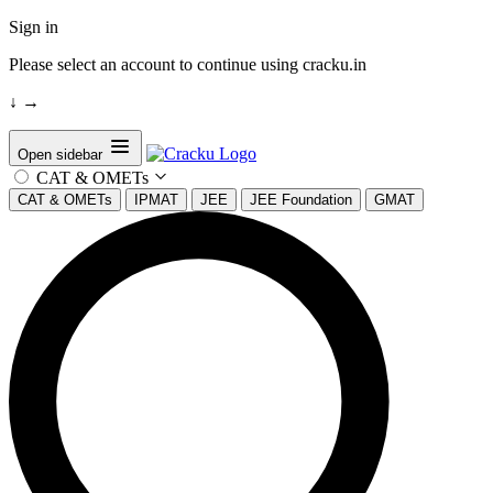
Sign in
Please select an account to continue using cracku.in
↓
→
Open sidebar
CAT & OMETs
CAT & OMETs
IPMAT
JEE
JEE Foundation
GMAT