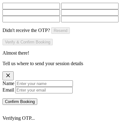
Didn't receive the OTP?
Resend
Verify & Confirm Booking
Almost there!
Tell us where to send your session details
Name
Email
Confirm Booking
Verifying OTP...