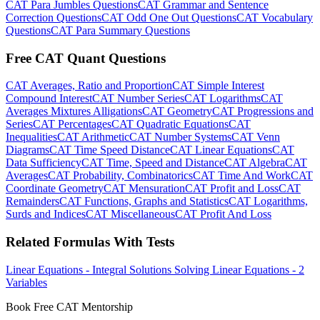
CAT Para Jumbles Questions
CAT Grammar and Sentence
Correction Questions
CAT Odd One Out Questions
CAT Vocabulary
Questions
CAT Para Summary Questions
Free CAT Quant Questions
CAT Averages, Ratio and Proportion
CAT Simple Interest
Compound Interest
CAT Number Series
CAT Logarithms
CAT
Averages Mixtures Alligations
CAT Geometry
CAT Progressions and
Series
CAT Percentages
CAT Quadratic Equations
CAT
Inequalities
CAT Arithmetic
CAT Number Systems
CAT Venn
Diagrams
CAT Time Speed Distance
CAT Linear Equations
CAT
Data Sufficiency
CAT Time, Speed and Distance
CAT Algebra
CAT
Averages
CAT Probability, Combinatorics
CAT Time And Work
CAT
Coordinate Geometry
CAT Mensuration
CAT Profit and Loss
CAT
Remainders
CAT Functions, Graphs and Statistics
CAT Logarithms,
Surds and Indices
CAT Miscellaneous
CAT Profit And Loss
Related Formulas With Tests
Linear Equations - Integral Solutions
Solving Linear Equations - 2
Variables
Book Free CAT Mentorship