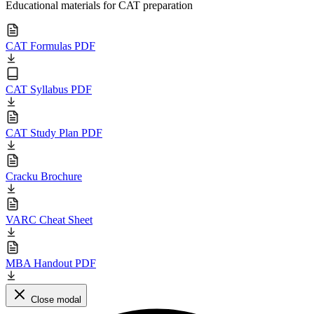
Educational materials for CAT preparation
CAT Formulas PDF
CAT Syllabus PDF
CAT Study Plan PDF
Cracku Brochure
VARC Cheat Sheet
MBA Handout PDF
Close modal