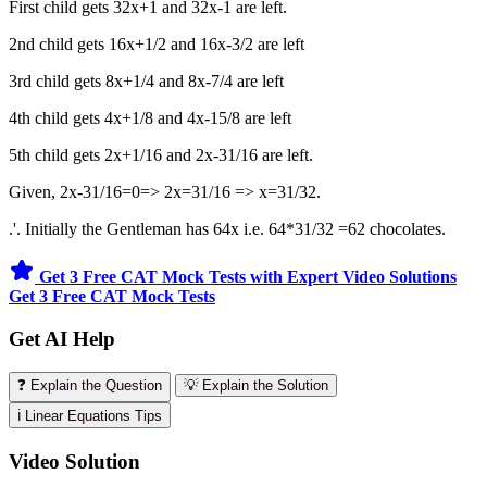
First child gets 32x+1 and 32x-1 are left.
2nd child gets 16x+1/2 and 16x-3/2 are left
3rd child gets 8x+1/4 and 8x-7/4 are left
4th child gets 4x+1/8 and 4x-15/8 are left
5th child gets 2x+1/16 and 2x-31/16 are left.
Given, 2x-31/16=0=> 2x=31/16 => x=31/32.
.'. Initially the Gentleman has 64x i.e. 64*31/32 =62 chocolates.
Get 3 Free CAT Mock Tests with Expert Video Solutions
Get 3 Free CAT Mock Tests
Get AI Help
❓ Explain the Question
💡 Explain the Solution
ℹ️ Linear Equations Tips
Video Solution