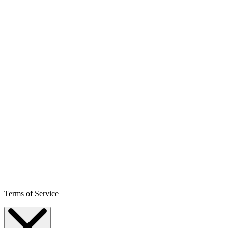
Terms of Service