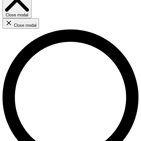
Close modal
Close modal