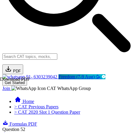
PDF
91- 6303239042
Freedom (7-9 Aug) 🥳
Download PDF
Get Started
Join
CAT WhatsApp Group
Home
> CAT Previous Papers
> CAT 2020 Slot 1 Question Paper
Formulas PDF
Question 52