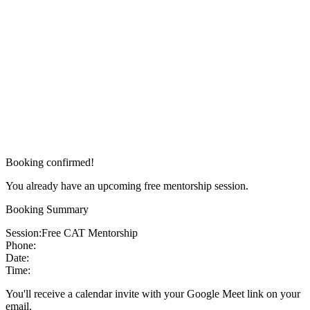
Booking confirmed!
You already have an upcoming free mentorship session.
Booking Summary
Session:
Free CAT Mentorship
Phone:
Date:
Time:
You'll receive a calendar invite with your Google Meet link on your
email.