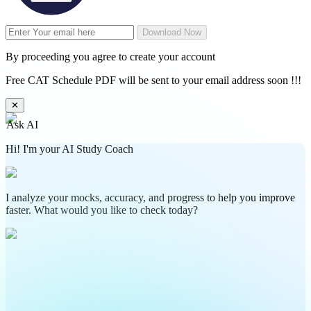
Download Now
By proceeding you agree to create your account
Free CAT Schedule PDF will be sent to your email address soon !!!
✕
Ask AI
Hi! I'm your AI Study Coach
I analyze your mocks, accuracy, and progress to help you improve
faster. What would you like to check today?