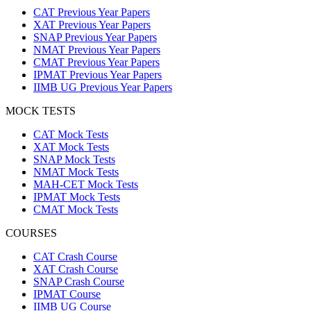
CAT Previous Year Papers
XAT Previous Year Papers
SNAP Previous Year Papers
NMAT Previous Year Papers
CMAT Previous Year Papers
IPMAT Previous Year Papers
IIMB UG Previous Year Papers
MOCK TESTS
CAT Mock Tests
XAT Mock Tests
SNAP Mock Tests
NMAT Mock Tests
MAH-CET Mock Tests
IPMAT Mock Tests
CMAT Mock Tests
COURSES
CAT Crash Course
XAT Crash Course
SNAP Crash Course
IPMAT Course
IIMB UG Course