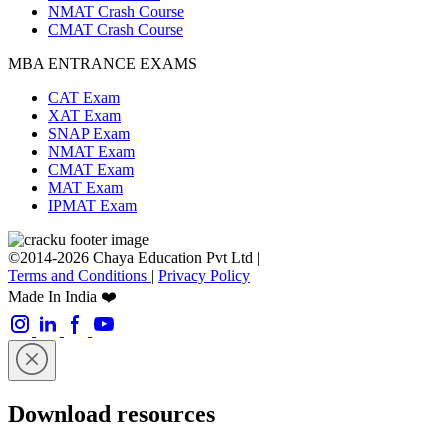
NMAT Crash Course
CMAT Crash Course
MBA ENTRANCE EXAMS
CAT Exam
XAT Exam
SNAP Exam
NMAT Exam
CMAT Exam
MAT Exam
IPMAT Exam
©2014-2026 Chaya Education Pvt Ltd |
Terms and Conditions
|
Privacy Policy
Made In India ❤️
Download resources