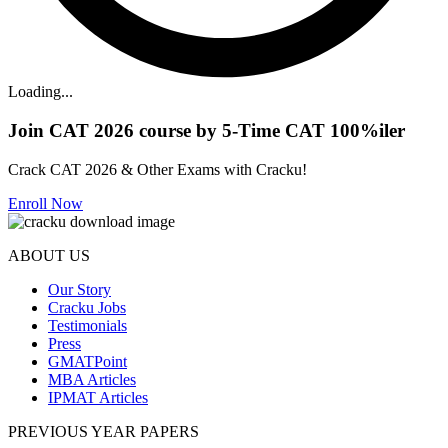
Loading...
Join CAT 2026 course by 5-Time CAT 100%iler
Crack CAT 2026 & Other Exams with Cracku!
Enroll Now
ABOUT US
Our Story
Cracku Jobs
Testimonials
Press
GMATPoint
MBA Articles
IPMAT Articles
PREVIOUS YEAR PAPERS