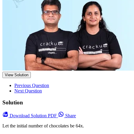
View Solution
Previous Question
Next Question
Solution
Download
Solution PDF
Share
Let the initial number of chocolates be 64x.