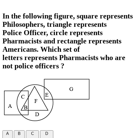
In the following figure, square represents
Philosophers, triangle represents
Police Officer, circle represents
Pharmacists and rectangle represents
Americans. Which set of
letters represents Pharmacists who are
not police officers ?
A
B
C
D