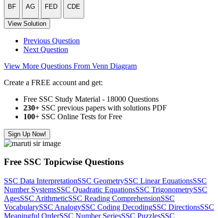
BF
AG
FED
CDE
View Solution
Previous Question
Next Question
View More Questions From Venn Diagram
Create a FREE account and get:
Free SSC Study Material - 18000 Questions
230+
SSC previous papers with solutions PDF
100
+ SSC Online Tests for Free
Sign Up Now!
Free SSC Topicwise Questions
SSC Data Interpretation
SSC Geometry
SSC Linear Equations
SSC
Number Systems
SSC Quadratic Equations
SSC Trigonometry
SSC
Ages
SSC Arithmetic
SSC Reading Comprehension
SSC
Vocabulary
SSC Analogy
SSC Coding Decoding
SSC Directions
SSC
Meaningful Order
SSC Number Series
SSC Puzzles
SSC