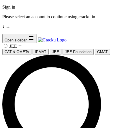
Sign in
Please select an account to continue using cracku.in
↓
→
Open sidebar
JEE
CAT & OMETs
IPMAT
JEE
JEE Foundation
GMAT