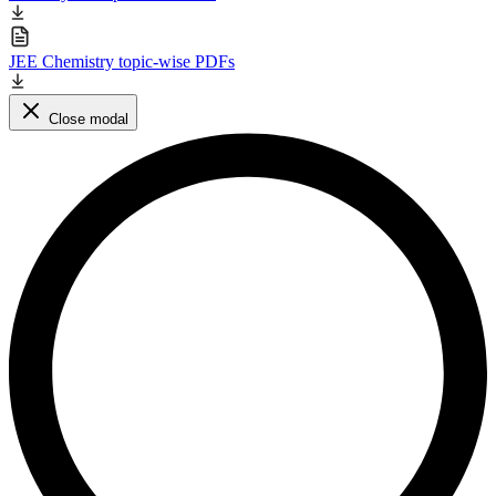
JEE Chemistry topic-wise PDFs
Close modal