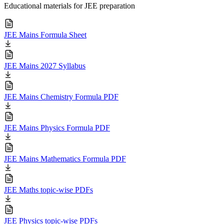
Educational materials for JEE preparation
JEE Mains Formula Sheet
JEE Mains 2027 Syllabus
JEE Mains Chemistry Formula PDF
JEE Mains Physics Formula PDF
JEE Mains Mathematics Formula PDF
JEE Maths topic-wise PDFs
JEE Physics topic-wise PDFs