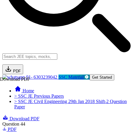
PDF
91- 6303239042
SSC Material
Get Started
Download PDF
Home
> SSC JE Previous Papers
> SSC JE Civil Engineering 29th Jan 2018 Shift-2 Question
Paper
Download PDF
Question 44
PDF