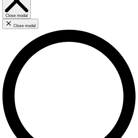
Close modal
Close modal