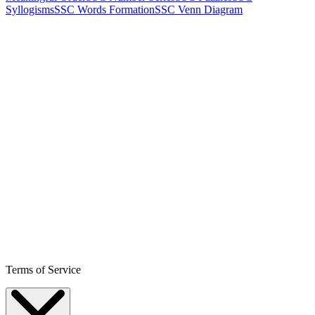
Syllogisms
SSC Words Formation
SSC Venn Diagram
Terms of Service