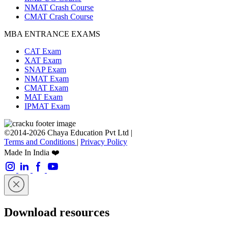
NMAT Crash Course
CMAT Crash Course
MBA ENTRANCE EXAMS
CAT Exam
XAT Exam
SNAP Exam
NMAT Exam
CMAT Exam
MAT Exam
IPMAT Exam
©2014-2026 Chaya Education Pvt Ltd |
Terms and Conditions
|
Privacy Policy
Made In India ❤️
Download resources