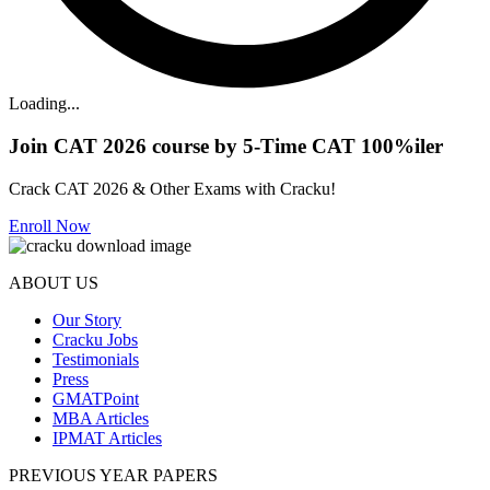
Loading...
Join CAT 2026 course by 5-Time CAT 100%iler
Crack CAT 2026 & Other Exams with Cracku!
Enroll Now
ABOUT US
Our Story
Cracku Jobs
Testimonials
Press
GMATPoint
MBA Articles
IPMAT Articles
PREVIOUS YEAR PAPERS