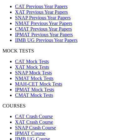
CAT Previous Year Papers
XAT Previous Year Papers
SNAP Previous Year Papers
NMAT Previous Year Papers
CMAT Previous Year Papers
IPMAT Previous Year Papers
IIMB UG Previous Year Papers
MOCK TESTS
CAT Mock Tests
XAT Mock Tests
SNAP Mock Tests
NMAT Mock Tests
MAH-CET Mock Tests
IPMAT Mock Tests
CMAT Mock Tests
COURSES
CAT Crash Course
XAT Crash Course
SNAP Crash Course
IPMAT Course
IIMB UG Course