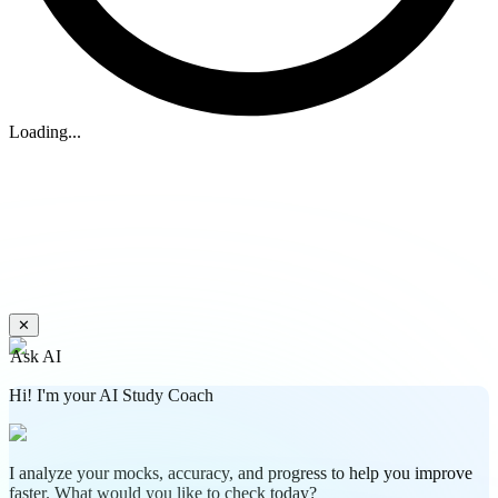
Loading...
✕
Ask AI
Hi! I'm your AI Study Coach
I analyze your mocks, accuracy, and progress to help you improve
faster. What would you like to check today?