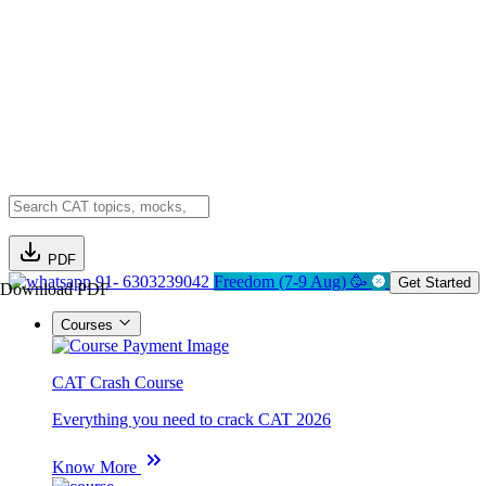
PDF
91- 6303239042
Freedom (7-9 Aug) 🥳
Get Started
Download PDF
Courses
CAT Crash Course
Everything you need to crack CAT 2026
Know More