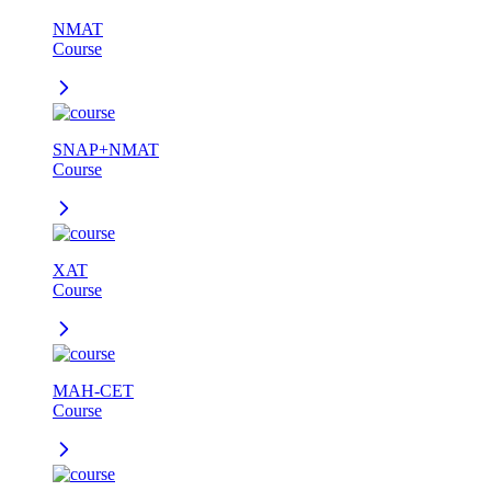
NMAT
Course
SNAP+NMAT
Course
XAT
Course
MAH-CET
Course