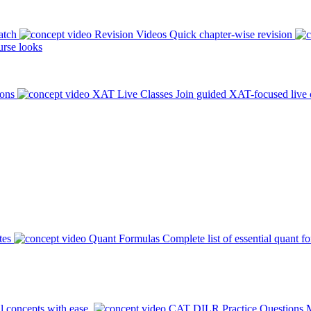
atch
Revision Videos
Quick chapter-wise revision
rse looks
ions
XAT Live Classes
Join guided XAT-focused live 
tes
Quant Formulas
Complete list of essential quant f
l concepts with ease.
CAT DILR Practice Questions
M