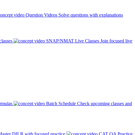
Question Videos
Solve questions with explanations
classes
SNAP/NMAT Live Classes
Join focused live
ormulas
Batch Schedule
Check upcoming classes and
aster DILR with focused practice
CAT QA Practice