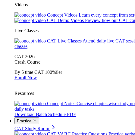
Videos
Concept Videos
Learn every concept from scr
CAT Demo Videos
Preview how our CAT cou
Live Classes
CAT Live Classes
Attend daily live CAT sess
classes
CAT 2026
Crash Course
By 5 time CAT 100%iler
Enroll Now
Resources
Concept Notes
Concise chapter-wise study no
daily tasks
Download Batch Schedule PDF
Practice
CAT Study Room
CAT VARC Practice Questions
Practice verba