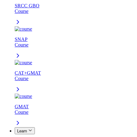
SRCC GBO
Course
SNAP
Course
CAT+GMAT
Course
GMAT
Course
Learn