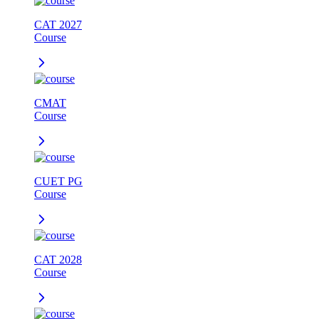
CAT 2027
Course
CMAT
Course
CUET PG
Course
CAT 2028
Course