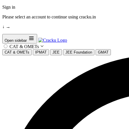
Sign in
Please select an account to continue using cracku.in
↓
→
Open sidebar
CAT & OMETs
CAT & OMETs
IPMAT
JEE
JEE Foundation
GMAT