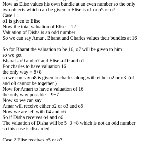
Now as Elise values his own bundle at an even number so the only
two objects which can be given to Elise is o1 or o5 or o7.
Case 1 :
o1 is given to Elise
Now the total valuation of Elise = 12
Valuation of Disha is an odd number
So we can say Amar , Bharat and Charles values their bundles at 16
.
So for Bharat the valuation to be 16, o7 will be given to him
so we get
Bharat - o9 and o7 and Elise -o10 and o1
For charles to have valuation 16
the only way = 8+8
so we can say o8 is given to charles along with either o2 or o3 .(o1
and o8 cannot be together )
Now for Amart to have a valuation of 16
the only way possible = 9+7
Now so we can say
Amar will receive either o2 or o3 and o5 .
Now we are left with 04 and o6
So if Disha receives o4 and o6
The valuation of Disha will be 5+3 =8 which is not an odd number
so this case is discarded.
Case 2 Elise receives o5 or o7 .