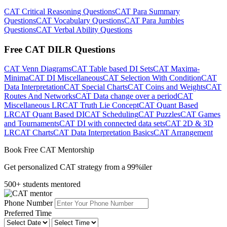
CAT Critical Reasoning Questions
CAT Para Summary
Questions
CAT Vocabulary Questions
CAT Para Jumbles
Questions
CAT Verbal Ability Questions
Free CAT DILR Questions
CAT Venn Diagrams
CAT Table based DI Sets
CAT Maxima-
Minima
CAT DI Miscellaneous
CAT Selection With Condition
CAT
Data Interpretation
CAT Special Charts
CAT Coins and Weights
CAT
Routes And Networks
CAT Data change over a period
CAT
Miscellaneous LR
CAT Truth Lie Concept
CAT Quant Based
LR
CAT Quant Based DI
CAT Scheduling
CAT Puzzles
CAT Games
and Tournaments
CAT DI with connected data sets
CAT 2D & 3D
LR
CAT Charts
CAT Data Interpretation Basics
CAT Arrangement
Book Free CAT Mentorship
Get personalized CAT strategy from a 99%iler
500+ students mentored
Phone Number
Preferred Time