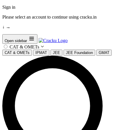
Sign in
Please select an account to continue using cracku.in
↓
→
Open sidebar
CAT & OMETs
CAT & OMETs
IPMAT
JEE
JEE Foundation
GMAT