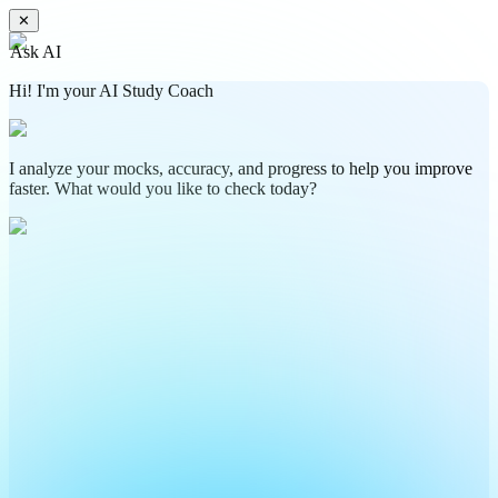
✕
Ask AI
Hi! I'm your AI Study Coach
I analyze your mocks, accuracy, and progress to help you improve
faster. What would you like to check today?