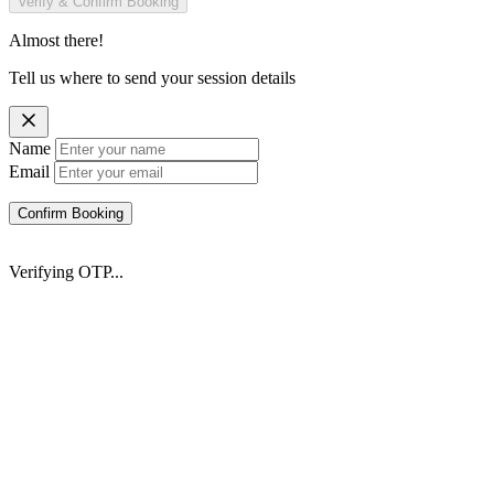
Verify & Confirm Booking
Almost there!
Tell us where to send your session details
Name
Email
Confirm Booking
Verifying OTP...