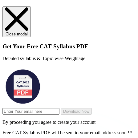
Close modal
Get Your
Free
CAT Syllabus PDF
Detailed syllabus & Topic-wise Weightage
Download Now
By proceeding you agree to create your account
Free CAT Syllabus PDF will be sent to your email address soon !!!