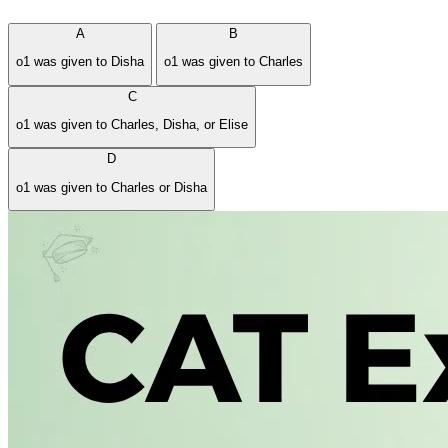
A
B
o1 was given to Disha
o1 was given to Charles
C
o1 was given to Charles, Disha, or Elise
D
o1 was given to Charles or Disha