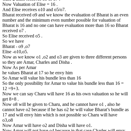
Now Valuation of Elise = 16 .
And Elise receives o10 and o5/o7.
Bharat received o9 and we know the evaluation of Bharat is an even
number and the minimum even number possible for valuation of
Bharat is 16 and no one can have evaluation more than 16 so Bharat
received o7 .
So Elise received o5 .
So we have
Bharat - o9 ,o7
Elise -o10,o5.
Now as we know o1 ,o2 and o3 are given to three different persons
so they are Amar, Charles and Disha .
Now As per Amar
he values Bharat at 17 so he envy him
So Amar will value his bundle less than 16
So the only possibility for Amar to value his bundle less than 16 =
12 =9+3.
Now we can say Charu will have 16 as his own valuation so he will
get 8+8 .
Now o8 will be given to Charu, and he cannot have o1 , also he
cannot have o2 because if he has o2 he will value Bharat’s bundle as
17 and will envy him which is not possible so Charu will have
o3,o8
Now Amar will have o2 and Disha will have o1.
Now Amar will not have o4 because in that case Charles will envy