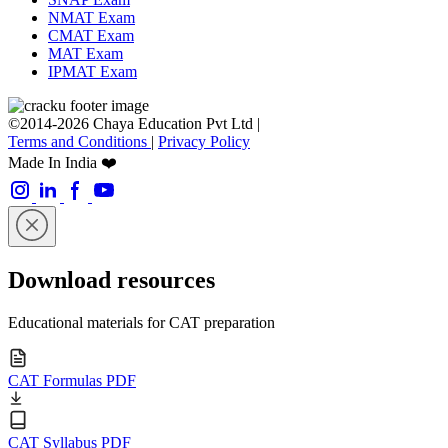
NMAT Exam
CMAT Exam
MAT Exam
IPMAT Exam
©2014-2026 Chaya Education Pvt Ltd |
Terms and Conditions
|
Privacy Policy
Made In India ❤️
Download resources
Educational materials for CAT preparation
CAT Formulas PDF
CAT Syllabus PDF