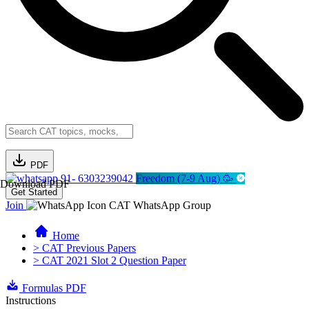
PDF
91- 6303239042
Freedom (7-9 Aug) 🥳
Download PDF
Get Started
Join
CAT WhatsApp Group
Home
> CAT Previous Papers
> CAT 2021 Slot 2 Question Paper
Formulas PDF
Instructions