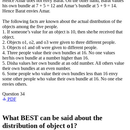
Hence Amar does not envy Barat. On the other hand, Barat values
his own bundle at 7 + 5 = 12 and Amar’s bundle at 5 + 9 = 14.
Hence Barat envies Amar.
The following facts are known about the actual distribution of the
objects among the five people.
1. If someone’s value for an object is 10, then she/he received that
object.
2. Objects o1, o2, and o3 were given to three different people.
3. Objects o1 and o8 were given to different people.
4. Three people value their own bundles at 16. No one values
her/his own bundle at a number higher than 16.
5. Disha values her own bundle at an odd number. All others value
their own bundles at an even number.
6. Some people who value their own bundles less than 16 envy
some other people who value their own bundle at 16. No one else
envies others.
Question 34
PDF
What BEST can be said about the
distribution of object o1?