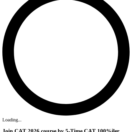
Loading...
Join CAT 2026 course by 5-Time CAT 100%iler