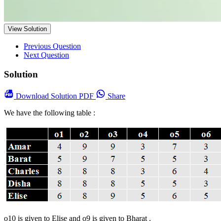
View Solution
Previous Question
Next Question
Solution
Download
Solution PDF
Share
We have the following table :
o10 is given to Elise and o9 is given to Bharat .