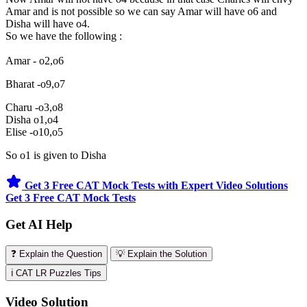
Amar and is not possible so we can say Amar will have o6 and
Disha will have o4.
So we have the following :
Amar - o2,o6
Bharat -o9,o7
Charu -o3,o8
Disha o1,o4
Elise -o10,o5
So o1 is given to Disha
Get 3 Free CAT Mock Tests with Expert Video Solutions
Get 3 Free CAT Mock Tests
Get AI Help
❓ Explain the Question
💡 Explain the Solution
ℹ️ CAT LR Puzzles Tips
Video Solution