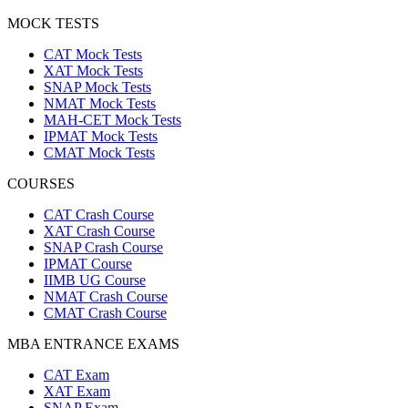
MOCK TESTS
CAT Mock Tests
XAT Mock Tests
SNAP Mock Tests
NMAT Mock Tests
MAH-CET Mock Tests
IPMAT Mock Tests
CMAT Mock Tests
COURSES
CAT Crash Course
XAT Crash Course
SNAP Crash Course
IPMAT Course
IIMB UG Course
NMAT Crash Course
CMAT Crash Course
MBA ENTRANCE EXAMS
CAT Exam
XAT Exam
SNAP Exam