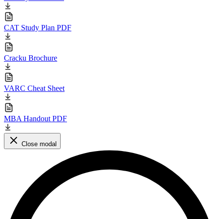
CAT Study Plan PDF
Cracku Brochure
VARC Cheat Sheet
MBA Handout PDF
Close modal