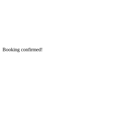
Booking confirmed!