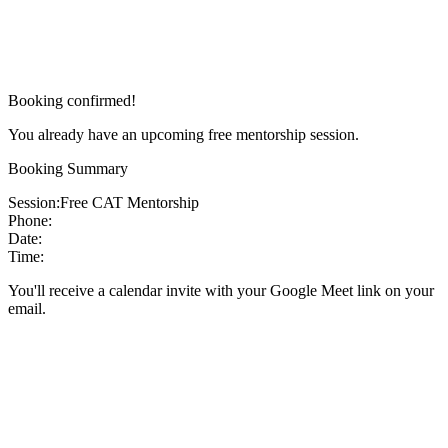
Booking confirmed!
You already have an upcoming free mentorship session.
Booking Summary
Session:
Free CAT Mentorship
Phone:
Date:
Time:
You'll receive a calendar invite with your Google Meet link on your
email.