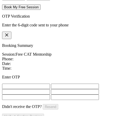
Book My Free Session
OTP Verification
Enter the 6-digit code sent to your phone
Booking Summary
Session:
Free CAT Mentorship
Phone:
Date:
Time:
Enter OTP
Didn't receive the OTP?
Resend