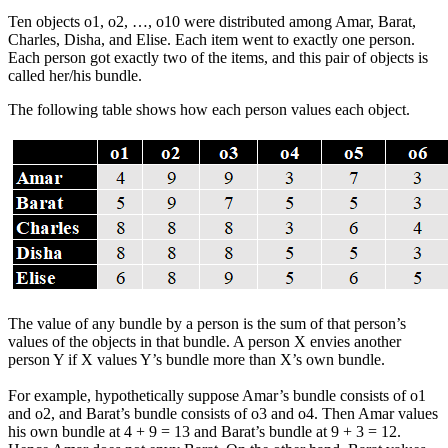
Ten objects o1, o2, …, o10 were distributed among Amar, Barat,
Charles, Disha, and Elise. Each item went to exactly one person.
Each person got exactly two of the items, and this pair of objects is
called her/his bundle.
The following table shows how each person values each object.
The value of any bundle by a person is the sum of that person’s
values of the objects in that bundle. A person X envies another
person Y if X values Y’s bundle more than X’s own bundle.
For example, hypothetically suppose Amar’s bundle consists of o1
and o2, and Barat’s bundle consists of o3 and o4. Then Amar values
his own bundle at 4 + 9 = 13 and Barat’s bundle at 9 + 3 = 12.