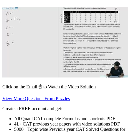
Click on the Email ☝️ to Watch the Video Solution
View More Questions From Puzzles
Create a FREE account and get:
All Quant CAT complete Formulas and shortcuts PDF
41+
CAT previous year papers with video solutions PDF
5000+ Topic-wise Previous year CAT Solved Questions for