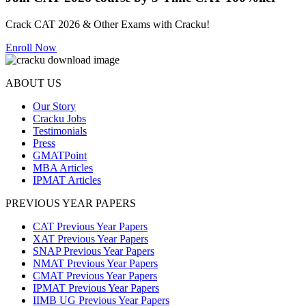
Crack CAT 2026 & Other Exams with Cracku!
Enroll Now
ABOUT US
Our Story
Cracku Jobs
Testimonials
Press
GMATPoint
MBA Articles
IPMAT Articles
PREVIOUS YEAR PAPERS
CAT Previous Year Papers
XAT Previous Year Papers
SNAP Previous Year Papers
NMAT Previous Year Papers
CMAT Previous Year Papers
IPMAT Previous Year Papers
IIMB UG Previous Year Papers