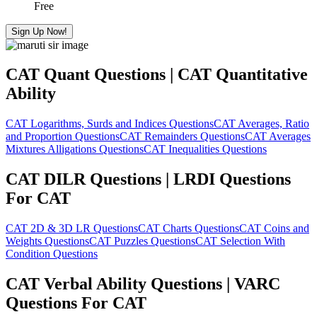
Free
Sign Up Now!
CAT Quant Questions | CAT Quantitative
Ability
CAT Logarithms, Surds and Indices Questions
CAT Averages, Ratio
and Proportion Questions
CAT Remainders Questions
CAT Averages
Mixtures Alligations Questions
CAT Inequalities Questions
CAT DILR Questions | LRDI Questions
For CAT
CAT 2D & 3D LR Questions
CAT Charts Questions
CAT Coins and
Weights Questions
CAT Puzzles Questions
CAT Selection With
Condition Questions
CAT Verbal Ability Questions | VARC
Questions For CAT