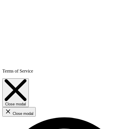
Terms of Service
Close modal
Close modal