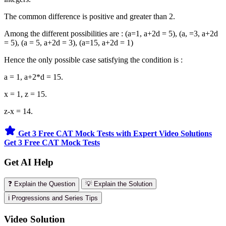
The common difference is positive and greater than 2.
Among the different possibilities are : (a=1, a+2d = 5), (a, =3, a+2d
= 5), (a = 5, a+2d = 3), (a=15, a+2d = 1)
Hence the only possible case satisfying the condition is :
a = 1, a+2*d = 15.
x = 1, z = 15.
z-x = 14.
Get 3 Free CAT Mock Tests with Expert Video Solutions
Get 3 Free CAT Mock Tests
Get AI Help
❓ Explain the Question
💡 Explain the Solution
ℹ️ Progressions and Series Tips
Video Solution