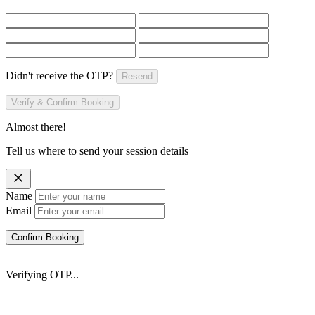
Didn't receive the OTP?
Resend
Verify & Confirm Booking
Almost there!
Tell us where to send your session details
Name
Email
Confirm Booking
Verifying OTP...