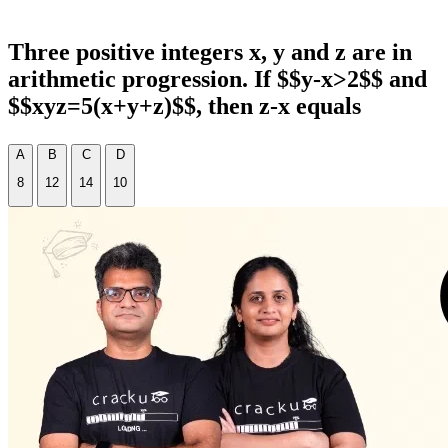
Three positive integers x, y and z are in
arithmetic progression. If $$y-x>2$$ and
$$xyz=5(x+y+z)$$, then z-x equals
A
B
C
D
8
12
14
10