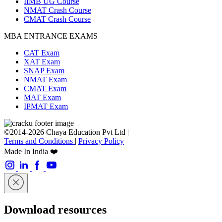
IIMB UG Course
NMAT Crash Course
CMAT Crash Course
MBA ENTRANCE EXAMS
CAT Exam
XAT Exam
SNAP Exam
NMAT Exam
CMAT Exam
MAT Exam
IPMAT Exam
©2014-2026 Chaya Education Pvt Ltd |
Terms and Conditions
|
Privacy Policy
Made In India ❤️
Download resources