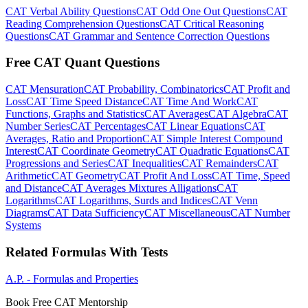
CAT Verbal Ability Questions
CAT Odd One Out Questions
CAT
Reading Comprehension Questions
CAT Critical Reasoning
Questions
CAT Grammar and Sentence Correction Questions
Free CAT Quant Questions
CAT Mensuration
CAT Probability, Combinatorics
CAT Profit and
Loss
CAT Time Speed Distance
CAT Time And Work
CAT
Functions, Graphs and Statistics
CAT Averages
CAT Algebra
CAT
Number Series
CAT Percentages
CAT Linear Equations
CAT
Averages, Ratio and Proportion
CAT Simple Interest Compound
Interest
CAT Coordinate Geometry
CAT Quadratic Equations
CAT
Progressions and Series
CAT Inequalities
CAT Remainders
CAT
Arithmetic
CAT Geometry
CAT Profit And Loss
CAT Time, Speed
and Distance
CAT Averages Mixtures Alligations
CAT
Logarithms
CAT Logarithms, Surds and Indices
CAT Venn
Diagrams
CAT Data Sufficiency
CAT Miscellaneous
CAT Number
Systems
Related Formulas With Tests
A.P. - Formulas and Properties
Book Free CAT Mentorship