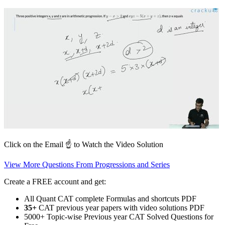
Click on the Email ☝️ to Watch the Video Solution
View More Questions From Progressions and Series
Create a FREE account and get:
All Quant CAT complete Formulas and shortcuts PDF
35+
CAT previous year papers with video solutions PDF
5000+ Topic-wise Previous year CAT Solved Questions for