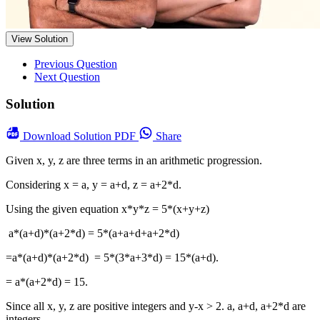
View Solution
Previous Question
Next Question
Solution
Download
Solution PDF
Share
Given x, y, z are three terms in an arithmetic progression.
Considering x = a, y = a+d, z = a+2*d.
Using the given equation x*y*z = 5*(x+y+z)
a*(a+d)*(a+2*d) = 5*(a+a+d+a+2*d)
=a*(a+d)*(a+2*d) = 5*(3*a+3*d) = 15*(a+d).
= a*(a+2*d) = 15.
Since all x, y, z are positive integers and y-x > 2. a, a+d, a+2*d are
integers.