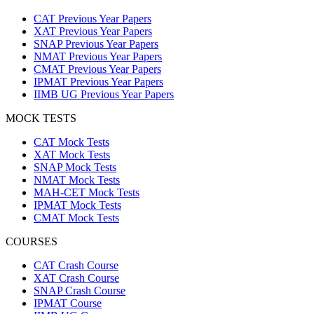
CAT Previous Year Papers
XAT Previous Year Papers
SNAP Previous Year Papers
NMAT Previous Year Papers
CMAT Previous Year Papers
IPMAT Previous Year Papers
IIMB UG Previous Year Papers
MOCK TESTS
CAT Mock Tests
XAT Mock Tests
SNAP Mock Tests
NMAT Mock Tests
MAH-CET Mock Tests
IPMAT Mock Tests
CMAT Mock Tests
COURSES
CAT Crash Course
XAT Crash Course
SNAP Crash Course
IPMAT Course