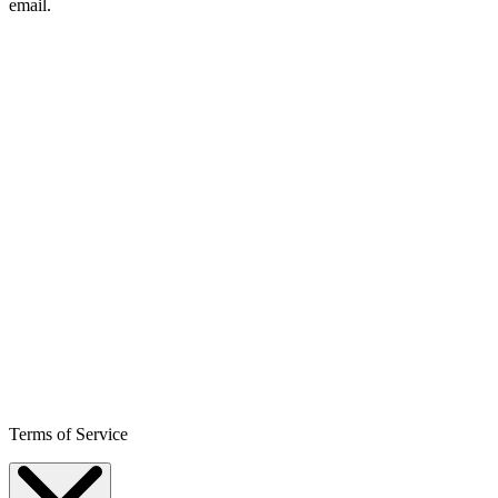
email.
Terms of Service