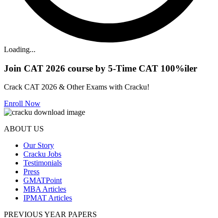
Loading...
Join CAT 2026 course by 5-Time CAT 100%iler
Crack CAT 2026 & Other Exams with Cracku!
Enroll Now
ABOUT US
Our Story
Cracku Jobs
Testimonials
Press
GMATPoint
MBA Articles
IPMAT Articles
PREVIOUS YEAR PAPERS