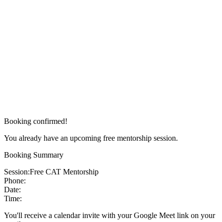
Booking confirmed!
You already have an upcoming free mentorship session.
Booking Summary
Session:
Free CAT Mentorship
Phone:
Date:
Time:
You'll receive a calendar invite with your Google Meet link on your