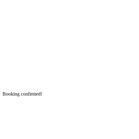
Booking confirmed!