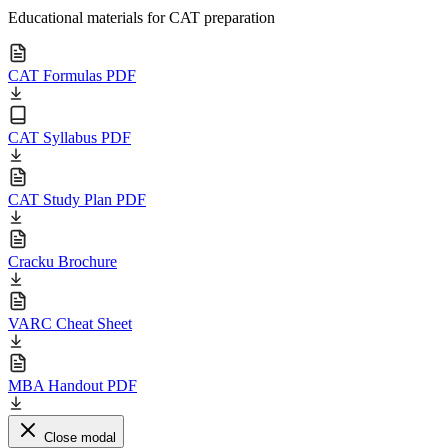
Educational materials for CAT preparation
CAT Formulas PDF
CAT Syllabus PDF
CAT Study Plan PDF
Cracku Brochure
VARC Cheat Sheet
MBA Handout PDF
Close modal