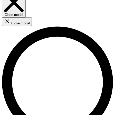
Close modal
Close modal