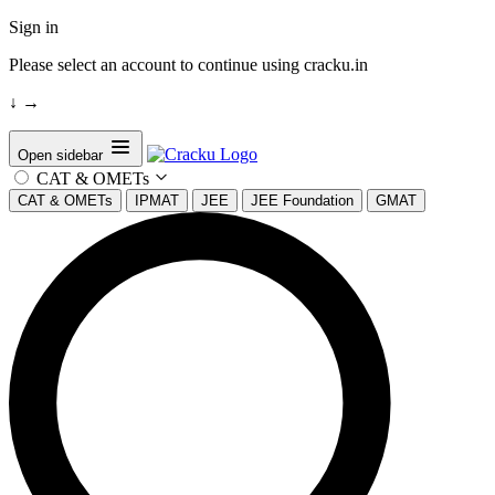
Sign in
Please select an account to continue using cracku.in
↓
→
Open sidebar
CAT & OMETs
CAT & OMETs
IPMAT
JEE
JEE Foundation
GMAT