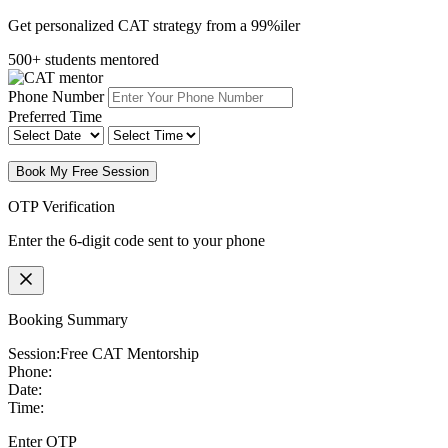
Get personalized CAT strategy from a 99%iler
500+ students mentored
Phone Number
Preferred Time
Book My Free Session
OTP Verification
Enter the 6-digit code sent to your phone
Booking Summary
Session:
Free CAT Mentorship
Phone:
Date:
Time:
Enter OTP