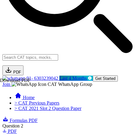
PDF
91- 6303239042
Last 4 Months
Get Started
Download PDF
Join
CAT WhatsApp Group
Home
> CAT Previous Papers
> CAT 2021 Slot 2 Question Paper
Formulas PDF
Question 2
PDF