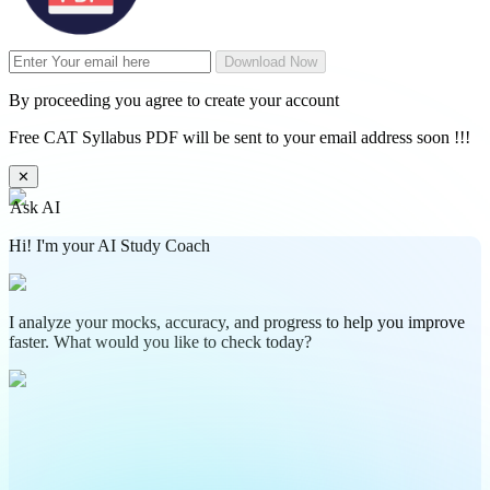
Download Now
By proceeding you agree to create your account
Free CAT Syllabus PDF will be sent to your email address soon !!!
✕
Ask AI
Hi! I'm your AI Study Coach
I analyze your mocks, accuracy, and progress to help you improve
faster. What would you like to check today?