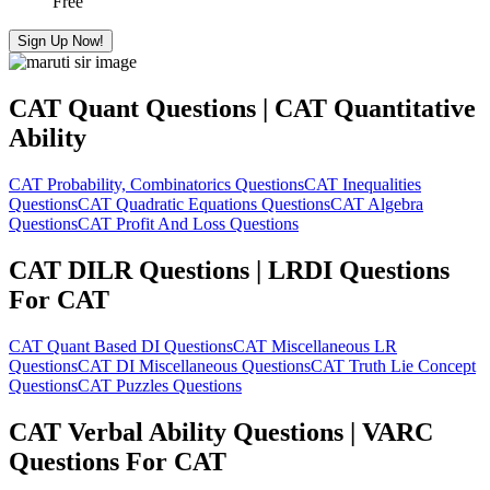
Free
Sign Up Now!
CAT Quant Questions | CAT Quantitative
Ability
CAT Probability, Combinatorics Questions
CAT Inequalities
Questions
CAT Quadratic Equations Questions
CAT Algebra
Questions
CAT Profit And Loss Questions
CAT DILR Questions | LRDI Questions
For CAT
CAT Quant Based DI Questions
CAT Miscellaneous LR
Questions
CAT DI Miscellaneous Questions
CAT Truth Lie Concept
Questions
CAT Puzzles Questions
CAT Verbal Ability Questions | VARC
Questions For CAT