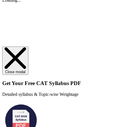
Loading...
Close modal
Get Your
Free
CAT Syllabus PDF
Detailed syllabus & Topic-wise Weightage