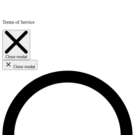
Terms of Service
Close modal
Close modal