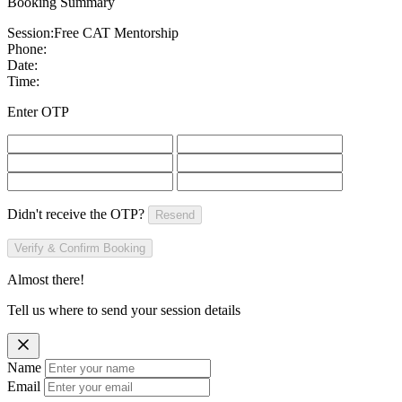
Booking Summary
Session:
Free CAT Mentorship
Phone:
Date:
Time:
Enter OTP
Didn't receive the OTP?
Resend
Verify & Confirm Booking
Almost there!
Tell us where to send your session details
Name
Email