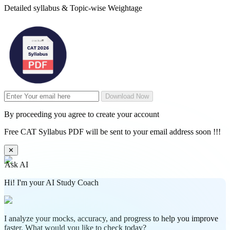
Detailed syllabus & Topic-wise Weightage
Download Now
By proceeding you agree to create your account
Free CAT Syllabus PDF will be sent to your email address soon !!!
✕
Ask AI
Hi! I'm your AI Study Coach
I analyze your mocks, accuracy, and progress to help you improve
faster. What would you like to check today?