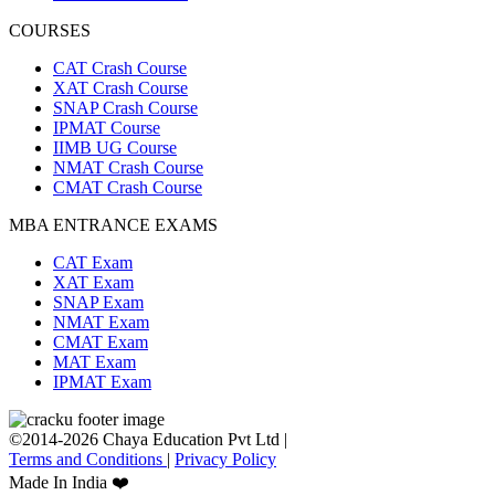
COURSES
CAT Crash Course
XAT Crash Course
SNAP Crash Course
IPMAT Course
IIMB UG Course
NMAT Crash Course
CMAT Crash Course
MBA ENTRANCE EXAMS
CAT Exam
XAT Exam
SNAP Exam
NMAT Exam
CMAT Exam
MAT Exam
IPMAT Exam
©2014-2026 Chaya Education Pvt Ltd |
Terms and Conditions
|
Privacy Policy
Made In India ❤️