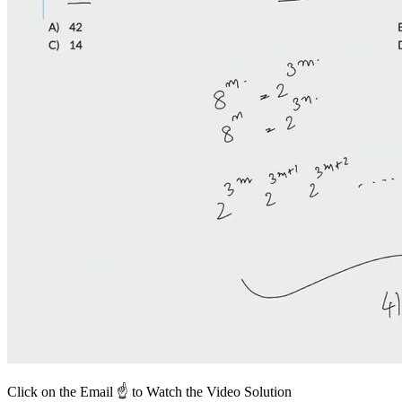
Click on the Email ☝️ to Watch the Video Solution