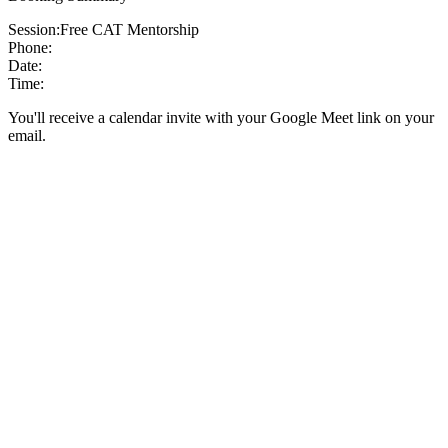
Session:
Free CAT Mentorship
Phone:
Date:
Time:
You'll receive a calendar invite with your Google Meet link on your
email.