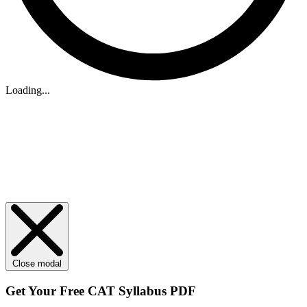
Loading...
Close modal
Get Your
Free
CAT Syllabus PDF