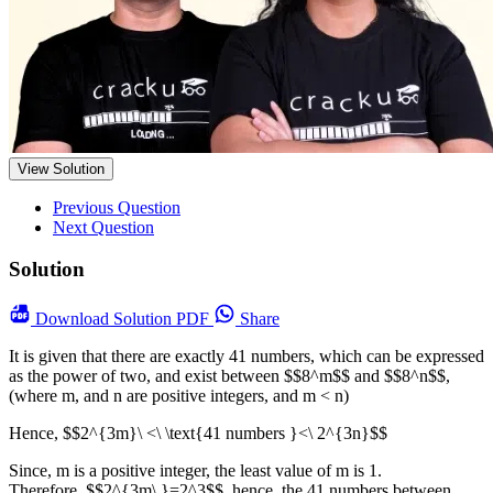
View Solution
Previous Question
Next Question
Solution
Download
Solution PDF
Share
It is given that there are exactly 41 numbers, which can be expressed
as the power of two, and exist between $$8^m$$ and $$8^n$$,
(where m, and n are positive integers, and m < n)
Hence, $$2^{3m}\ <\ \text{41 numbers }<\ 2^{3n}$$
Since, m is a positive integer, the least value of m is 1.
Therefore, $$2^{3m\ }=2^3$$, hence, the 41 numbers between