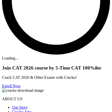
Loading...
Join CAT 2026 course by 5-Time CAT 100%iler
Crack CAT 2026 & Other Exams with Cracku!
Enroll Now
ABOUT US
Our Story
Cracku Jobs