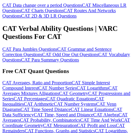
CAT Data change over a period Questions
CAT Miscellaneous LR
Questions
CAT Charts Questions
CAT Routes And Networks
Questions
CAT 2D & 3D LR Questions
CAT Verbal Ability Questions | VARC
Questions For CAT
CAT Para Jumbles Questions
CAT Grammar and Sentence
Correction Questions
CAT Odd One Out Questions
CAT Vocabulary
Questions
CAT Para Summary Questions
Free CAT Quant Questions
CAT Averages, Ratio and Proportion
CAT Simple Interest
Compound Interest
CAT Number Series
CAT Logarithms
CAT
Averages Mixtures Alligations
CAT Geometry
CAT Progressions and
Series
CAT Percentages
CAT Quadratic Equations
CAT
Inequalities
CAT Arithmetic
CAT Number Systems
CAT Venn
Diagrams
CAT Time Speed Distance
CAT Linear Equations
CAT
Data Sufficiency
CAT Time, Speed and Distance
CAT Algebra
CAT
Averages
CAT Probability, Combinatorics
CAT Time And Work
CAT
Coordinate Geometry
CAT Mensuration
CAT Profit and Loss
CAT
Remainders
CAT Functions, Graphs and Statistics
CAT Logarithms,