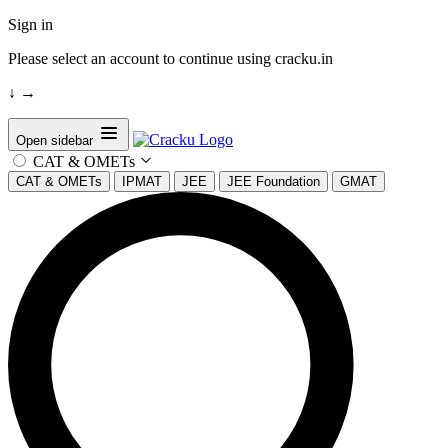
Sign in
Please select an account to continue using cracku.in
↓
→
Open sidebar
CAT & OMETs
CAT & OMETs
IPMAT
JEE
JEE Foundation
GMAT