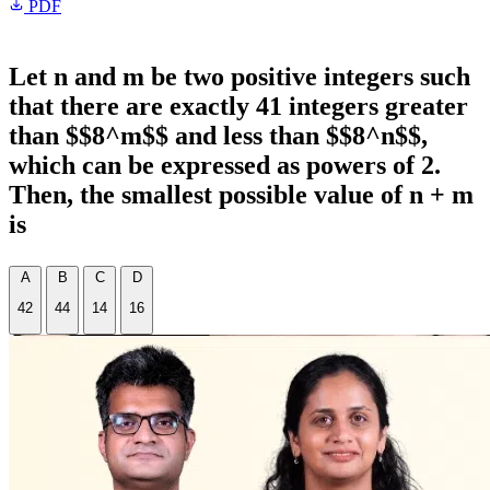
PDF
Let n and m be two positive integers such
that there are exactly 41 integers greater
than $$8^m$$ and less than $$8^n$$,
which can be expressed as powers of 2.
Then, the smallest possible value of n + m
is
A
B
C
D
42
44
14
16