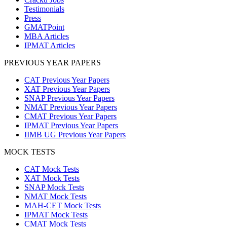
Testimonials
Press
GMATPoint
MBA Articles
IPMAT Articles
PREVIOUS YEAR PAPERS
CAT Previous Year Papers
XAT Previous Year Papers
SNAP Previous Year Papers
NMAT Previous Year Papers
CMAT Previous Year Papers
IPMAT Previous Year Papers
IIMB UG Previous Year Papers
MOCK TESTS
CAT Mock Tests
XAT Mock Tests
SNAP Mock Tests
NMAT Mock Tests
MAH-CET Mock Tests
IPMAT Mock Tests
CMAT Mock Tests