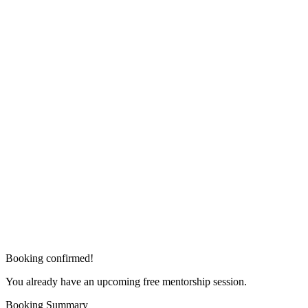
Booking confirmed!
You already have an upcoming free mentorship session.
Booking Summary