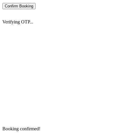
Confirm Booking
Verifying OTP...
Booking confirmed!