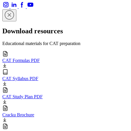
Download resources
Educational materials for CAT preparation
CAT Formulas PDF
CAT Syllabus PDF
CAT Study Plan PDF
Cracku Brochure