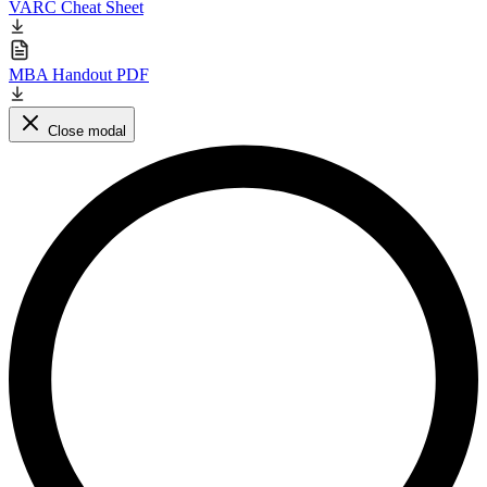
VARC Cheat Sheet
MBA Handout PDF
Close modal