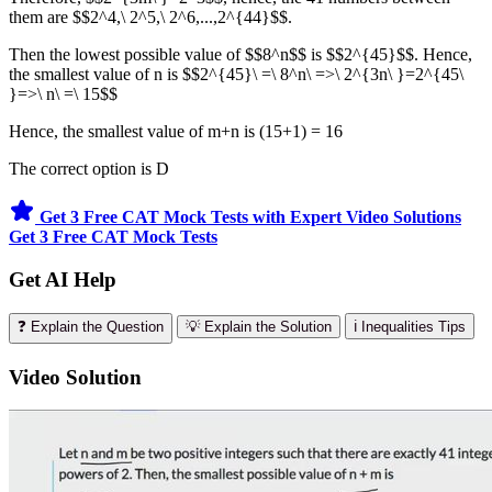
them are $$2^4,\ 2^5,\ 2^6,...,2^{44}$$.
Then the lowest possible value of $$8^n$$ is $$2^{45}$$. Hence,
the smallest value of n is $$2^{45}\ =\ 8^n\ =>\ 2^{3n\ }=2^{45\
}=>\ n\ =\ 15$$
Hence, the smallest value of m+n is (15+1) = 16
The correct option is D
Get 3 Free CAT Mock Tests with Expert Video Solutions
Get 3 Free CAT Mock Tests
Get AI Help
❓ Explain the Question
💡 Explain the Solution
ℹ️ Inequalities Tips
Video Solution