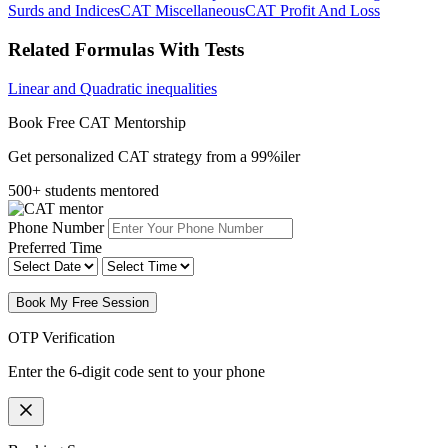
Surds and Indices
CAT Miscellaneous
CAT Profit And Loss
Related Formulas With Tests
Linear and Quadratic inequalities
Book Free CAT Mentorship
Get personalized CAT strategy from a 99%iler
500+ students mentored
Phone Number
Preferred Time
Book My Free Session
OTP Verification
Enter the 6-digit code sent to your phone