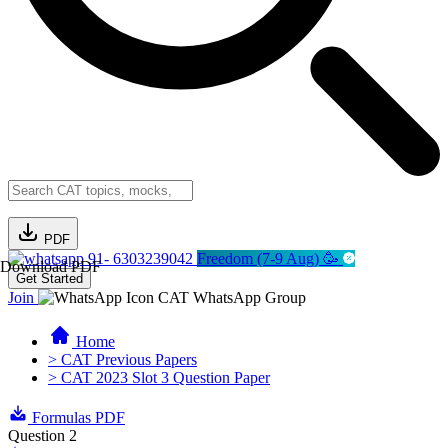
PDF
91- 6303239042
Freedom (7-9 Aug) 🥳
Download PDF
Get Started
Join
CAT WhatsApp Group
Home
> CAT Previous Papers
> CAT 2023 Slot 3 Question Paper
Formulas PDF
Question 2