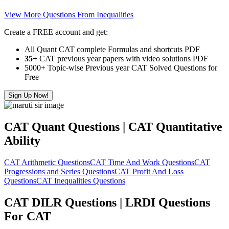
View More Questions From Inequalities
Create a FREE account and get:
All Quant CAT complete Formulas and shortcuts PDF
35+
CAT previous year papers with video solutions PDF
5000+ Topic-wise Previous year CAT Solved Questions for
Free
Sign Up Now!
CAT Quant Questions | CAT Quantitative
Ability
CAT Arithmetic Questions
CAT Time And Work Questions
CAT
Progressions and Series Questions
CAT Profit And Loss
Questions
CAT Inequalities Questions
CAT DILR Questions | LRDI Questions
For CAT