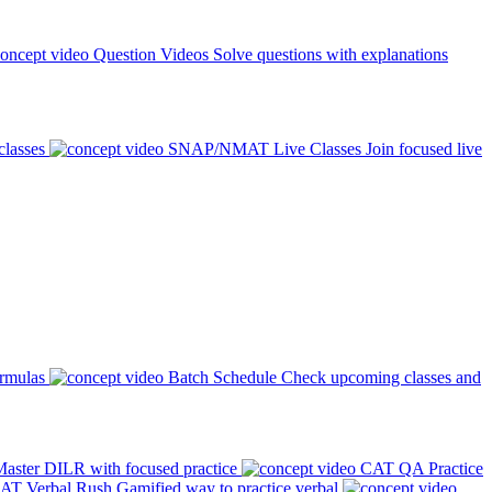
Question Videos
Solve questions with explanations
classes
SNAP/NMAT Live Classes
Join focused live
ormulas
Batch Schedule
Check upcoming classes and
aster DILR with focused practice
CAT QA Practice
AT Verbal Rush
Gamified way to practice verbal