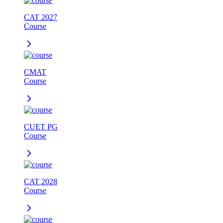
CAT 2027
Course
CMAT
Course
CUET PG
Course
CAT 2028
Course