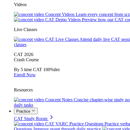
Videos
Concept Videos
Learn every concept from scr
CAT Demo Videos
Preview how our CAT cou
Live Classes
CAT Live Classes
Attend daily live CAT sess
classes
CAT 2026
Crash Course
By 5 time CAT 100%iler
Enroll Now
Resources
Concept Notes
Concise chapter-wise study no
daily tasks
Practice
CAT Study Room
CAT VARC Practice Questions
Practice verba
Questions
Improve quant through daily practice