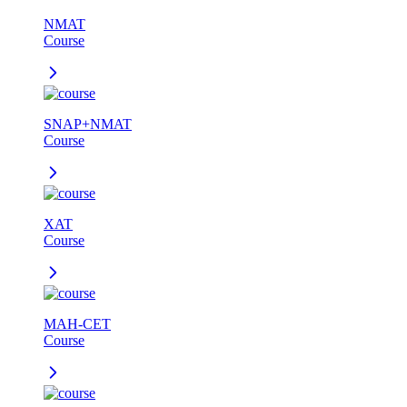
NMAT
Course
SNAP+NMAT
Course
XAT
Course
MAH-CET
Course