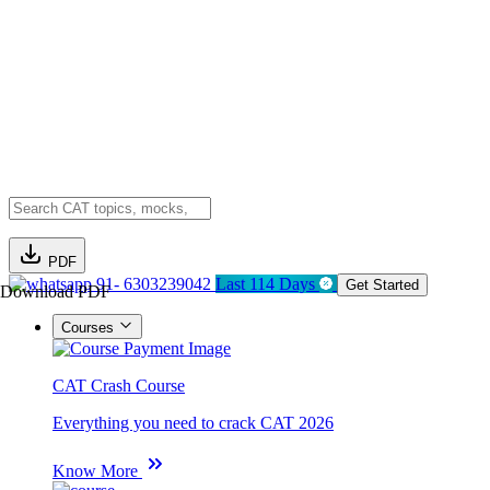
PDF
91- 6303239042
Last 114 Days
Get Started
Download PDF
Courses
CAT Crash Course
Everything you need to crack CAT 2026
Know More