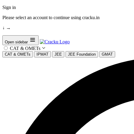
Sign in
Please select an account to continue using cracku.in
↓
→
Open sidebar
CAT & OMETs
CAT & OMETs
IPMAT
JEE
JEE Foundation
GMAT