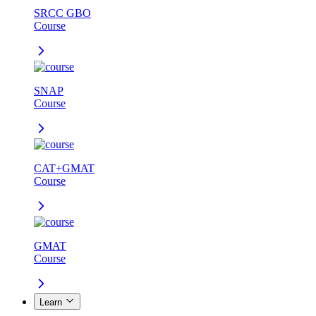
SRCC GBO
Course
SNAP
Course
CAT+GMAT
Course
GMAT
Course
Learn