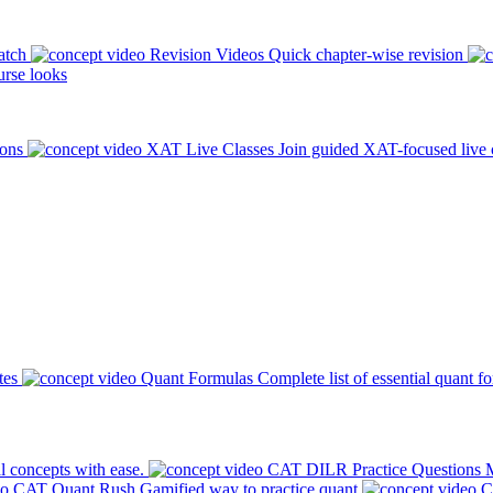
atch
Revision Videos
Quick chapter-wise revision
rse looks
ions
XAT Live Classes
Join guided XAT-focused live 
tes
Quant Formulas
Complete list of essential quant f
l concepts with ease.
CAT DILR Practice Questions
M
CAT Quant Rush
Gamified way to practice quant
C