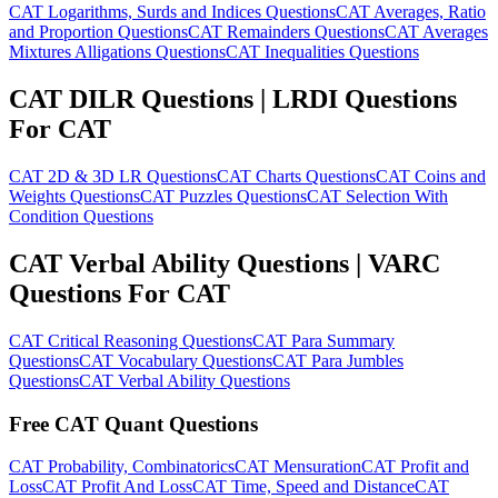
CAT Logarithms, Surds and Indices Questions
CAT Averages, Ratio
and Proportion Questions
CAT Remainders Questions
CAT Averages
Mixtures Alligations Questions
CAT Inequalities Questions
CAT DILR Questions | LRDI Questions
For CAT
CAT 2D & 3D LR Questions
CAT Charts Questions
CAT Coins and
Weights Questions
CAT Puzzles Questions
CAT Selection With
Condition Questions
CAT Verbal Ability Questions | VARC
Questions For CAT
CAT Critical Reasoning Questions
CAT Para Summary
Questions
CAT Vocabulary Questions
CAT Para Jumbles
Questions
CAT Verbal Ability Questions
Free CAT Quant Questions
CAT Probability, Combinatorics
CAT Mensuration
CAT Profit and
Loss
CAT Profit And Loss
CAT Time, Speed and Distance
CAT