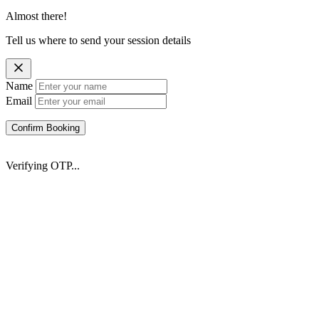
Almost there!
Tell us where to send your session details
Name
Email
Confirm Booking
Verifying OTP...