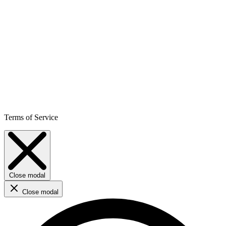
Terms of Service
Close modal
Close modal