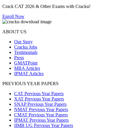
Crack CAT 2026 & Other Exams with Cracku!
Enroll Now
ABOUT US
Our Story
Cracku Jobs
Testimonials
Press
GMATPoint
MBA Articles
IPMAT Articles
PREVIOUS YEAR PAPERS
CAT Previous Year Papers
XAT Previous Year Papers
SNAP Previous Year Papers
NMAT Previous Year Papers
CMAT Previous Year Papers
IPMAT Previous Year Papers
IIMB UG Previous Year Papers