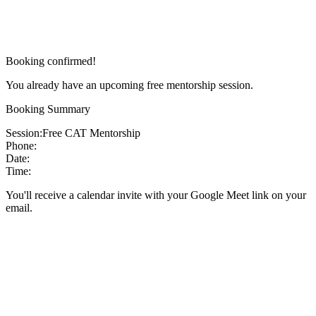
Booking confirmed!
You already have an upcoming free mentorship session.
Booking Summary
Session:
Free CAT Mentorship
Phone:
Date:
Time:
You'll receive a calendar invite with your Google Meet link on your
email.