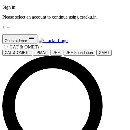
Sign in
Please select an account to continue using cracku.in
↓
→
Open sidebar
CAT & OMETs
CAT & OMETs
IPMAT
JEE
JEE Foundation
GMAT