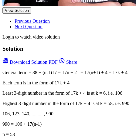
View Solution
Previous Question
Next Question
Login to watch video solution
Solution
Download
Solution PDF
Share
General term = 38 + (n-1)17 = 17n + 21 = 17(n+1) + 4 = 17k + 4
Each term is in the form of 17k + 4
Least 3-digit number in the form of 17k + 4 is at k = 6, i.e. 106
Highest 3-digit number in the form of 17k + 4 is at k = 58, i.e. 990
106, 123, 140,..........., 990
990 = 106 + 17(n-1)
n = 53