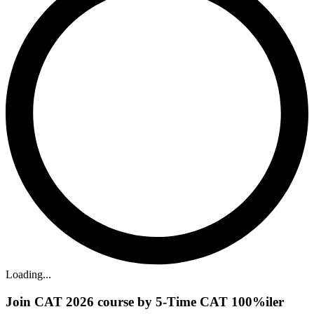
Loading...
Join CAT 2026 course by 5-Time CAT 100%iler