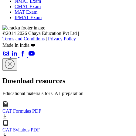
NMAT Exam
CMAT Exam
MAT Exam
IPMAT Exam
©2014-2026 Chaya Education Pvt Ltd |
Terms and Conditions
|
Privacy Policy
Made In India ❤️
Download resources
Educational materials for CAT preparation
CAT Formulas PDF
CAT Syllabus PDF