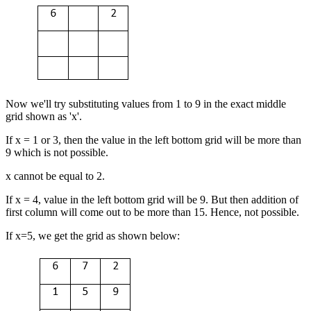
Now we'll try substituting values from 1 to 9 in the exact middle
grid shown as 'x'.
If x = 1 or 3, then the value in the left bottom grid will be more than
9 which is not possible.
x cannot be equal to 2.
If x = 4, value in the left bottom grid will be 9. But then addition of
first column will come out to be more than 15. Hence, not possible.
If x=5, we get the grid as shown below: