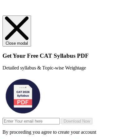
Close modal
Get Your
Free
CAT Syllabus PDF
Detailed syllabus & Topic-wise Weightage
Download Now
By proceeding you agree to create your account