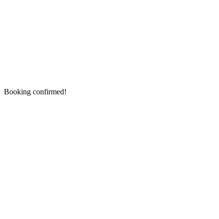
Booking confirmed!