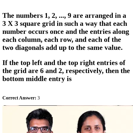
The numbers 1, 2, ..., 9 are arranged in a
3 X 3 square grid in such a way that each
number occurs once and the entries along
each column, each row, and each of the
two diagonals add up to the same value.
If the top left and the top right entries of
the grid are 6 and 2, respectively, then the
bottom middle entry is
Correct Answer:
3