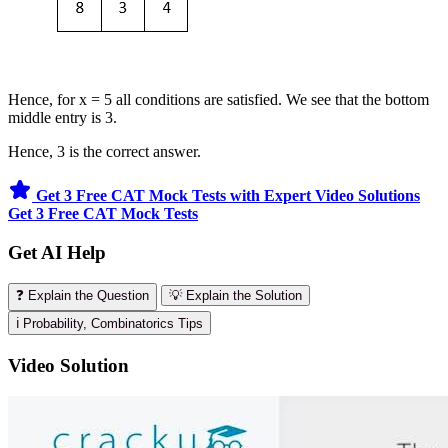
Hence, for x = 5 all conditions are satisfied. We see that the bottom
middle entry is 3.
Hence, 3 is the correct answer.
Get 3 Free CAT Mock Tests with Expert Video Solutions
Get 3 Free CAT Mock Tests
Get AI Help
❓ Explain the Question
💡 Explain the Solution
ℹ️ Probability, Combinatorics Tips
Video Solution