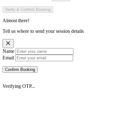
Verify & Confirm Booking
Almost there!
Tell us where to send your session details
Name
Email
Confirm Booking
Verifying OTP...