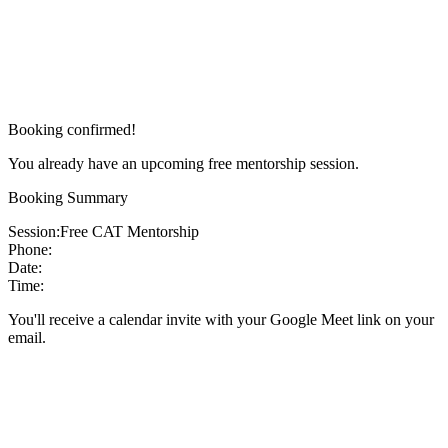
Booking confirmed!
You already have an upcoming free mentorship session.
Booking Summary
Session:
Free CAT Mentorship
Phone:
Date:
Time:
You'll receive a calendar invite with your Google Meet link on your
email.