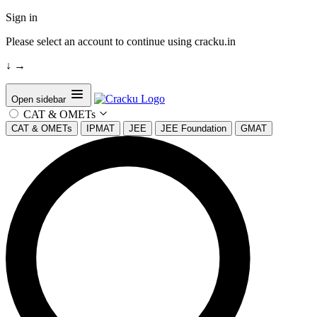
Sign in
Please select an account to continue using cracku.in
↓
→
Open sidebar
CAT & OMETs
CAT & OMETs
IPMAT
JEE
JEE Foundation
GMAT