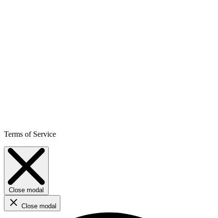
Terms of Service
Close modal
Close modal