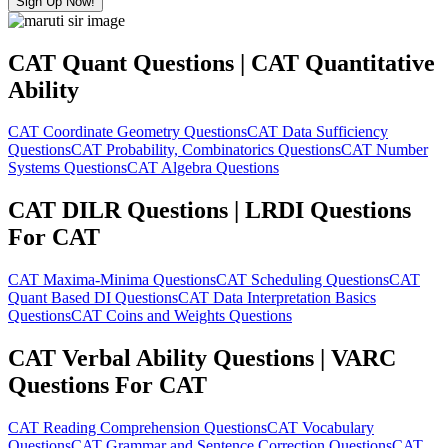
Sign Up Now!
CAT Quant Questions | CAT Quantitative
Ability
CAT Coordinate Geometry Questions
CAT Data Sufficiency
Questions
CAT Probability, Combinatorics Questions
CAT Number
Systems Questions
CAT Algebra Questions
CAT DILR Questions | LRDI Questions
For CAT
CAT Maxima-Minima Questions
CAT Scheduling Questions
CAT
Quant Based DI Questions
CAT Data Interpretation Basics
Questions
CAT Coins and Weights Questions
CAT Verbal Ability Questions | VARC
Questions For CAT
CAT Reading Comprehension Questions
CAT Vocabulary
Questions
CAT Grammar and Sentence Correction Questions
CAT