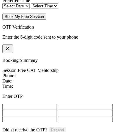
Preferred Time
Book My Free Session
OTP Verification
Enter the 6-digit code sent to your phone
Booking Summary
Session:
Free CAT Mentorship
Phone:
Date:
Time:
Enter OTP
Didn't receive the OTP?
Resend