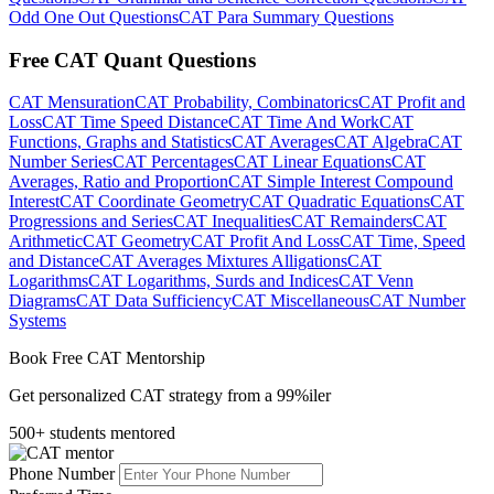
Odd One Out Questions
CAT Para Summary Questions
Free CAT Quant Questions
CAT Mensuration
CAT Probability, Combinatorics
CAT Profit and
Loss
CAT Time Speed Distance
CAT Time And Work
CAT
Functions, Graphs and Statistics
CAT Averages
CAT Algebra
CAT
Number Series
CAT Percentages
CAT Linear Equations
CAT
Averages, Ratio and Proportion
CAT Simple Interest Compound
Interest
CAT Coordinate Geometry
CAT Quadratic Equations
CAT
Progressions and Series
CAT Inequalities
CAT Remainders
CAT
Arithmetic
CAT Geometry
CAT Profit And Loss
CAT Time, Speed
and Distance
CAT Averages Mixtures Alligations
CAT
Logarithms
CAT Logarithms, Surds and Indices
CAT Venn
Diagrams
CAT Data Sufficiency
CAT Miscellaneous
CAT Number
Systems
Book Free CAT Mentorship
Get personalized CAT strategy from a 99%iler
500+ students mentored
Phone Number