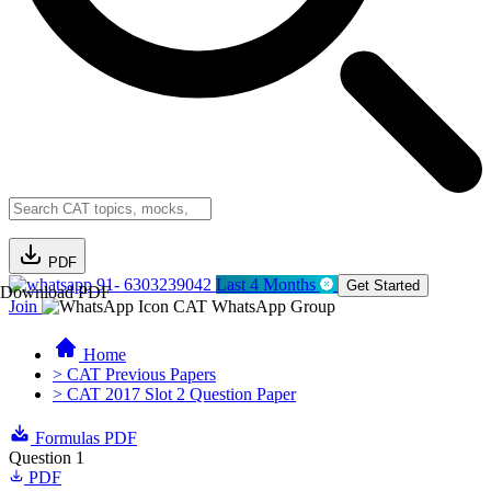
PDF
91- 6303239042
Last 4 Months
Get Started
Download PDF
Join
CAT WhatsApp Group
Home
> CAT Previous Papers
> CAT 2017 Slot 2 Question Paper
Formulas PDF
Question 1
PDF