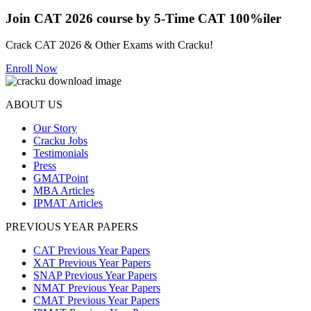
Join CAT 2026 course by 5-Time CAT 100%iler
Crack CAT 2026 & Other Exams with Cracku!
Enroll Now
ABOUT US
Our Story
Cracku Jobs
Testimonials
Press
GMATPoint
MBA Articles
IPMAT Articles
PREVIOUS YEAR PAPERS
CAT Previous Year Papers
XAT Previous Year Papers
SNAP Previous Year Papers
NMAT Previous Year Papers
CMAT Previous Year Papers