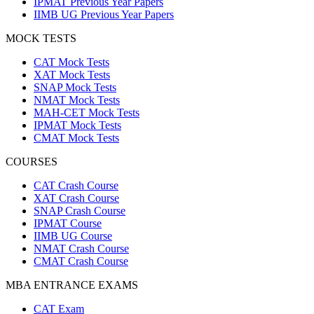
IPMAT Previous Year Papers
IIMB UG Previous Year Papers
MOCK TESTS
CAT Mock Tests
XAT Mock Tests
SNAP Mock Tests
NMAT Mock Tests
MAH-CET Mock Tests
IPMAT Mock Tests
CMAT Mock Tests
COURSES
CAT Crash Course
XAT Crash Course
SNAP Crash Course
IPMAT Course
IIMB UG Course
NMAT Crash Course
CMAT Crash Course
MBA ENTRANCE EXAMS
CAT Exam