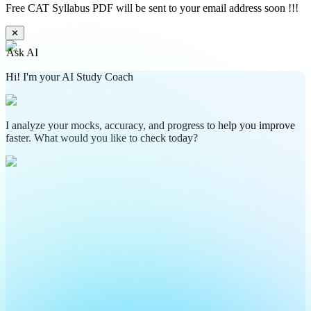
Free CAT Syllabus PDF will be sent to your email address soon !!!
✕
Ask AI
Hi! I'm your AI Study Coach
I analyze your mocks, accuracy, and progress to help you improve
faster. What would you like to check today?