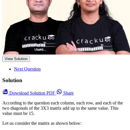
View Solution
Next Question
Solution
Download
Solution PDF
Share
According to the question each column, each row, and each of the
two diagonals of the 3X3 matrix add up to the same value. This
value must be 15.
Let us consider the matrix as shown below: