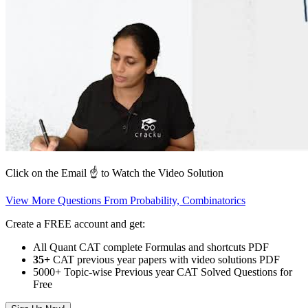
Click on the Email ☝️ to Watch the Video Solution
View More Questions From Probability, Combinatorics
Create a FREE account and get:
All Quant CAT complete Formulas and shortcuts PDF
35+
CAT previous year papers with video solutions PDF
5000+ Topic-wise Previous year CAT Solved Questions for
Free