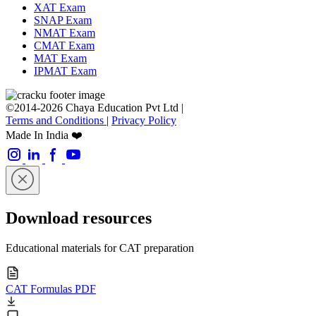
XAT Exam
SNAP Exam
NMAT Exam
CMAT Exam
MAT Exam
IPMAT Exam
©2014-2026 Chaya Education Pvt Ltd |
Terms and Conditions
|
Privacy Policy
Made In India ❤️
Download resources
Educational materials for CAT preparation
CAT Formulas PDF