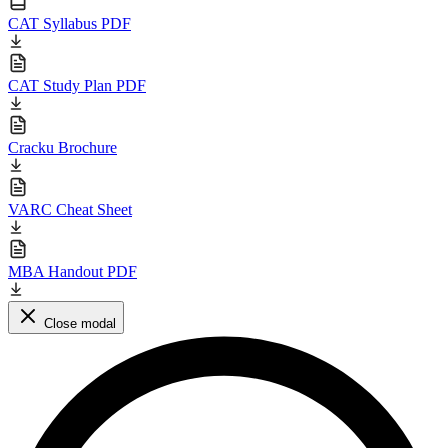
CAT Syllabus PDF
CAT Study Plan PDF
Cracku Brochure
VARC Cheat Sheet
MBA Handout PDF
Close modal