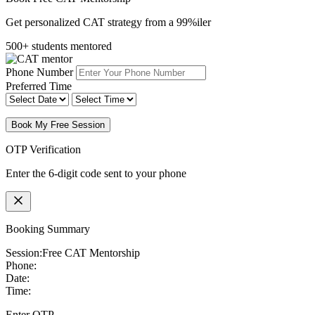
Get personalized CAT strategy from a 99%iler
500+ students mentored
Phone Number
Preferred Time
Book My Free Session
OTP Verification
Enter the 6-digit code sent to your phone
Booking Summary
Session:
Free CAT Mentorship
Phone:
Date:
Time:
Enter OTP