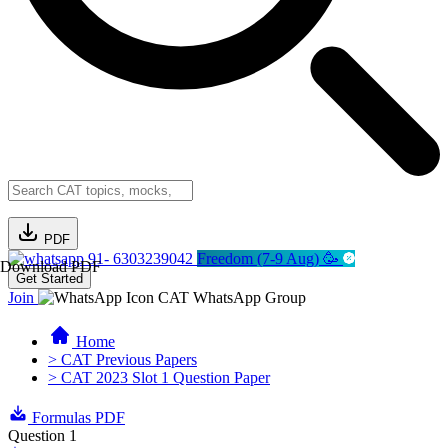
PDF
91- 6303239042
Freedom (7-9 Aug) 🥳
Download PDF
Get Started
Join
CAT WhatsApp Group
Home
> CAT Previous Papers
> CAT 2023 Slot 1 Question Paper
Formulas PDF
Question 1