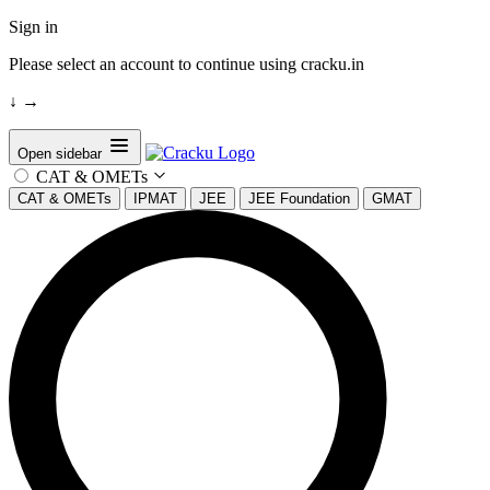
Sign in
Please select an account to continue using cracku.in
↓
→
Open sidebar
CAT & OMETs
CAT & OMETs
IPMAT
JEE
JEE Foundation
GMAT