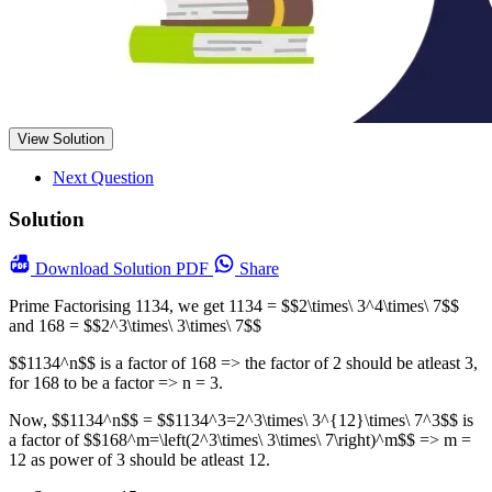
View Solution
Next Question
Solution
Download
Solution PDF
Share
Prime Factorising 1134, we get 1134 = $$2\times\ 3^4\times\ 7$$
and 168 = $$2^3\times\ 3\times\ 7$$
$$1134^n$$ is a factor of 168 => the factor of 2 should be atleast 3,
for 168 to be a factor => n = 3.
Now, $$1134^n$$ = $$1134^3=2^3\times\ 3^{12}\times\ 7^3$$ is
a factor of $$168^m=\left(2^3\times\ 3\times\ 7\right)^m$$ => m =
12 as power of 3 should be atleast 12.