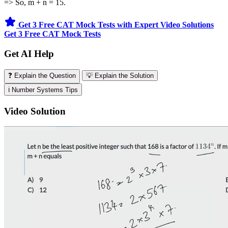
=> So, m + n = 15.
Get 3 Free CAT Mock Tests with Expert Video Solutions
Get 3 Free CAT Mock Tests
Get AI Help
❓ Explain the Question
💡 Explain the Solution
ℹ️ Number Systems Tips
Video Solution