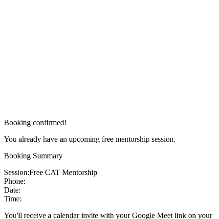
Booking confirmed!
You already have an upcoming free mentorship session.
Booking Summary
Session:
Free CAT Mentorship
Phone:
Date:
Time:
You'll receive a calendar invite with your Google Meet link on your