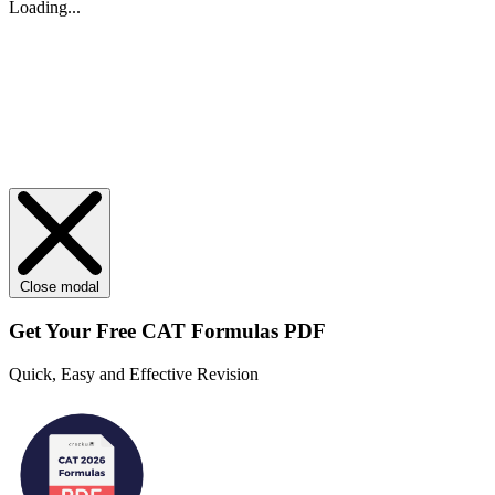
Loading...
Close modal
Get Your
Free
CAT Formulas PDF
Quick, Easy and Effective Revision