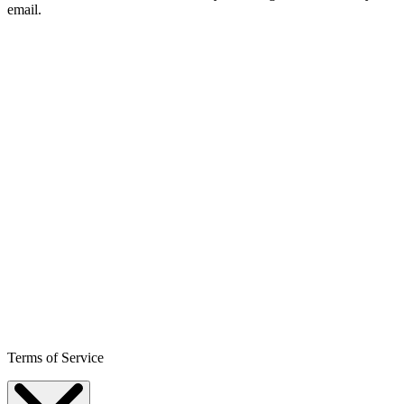
email.
Terms of Service