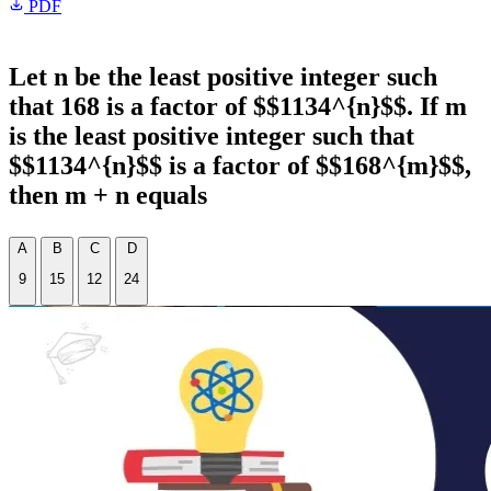
PDF
Let n be the least positive integer such
that 168 is a factor of $$1134^{n}$$. If m
is the least positive integer such that
$$1134^{n}$$ is a factor of $$168^{m}$$,
then m + n equals
A
B
C
D
9
15
12
24