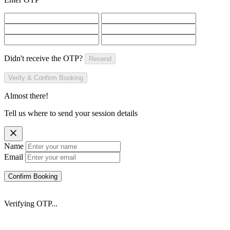
Didn't receive the OTP?
Resend
Verify & Confirm Booking
Almost there!
Tell us where to send your session details
Name
Email
Confirm Booking
Verifying OTP...