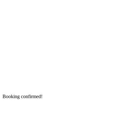
Booking confirmed!