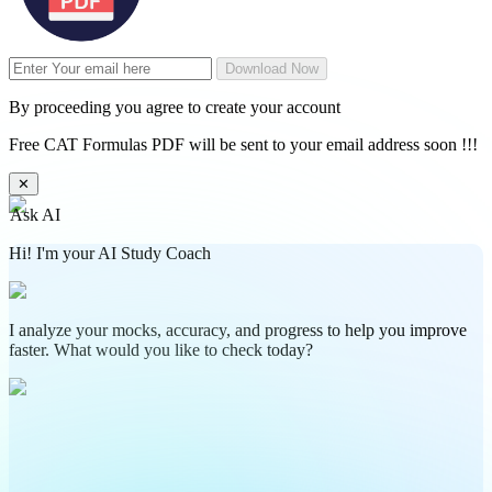
Download Now
By proceeding you agree to create your account
Free CAT Formulas PDF will be sent to your email address soon !!!
✕
Ask AI
Hi! I'm your AI Study Coach
I analyze your mocks, accuracy, and progress to help you improve
faster. What would you like to check today?