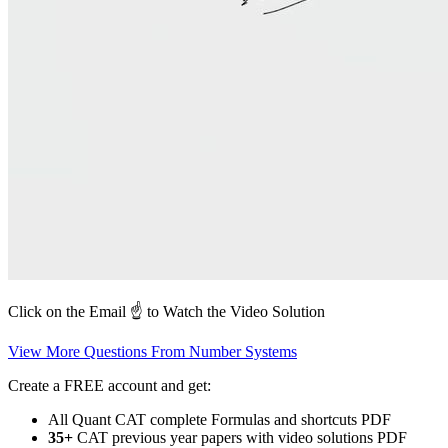
Click on the Email ☝️ to Watch the Video Solution
View More Questions From Number Systems
Create a FREE account and get:
All Quant CAT complete Formulas and shortcuts PDF
35+
CAT previous year papers with video solutions PDF