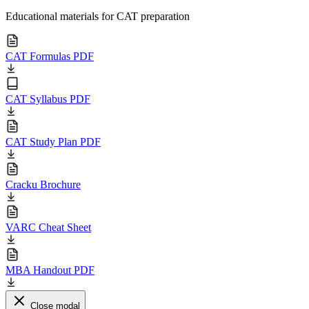
Educational materials for CAT preparation
CAT Formulas PDF
CAT Syllabus PDF
CAT Study Plan PDF
Cracku Brochure
VARC Cheat Sheet
MBA Handout PDF
Close modal