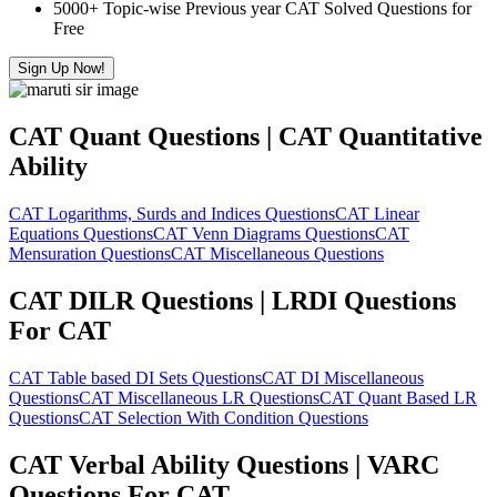
5000+ Topic-wise Previous year CAT Solved Questions for
Free
Sign Up Now!
CAT Quant Questions | CAT Quantitative
Ability
CAT Logarithms, Surds and Indices Questions
CAT Linear
Equations Questions
CAT Venn Diagrams Questions
CAT
Mensuration Questions
CAT Miscellaneous Questions
CAT DILR Questions | LRDI Questions
For CAT
CAT Table based DI Sets Questions
CAT DI Miscellaneous
Questions
CAT Miscellaneous LR Questions
CAT Quant Based LR
Questions
CAT Selection With Condition Questions
CAT Verbal Ability Questions | VARC
Questions For CAT