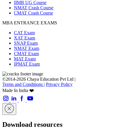
IIMB UG Course
NMAT Crash Course
CMAT Crash Course
MBA ENTRANCE EXAMS
CAT Exam
XAT Exam
SNAP Exam
NMAT Exam
CMAT Exam
MAT Exam
IPMAT Exam
©2014-2026 Chaya Education Pvt Ltd |
Terms and Conditions
|
Privacy Policy
Made In India ❤️
Download resources