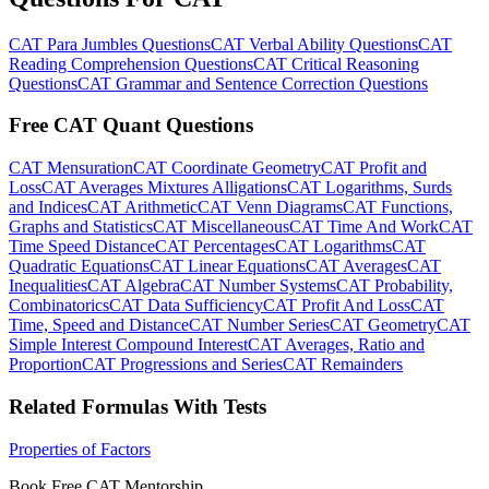
CAT Para Jumbles Questions
CAT Verbal Ability Questions
CAT
Reading Comprehension Questions
CAT Critical Reasoning
Questions
CAT Grammar and Sentence Correction Questions
Free CAT Quant Questions
CAT Mensuration
CAT Coordinate Geometry
CAT Profit and
Loss
CAT Averages Mixtures Alligations
CAT Logarithms, Surds
and Indices
CAT Arithmetic
CAT Venn Diagrams
CAT Functions,
Graphs and Statistics
CAT Miscellaneous
CAT Time And Work
CAT
Time Speed Distance
CAT Percentages
CAT Logarithms
CAT
Quadratic Equations
CAT Linear Equations
CAT Averages
CAT
Inequalities
CAT Algebra
CAT Number Systems
CAT Probability,
Combinatorics
CAT Data Sufficiency
CAT Profit And Loss
CAT
Time, Speed and Distance
CAT Number Series
CAT Geometry
CAT
Simple Interest Compound Interest
CAT Averages, Ratio and
Proportion
CAT Progressions and Series
CAT Remainders
Related Formulas With Tests
Properties of Factors
Book Free CAT Mentorship