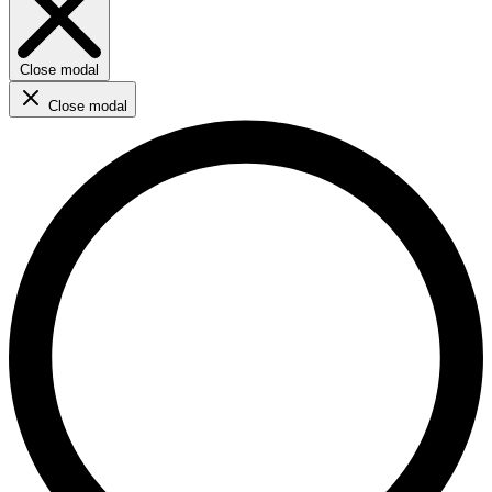
Close modal
Close modal