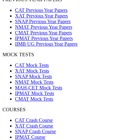
CAT Previous Year Papers
XAT Previous Year Papers
SNAP Previous Year Papers
NMAT Previous Year Papers
CMAT Previous Year Papers
IPMAT Previous Year Papers
IIMB UG Previous Year Papers
MOCK TESTS
CAT Mock Tests
XAT Mock Tests
SNAP Mock Tests
NMAT Mock Tests
MAH-CET Mock Tests
IPMAT Mock Tests
CMAT Mock Tests
COURSES
CAT Crash Course
XAT Crash Course
SNAP Crash Course
IPMAT Course