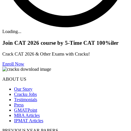
Loading...
Join CAT 2026 course by 5-Time CAT 100%iler
Crack CAT 2026 & Other Exams with Cracku!
Enroll Now
ABOUT US
Our Story
Cracku Jobs
Testimonials
Press
GMATPoint
MBA Articles
IPMAT Articles
PREVIOUS YEAR PAPERS