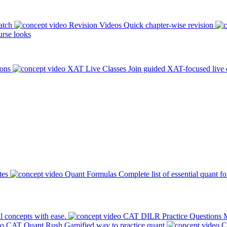
atch
Revision Videos
Quick chapter-wise revision
rse looks
ions
XAT Live Classes
Join guided XAT-focused live 
tes
Quant Formulas
Complete list of essential quant f
l concepts with ease.
CAT DILR Practice Questions
M
CAT Quant Rush
Gamified way to practice quant
C