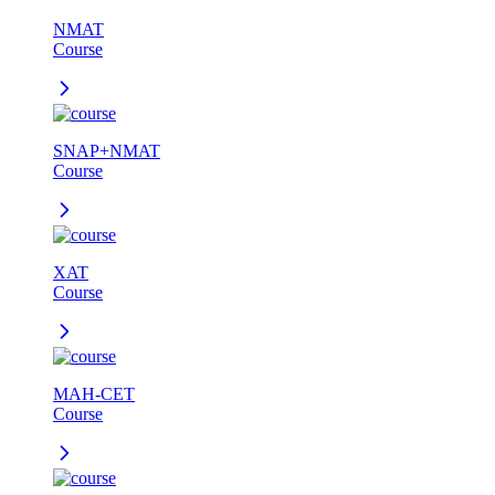
NMAT
Course
SNAP+NMAT
Course
XAT
Course
MAH-CET
Course