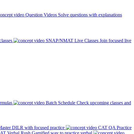
Question Videos
Solve questions with explanations
classes
SNAP/NMAT Live Classes
Join focused live
ormulas
Batch Schedule
Check upcoming classes and
aster DILR with focused practice
CAT QA Practice
AT Verbal Rush
Gamified way to practice verbal