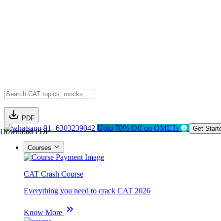
PDF
91- 6303239042
Upto 70% Off on OMETs
Get Start
Download PDF
Courses
CAT Crash Course
Everything you need to crack CAT 2026
Know More