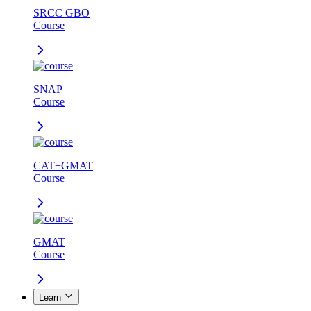
SRCC GBO
Course
SNAP
Course
CAT+GMAT
Course
GMAT
Course
Learn