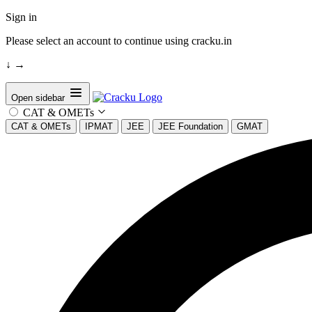
Sign in
Please select an account to continue using cracku.in
↓
→
Open sidebar
CAT & OMETs
CAT & OMETs
IPMAT
JEE
JEE Foundation
GMAT