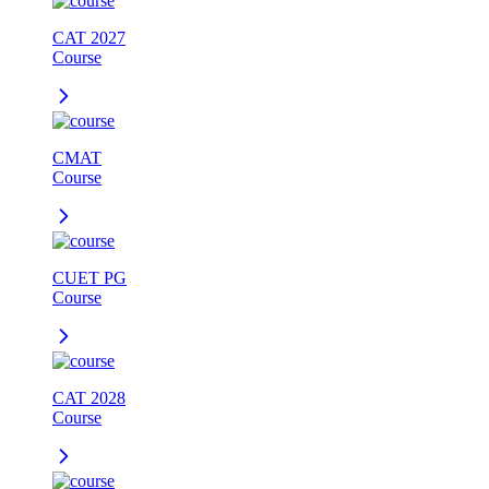
CAT 2027
Course
CMAT
Course
CUET PG
Course
CAT 2028
Course