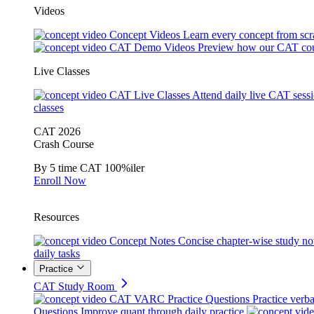
Videos
Concept Videos
Learn every concept from scr
CAT Demo Videos
Preview how our CAT cou
Live Classes
CAT Live Classes
Attend daily live CAT sess
classes
CAT 2026
Crash Course
By 5 time CAT 100%iler
Enroll Now
Resources
Concept Notes
Concise chapter-wise study no
daily tasks
Practice
CAT Study Room
CAT VARC Practice Questions
Practice verba
Questions
Improve quant through daily practice