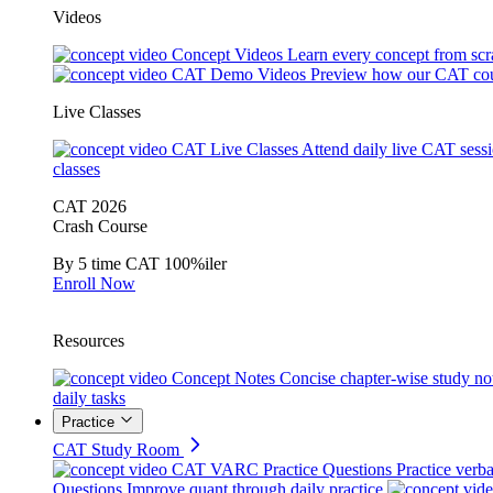
Videos
Concept Videos
Learn every concept from scr
CAT Demo Videos
Preview how our CAT cou
Live Classes
CAT Live Classes
Attend daily live CAT sess
classes
CAT 2026
Crash Course
By 5 time CAT 100%iler
Enroll Now
Resources
Concept Notes
Concise chapter-wise study no
daily tasks
Practice
CAT Study Room
CAT VARC Practice Questions
Practice verba
Questions
Improve quant through daily practice