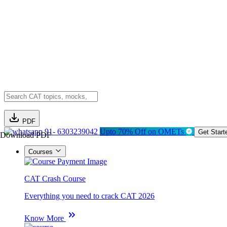
PDF
91- 6303239042
Upto 70% Off on OMETs
Get Start
Download PDF
Courses
CAT Crash Course
Everything you need to crack CAT 2026
Know More