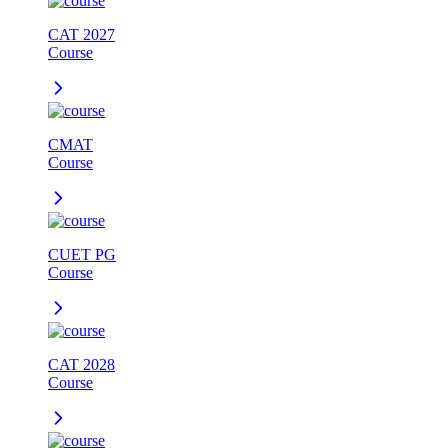
CAT 2027
Course
CMAT
Course
CUET PG
Course
CAT 2028
Course