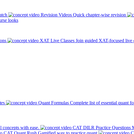
atch
Revision Videos
Quick chapter-wise revision
rse looks
ions
XAT Live Classes
Join guided XAT-focused live 
tes
Quant Formulas
Complete list of essential quant f
l concepts with ease.
CAT DILR Practice Questions
M
CAT Quant Rush
Gamified way to practice quant
C