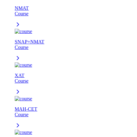
NMAT
Course
SNAP+NMAT
Course
XAT
Course
MAH-CET
Course