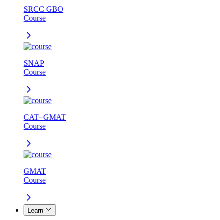
SRCC GBO
Course
SNAP
Course
CAT+GMAT
Course
GMAT
Course
Learn