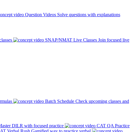
Question Videos
Solve questions with explanations
classes
SNAP/NMAT Live Classes
Join focused live
ormulas
Batch Schedule
Check upcoming classes and
aster DILR with focused practice
CAT QA Practice
AT Verbal Rush
Gamified way to practice verbal