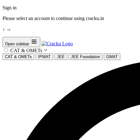
Sign in
Please select an account to continue using cracku.in
↓
→
Open sidebar
CAT & OMETs
CAT & OMETs
IPMAT
JEE
JEE Foundation
GMAT