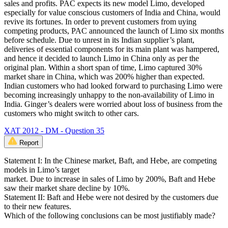
sales and profits. PAC expects its new model Limo, developed
especially for value conscious customers of India and China, would
revive its fortunes. In order to prevent customers from uying
competing products, PAC announced the launch of Limo six months
before schedule. Due to unrest in its Indian supplier’s plant,
deliveries of essential components for its main plant was hampered,
and hence it decided to launch Limo in China only as per the
original plan. Within a short span of time, Limo captured 30%
market share in China, which was 200% higher than expected.
Indian customers who had looked forward to purchasing Limo were
becoming increasingly unhappy to the non-availability of Limo in
India. Ginger’s dealers were worried about loss of business from the
customers who might switch to other cars.
XAT 2012 - DM - Question 35
Report
Statement I: In the Chinese market, Baft, and Hebe, are competing
models in Limo’s target
market. Due to increase in sales of Limo by 200%, Baft and Hebe
saw their market share decline by 10%.
Statement II: Baft and Hebe were not desired by the customers due
to their new features.
Which of the following conclusions can be most justifiably made?