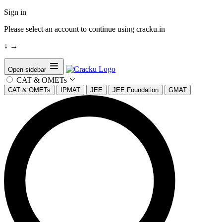
Sign in
Please select an account to continue using cracku.in
↓
→
Open sidebar
CAT & OMETs
CAT & OMETs
IPMAT
JEE
JEE Foundation
GMAT