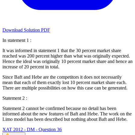
Download Solution PDF
In statement 1 :
It was informed in statement 1 that the 30 percent market share
reached was 200 percent higher than what was originally expected.
Hence the ideal was originally 10 percent market share and hence an
increase of 20 percent in total.
Since Baft and Hebe are the competitors it does not necessarily
mean that each of them exactly lost 10 percent market share each.
There are multiple possibilities on how this case can be generated.
Statement 2 :
Statement 2 cannot be confirmed because no detail has been
informed about the new features of Baft and Hebe. The work on the
Limo model has been described but nothing about Baft and Hebe.
XAT 2012 - DM - Question 36