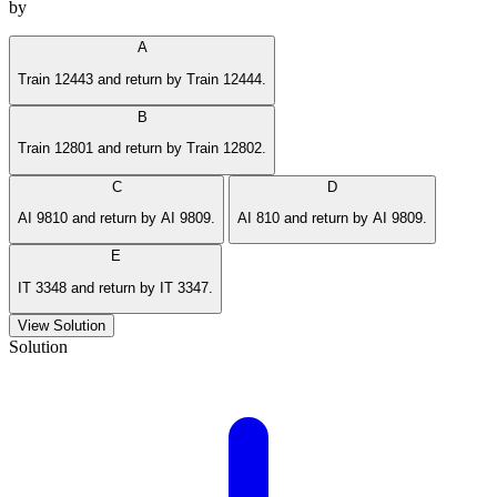
by
A
Train 12443 and return by Train 12444.
B
Train 12801 and return by Train 12802.
C
D
AI 9810 and return by AI 9809.
AI 810 and return by AI 9809.
E
IT 3348 and return by IT 3347.
View Solution
Solution