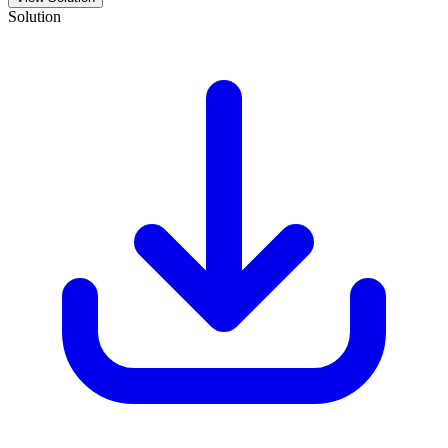
Solution