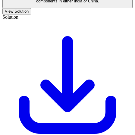
components in either India or China.
View Solution
Solution