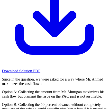
Download Solution PDF
Since in the question, we were asked for a way where Mr. Ahmed
maximizes the cash flow :
Option A: Collecting the amount from Mr. Murugan maximizes his
cash flow but blaming the issue on the PAC part is not justifiable.
Option B: Collecting the 50 percent advance without completely
unaware of the pricing could actually give him a loss if it is priced at