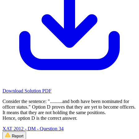
Download Solution PDF
Consider the sentence: "..........and both have been nominated for
officer status." Option D proves that they are yet to become officers.
It means that they are not holding the same positions.
Hence, option D is the correct answer.
XAT 2012 - DM - Question 34
Report