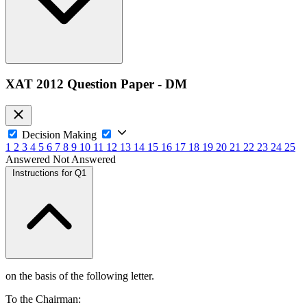
XAT 2012 Question Paper - DM
Decision Making
1
2
3
4
5
6
7
8
9
10
11
12
13
14
15
16
17
18
19
20
21
22
23
24
25
Answered
Not Answered
Instructions for Q1
on the basis of the following letter.
To the Chairman: