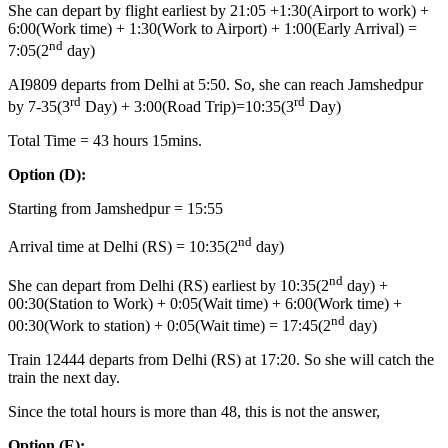
She can depart by flight earliest by 21:05 +1:30(Airport to work) +
6:00(Work time) + 1:30(Work to Airport) + 1:00(Early Arrival) =
nd
7:05(2
day)
AI9809 departs from Delhi at 5:50. So, she can reach Jamshedpur
rd
rd
by 7-35(3
Day) + 3:00(Road Trip)=10:35(3
Day)
Total Time = 43 hours 15mins.
Option
(D):
Starting from Jamshedpur = 15:55
nd
Arrival time at Delhi (RS) = 10:35(2
day)
nd
She can depart from Delhi (RS) earliest by 10:35(2
day) +
00:30(Station to Work) + 0:05(Wait time) + 6:00(Work time) +
nd
00:30(Work to station) + 0:05(Wait time) = 17:45(2
day)
Train 12444 departs from Delhi (RS) at 17:20. So she will catch the
train the next day.
Since the total hours is more than 48, this is not the answer,
Option
(E):