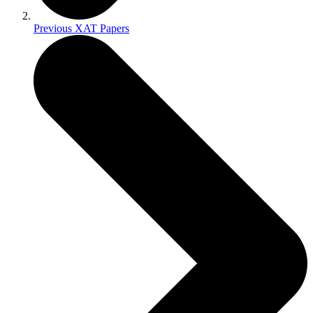
Previous XAT Papers