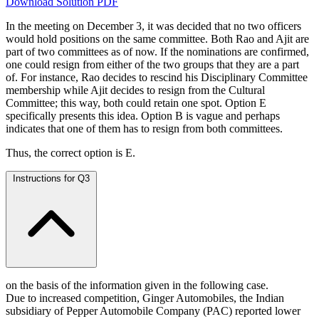
Download Solution PDF
In the meeting on December 3, it was decided that no two officers
would hold positions on the same committee. Both Rao and Ajit are
part of two committees as of now. If the nominations are confirmed,
one could resign from either of the two groups that they are a part
of. For instance, Rao decides to rescind his Disciplinary Committee
membership while Ajit decides to resign from the Cultural
Committee; this way, both could retain one spot. Option E
specifically presents this idea. Option B is vague and perhaps
indicates that one of them has to resign from both committees.
Thus, the correct option is E.
Instructions for Q3
on the basis of the information given in the following case.
Due to increased competition, Ginger Automobiles, the Indian
subsidiary of Pepper Automobile Company (PAC) reported lower