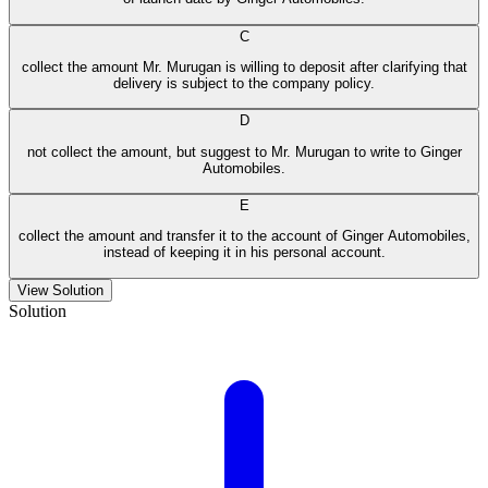
C
collect the amount Mr. Murugan is willing to deposit after clarifying that
delivery is subject to the company policy.
D
not collect the amount, but suggest to Mr. Murugan to write to Ginger
Automobiles.
E
collect the amount and transfer it to the account of Ginger Automobiles,
instead of keeping it in his personal account.
View Solution
Solution