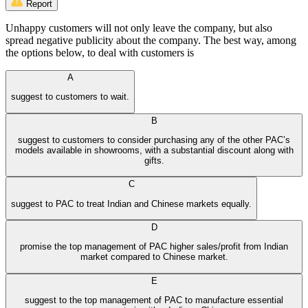
Report
Unhappy customers will not only leave the company, but also
spread negative publicity about the company. The best way, among
the options below, to deal with customers is
A
suggest to customers to wait.
B
suggest to customers to consider purchasing any of the other PAC’s
models available in showrooms, with a substantial discount along with
gifts.
C
suggest to PAC to treat Indian and Chinese markets equally.
D
promise the top management of PAC higher sales/profit from Indian
market compared to Chinese market.
E
suggest to the top management of PAC to manufacture essential