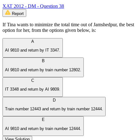
XAT 2012 - DM - Question 38
Report
If Tina wants to minimize the total time out of Jamshedpur, the best
option for her, from the options given below, is:
A
AI 9810 and return by IT 3347.
B
AI 9810 and return by train number 12802.
C
IT 3348 and return by AI 9809.
D
Train number 12443 and return by train number 12444.
E
AI 9810 and return by train number 12444.
View Solution