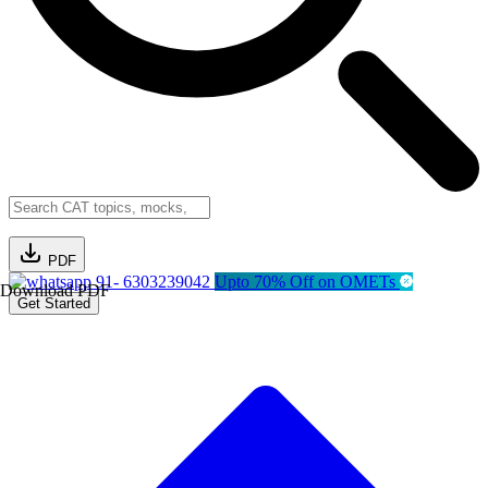
PDF
91- 6303239042
Upto 70% Off on OMETs
Download PDF
Get Started