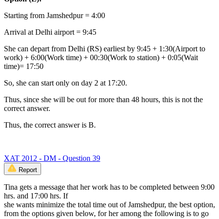
Starting from Jamshedpur = 4:00
Arrival at Delhi airport = 9:45
She can depart from Delhi (RS) earliest by 9:45 + 1:30(Airport to
work) + 6:00(Work time) + 00:30(Work to station) + 0:05(Wait
time)= 17:50
So, she can start only on day 2 at 17:20.
Thus, since she will be out for more than 48 hours, this is not the
correct answer.
Thus, the correct answer is B.
XAT 2012 - DM - Question 39
Report
Tina gets a message that her work has to be completed between 9:00
hrs. and 17:00 hrs. If
she wants minimize the total time out of Jamshedpur, the best option,
from the options given below, for her among the following is to go