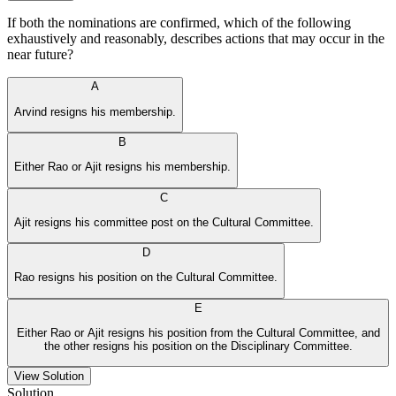
If both the nominations are confirmed, which of the following
exhaustively and reasonably, describes actions that may occur in the
near future?
A
Arvind resigns his membership.
B
Either Rao or Ajit resigns his membership.
C
Ajit resigns his committee post on the Cultural Committee.
D
Rao resigns his position on the Cultural Committee.
E
Either Rao or Ajit resigns his position from the Cultural Committee, and
the other resigns his position on the Disciplinary Committee.
View Solution
Solution