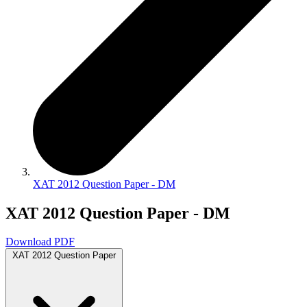
XAT 2012 Question Paper - DM
XAT 2012 Question Paper - DM
Download PDF
XAT 2012 Question Paper