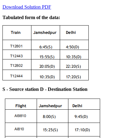
Download Solution PDF
Tabulated form of the data:
S - Source station D - Destination Station