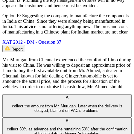
Option D: Promising the top management of sales will in no way
appease the customers and hence must be avoided.
Option E: Suggesting the company to manufacture the components
in India or China. Since they were already being manufactured in
India. This advice is not offering anything new. The pros and cons
of manufacturing in a Chinese plant for Indian market are not clear
XAT 2012 - DM - Question 37
Report
Mr. Murugan from Chennai experienced the comfort of Limo during
his visit to China. He was willing to deposit an approximate price of
Limo to buy the first available unit from Mr. Ahmed, a dealer in
Chennai, known for fair dealing. Ginger Automobile is yet to
announce the actual price, and the process for allocation of the
vehicles. In order to maximise his cash flow, Mr. Ahmed should
A
collect the amount from Mr. Murugan. Later when the delivery is
delayed, blame it on PAC’s problems.
B
collect 50% as advance and the remaining 50% after the confirmation
of launch date by Ginger Automobiles.