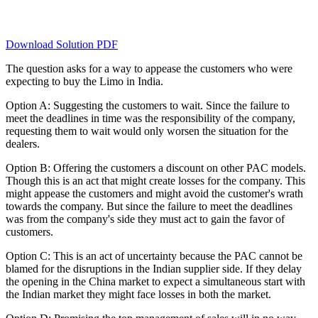
Download Solution PDF
The question asks for a way to appease the customers who were
expecting to buy the Limo in India.
Option A: Suggesting the customers to wait. Since the failure to
meet the deadlines in time was the responsibility of the company,
requesting them to wait would only worsen the situation for the
dealers.
Option B: Offering the customers a discount on other PAC models.
Though this is an act that might create losses for the company. This
might appease the customers and might avoid the customer's wrath
towards the company. But since the failure to meet the deadlines
was from the company's side they must act to gain the favor of
customers.
Option C: This is an act of uncertainty because the PAC cannot be
blamed for the disruptions in the Indian supplier side. If they delay
the opening in the China market to expect a simultaneous start with
the Indian market they might face losses in both the market.