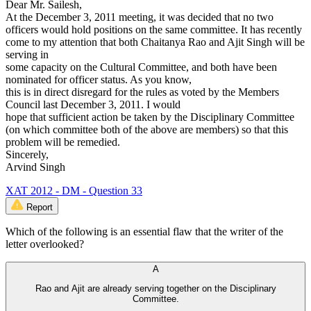
Dear Mr. Sailesh,
At the December 3, 2011 meeting, it was decided that no two
officers would hold positions on the same committee. It has recently
come to my attention that both Chaitanya Rao and Ajit Singh will be
serving in
some capacity on the Cultural Committee, and both have been
nominated for officer status. As you know,
this is in direct disregard for the rules as voted by the Members
Council last December 3, 2011. I would
hope that sufficient action be taken by the Disciplinary Committee
(on which committee both of the above are members) so that this
problem will be remedied.
Sincerely,
Arvind Singh
XAT 2012 - DM - Question 33
Report
Which of the following is an essential flaw that the writer of the
letter overlooked?
A
Rao and Ajit are already serving together on the Disciplinary
Committee.