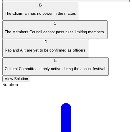
B
The Chairman has no power in the matter.
C
The Members Council cannot pass rules limiting members.
D
Rao and Ajit are yet to be confirmed as officers.
E
Cultural Committee is only active during the annual festival.
View Solution
Solution