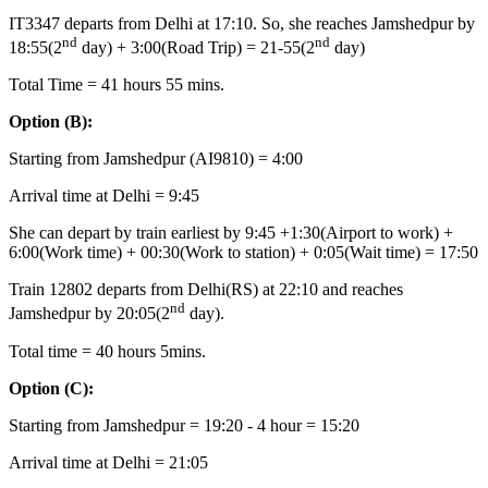
IT3347 departs from Delhi at 17:10. So, she reaches Jamshedpur by
nd
nd
18:55(2
day) + 3:00(Road Trip) = 21-55(2
day)
Total Time = 41 hours 55 mins.
Option
(B):
Starting from Jamshedpur (AI9810) = 4:00
Arrival time at Delhi = 9:45
She can depart by train earliest by 9:45 +1:30(Airport to work) +
6:00(Work time) + 00:30(Work to station) + 0:05(Wait time) = 17:50
Train 12802 departs from Delhi(RS) at 22:10 and reaches
nd
Jamshedpur by 20:05(2
day).
Total time = 40 hours 5mins.
Option
(C):
Starting from Jamshedpur = 19:20 - 4 hour = 15:20
Arrival time at Delhi = 21:05