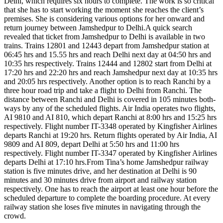
Delhi, which requires six hours to complete. The work is so critical
that she has to start working the moment she reaches the client’s
premises. She is considering various options for her onward and
return journey between Jamshedpur to Delhi.A quick search
revealed that ticket from Jamshedpur to Delhi is available in two
trains. Trains 12801 and 12443 depart from Jamshedpur station at
06:45 hrs and 15.55 hrs and reach Delhi next day at 04:50 hrs and
10:35 hrs respectively. Trains 12444 and 12802 start from Delhi at
17:20 hrs and 22:20 hrs and reach Jamshedpur next day at 10:35 hrs
and 20:05 hrs respectively. Another option is to reach Ranchi by a
three hour road trip and take a flight to Delhi from Ranchi. The
distance between Ranchi and Delhi is covered in 105 minutes both-
ways by any of the scheduled flights. Air India operates two flights,
AI 9810 and AI 810, which depart Ranchi at 8:00 hrs and 15:25 hrs
respectively. Flight number IT-3348 operated by Kingfisher Airlines
departs Ranchi at 19:20 hrs. Return flights operated by Air India, AI
9809 and AI 809, depart Delhi at 5:50 hrs and 11:00 hrs
respectively. Flight number IT-3347 operated by Kingfisher Airlines
departs Delhi at 17:10 hrs.From Tina’s home Jamshedpur railway
station is five minutes drive, and her destination at Delhi is 90
minutes and 30 minutes drive from airport and railway station
respectively. One has to reach the airport at least one hour before the
scheduled departure to complete the boarding procedure. At every
railway station she loses five minutes in navigating through the
crowd.