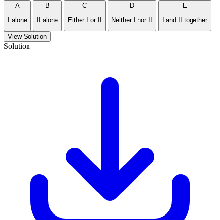
A
B
C
D
E
I alone
II alone
Either I or II
Neither I nor II
I and II together
View Solution
Solution