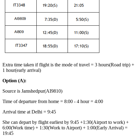
Extra time taken if flight is the mode of travel = 3 hours(Road trip) +
1 hour(early arrival)
Option
(A):
Source is Jamshedpur(AI9810)
Time of departure from home = 8:00 - 4 hour = 4:00
Arrival time at Delhi = 9:45
She can depart by flight earliest by 9:45 +1:30(Airport to work) +
6:00(Work time) + 1:30(Work to Airport) + 1:00(Early Arrival) =
19:45