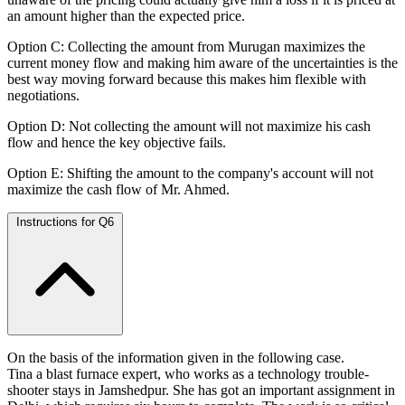
an amount higher than the expected price.
Option C: Collecting the amount from Murugan maximizes the
current money flow and making him aware of the uncertainties is the
best way moving forward because this makes him flexible with
negotiations.
Option D: Not collecting the amount will not maximize his cash
flow and hence the key objective fails.
Option E: Shifting the amount to the company's account will not
maximize the cash flow of Mr. Ahmed.
Instructions for Q6
On the basis of the information given in the following case.
Tina a blast furnace expert, who works as a technology trouble-
shooter stays in Jamshedpur. She has got an important assignment in