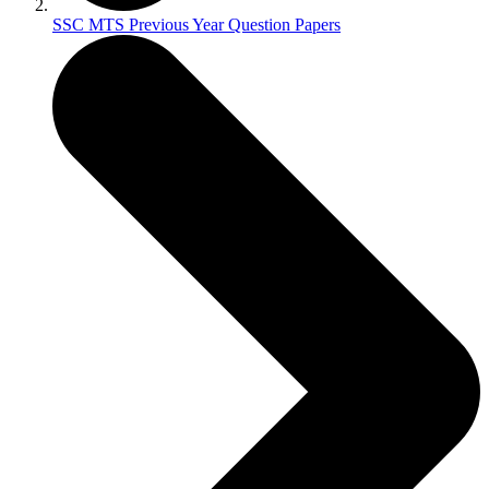
SSC MTS Previous Year Question Papers