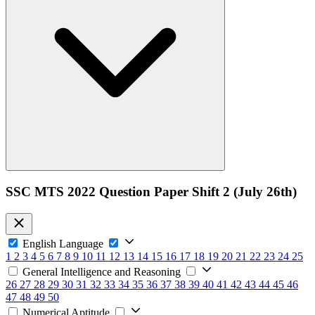
SSC MTS 2022 Question Paper Shift 2 (July 26th)
English Language
1
2
3
4
5
6
7
8
9
10
11
12
13
14
15
16
17
18
19
20
21
22
23
24
25
General Intelligence and Reasoning
26
27
28
29
30
31
32
33
34
35
36
37
38
39
40
41
42
43
44
45
46
47
48
49
50
Numerical Aptitude