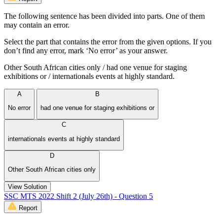
The following sentence has been divided into parts. One of them
may contain an error.
Select the part that contains the error from the given options. If you
don’t find any error, mark ‘No error’ as your answer.
Other South African cities only / had one venue for staging
exhibitions or / internationals events at highly standard.
A
B
No error
had one venue for staging exhibitions or
C
internationals events at highly standard
D
Other South African cities only
View Solution
SSC MTS 2022 Shift 2 (July 26th) - Question 5
Report