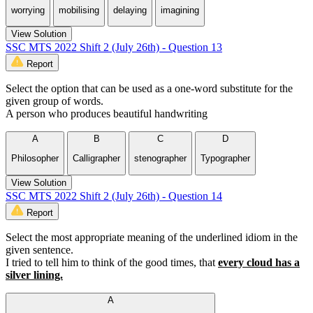
worrying
mobilising
delaying
imagining
View Solution
SSC MTS 2022 Shift 2 (July 26th) - Question 13
Report
Select the option that can be used as a one-word substitute for the
given group of words.
A person who produces beautiful handwriting
A
B
C
D
Philosopher
Calligrapher
stenographer
Typographer
View Solution
SSC MTS 2022 Shift 2 (July 26th) - Question 14
Report
Select the most appropriate meaning of the underlined idiom in the
given sentence.
I tried to tell him to think of the good times, that
every cloud has a
silver lining.
A