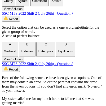
Gratify
Agitate
Coordinate
Satiate
View Solution
SSC MTS 2022 Shift 2 (July 26th) - Question 7
Report
Select the option that can be used as a one-word substitute for the
given group of words.
A state of perfect balance
A
B
C
D
Medieval
Irrelevant
Extempore
Equilibrium
View Solution
SSC MTS 2022 Shift 2 (July 26th) - Question 8
Report
Parts of the following sentence have been given as options. One of
them may contain an error. Select the part that contains the error
from the given options. If you don’t find any error, mark ‘No error’
as your answer.
My sister called me for my lunch hours to tell me that she was
getting married.