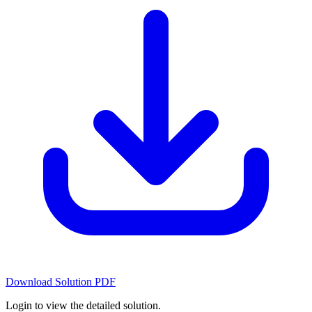
Download Solution PDF
Login to view the detailed solution.