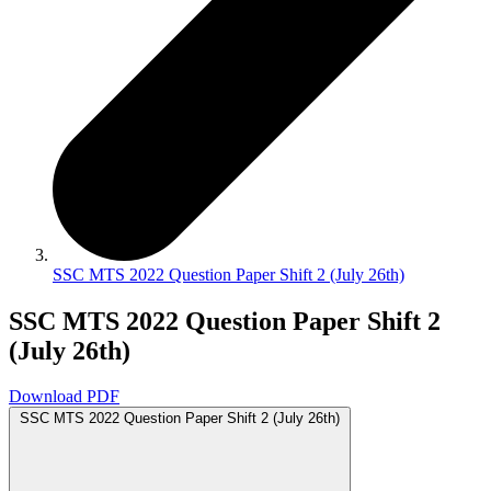
SSC MTS 2022 Question Paper Shift 2 (July 26th)
SSC MTS 2022 Question Paper Shift 2
(July 26th)
Download PDF
SSC MTS 2022 Question Paper Shift 2 (July 26th)