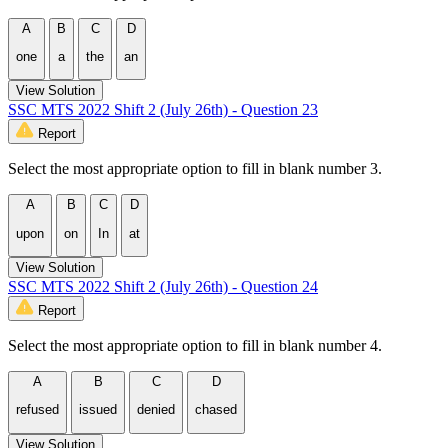
A
B
C
D
one
a
the
an
View Solution
SSC MTS 2022 Shift 2 (July 26th) - Question 23
Report
Select the most appropriate option to fill in blank number 3.
A
B
C
D
upon
on
In
at
View Solution
SSC MTS 2022 Shift 2 (July 26th) - Question 24
Report
Select the most appropriate option to fill in blank number 4.
A
B
C
D
refused
issued
denied
chased
View Solution