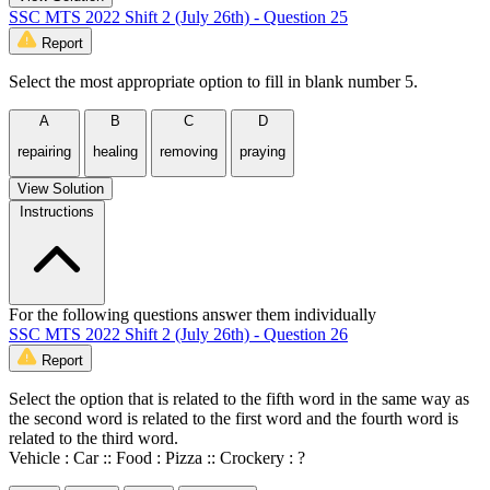
SSC MTS 2022 Shift 2 (July 26th) - Question 25
Report
Select the most appropriate option to fill in blank number 5.
A
B
C
D
repairing
healing
removing
praying
View Solution
Instructions
For the following questions answer them individually
SSC MTS 2022 Shift 2 (July 26th) - Question 26
Report
Select the option that is related to the fifth word in the same way as
the second word is related to the first word and the fourth word is
related to the third word.
Vehicle : Car :: Food : Pizza :: Crockery : ?