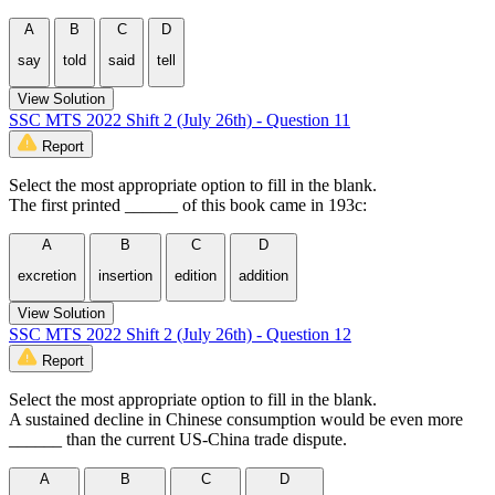
A
B
C
D
say
told
said
tell
View Solution
SSC MTS 2022 Shift 2 (July 26th) - Question 11
Report
Select the most appropriate option to fill in the blank.
The first printed ______ of this book came in 193c:
A
B
C
D
excretion
insertion
edition
addition
View Solution
SSC MTS 2022 Shift 2 (July 26th) - Question 12
Report
Select the most appropriate option to fill in the blank.
A sustained decline in Chinese consumption would be even more
______ than the current US-China trade dispute.
A
B
C
D