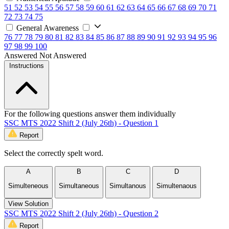
51
52
53
54
55
56
57
58
59
60
61
62
63
64
65
66
67
68
69
70
71
72
73
74
75
General Awareness
76
77
78
79
80
81
82
83
84
85
86
87
88
89
90
91
92
93
94
95
96
97
98
99
100
Answered
Not Answered
Instructions
For the following questions answer them individually
SSC MTS 2022 Shift 2 (July 26th) - Question 1
Report
Select the correctly spelt word.
A
B
C
D
Simulteneous
Simultaneous
Simultanous
Simultenaous
View Solution
SSC MTS 2022 Shift 2 (July 26th) - Question 2
Report