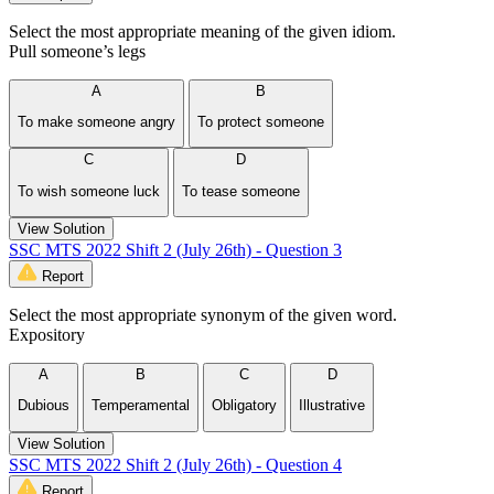
Select the most appropriate meaning of the given idiom.
Pull someone’s legs
A
B
To make someone angry
To protect someone
C
D
To wish someone luck
To tease someone
View Solution
SSC MTS 2022 Shift 2 (July 26th) - Question 3
Report
Select the most appropriate synonym of the given word.
Expository
A
B
C
D
Dubious
Temperamental
Obligatory
Illustrative
View Solution
SSC MTS 2022 Shift 2 (July 26th) - Question 4
Report