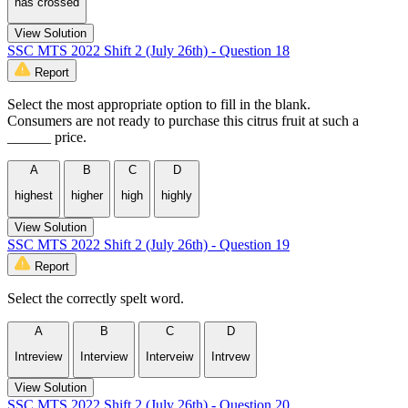
has crossed
View Solution
SSC MTS 2022 Shift 2 (July 26th) - Question 18
Report
Select the most appropriate option to fill in the blank.
Consumers are not ready to purchase this citrus fruit at such a
______ price.
A
B
C
D
highest
higher
high
highly
View Solution
SSC MTS 2022 Shift 2 (July 26th) - Question 19
Report
Select the correctly spelt word.
A
B
C
D
Intreview
Interview
Interveiw
Intrvew
View Solution
SSC MTS 2022 Shift 2 (July 26th) - Question 20