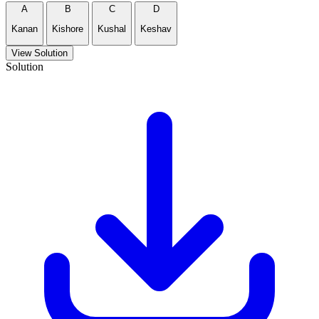
A
B
C
D
Kanan
Kishore
Kushal
Keshav
View Solution
Solution