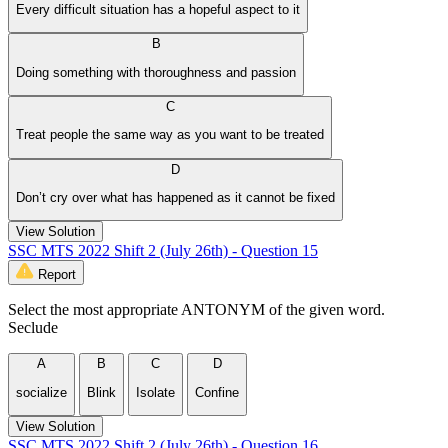
Every difficult situation has a hopeful aspect to it
B
Doing something with thoroughness and passion
C
Treat people the same way as you want to be treated
D
Don’t cry over what has happened as it cannot be fixed
View Solution
SSC MTS 2022 Shift 2 (July 26th) - Question 15
Report
Select the most appropriate ANTONYM of the given word.
Seclude
A
B
C
D
socialize
Blink
Isolate
Confine
View Solution
SSC MTS 2022 Shift 2 (July 26th) - Question 16