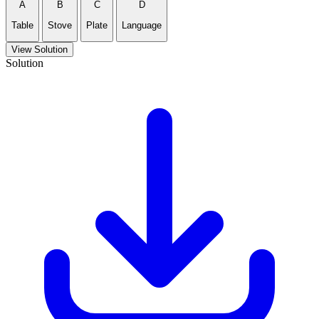
A
B
C
D
Table
Stove
Plate
Language
View Solution
Solution