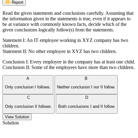
Report
Read the given statements and conclusions carefully. Assuming that
the information given in the statements is true, even if it appears to
be at variance with commonly known facts, decide which of the
given conclusions logically follow(s) from the statements.
Statement I: An IT employee working in XYZ company has two
children.
Statement II: No other employee in XYZ has two children.
Conclusion I: Every employee in the company has at least one child.
Conclusion II: Some of the employees have more than two children.
A
B
Only conclusion I follows.
Neither conclusion I nor II follow.
C
D
Only conclusion II follows.
Both conclusions I and II follow.
View Solution
Solution