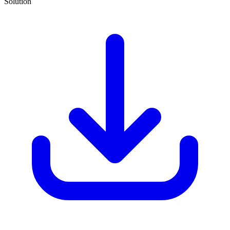
Solution