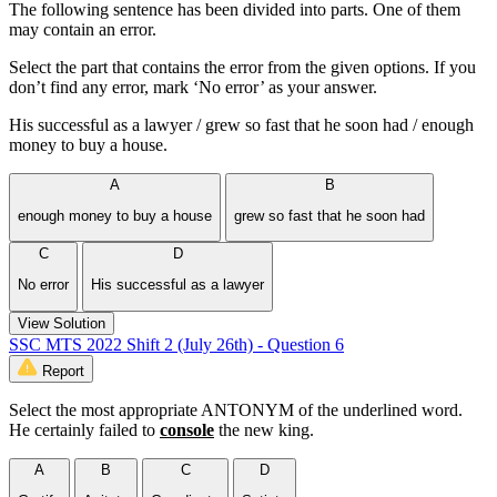
The following sentence has been divided into parts. One of them
may contain an error.
Select the part that contains the error from the given options. If you
don’t find any error, mark ‘No error’ as your answer.
His successful as a lawyer / grew so fast that he soon had / enough
money to buy a house.
A
B
enough money to buy a house
grew so fast that he soon had
C
D
No error
His successful as a lawyer
View Solution
SSC MTS 2022 Shift 2 (July 26th) - Question 6
Report
Select the most appropriate ANTONYM of the underlined word.
He certainly failed to
console
the new king.
A
B
C
D