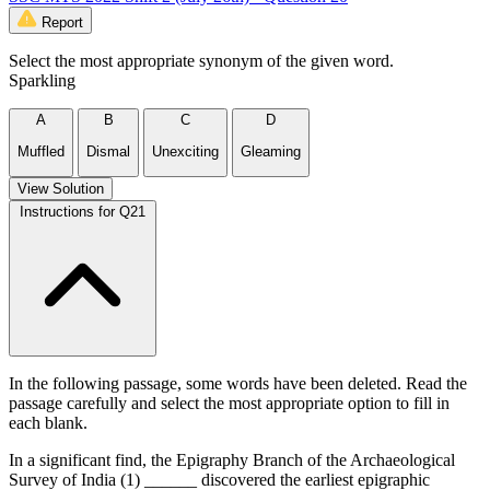
Report
Select the most appropriate synonym of the given word.
Sparkling
A
B
C
D
Muffled
Dismal
Unexciting
Gleaming
View Solution
Instructions for Q21
In the following passage, some words have been deleted. Read the
passage carefully and select the most appropriate option to fill in
each blank.
In a significant find, the Epigraphy Branch of the Archaeological
Survey of India (1) ______ discovered the earliest epigraphic