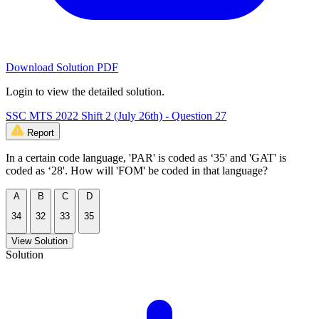
Download Solution PDF
Login to view the detailed solution.
SSC MTS 2022 Shift 2 (July 26th) - Question 27
Report
In a certain code language, 'PAR' is coded as ‘35' and 'GAT' is
coded as ‘28'. How will 'FOM' be coded in that language?
A
B
C
D
34
32
33
35
View Solution
Solution