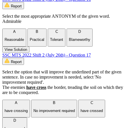
Report
Select the most appropriate ANTONYM of the given word.
Admirable
A
B
C
D
Reasonable
Practical
Tolerant
Blameworthy
View Solution
SSC MTS 2022 Shift 2 (July 26th) - Question 17
Report
Select the option that will improve the underlined part of the given
sentence. In case no improvement is needed, select 'No
improvement required'.
The enemies
have cross
the border, treading the soil on which they
are to be conquered.
A
B
C
have crossing
No improvement required
have crossed
D