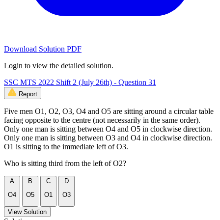
Download Solution PDF
Login to view the detailed solution.
SSC MTS 2022 Shift 2 (July 26th) - Question 31
Report
Five men O1, O2, O3, O4 and O5 are sitting around a circular table
facing opposite to the centre (not necessarily in the same order).
Only one man is sitting between O4 and O5 in clockwise direction.
Only one man is sitting between O3 and O4 in clockwise direction.
O1 is sitting to the immediate left of O3.
Who is sitting third from the left of O2?
A
B
C
D
O4
O5
O1
O3
View Solution