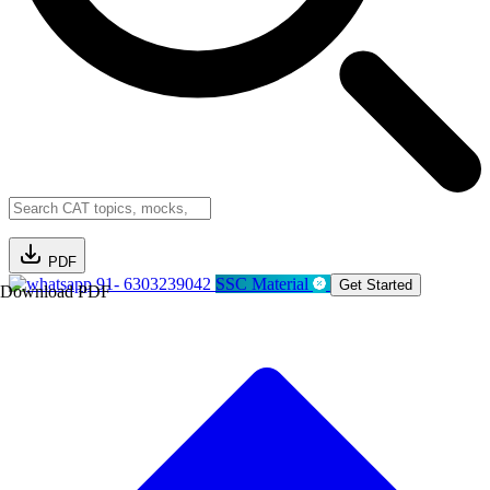
PDF
91- 6303239042
SSC Material
Get Started
Download PDF