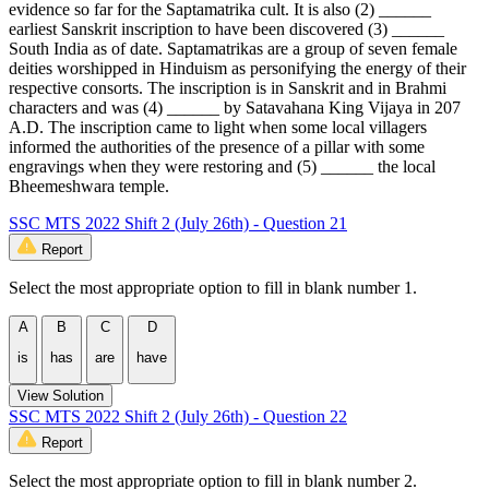
evidence so far for the Saptamatrika cult. It is also (2) ______
earliest Sanskrit inscription to have been discovered (3) ______
South India as of date. Saptamatrikas are a group of seven female
deities worshipped in Hinduism as personifying the energy of their
respective consorts. The inscription is in Sanskrit and in Brahmi
characters and was (4) ______ by Satavahana King Vijaya in 207
A.D. The inscription came to light when some local villagers
informed the authorities of the presence of a pillar with some
engravings when they were restoring and (5) ______ the local
Bheemeshwara temple.
SSC MTS 2022 Shift 2 (July 26th) - Question 21
Report
Select the most appropriate option to fill in blank number 1.
A
B
C
D
is
has
are
have
View Solution
SSC MTS 2022 Shift 2 (July 26th) - Question 22
Report
Select the most appropriate option to fill in blank number 2.