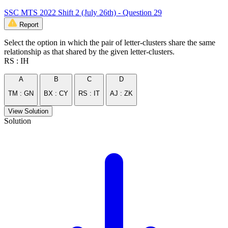
SSC MTS 2022 Shift 2 (July 26th) - Question 29
Report
Select the option in which the pair of letter-clusters share the same
relationship as that shared by the given letter-clusters.
RS : IH
A
B
C
D
TM : GN
BX : CY
RS : IT
AJ : ZK
View Solution
Solution