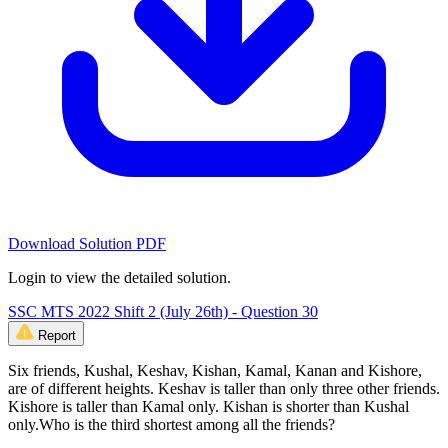
Download Solution PDF
Login to view the detailed solution.
SSC MTS 2022 Shift 2 (July 26th) - Question 30
Report
Six friends, Kushal, Keshav, Kishan, Kamal, Kanan and Kishore,
are of different heights. Keshav is taller than only three other friends.
Kishore is taller than Kamal only. Kishan is shorter than Kushal
only.Who is the third shortest among all the friends?