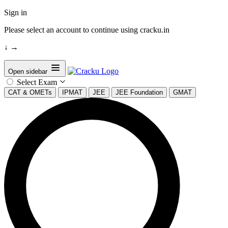
Sign in
Please select an account to continue using cracku.in
↓
→
Open sidebar
Select Exam
CAT & OMETs
IPMAT
JEE
JEE Foundation
GMAT