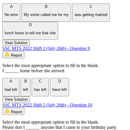
A
B
C
No error
My sister called me for my
was getting married
D
lunch hours to tell me that she
View Solution
SSC MTS 2022 Shift 2 (July 26th) - Question 9
Report
Select the most appropriate option to fill in the blank.
I ______ home before she arrived.
A
B
C
D
had left
left
has left
have left
View Solution
SSC MTS 2022 Shift 2 (July 26th) - Question 10
Report
Select the most appropriate option to fill in the blank.
Please don’t ______ anyone that I came to your birthday party.