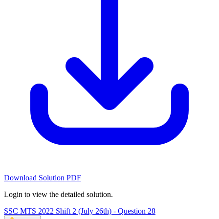
Download Solution PDF
Login to view the detailed solution.
SSC MTS 2022 Shift 2 (July 26th) - Question 28