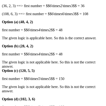
(36, 2, 3) ==> first number = $$6\times2\times3$$ = 36
(108, 6, 3) ==> first number = $$6\times6\times3$$ = 108
Option (a) (48, 4, 2)
first number = $$6\times4\times2$$ = 48
The given logic is applicable here. So this is the correct answer.
Option (b) (28, 4, 2)
first number = $$6\times4\times2$$ = 48
The given logic is not applicable here. So this is not the correct
answer.
Option (c) (120, 5, 5)
first number = $$6\times5\times5$$ = 150
The given logic is not applicable here. So this is not the correct
answer.
Option (d) (102, 3, 6)