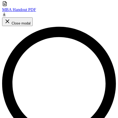
MBA Handout PDF
Close modal