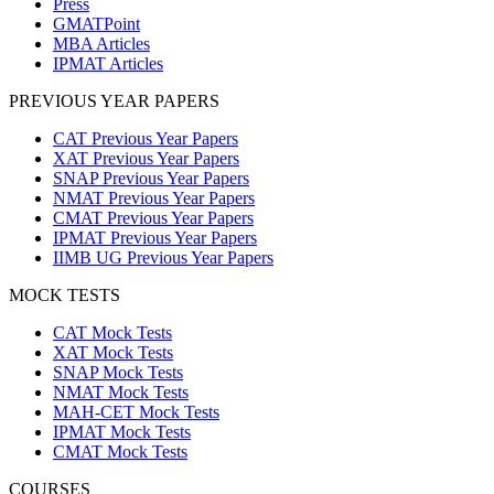
Press
GMATPoint
MBA Articles
IPMAT Articles
PREVIOUS YEAR PAPERS
CAT Previous Year Papers
XAT Previous Year Papers
SNAP Previous Year Papers
NMAT Previous Year Papers
CMAT Previous Year Papers
IPMAT Previous Year Papers
IIMB UG Previous Year Papers
MOCK TESTS
CAT Mock Tests
XAT Mock Tests
SNAP Mock Tests
NMAT Mock Tests
MAH-CET Mock Tests
IPMAT Mock Tests
CMAT Mock Tests
COURSES