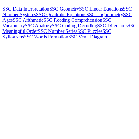
SSC Data Interpretation
SSC Geometry
SSC Linear Equations
SSC
Number Systems
SSC Quadratic Equations
SSC Trigonometry
SSC
Ages
SSC Arithmetic
SSC Reading Comprehension
SSC
Vocabulary
SSC Analogy
SSC Coding Decoding
SSC Directions
SSC
Meaningful Order
SSC Number Series
SSC Puzzles
SSC
Syllogisms
SSC Words Formation
SSC Venn Diagram