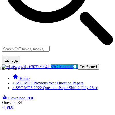
PDF
91- 6303239042
SSC Material
Get Started
Download PDF
Home
> SSC MTS Previous Year Question Papers
> SSC MTS 2022 Question Paper Shift 2 (July 26th)
Download PDF
Question 34
PDF