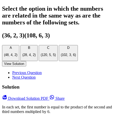
Select the option in which the numbers
are related in the same way as are the
numbers of the following sets.
(36, 2, 3)(108, 6, 3)
A
B
C
D
(48, 4, 2)
(28, 4, 2)
(120, 5, 5)
(102, 3, 6)
View Solution
Previous Question
Next Question
Solution
Download
Solution PDF
Share
In each set, the first number is equal to the product of the second and
third numbers multiplied by 6.