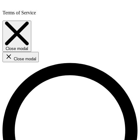
Terms of Service
Close modal
Close modal