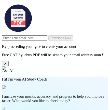
Download Now
By proceeding you agree to create your account
Free CAT Syllabus PDF will be sent to your email address soon !!!
✕
Ask AI
Hi! I'm your AI Study Coach
I analyze your mocks, accuracy, and progress to help you improve
faster. What would you like to check today?