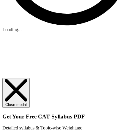
Loading...
Close modal
Get Your
Free
CAT Syllabus PDF
Detailed syllabus & Topic-wise Weightage