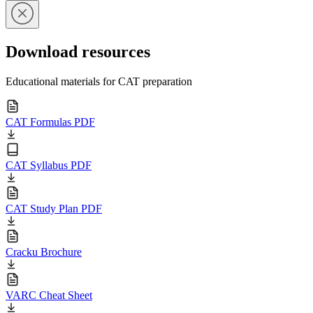
Download resources
Educational materials for CAT preparation
CAT Formulas PDF
CAT Syllabus PDF
CAT Study Plan PDF
Cracku Brochure
VARC Cheat Sheet