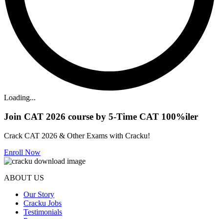
Loading...
Join CAT 2026 course by 5-Time CAT 100%iler
Crack CAT 2026 & Other Exams with Cracku!
Enroll Now
ABOUT US
Our Story
Cracku Jobs
Testimonials