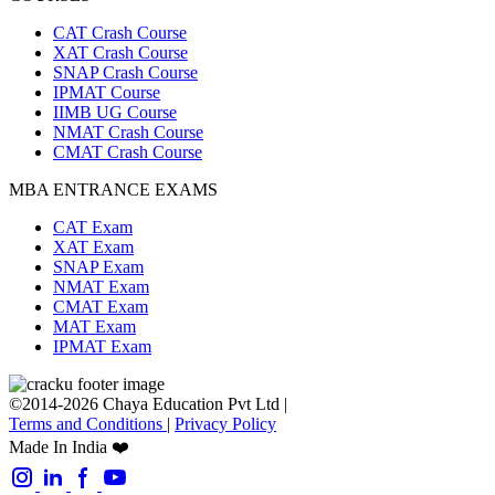
CAT Crash Course
XAT Crash Course
SNAP Crash Course
IPMAT Course
IIMB UG Course
NMAT Crash Course
CMAT Crash Course
MBA ENTRANCE EXAMS
CAT Exam
XAT Exam
SNAP Exam
NMAT Exam
CMAT Exam
MAT Exam
IPMAT Exam
©2014-2026 Chaya Education Pvt Ltd |
Terms and Conditions
|
Privacy Policy
Made In India ❤️