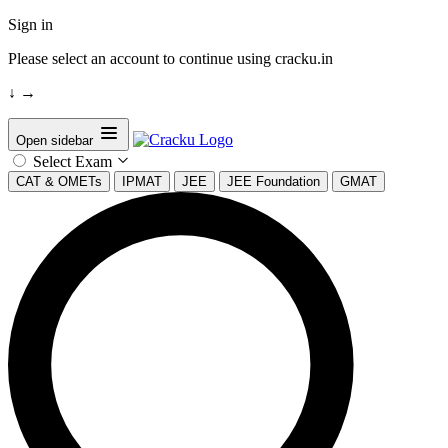
Sign in
Please select an account to continue using cracku.in
↓
→
Open sidebar
Select Exam
CAT & OMETs
IPMAT
JEE
JEE Foundation
GMAT