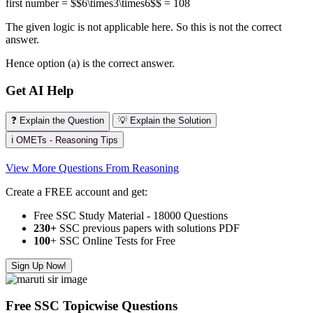
first number = $$6\times3\times6$$ = 108
The given logic is not applicable here. So this is not the correct
answer.
Hence option (a) is the correct answer.
Get AI Help
❓ Explain the Question
💡 Explain the Solution
ℹ️ OMETs - Reasoning Tips
View More Questions From Reasoning
Create a FREE account and get:
Free SSC Study Material - 18000 Questions
230+
SSC previous papers with solutions PDF
100
+ SSC Online Tests for Free
Sign Up Now!
Free SSC Topicwise Questions