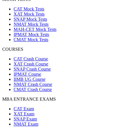
CAT Mock Tests
XAT Mock Tests
SNAP Mock Tests
NMAT Mock Tests
MAH-CET Mock Tests
IPMAT Mock Tests
CMAT Mock Tests
COURSES
CAT Crash Course
XAT Crash Course
SNAP Crash Course
IPMAT Course
IIMB UG Course
NMAT Crash Course
CMAT Crash Course
MBA ENTRANCE EXAMS
CAT Exam
XAT Exam
SNAP Exam
NMAT Exam