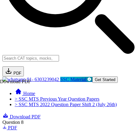
PDF
91- 6303239042
SSC Material
Get Started
Download PDF
Home
> SSC MTS Previous Year Question Papers
> SSC MTS 2022 Question Paper Shift 2 (July 26th)
Download PDF
Question 8
PDF