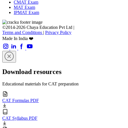
CMAT Exam
MAT Exam
IPMAT Exam
©2014-2026 Chaya Education Pvt Ltd |
Terms and Conditions
|
Privacy Policy
Made In India ❤️
Download resources
Educational materials for CAT preparation
CAT Formulas PDF
CAT Syllabus PDF