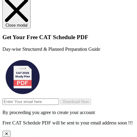
Close modal
Get Your
Free
CAT Schedule PDF
Day-wise Structured & Planned Preparation Guide
Download Now
By proceeding you agree to create your account
Free CAT Schedule PDF will be sent to your email address soon !!!
✕