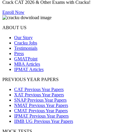
Crack CAT 2026 & Other Exams with Cracku!
Enroll Now
ABOUT US
Our Story
Cracku Jobs
Testimonials
Press
GMATPoint
MBA Articles
IPMAT Articles
PREVIOUS YEAR PAPERS
CAT Previous Year Papers
XAT Previous Year Papers
SNAP Previous Year Papers
NMAT Previous Year Papers
CMAT Previous Year Papers
IPMAT Previous Year Papers
IIMB UG Previous Year Papers
MOCK TESTS