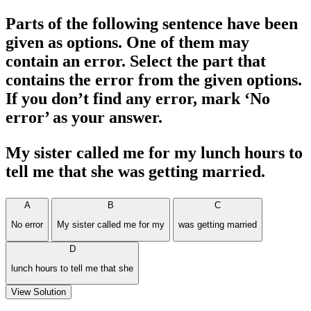
Parts of the following sentence have been
given as options. One of them may
contain an error. Select the part that
contains the error from the given options.
If you don’t find any error, mark ‘No
error’ as your answer.
My sister called me for my lunch hours to
tell me that she was getting married.
A
B
C
No error
My sister called me for my
was getting married
D
lunch hours to tell me that she
View Solution