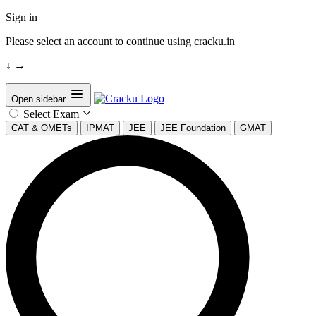
Sign in
Please select an account to continue using cracku.in
↓
→
Open sidebar
Select Exam
CAT & OMETs
IPMAT
JEE
JEE Foundation
GMAT