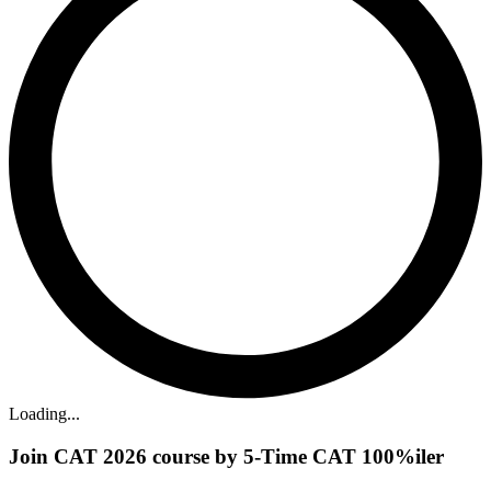
Loading...
Join CAT 2026 course by 5-Time CAT 100%iler