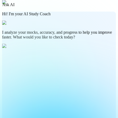
Ask AI
Hi! I'm your AI Study Coach
I analyze your mocks, accuracy, and progress to help you improve
faster. What would you like to check today?