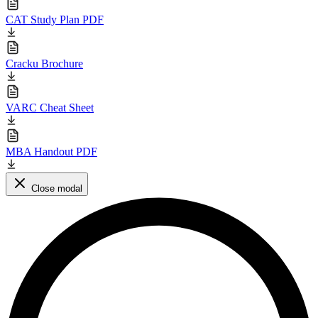
CAT Study Plan PDF
Cracku Brochure
VARC Cheat Sheet
MBA Handout PDF
Close modal