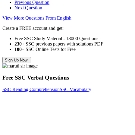
Previous Question
Next Question
View More Questions From English
Create a FREE account and get:
Free SSC Study Material - 18000 Questions
230+
SSC previous papers with solutions PDF
100
+ SSC Online Tests for Free
Sign Up Now!
Free SSC Verbal Questions
SSC Reading Comprehension
SSC Vocabulary