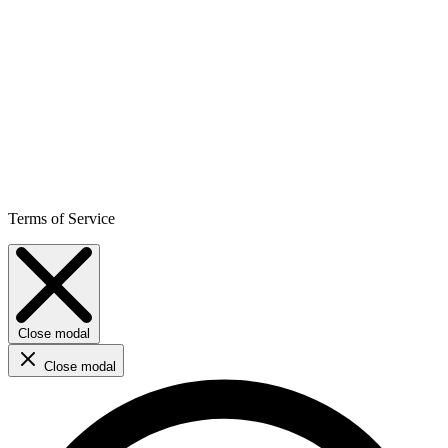
Terms of Service
Close modal
Close modal