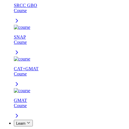
SRCC GBO
Course
SNAP
Course
CAT+GMAT
Course
GMAT
Course
Learn