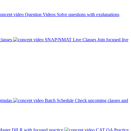
Question Videos
Solve questions with explanations
classes
SNAP/NMAT Live Classes
Join focused live
ormulas
Batch Schedule
Check upcoming classes and
aster DILR with focused practice
CAT QA Practice