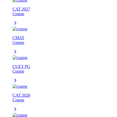
CAT 2027
Course
CMAT
Course
CUET PG
Course
CAT 2028
Course