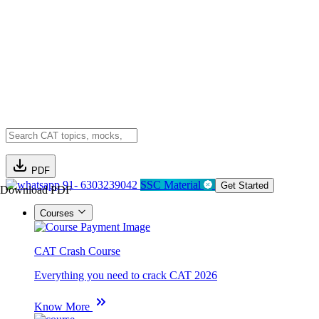
PDF
91- 6303239042
SSC Material
Get Started
Download PDF
Courses
CAT Crash Course
Everything you need to crack CAT 2026
Know More