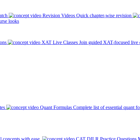
atch
Revision Videos
Quick chapter-wise revision
rse looks
ions
XAT Live Classes
Join guided XAT-focused live 
tes
Quant Formulas
Complete list of essential quant f
l concepts with ease.
CAT DILR Practice Questions
M