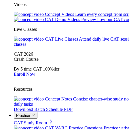
Videos
Concept Videos
Learn every concept from scr
CAT Demo Videos
Preview how our CAT cou
Live Classes
CAT Live Classes
Attend daily live CAT sess
classes
CAT 2026
Crash Course
By 5 time CAT 100%iler
Enroll Now
Resources
Concept Notes
Concise chapter-wise study no
daily tasks
Download Batch Schedule PDF
Practice
CAT Study Room
CAT VARC Practice Questions
Practice verba