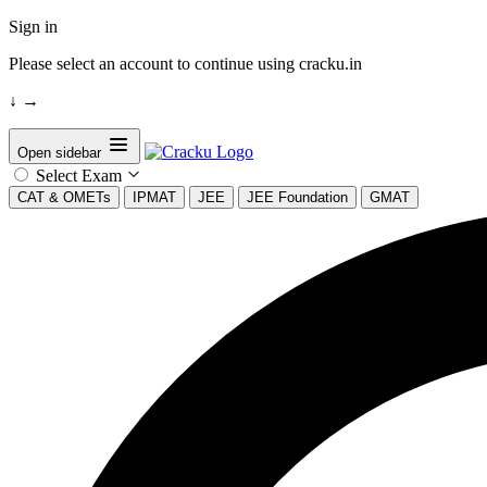
Sign in
Please select an account to continue using cracku.in
↓
→
Open sidebar
Select Exam
CAT & OMETs
IPMAT
JEE
JEE Foundation
GMAT