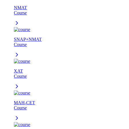
NMAT
Course
SNAP+NMAT
Course
XAT
Course
MAH-CET
Course