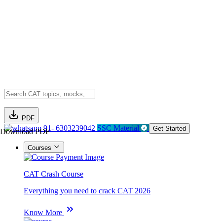
PDF
91- 6303239042
SSC Material
Get Started
Download PDF
Courses
CAT Crash Course
Everything you need to crack CAT 2026
Know More