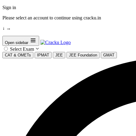
Sign in
Please select an account to continue using cracku.in
↓
→
Open sidebar
Select Exam
CAT & OMETs
IPMAT
JEE
JEE Foundation
GMAT