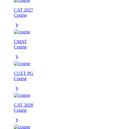
CAT 2027
Course
CMAT
Course
CUET PG
Course
CAT 2028
Course