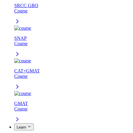
SRCC GBO
Course
SNAP
Course
CAT+GMAT
Course
GMAT
Course
Learn