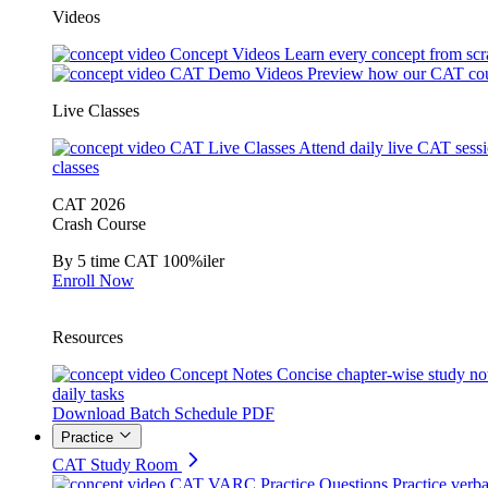
Videos
Concept Videos
Learn every concept from scr
CAT Demo Videos
Preview how our CAT cou
Live Classes
CAT Live Classes
Attend daily live CAT sess
classes
CAT 2026
Crash Course
By 5 time CAT 100%iler
Enroll Now
Resources
Concept Notes
Concise chapter-wise study no
daily tasks
Download Batch Schedule PDF
Practice
CAT Study Room
CAT VARC Practice Questions
Practice verba