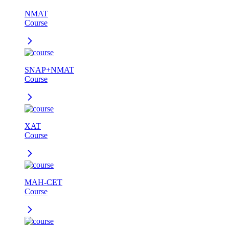
NMAT
Course
SNAP+NMAT
Course
XAT
Course
MAH-CET
Course