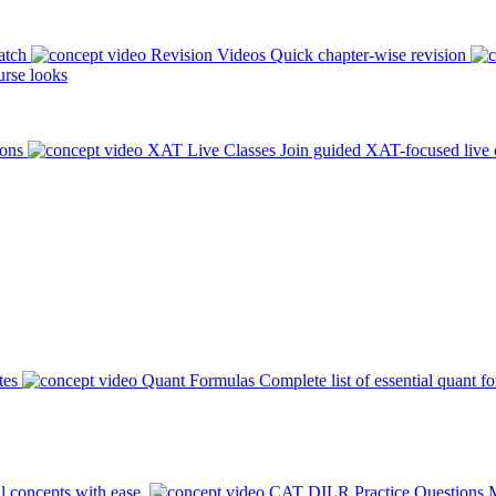
atch
Revision Videos
Quick chapter-wise revision
rse looks
ions
XAT Live Classes
Join guided XAT-focused live 
tes
Quant Formulas
Complete list of essential quant f
l concepts with ease.
CAT DILR Practice Questions
M