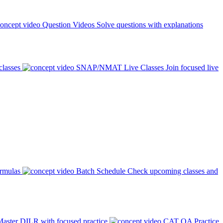
Question Videos
Solve questions with explanations
classes
SNAP/NMAT Live Classes
Join focused live
ormulas
Batch Schedule
Check upcoming classes and
aster DILR with focused practice
CAT QA Practice