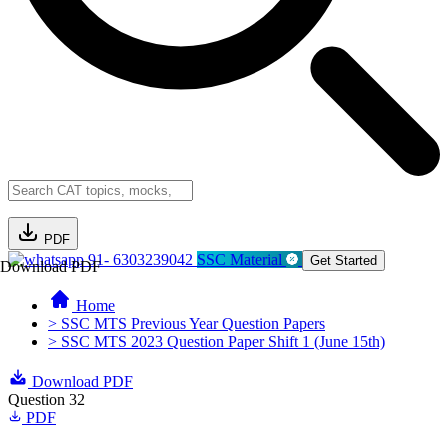
PDF
91- 6303239042
SSC Material
Get Started
Download PDF
Home
> SSC MTS Previous Year Question Papers
> SSC MTS 2023 Question Paper Shift 1 (June 15th)
Download PDF
Question 32
PDF