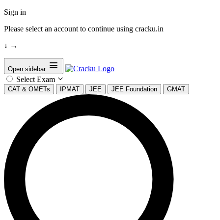
Sign in
Please select an account to continue using cracku.in
↓
→
Open sidebar
Select Exam
CAT & OMETs
IPMAT
JEE
JEE Foundation
GMAT