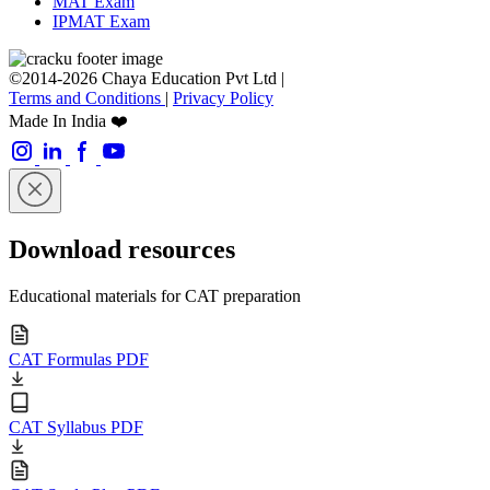
MAT Exam
IPMAT Exam
©2014-2026 Chaya Education Pvt Ltd |
Terms and Conditions
|
Privacy Policy
Made In India ❤️
Download resources
Educational materials for CAT preparation
CAT Formulas PDF
CAT Syllabus PDF