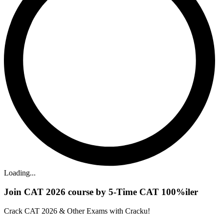
Loading...
Join CAT 2026 course by 5-Time CAT 100%iler
Crack CAT 2026 & Other Exams with Cracku!