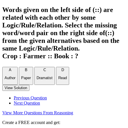
Words given on the left side of (::) are
related with each other by some
Logic/Rule/Relation. Select the missing
word/word pair on the right side of(::)
from the given alternatives based on the
same Logic/Rule/Relation.
Crop : Farmer :: Book : ?
A
B
C
D
Author
Paper
Dramatist
Read
View Solution
Previous Question
Next Question
View More Questions From Reasoning
Create a FREE account and get: