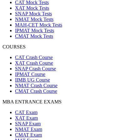
CAT Mock Tests
XAT Mock Tests
SNAP Mock Tests
NMAT Mock Tests
MAH-CET Mock Tests
IPMAT Mock Tests
CMAT Mock Tests
COURSES
CAT Crash Course
XAT Crash Course
SNAP Crash Course
IPMAT Course
IIMB UG Course
NMAT Crash Course
CMAT Crash Course
MBA ENTRANCE EXAMS
CAT Exam
XAT Exam
SNAP Exam
NMAT Exam
CMAT Exam