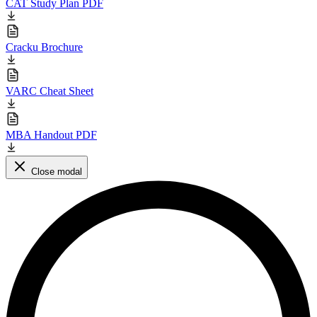
CAT Study Plan PDF
Cracku Brochure
VARC Cheat Sheet
MBA Handout PDF
Close modal