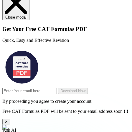
Close modal
Get Your
Free
CAT Formulas PDF
Quick, Easy and Effective Revision
Download Now
By proceeding you agree to create your account
Free CAT Formulas PDF will be sent to your email address soon !!!
✕
Ask AI