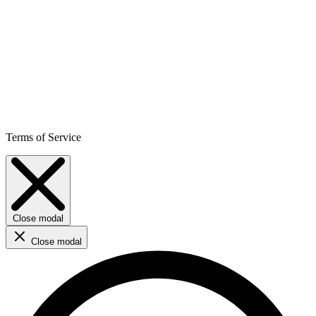
Terms of Service
Close modal
Close modal