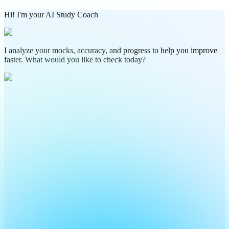
Hi! I'm your AI Study Coach
I analyze your mocks, accuracy, and progress to help you improve
faster. What would you like to check today?