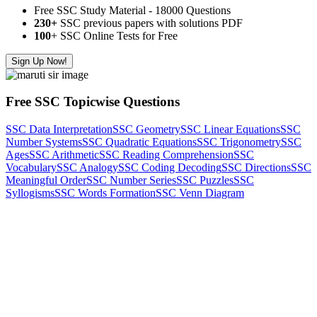
Free SSC Study Material - 18000 Questions
230+
SSC previous papers with solutions PDF
100
+ SSC Online Tests for Free
Sign Up Now!
Free SSC Topicwise Questions
SSC Data Interpretation
SSC Geometry
SSC Linear Equations
SSC
Number Systems
SSC Quadratic Equations
SSC Trigonometry
SSC
Ages
SSC Arithmetic
SSC Reading Comprehension
SSC
Vocabulary
SSC Analogy
SSC Coding Decoding
SSC Directions
SSC
Meaningful Order
SSC Number Series
SSC Puzzles
SSC
Syllogisms
SSC Words Formation
SSC Venn Diagram