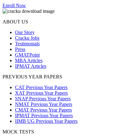
Enroll Now
ABOUT US
Our Story
Cracku Jobs
Testimonials
Press
GMATPoint
MBA Articles
IPMAT Articles
PREVIOUS YEAR PAPERS
CAT Previous Year Papers
XAT Previous Year Papers
SNAP Previous Year Papers
NMAT Previous Year Papers
CMAT Previous Year Papers
IPMAT Previous Year Papers
IIMB UG Previous Year Papers
MOCK TESTS