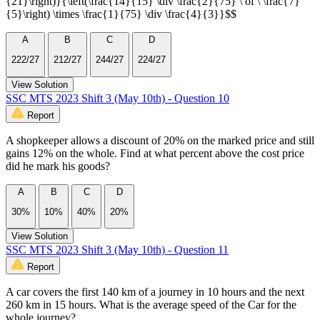
{21}\right)}{\left(\frac{14}{15} \div \frac{2}{75} \ of \ \frac{7}
{5}\right) \times \frac{1}{75} \div \frac{4}{3}}$$
A
B
C
D
222/27
212/27
244/27
224/27
View Solution
SSC MTS 2023 Shift 3 (May 10th) - Question 10
Report
A shopkeeper allows a discount of 20% on the marked price and still
gains 12% on the whole. Find at what percent above the cost price
did he mark his goods?
A
B
C
D
30%
10%
40%
20%
View Solution
SSC MTS 2023 Shift 3 (May 10th) - Question 11
Report
A car covers the first 140 km of a journey in 10 hours and the next
260 km in 15 hours. What is the average speed of the Car for the
whole journey?