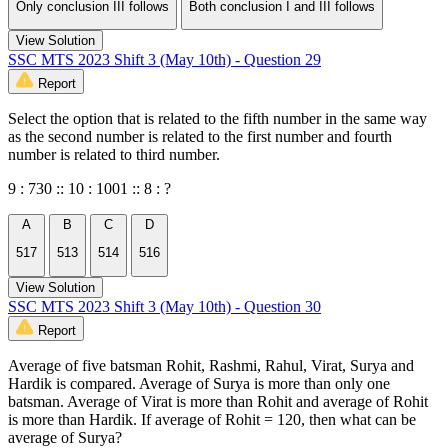
Only conclusion III follows
Both conclusion I and III follows
View Solution
SSC MTS 2023 Shift 3 (May 10th) - Question 29
Report
Select the option that is related to the fifth number in the same way
as the second number is related to the first number and fourth
number is related to third number.
9 : 730 :: 10 : 1001 :: 8 : ?
A
B
C
D
517
513
514
516
View Solution
SSC MTS 2023 Shift 3 (May 10th) - Question 30
Report
Average of five batsman Rohit, Rashmi, Rahul, Virat, Surya and
Hardik is compared. Average of Surya is more than only one
batsman. Average of Virat is more than Rohit and average of Rohit
is more than Hardik. If average of Rohit = 120, then what can be
average of Surya?