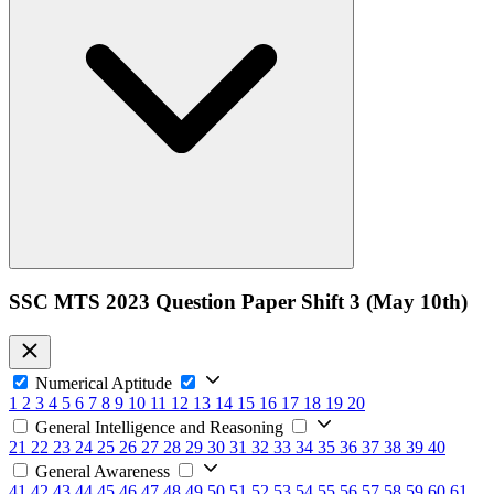
SSC MTS 2023 Question Paper Shift 3 (May 10th)
Numerical Aptitude
1
2
3
4
5
6
7
8
9
10
11
12
13
14
15
16
17
18
19
20
General Intelligence and Reasoning
21
22
23
24
25
26
27
28
29
30
31
32
33
34
35
36
37
38
39
40
General Awareness
41
42
43
44
45
46
47
48
49
50
51
52
53
54
55
56
57
58
59
60
61