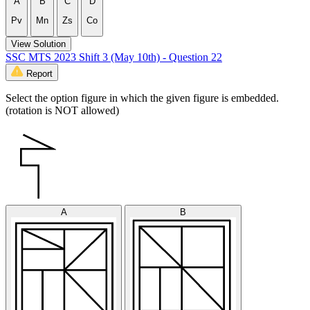
A
B
C
D
Pv
Mn
Zs
Co
View Solution
SSC MTS 2023 Shift 3 (May 10th) - Question 22
Report
Select the option figure in which the given figure is embedded.
(rotation is NOT allowed)
A
B