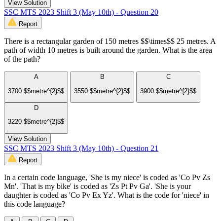
View Solution
SSC MTS 2023 Shift 3 (May 10th) - Question 20
Report
There is a rectangular garden of 150 metres $$\times$$ 25 metres. A
path of width 10 metres is built around the garden. What is the area
of the path?
A
B
C
3700 $$metre^{2}$$
3550 $$metre^{2}$$
3900 $$metre^{2}$$
D
3220 $$metre^{2}$$
View Solution
SSC MTS 2023 Shift 3 (May 10th) - Question 21
Report
In a certain code language, 'She is my niece' is coded as 'Co Pv Zs
Mn'. 'That is my bike' is coded as 'Zs Pt Pv Ga'. 'She is your
daughter is coded as 'Co Pv Ex Yz'. What is the code for 'niece' in
this code language?