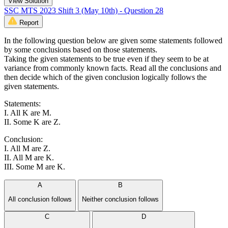
View Solution
SSC MTS 2023 Shift 3 (May 10th) - Question 28
Report
In the following question below are given some statements followed
by some conclusions based on those statements.
Taking the given statements to be true even if they seem to be at
variance from commonly known facts. Read all the conclusions and
then decide which of the given conclusion logically follows the
given statements.
Statements:
I. All K are M.
II. Some K are Z.
Conclusion:
I. All M are Z.
II. All M are K.
III. Some M are K.
A
B
All conclusion follows
Neither conclusion follows
C
D