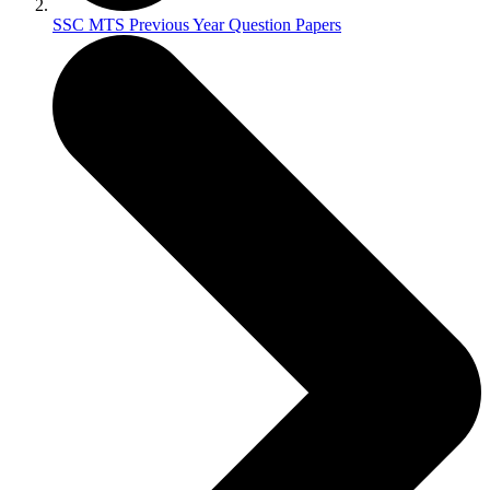
SSC MTS Previous Year Question Papers