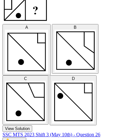
A
B
C
D
View Solution
SSC MTS 2023 Shift 3 (May 10th) - Question 26