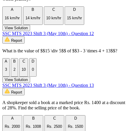
A
B
C
D
16 km/hr
14 km/hr
10 km/hr
15 km/hr
View Solution
SSC MTS 2023 Shift 3 (May 10th) - Question 12
Report
What is the value of $$15 \div 5$$ of $$3 - 3 \times 4 + 13$$?
A
B
C
D
3
2
10
0
View Solution
SSC MTS 2023 Shift 3 (May 10th) - Question 13
Report
A shopkeeper sold a book at a marked price Rs. 1400 at a discount
of 28%. Find the selling price of the book.
A
B
C
D
Rs. 2000
Rs. 1008
Rs. 2500
Rs. 1500