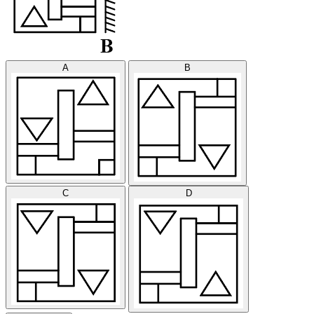
A
B
C
D