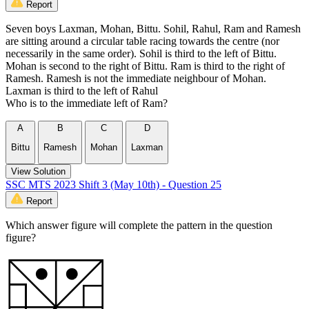
Report
Seven boys Laxman, Mohan, Bittu. Sohil, Rahul, Ram and Ramesh
are sitting around a circular table racing towards the centre (nor
necessarily in the same order). Sohil is third to the left of Bittu.
Mohan is second to the right of Bittu. Ram is third to the right of
Ramesh. Ramesh is not the immediate neighbour of Mohan.
Laxman is third to the left of Rahul
Who is to the immediate left of Ram?
A
B
C
D
Bittu
Ramesh
Mohan
Laxman
View Solution
SSC MTS 2023 Shift 3 (May 10th) - Question 25
Report
Which answer figure will complete the pattern in the question
figure?