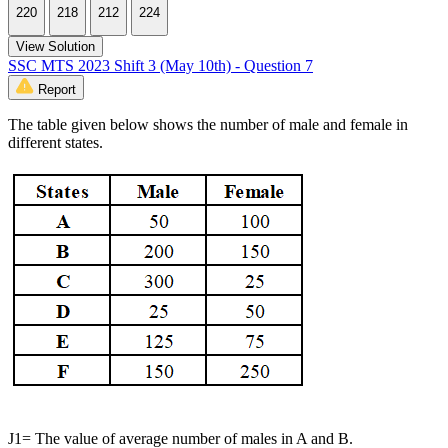
220
218
212
224
View Solution
SSC MTS 2023 Shift 3 (May 10th) - Question 7
Report
The table given below shows the number of male and female in
different states.
J1= The value of average number of males in A and B.