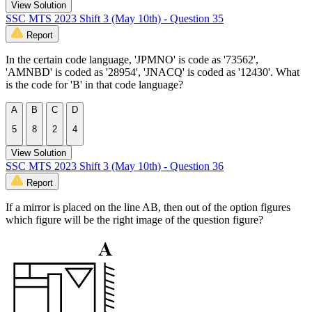
View Solution
SSC MTS 2023 Shift 3 (May 10th) - Question 35
Report
In the certain code language, 'JPMNO' is code as '73562',
'AMNBD' is coded as '28954', 'JNACQ' is coded as '12430'. What
is the code for 'B' in that code language?
A
B
C
D
5
8
2
4
View Solution
SSC MTS 2023 Shift 3 (May 10th) - Question 36
Report
If a mirror is placed on the line AB, then out of the option figures
which figure will be the right image of the question figure?