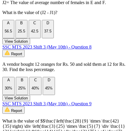
J2= The value of average number of females in E and F.
What is the value of (J2 - J1)?
A
B
C
D
56.5
25.5
42.5
37.5
View Solution
SSC MTS 2023 Shift 3 (May 10th) - Question 8
Report
A vendor bought 12 oranges for Rs. 50 and sold them at 12 for Rs.
30. Find the loss percentage.
A
B
C
D
30%
25%
40%
45%
View Solution
SSC MTS 2023 Shift 3 (May 10th) - Question 9
Report
What is the value of $$\frac{\left(\frac{28}{9} \times \frac{42}
{35}\right) \div \left(\frac{3}{25} \times \frac{5}{7} \div \frac{1}