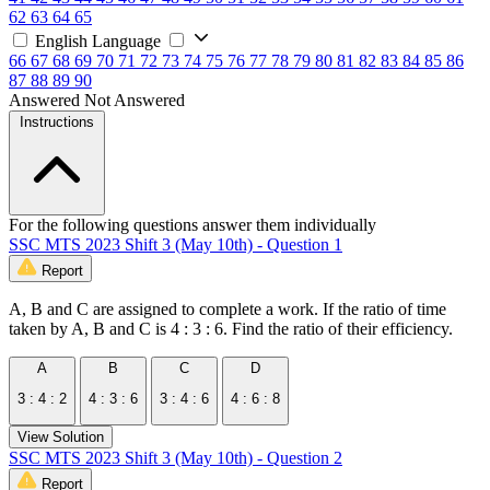
62
63
64
65
English Language
66
67
68
69
70
71
72
73
74
75
76
77
78
79
80
81
82
83
84
85
86
87
88
89
90
Answered
Not Answered
Instructions
For the following questions answer them individually
SSC MTS 2023 Shift 3 (May 10th) - Question 1
Report
A, B and C are assigned to complete a work. If the ratio of time
taken by A, B and C is 4 : 3 : 6. Find the ratio of their efficiency.
A
B
C
D
3 : 4 : 2
4 : 3 : 6
3 : 4 : 6
4 : 6 : 8
View Solution
SSC MTS 2023 Shift 3 (May 10th) - Question 2
Report