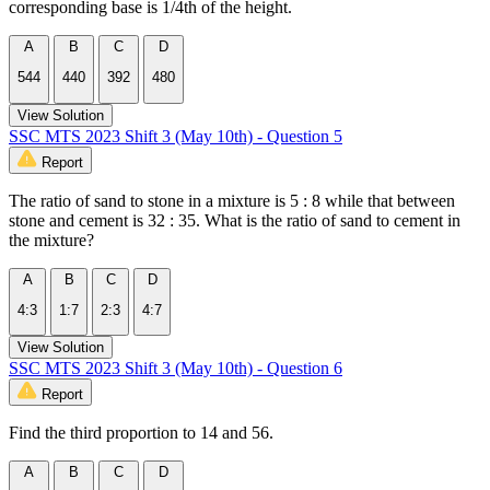
corresponding base is 1/4th of the height.
A
B
C
D
544
440
392
480
View Solution
SSC MTS 2023 Shift 3 (May 10th) - Question 5
Report
The ratio of sand to stone in a mixture is 5 : 8 while that between
stone and cement is 32 : 35. What is the ratio of sand to cement in
the mixture?
A
B
C
D
4:3
1:7
2:3
4:7
View Solution
SSC MTS 2023 Shift 3 (May 10th) - Question 6
Report
Find the third proportion to 14 and 56.
A
B
C
D