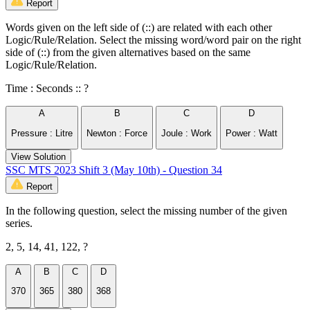
Report
Words given on the left side of (::) are related with each other
Logic/Rule/Relation. Select the missing word/word pair on the right
side of (::) from the given alternatives based on the same
Logic/Rule/Relation.
Time : Seconds :: ?
A
B
C
D
Pressure : Litre
Newton : Force
Joule : Work
Power : Watt
View Solution
SSC MTS 2023 Shift 3 (May 10th) - Question 34
Report
In the following question, select the missing number of the given
series.
2, 5, 14, 41, 122, ?
A
B
C
D
370
365
380
368