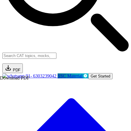
PDF
91- 6303239042
SSC Material
Get Started
Download PDF