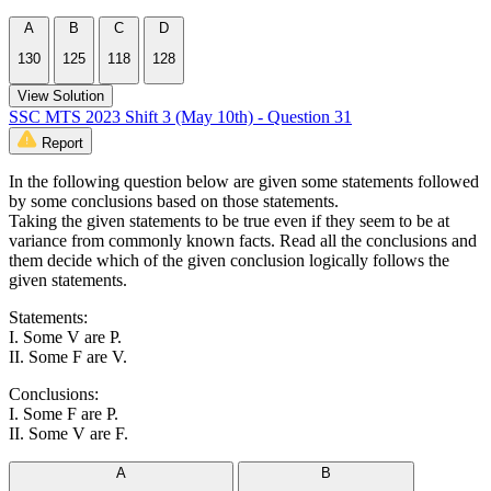
A
B
C
D
130
125
118
128
View Solution
SSC MTS 2023 Shift 3 (May 10th) - Question 31
Report
In the following question below are given some statements followed
by some conclusions based on those statements.
Taking the given statements to be true even if they seem to be at
variance from commonly known facts. Read all the conclusions and
them decide which of the given conclusion logically follows the
given statements.
Statements:
I. Some V are P.
II. Some F are V.
Conclusions:
I. Some F are P.
II. Some V are F.
A
B