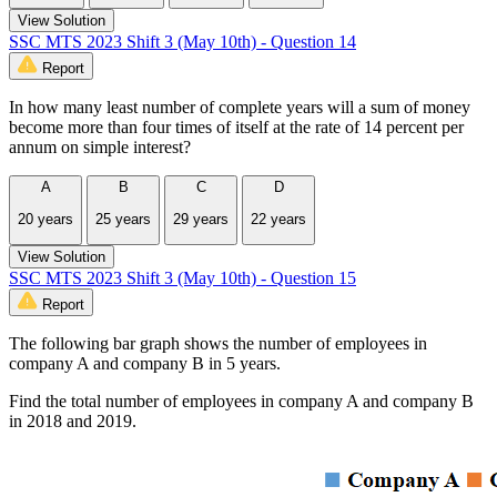
View Solution
SSC MTS 2023 Shift 3 (May 10th) - Question 14
Report
In how many least number of complete years will a sum of money
become more than four times of itself at the rate of 14 percent per
annum on simple interest?
A
B
C
D
20 years
25 years
29 years
22 years
View Solution
SSC MTS 2023 Shift 3 (May 10th) - Question 15
Report
The following bar graph shows the number of employees in
company A and company B in 5 years.
Find the total number of employees in company A and company B
in 2018 and 2019.