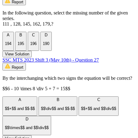
Report
In the following question, select the missing number of the given
series.
111 , 128, 145, 162, 179,?
A
B
C
D
194
195
196
190
View Solution
SSC MTS 2023 Shift 3 (May 10th) - Question 27
Report
By the interchanging which two signs the equation will be correct?
$$6 - 10 \times 8 \div 5 + 7 = 15$$
A
B
C
$$+$$ and $$-$$
$$\div$$ and $$-$$
$$+$$ and $$\div$$
D
$$\times$$ and $$\div$$