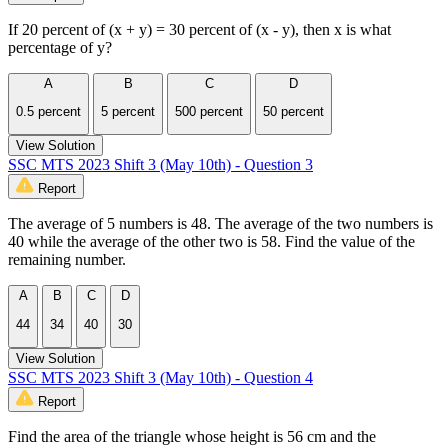
If 20 percent of (x + y) = 30 percent of (x - y), then x is what
percentage of y?
A
B
C
D
0.5 percent
5 percent
500 percent
50 percent
View Solution
SSC MTS 2023 Shift 3 (May 10th) - Question 3
Report
The average of 5 numbers is 48. The average of the two numbers is
40 while the average of the other two is 58. Find the value of the
remaining number.
A
B
C
D
44
34
40
30
View Solution
SSC MTS 2023 Shift 3 (May 10th) - Question 4
Report
Find the area of the triangle whose height is 56 cm and the