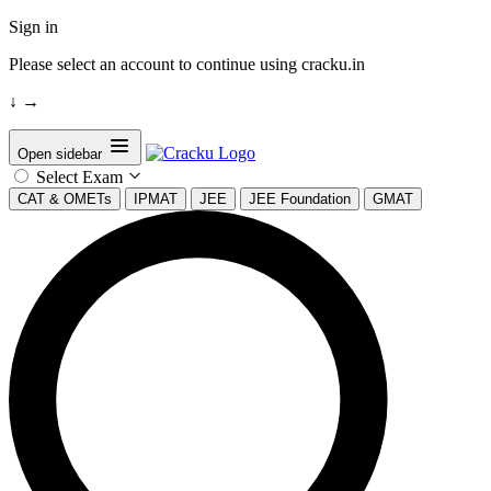
Sign in
Please select an account to continue using cracku.in
↓
→
Open sidebar
Select Exam
CAT & OMETs
IPMAT
JEE
JEE Foundation
GMAT