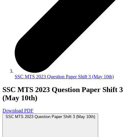
SSC MTS 2023 Question Paper Shift 3 (May 10th)
SSC MTS 2023 Question Paper Shift 3
(May 10th)
Download PDF
SSC MTS 2023 Question Paper Shift 3 (May 10th)