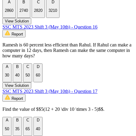
A
B
C
D
2860
2740
2820
3210
View Solution
SSC MTS 2023 Shift 3 (May 10th) - Question 16
Report
Ramesh is 60 percent less efficient than Rahul. If Rahul can make a
computer in 12 days, then Ramesh can make the same computer in
how many days?
A
B
C
D
30
40
50
60
View Solution
SSC MTS 2023 Shift 3 (May 10th) - Question 17
Report
Find the value of $$5(12 + 20 \div 10 \times 3 - 5)$$.
A
B
C
D
50
35
65
40