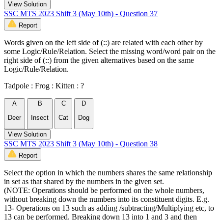
View Solution
SSC MTS 2023 Shift 3 (May 10th) - Question 37
Report
Words given on the left side of (::) are related with each other by
some Logic/Rule/Relation. Select the missing word/word pair on the
right side of (::) from the given alternatives based on the same
Logic/Rule/Relation.
Tadpole : Frog : Kitten : ?
A
B
C
D
Deer
Insect
Cat
Dog
View Solution
SSC MTS 2023 Shift 3 (May 10th) - Question 38
Report
Select the option in which the numbers shares the same relationship
in set as that shared by the numbers in the given set.
(NOTE: Operations should be performed on the whole numbers,
without breaking down the numbers into its constituent digits. E.g.
13- Operations on 13 such as adding /subtracting/Multiplying etc, to
13 can be performed. Breaking down 13 into 1 and 3 and then