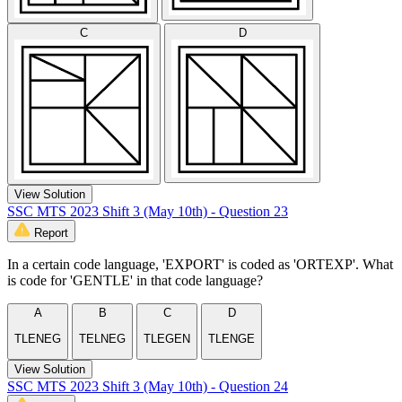
C
D
View Solution
SSC MTS 2023 Shift 3 (May 10th) - Question 23
Report
In a certain code language, 'EXPORT' is coded as 'ORTEXP'. What
is code for 'GENTLE' in that code language?
A
B
C
D
TLENEG
TELNEG
TLEGEN
TLENGE
View Solution
SSC MTS 2023 Shift 3 (May 10th) - Question 24