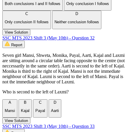
Both conclusions I and II follows
Only conclusion I follows
C
D
Only conclusion II follows
Neither conclusion follows
View Solution
SSC MTS 2023 Shift 3 (May 10th) - Question 32
Report
Seven girl Mansi, Shweta, Monika, Payal, Aarti, Kajal and Laxmi
are sitting around a circular table facing opposite to the centre (not
neccessarily in the same order). Aarti is second to the left of Kajal.
Monika is third to the right of Kajal. Mansi is not the immediate
neighbour of Kajal. Laxmi is second to the left of Mansi. Payal is
not the immediate neighbour of Laxmi.
Who is second to the left of Laxmi?
A
B
C
D
Mansi
Kajal
Payal
Aarti
View Solution
SSC MTS 2023 Shift 3 (May 10th) - Question 33