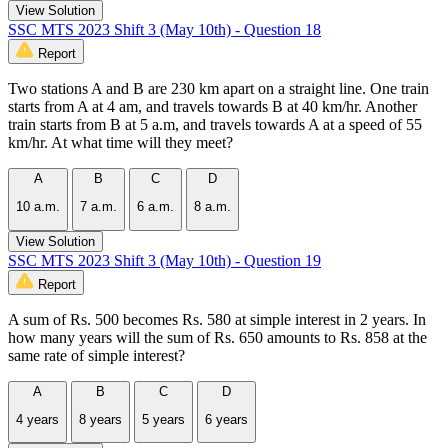
View Solution
SSC MTS 2023 Shift 3 (May 10th) - Question 18
Report
Two stations A and B are 230 km apart on a straight line. One train
starts from A at 4 am, and travels towards B at 40 km/hr. Another
train starts from B at 5 a.m, and travels towards A at a speed of 55
km/hr. At what time will they meet?
A
B
C
D
10 a.m.
7 a.m.
6 a.m.
8 a.m.
View Solution
SSC MTS 2023 Shift 3 (May 10th) - Question 19
Report
A sum of Rs. 500 becomes Rs. 580 at simple interest in 2 years. In
how many years will the sum of Rs. 650 amounts to Rs. 858 at the
same rate of simple interest?
A
B
C
D
4 years
8 years
5 years
6 years