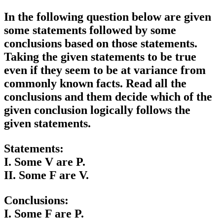
In the following question below are given
some statements followed by some
conclusions based on those statements.
Taking the given statements to be true
even if they seem to be at variance from
commonly known facts. Read all the
conclusions and them decide which of the
given conclusion logically follows the
given statements.
Statements:
I. Some V are P.
II. Some F are V.
Conclusions:
I. Some F are P.