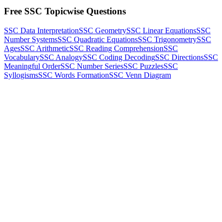
Free SSC Topicwise Questions
SSC Data Interpretation
SSC Geometry
SSC Linear Equations
SSC
Number Systems
SSC Quadratic Equations
SSC Trigonometry
SSC
Ages
SSC Arithmetic
SSC Reading Comprehension
SSC
Vocabulary
SSC Analogy
SSC Coding Decoding
SSC Directions
SSC
Meaningful Order
SSC Number Series
SSC Puzzles
SSC
Syllogisms
SSC Words Formation
SSC Venn Diagram