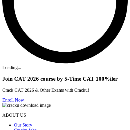
Loading...
Join CAT 2026 course by 5-Time CAT 100%iler
Crack CAT 2026 & Other Exams with Cracku!
Enroll Now
ABOUT US
Our Story