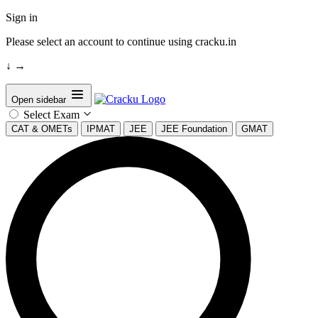
Sign in
Please select an account to continue using cracku.in
↓
→
Open sidebar
Select Exam
CAT & OMETs
IPMAT
JEE
JEE Foundation
GMAT