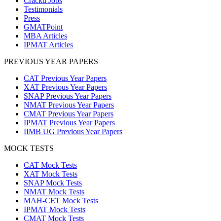
Cracku Jobs
Testimonials
Press
GMATPoint
MBA Articles
IPMAT Articles
PREVIOUS YEAR PAPERS
CAT Previous Year Papers
XAT Previous Year Papers
SNAP Previous Year Papers
NMAT Previous Year Papers
CMAT Previous Year Papers
IPMAT Previous Year Papers
IIMB UG Previous Year Papers
MOCK TESTS
CAT Mock Tests
XAT Mock Tests
SNAP Mock Tests
NMAT Mock Tests
MAH-CET Mock Tests
IPMAT Mock Tests
CMAT Mock Tests