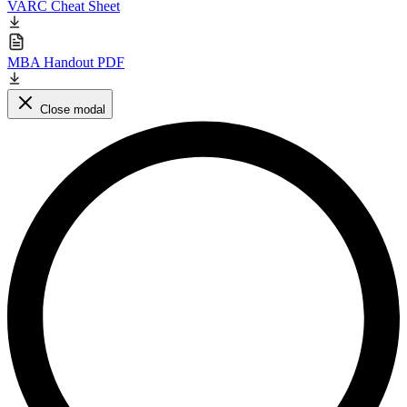
VARC Cheat Sheet
MBA Handout PDF
Close modal