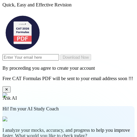
Quick, Easy and Effective Revision
Download Now
By proceeding you agree to create your account
Free CAT Formulas PDF will be sent to your email address soon !!!
✕
Ask AI
Hi! I'm your AI Study Coach
I analyze your mocks, accuracy, and progress to help you improve
faster. What would you like to check today?