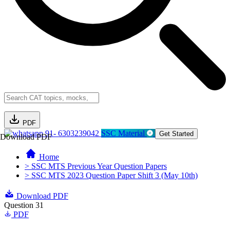
PDF
91- 6303239042
SSC Material
Get Started
Download PDF
Home
> SSC MTS Previous Year Question Papers
> SSC MTS 2023 Question Paper Shift 3 (May 10th)
Download PDF
Question 31
PDF