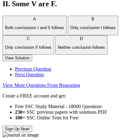
II. Some V are F.
A
B
Both conclusions I and II follows
Only conclusion I follows
C
D
Only conclusion II follows
Neither conclusion follows
View Solution
Previous Question
Next Question
View More Questions From Reasoning
Create a FREE account and get:
Free SSC Study Material - 18000 Questions
230+
SSC previous papers with solutions PDF
100
+ SSC Online Tests for Free
Sign Up Now!