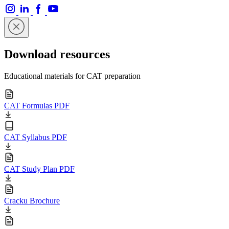
Download resources
Educational materials for CAT preparation
CAT Formulas PDF
CAT Syllabus PDF
CAT Study Plan PDF
Cracku Brochure