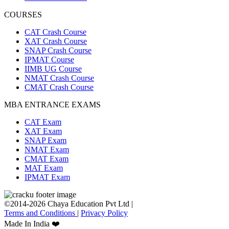
COURSES
CAT Crash Course
XAT Crash Course
SNAP Crash Course
IPMAT Course
IIMB UG Course
NMAT Crash Course
CMAT Crash Course
MBA ENTRANCE EXAMS
CAT Exam
XAT Exam
SNAP Exam
NMAT Exam
CMAT Exam
MAT Exam
IPMAT Exam
©2014-2026 Chaya Education Pvt Ltd |
Terms and Conditions
|
Privacy Policy
Made In India ❤️