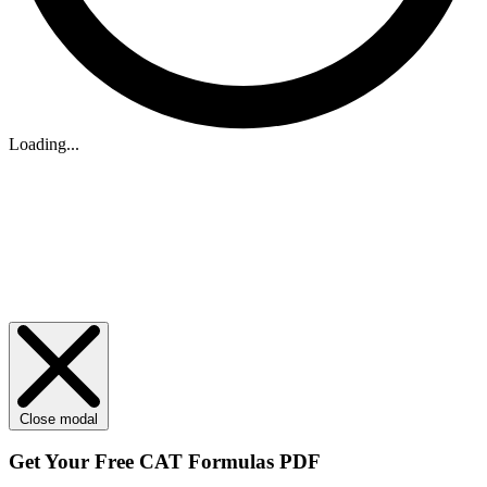
Loading...
Close modal
Get Your
Free
CAT Formulas PDF