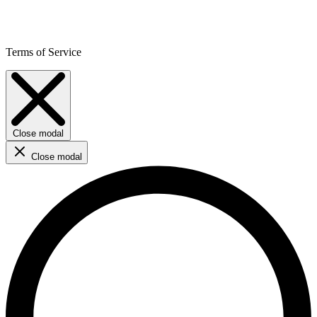
Terms of Service
Close modal
Close modal