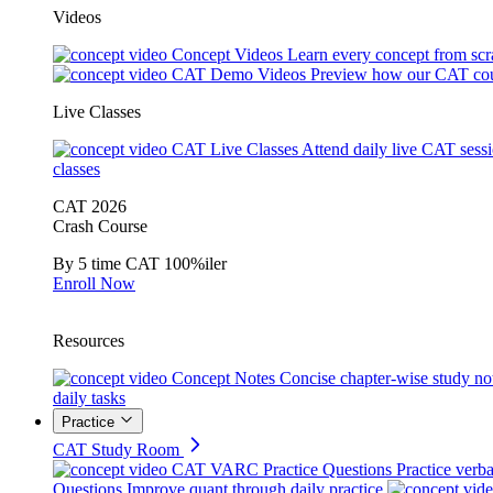
Videos
Concept Videos
Learn every concept from scr
CAT Demo Videos
Preview how our CAT cou
Live Classes
CAT Live Classes
Attend daily live CAT sess
classes
CAT 2026
Crash Course
By 5 time CAT 100%iler
Enroll Now
Resources
Concept Notes
Concise chapter-wise study no
daily tasks
Practice
CAT Study Room
CAT VARC Practice Questions
Practice verba
Questions
Improve quant through daily practice