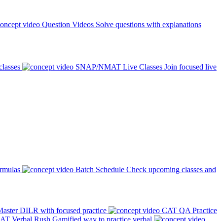
Question Videos
Solve questions with explanations
classes
SNAP/NMAT Live Classes
Join focused live
ormulas
Batch Schedule
Check upcoming classes and
aster DILR with focused practice
CAT QA Practice
AT Verbal Rush
Gamified way to practice verbal