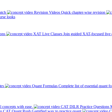
atch
Revision Videos
Quick chapter-wise revision
rse looks
ions
XAT Live Classes
Join guided XAT-focused live 
tes
Quant Formulas
Complete list of essential quant f
l concepts with ease.
CAT DILR Practice Questions
M
CAT Quant Rush
Gamified way to practice quant
C