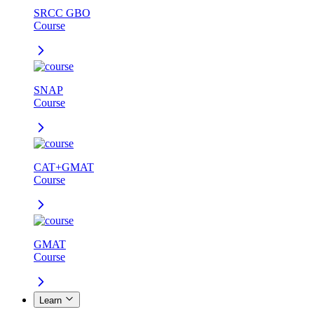
SRCC GBO
Course
SNAP
Course
CAT+GMAT
Course
GMAT
Course
Learn