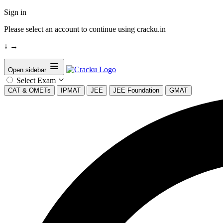
Sign in
Please select an account to continue using cracku.in
↓
→
Open sidebar
Select Exam
CAT & OMETs
IPMAT
JEE
JEE Foundation
GMAT