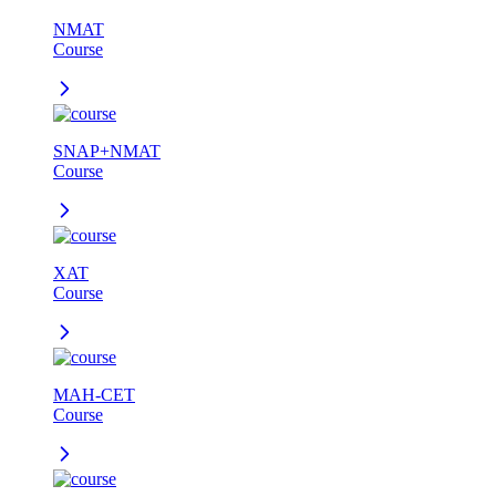
NMAT
Course
SNAP+NMAT
Course
XAT
Course
MAH-CET
Course