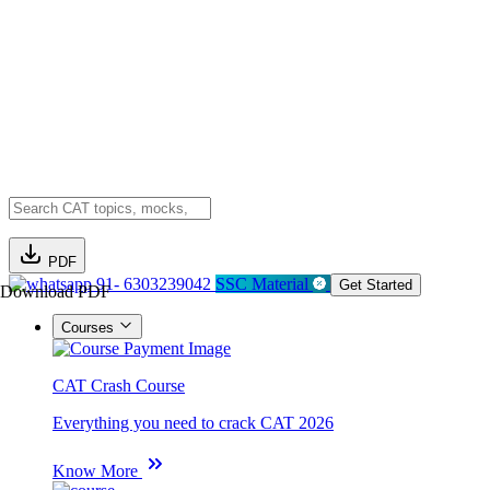
PDF
91- 6303239042
SSC Material
Get Started
Download PDF
Courses
CAT Crash Course
Everything you need to crack CAT 2026
Know More