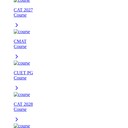
CAT 2027
Course
CMAT
Course
CUET PG
Course
CAT 2028
Course