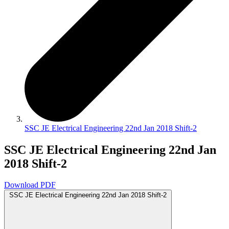
SSC JE Electrical Engineering 22nd Jan 2018 Shift-2
SSC JE Electrical Engineering 22nd Jan
2018 Shift-2
Download PDF
SSC JE Electrical Engineering 22nd Jan 2018 Shift-2