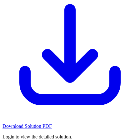
Download Solution PDF
Login to view the detailed solution.