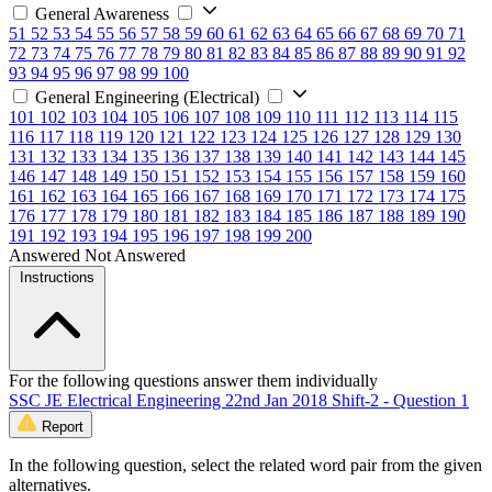
General Awareness
51
52
53
54
55
56
57
58
59
60
61
62
63
64
65
66
67
68
69
70
71
72
73
74
75
76
77
78
79
80
81
82
83
84
85
86
87
88
89
90
91
92
93
94
95
96
97
98
99
100
General Engineering (Electrical)
101
102
103
104
105
106
107
108
109
110
111
112
113
114
115
116
117
118
119
120
121
122
123
124
125
126
127
128
129
130
131
132
133
134
135
136
137
138
139
140
141
142
143
144
145
146
147
148
149
150
151
152
153
154
155
156
157
158
159
160
161
162
163
164
165
166
167
168
169
170
171
172
173
174
175
176
177
178
179
180
181
182
183
184
185
186
187
188
189
190
191
192
193
194
195
196
197
198
199
200
Answered
Not Answered
Instructions
For the following questions answer them individually
SSC JE Electrical Engineering 22nd Jan 2018 Shift-2 - Question 1
Report
In the following question, select the related word pair from the given
alternatives.