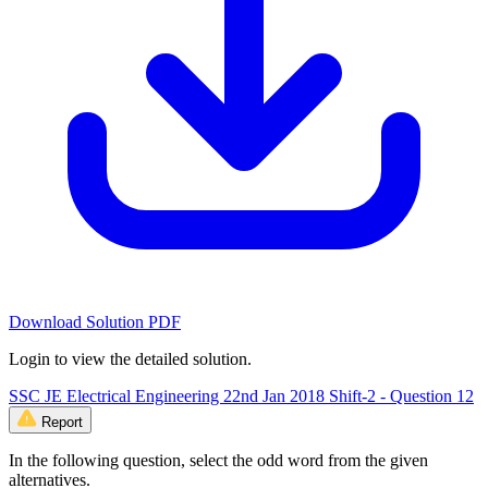
Download Solution PDF
Login to view the detailed solution.
SSC JE Electrical Engineering 22nd Jan 2018 Shift-2 - Question 12
Report
In the following question, select the odd word from the given
alternatives.