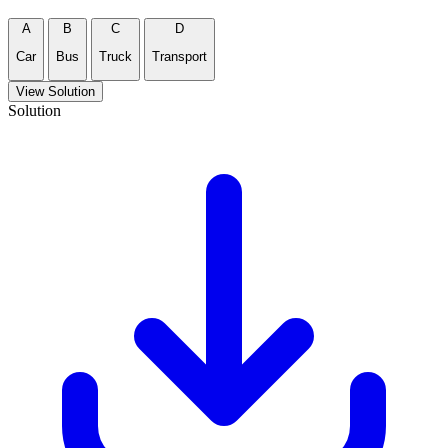
A
B
C
D
Car
Bus
Truck
Transport
View Solution
Solution