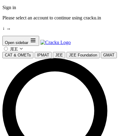
Sign in
Please select an account to continue using cracku.in
↓
→
Open sidebar
JEE
CAT & OMETs
IPMAT
JEE
JEE Foundation
GMAT