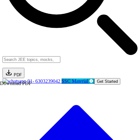
PDF
91- 6303239042
SSC Material
Get Started
Download PDF