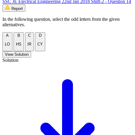
SSC JE Electrical Engineering 22nd Jan 2018 Shift-2 - Question 14
Report
In the following question, select the odd letters from the given
alternatives.
A
B
C
D
LO
HS
IR
CY
View Solution
Solution