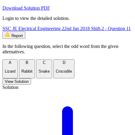
Download Solution PDF
Login to view the detailed solution.
SSC JE Electrical Engineering 22nd Jan 2018 Shift-2 - Question 11
Report
In the following question, select the odd word from the given
alternatives.
A
B
C
D
Lizard
Rabbit
Snake
Crocodile
View Solution
Solution