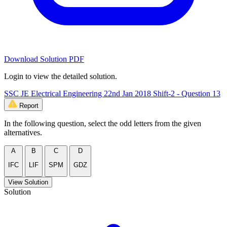
Download Solution PDF
Login to view the detailed solution.
SSC JE Electrical Engineering 22nd Jan 2018 Shift-2 - Question 13
Report
In the following question, select the odd letters from the given
alternatives.
A
B
C
D
IFC
LIF
SPM
GDZ
View Solution
Solution