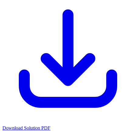
Download Solution PDF