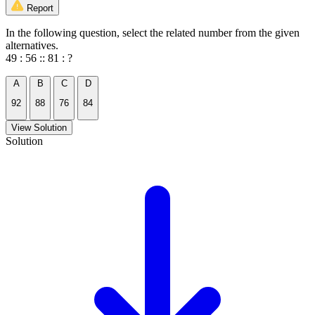
Report
In the following question, select the related number from the given
alternatives.
49 : 56 :: 81 : ?
A
B
C
D
92
88
76
84
View Solution
Solution