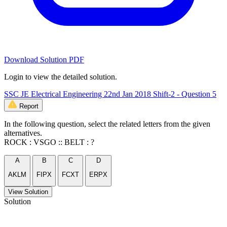
Download Solution PDF
Login to view the detailed solution.
SSC JE Electrical Engineering 22nd Jan 2018 Shift-2 - Question 5
Report
In the following question, select the related letters from the given
alternatives.
ROCK : VSGO :: BELT : ?
A
B
C
D
AKLM
FIPX
FCXT
ERPX
View Solution
Solution