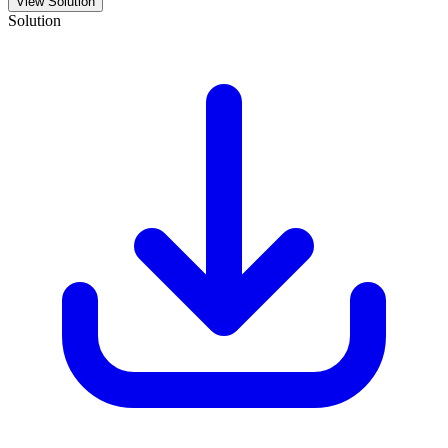
View Solution
Solution