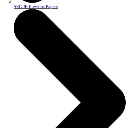
SSC JE Previous Papers