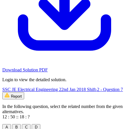
Download Solution PDF
Login to view the detailed solution.
SSC JE Electrical Engineering 22nd Jan 2018 Shift-2 - Question 7
Report
In the following question, select the related number from the given
alternatives.
12 : 50 :: 18 : ?
A
B
C
D