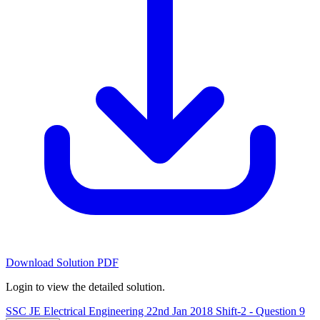
Download Solution PDF
Login to view the detailed solution.
SSC JE Electrical Engineering 22nd Jan 2018 Shift-2 - Question 9