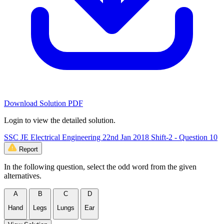
Download Solution PDF
Login to view the detailed solution.
SSC JE Electrical Engineering 22nd Jan 2018 Shift-2 - Question 10
Report
In the following question, select the odd word from the given
alternatives.
A
B
C
D
Hand
Legs
Lungs
Ear