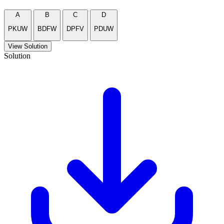
A
B
C
D
PKUW
BDFW
DPFV
PDUW
View Solution
Solution