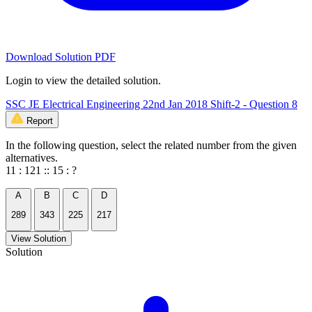
Download Solution PDF
Login to view the detailed solution.
SSC JE Electrical Engineering 22nd Jan 2018 Shift-2 - Question 8
Report
In the following question, select the related number from the given
alternatives.
11 : 121 :: 15 : ?
A
B
C
D
289
343
225
217
View Solution
Solution