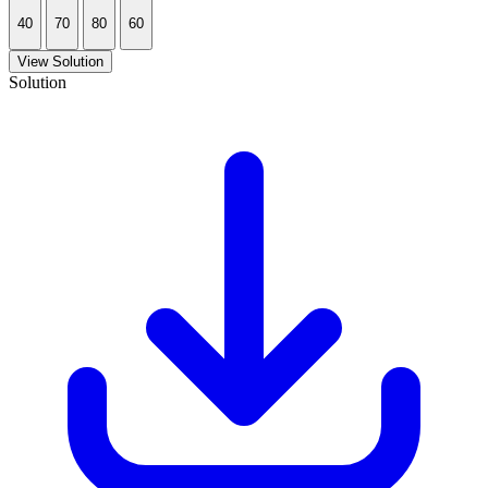
40
70
80
60
View Solution
Solution