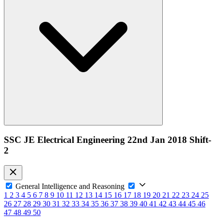
SSC JE Electrical Engineering 22nd Jan 2018 Shift-
2
General Intelligence and Reasoning
1
2
3
4
5
6
7
8
9
10
11
12
13
14
15
16
17
18
19
20
21
22
23
24
25
26
27
28
29
30
31
32
33
34
35
36
37
38
39
40
41
42
43
44
45
46
47
48
49
50