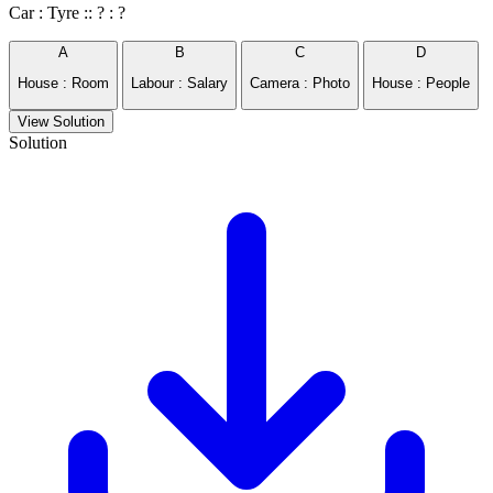
Car : Tyre :: ? : ?
A
B
C
D
House : Room
Labour : Salary
Camera : Photo
House : People
View Solution
Solution