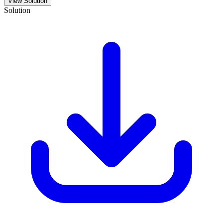
View Solution
Solution