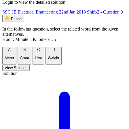
Login to view the detailed solution.
SSC JE Electrical Engineering 22nd Jan 2018 Shift-2 - Question 3
Report
In the following question, select the related word from the given
alternatives.
Hour : Minute :: Kilometer : ?
A
B
C
D
Meter
Gram
Litre
Weight
View Solution
Solution