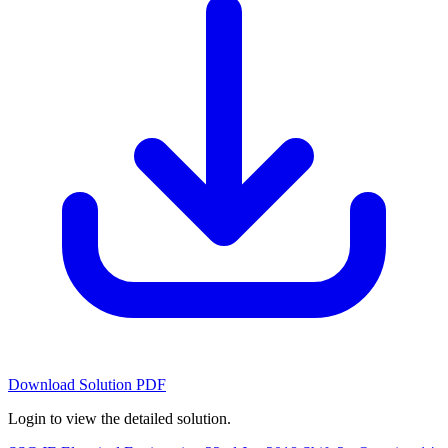
Download Solution PDF
Login to view the detailed solution.