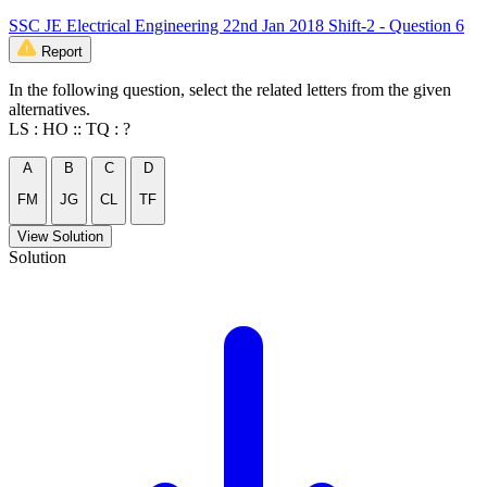
SSC JE Electrical Engineering 22nd Jan 2018 Shift-2 - Question 6
Report
In the following question, select the related letters from the given
alternatives.
LS : HO :: TQ : ?
A
B
C
D
FM
JG
CL
TF
View Solution
Solution