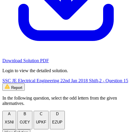
Download Solution PDF
Login to view the detailed solution.
SSC JE Electrical Engineering 22nd Jan 2018 Shift-2 - Question 15
Report
In the following question, select the odd letters from the given
alternatives.
A
B
C
D
XSNI
OJEY
UPKF
EZUP