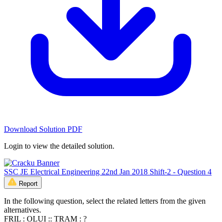
Download Solution PDF
Login to view the detailed solution.
SSC JE Electrical Engineering 22nd Jan 2018 Shift-2 - Question 4
Report
In the following question, select the related letters from the given
alternatives.
FRIL : OLUI :: TRAM : ?