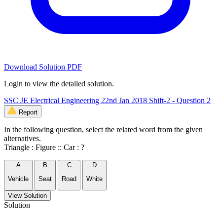
Download Solution PDF
Login to view the detailed solution.
SSC JE Electrical Engineering 22nd Jan 2018 Shift-2 - Question 2
Report
In the following question, select the related word from the given
alternatives.
Triangle : Figure :: Car : ?
A
B
C
D
Vehicle
Seat
Road
White
View Solution
Solution