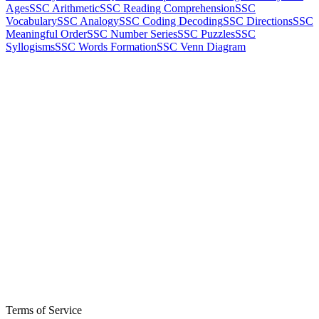
Ages
SSC Arithmetic
SSC Reading Comprehension
SSC
Vocabulary
SSC Analogy
SSC Coding Decoding
SSC Directions
SSC
Meaningful Order
SSC Number Series
SSC Puzzles
SSC
Syllogisms
SSC Words Formation
SSC Venn Diagram
Terms of Service