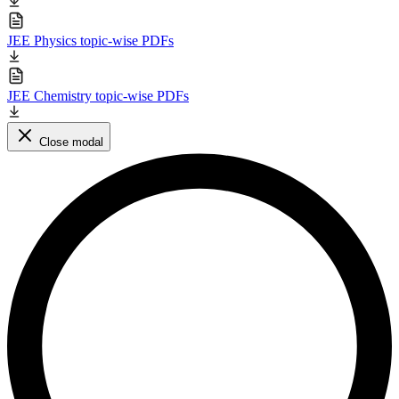
JEE Physics topic-wise PDFs
JEE Chemistry topic-wise PDFs
Close modal