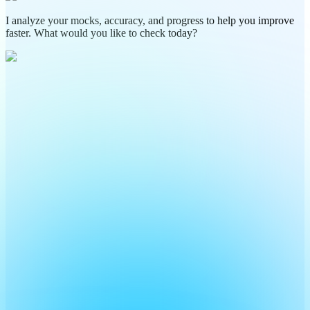
I analyze your mocks, accuracy, and progress to help you improve
faster. What would you like to check today?