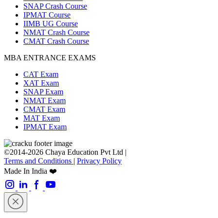
SNAP Crash Course
IPMAT Course
IIMB UG Course
NMAT Crash Course
CMAT Crash Course
MBA ENTRANCE EXAMS
CAT Exam
XAT Exam
SNAP Exam
NMAT Exam
CMAT Exam
MAT Exam
IPMAT Exam
©2014-2026 Chaya Education Pvt Ltd |
Terms and Conditions
|
Privacy Policy
Made In India ❤️