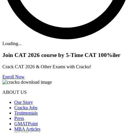
Loading...
Join CAT 2026 course by 5-Time CAT 100%iler
Crack CAT 2026 & Other Exams with Cracku!
Enroll Now
ABOUT US
Our Story
Cracku Jobs
Testimonials
Press
GMATPoint
MBA Articles