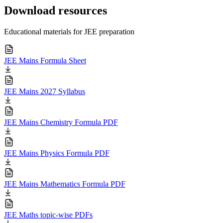
Download resources
Educational materials for JEE preparation
JEE Mains Formula Sheet
JEE Mains 2027 Syllabus
JEE Mains Chemistry Formula PDF
JEE Mains Physics Formula PDF
JEE Mains Mathematics Formula PDF
JEE Maths topic-wise PDFs