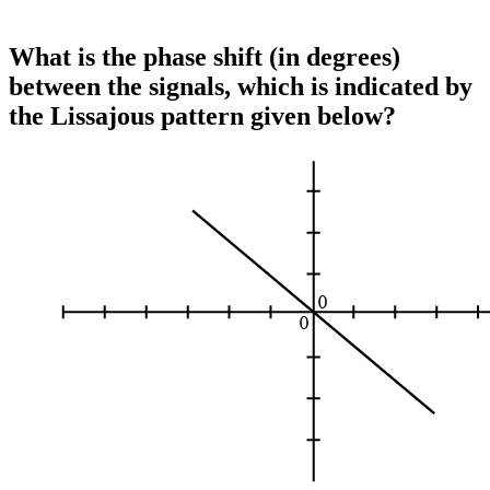
What is the phase shift (in degrees)
between the signals, which is indicated by
the Lissajous pattern given below?