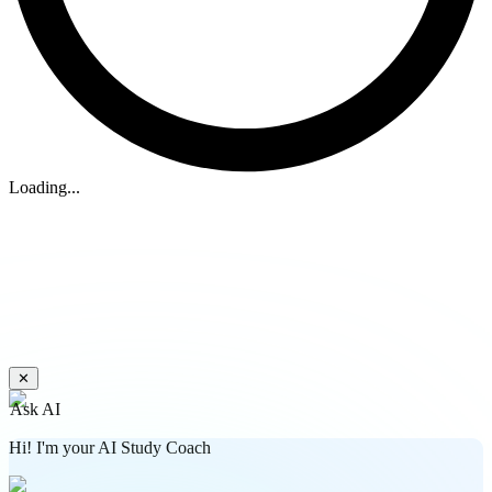
Loading...
✕
Ask AI
Hi! I'm your AI Study Coach