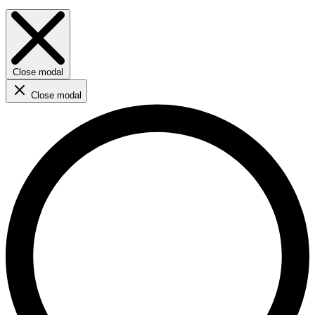
Close modal
Close modal