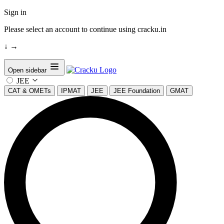
Sign in
Please select an account to continue using cracku.in
↓
→
Open sidebar
JEE
CAT & OMETs
IPMAT
JEE
JEE Foundation
GMAT