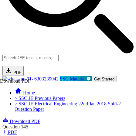
PDF
91- 6303239042
SSC Material
Get Started
Download PDF
Home
> SSC JE Previous Papers
> SSC JE Electrical Engineering 22nd Jan 2018 Shift-2
Question Paper
Download PDF
Question 145
PDF