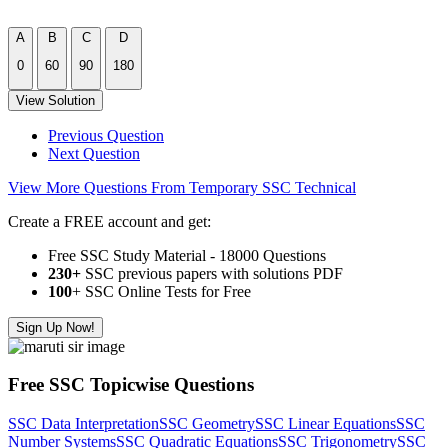
A
B
C
D
0
60
90
180
View Solution
Previous Question
Next Question
View More Questions From Temporary SSC Technical
Create a FREE account and get:
Free SSC Study Material - 18000 Questions
230+
SSC previous papers with solutions PDF
100
+ SSC Online Tests for Free
Sign Up Now!
Free SSC Topicwise Questions
SSC Data Interpretation
SSC Geometry
SSC Linear Equations
SSC
Number Systems
SSC Quadratic Equations
SSC Trigonometry
SSC