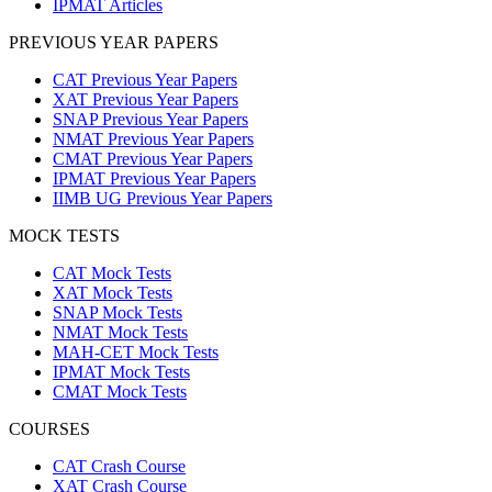
IPMAT Articles
PREVIOUS YEAR PAPERS
CAT Previous Year Papers
XAT Previous Year Papers
SNAP Previous Year Papers
NMAT Previous Year Papers
CMAT Previous Year Papers
IPMAT Previous Year Papers
IIMB UG Previous Year Papers
MOCK TESTS
CAT Mock Tests
XAT Mock Tests
SNAP Mock Tests
NMAT Mock Tests
MAH-CET Mock Tests
IPMAT Mock Tests
CMAT Mock Tests
COURSES
CAT Crash Course
XAT Crash Course