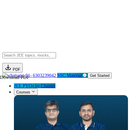
PDF
91- 6303239042
SSC Material
Get Started
Download PDF
JEE PYQs by Chapter
Courses