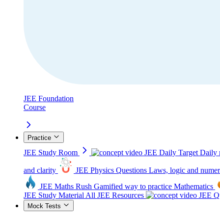
JEE Foundation
Course
Practice
JEE Study Room
JEE Daily Target
Daily 
and clarity
JEE Physics Questions
Laws, logic and numer
JEE Maths Rush
Gamified way to practice Mathematics
JEE Study Material
All JEE Resources
JEE Qu
Mock Tests