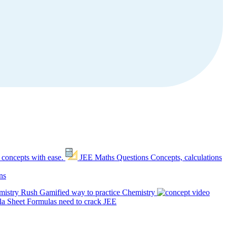
 concepts with ease.
JEE Maths Questions
Concepts, calculations
ns
mistry Rush
Gamified way to practice Chemistry
a Sheet
Formulas need to crack JEE