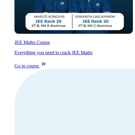
JEE Maths Course
Everything you need to crack JEE Maths
Go to course