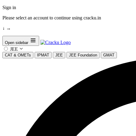
Sign in
Please select an account to continue using cracku.in
↓
→
Open sidebar
JEE
CAT & OMETs
IPMAT
JEE
JEE Foundation
GMAT