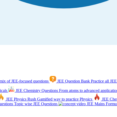
mix of JEE-focused questions
JEE Question Bank
Practice all JEE
icals
JEE Chemistry Questions
From atoms to advanced applicatio
JEE Physics Rush
Gamified way to practice Physics
JEE Che
estions
Topic wise JEE Questions
JEE Mains Formul