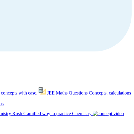
 concepts with ease.
JEE Maths Questions
Concepts, calculations
ns
mistry Rush
Gamified way to practice Chemistry