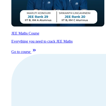
JEE Maths Course
Everything you need to crack JEE Maths
Go to course