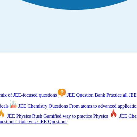
mix of JEE-focused questions
JEE Question Bank
Practice all JEE
icals
JEE Chemistry Questions
From atoms to advanced applicatio
JEE Physics Rush
Gamified way to practice Physics
JEE Che
estions
Topic wise JEE Questions