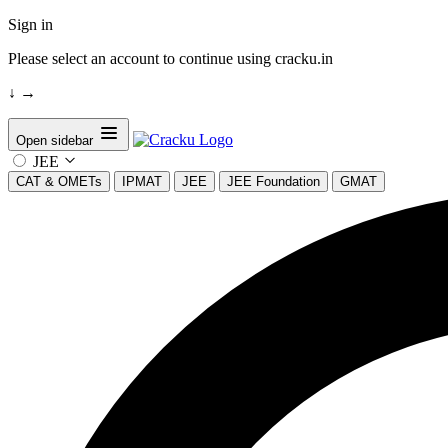
Sign in
Please select an account to continue using cracku.in
↓
→
Open sidebar
JEE
CAT & OMETs
IPMAT
JEE
JEE Foundation
GMAT