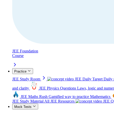
JEE Foundation
Course
Practice
JEE Study Room
JEE Daily Target
Daily 
and clarity
JEE Physics Questions
Laws, logic and numer
JEE Maths Rush
Gamified way to practice Mathematics
JEE Study Material
All JEE Resources
JEE Qu
Mock Tests