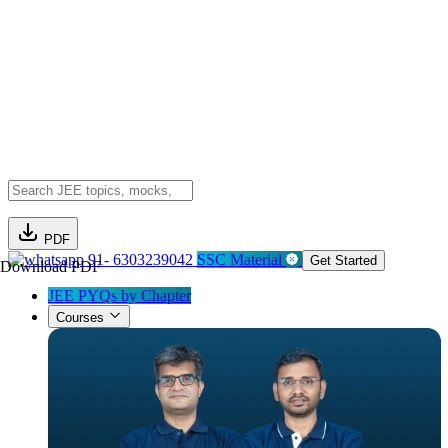
PDF
91- 6303239042
SSC Material
Get Started
Download PDF
JEE PYQs by Chapter
Courses