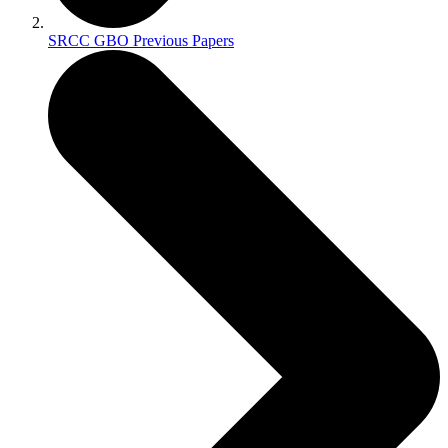
SRCC GBO Previous Papers