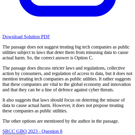
Download Solution PDF
The passage does not suggest treating big tech companies as public
utilities subject to laws that deter them from misusing data to cause
actual harm. So, the correct answer is Option C.
The passage does discuss stricter laws and regulations, collective
action by consumers, and regulation of access to data, but it does not
mention treating tech companies as public utilities. It rather suggests
that these companies are vital to the global economy and innovation
and that they can be a line of defence against cyber threats.
It also suggests that laws should focus on deterring the misuse of
data to cause actual harm. However, it does not propose treating
these companies as public utilities.
The other options are mentioned by the author in the passage.
SRCC GBO 2023 - Question 8