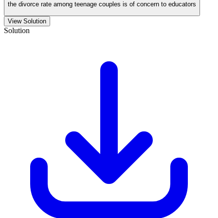
the divorce rate among teenage couples is of concern to educators
View Solution
Solution