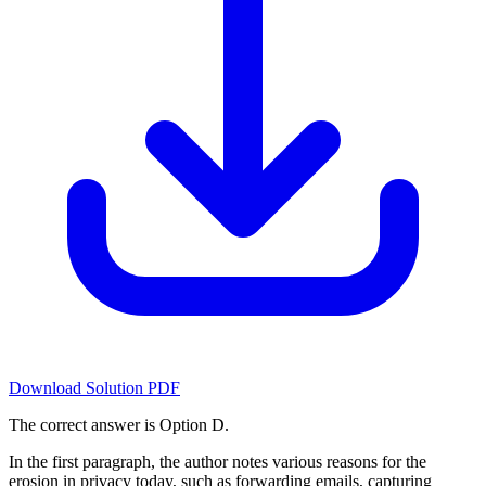
Download Solution PDF
The correct answer is Option D.
In the first paragraph, the author notes various reasons for the
erosion in privacy today, such as forwarding emails, capturing