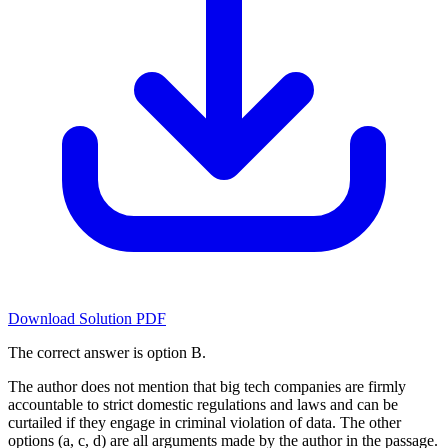
Download Solution PDF
The correct answer is option B.
The author does not mention that big tech companies are firmly
accountable to strict domestic regulations and laws and can be
curtailed if they engage in criminal violation of data. The other
options (a, c, d) are all arguments made by the author in the passage.