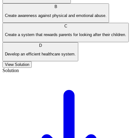
B
Create awareness against physical and emotional abuse.
C
Create a system that rewards parents for looking after their children.
D
Develop an efficient healthcare system.
View Solution
Solution