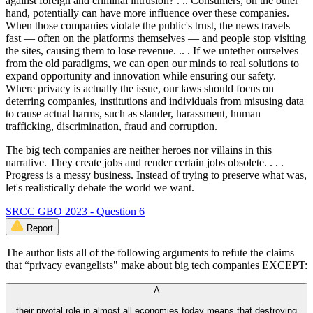
against foreign and criminal intrusion? . .. Consumers, on the other
hand, potentially can have more influence over these companies.
When those companies violate the public's trust, the news travels
fast — often on the platforms themselves — and people stop visiting
the sites, causing them to lose revenue. .. . If we untether ourselves
from the old paradigms, we can open our minds to real solutions to
expand opportunity and innovation while ensuring our safety.
Where privacy is actually the issue, our laws should focus on
deterring companies, institutions and individuals from misusing data
to cause actual harms, such as slander, harassment, human
trafficking, discrimination, fraud and corruption.
The big tech companies are neither heroes nor villains in this
narrative. They create jobs and render certain jobs obsolete. . . .
Progress is a messy business. Instead of trying to preserve what was,
let's realistically debate the world we want.
SRCC GBO 2023 - Question 6
Report
The author lists all of the following arguments to refute the claims
that “privacy evangelists" make about big tech companies EXCEPT:
A
their pivotal role in almost all economies today means that destroying