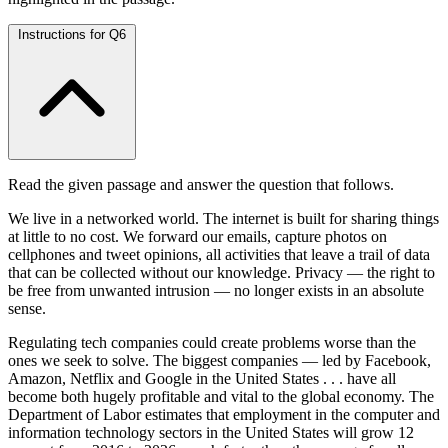
Instructions for Q6
Read the given passage and answer the question that follows.
We live in a networked world. The internet is built for sharing things
at little to no cost. We forward our emails, capture photos on
cellphones and tweet opinions, all activities that leave a trail of data
that can be collected without our knowledge. Privacy — the right to
be free from unwanted intrusion — no longer exists in an absolute
sense.
Regulating tech companies could create problems worse than the
ones we seek to solve. The biggest companies — led by Facebook,
Amazon, Netflix and Google in the United States . . . have all
become both hugely profitable and vital to the global economy. The
Department of Labor estimates that employment in the computer and
information technology sectors in the United States will grow 12