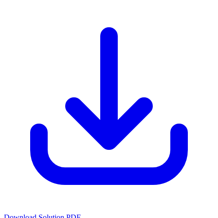
Download Solution PDF