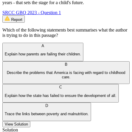
years - that sets the stage for a child's future.
SRCC GBO 2023 - Question 1
Report
Which of the following statements best summarises what the author
is trying to do in this passage?
A
Explain how parents are failing their children.
B
Describe the problems that America is facing with regard to childhood
care.
C
Explain how the state has failed to ensure the development of all.
D
Trace the links between poverty and malnutrition.
View Solution
Solution