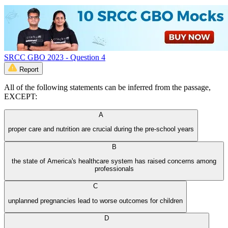
SRCC GBO 2023 - Question 4
Report
All of the following statements can be inferred from the passage,
EXCEPT:
A
proper care and nutrition are crucial during the pre-school years
B
the state of America's healthcare system has raised concerns among
professionals
C
unplanned pregnancies lead to worse outcomes for children
D