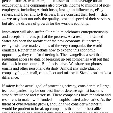
percent from 2016 to 2026, much faster than the average for all
occupations. The companies also provide income to millions of non-
employees, including Airbnb hosts, Instagram influencers, eBay
sellers, and Uber and Lyft drivers. If we constrict their fuel — data
— we may hurt not only the quality, cost and speed of their services,
but also the drivers of growth for the world’s economy.
Innovation will also suffer. Our culture celebrates entrepreneurship
and accepts failure as part of the process. As a result, the United
States has been the architect of the new economy. But privacy
evangelists have made villains of the very companies the world
emulates. Rather than debate how to expand this economic
opportunity, they call for fettering it. The evangelists assert that
regulating access to data or breaking up big companies will put that
data back in our control. But this is naive. We share our photos,
emails and other personal data daily. Almost any individual or
company, big or small, can collect and misuse it. Size doesn't make a
difference.
If safety is the actual goal of protecting privacy, consider this: Large
tech companies may be our best line of defense against hackers,
state surveillance and terrorists. These companies have the talent and
resources to match well-funded and sophisticated adversaries. As the
threat of cyberwarfare grows, shouldn't we consider whether it
would be prudent to break up companies that are our best allies