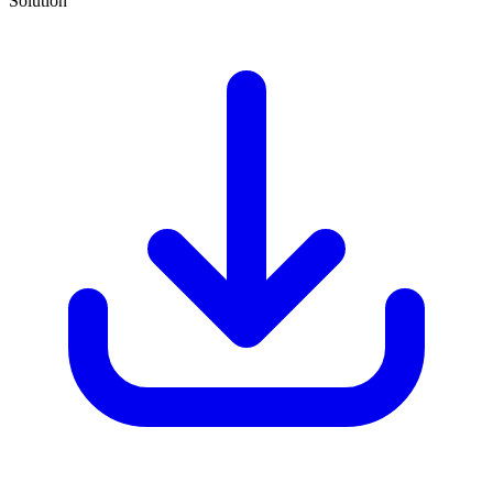
Solution