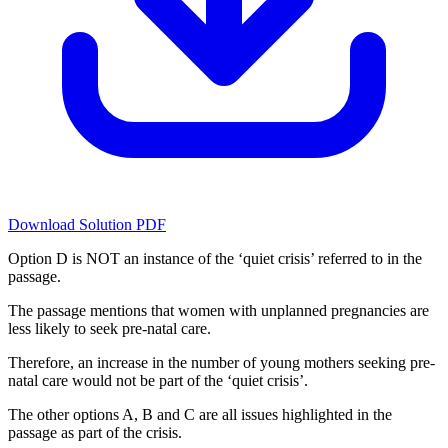
Download Solution PDF
Option D is NOT an instance of the ‘quiet crisis’ referred to in the
passage.
The passage mentions that women with unplanned pregnancies are
less likely to seek pre-natal care.
Therefore, an increase in the number of young mothers seeking pre-
natal care would not be part of the ‘quiet crisis’.
The other options A, B and C are all issues highlighted in the
passage as part of the crisis.