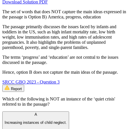
Download Solution PDF
The set of words that does NOT capture the main ideas expressed in
the passage is Option B) America, progress, education
The passage primarily discusses the issues faced by infants and
toddlers in the US, such as high infant mortality rate, low birth
weight, low immunisation rates, and high rates of adolescent
pregnancies. It also highlights the problems of unplanned
parenthood, poverty, and single-parent families.
The terms ‘progress’ and ‘education’ are not central to the issues
discussed in the passage.
Hence, option B does not capture the main ideas of the passage.
SRCC GBO 2023 - Question 3
Report
Which of the following is NOT an instance of the ‘quiet crisis'
referred to in the passage?
A
Increasing instances of child neglect.