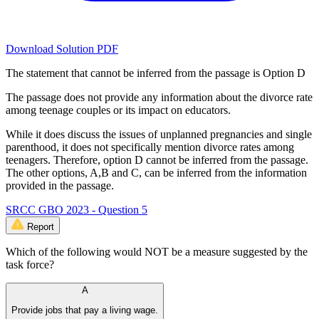
Download Solution PDF
The statement that cannot be inferred from the passage is Option D
The passage does not provide any information about the divorce rate
among teenage couples or its impact on educators.
While it does discuss the issues of unplanned pregnancies and single
parenthood, it does not specifically mention divorce rates among
teenagers. Therefore, option D cannot be inferred from the passage.
The other options, A,B and C, can be inferred from the information
provided in the passage.
SRCC GBO 2023 - Question 5
Report
Which of the following would NOT be a measure suggested by the
task force?
A
Provide jobs that pay a living wage.