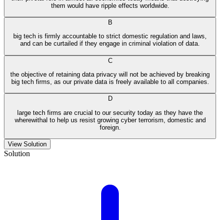
them would have ripple effects worldwide.
B
big tech is firmly accountable to strict domestic regulation and laws,
and can be curtailed if they engage in criminal violation of data.
C
the objective of retaining data privacy will not be achieved by breaking
big tech firms, as our private data is freely available to all companies.
D
large tech firms are crucial to our security today as they have the
wherewithal to help us resist growing cyber terrorism, domestic and
foreign.
View Solution
Solution