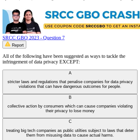
SRCC GBO 2023 - Question 7
Report
All of the following have been suggested as ways to tackle the
infringement of data privacy EXCEPT:
A
stricter laws and regulations that penalise companies for data privacy
violations that can have dangerous outcomes for people.
B
collective action by consumers which can cause companies violating
their privacy to lose money
C
treating big tech companies as public utilties subject to laws that deter
them from misusing data to cause actual harms.