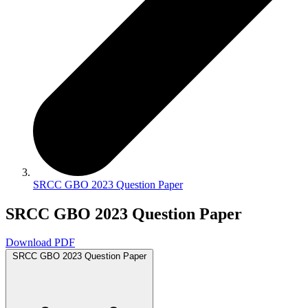
SRCC GBO 2023 Question Paper
SRCC GBO 2023 Question Paper
Download PDF
SRCC GBO 2023 Question Paper