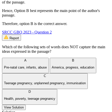
of the passage.
Hence, Option B best represents the main point of the author's
passage.
Therefore, option B is the correct answer.
SRCC GBO 2023 - Question 2
Report
Which of the following sets of words does NOT capture the main
ideas expressed in the passage?
A
B
Pre-natal care, infants, abuse
America, progress, education
C
Teenage pregnancy, unplanned pregnancy, immunisation
D
Health, poverty, teenage pregnancy
View Solution