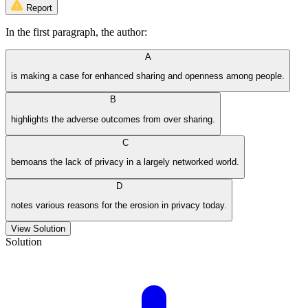
Report
In the first paragraph, the author:
A
is making a case for enhanced sharing and openness among people.
B
highlights the adverse outcomes from over sharing.
C
bemoans the lack of privacy in a largely networked world.
D
notes various reasons for the erosion in privacy today.
View Solution
Solution