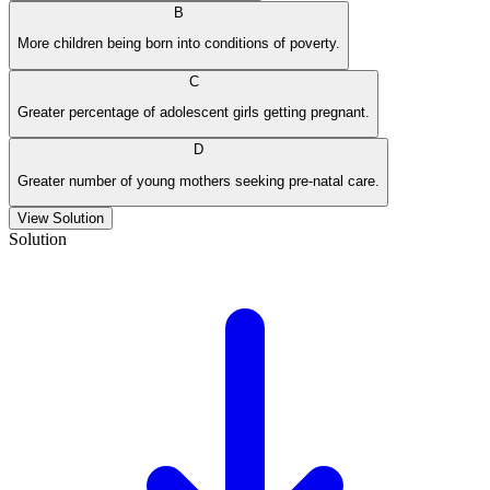
B
More children being born into conditions of poverty.
C
Greater percentage of adolescent girls getting pregnant.
D
Greater number of young mothers seeking pre-natal care.
View Solution
Solution