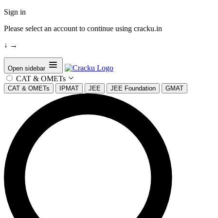
Sign in
Please select an account to continue using cracku.in
↓
→
Open sidebar
CAT & OMETs
CAT & OMETs
IPMAT
JEE
JEE Foundation
GMAT