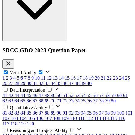
SRCC GBO 2023 Question Paper
Verbal Ability
1
2
3
4
5
6
7
8
9
10
11
12
13
14
15
16
17
18
19
20
21
22
23
24
25
26
27
28
29
30
31
32
33
34
35
36
37
38
39
40
Data Interpretation
41
42
43
44
45
46
47
48
49
50
51
52
53
54
55
56
57
58
59
60
61
62
63
64
65
66
67
68
69
70
71
72
73
74
75
76
77
78
79
80
Quantitative Ability
81
82
83
84
85
86
87
88
89
90
91
92
93
94
95
96
97
98
99
100
101
102
103
104
105
106
107
108
109
110
111
112
113
114
115
116
117
118
119
120
Reasoning and Logical Ability