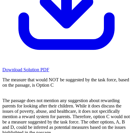
Download Solution PDF
The measure that would NOT be suggested by the task force, based
on the passage, is Option C
The passage does not mention any suggestion about rewarding
parents for looking after their children. While it does discuss the
issues of poverty, abuse, and healthcare, it does not specifically
mention a reward system for parents. Therefore, option C would not
be a measure suggested by the task force. The other options, A, B
and D, could be inferred as potential measures based on the issues
highlighted in the passage.