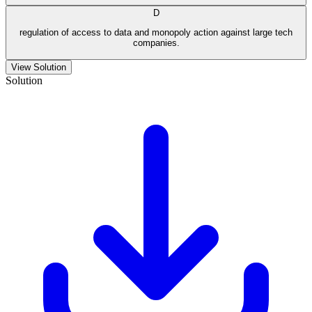
D
regulation of access to data and monopoly action against large tech
companies.
View Solution
Solution