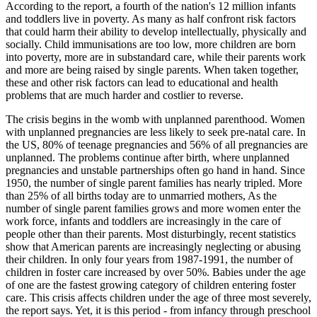
According to the report, a fourth of the nation's 12 million infants
and toddlers live in poverty. As many as half confront risk factors
that could harm their ability to develop intellectually, physically and
socially. Child immunisations are too low, more children are born
into poverty, more are in substandard care, while their parents work
and more are being raised by single parents. When taken together,
these and other risk factors can lead to educational and health
problems that are much harder and costlier to reverse.
The crisis begins in the womb with unplanned parenthood. Women
with unplanned pregnancies are less likely to seek pre-natal care. In
the US, 80% of teenage pregnancies and 56% of all pregnancies are
unplanned. The problems continue after birth, where unplanned
pregnancies and unstable partnerships often go hand in hand. Since
1950, the number of single parent families has nearly tripled. More
than 25% of all births today are to unmarried mothers, As the
number of single parent families grows and more women enter the
work force, infants and toddlers are increasingly in the care of
people other than their parents. Most disturbingly, recent statistics
show that American parents are increasingly neglecting or abusing
their children. In only four years from 1987-1991, the number of
children in foster care increased by over 50%. Babies under the age
of one are the fastest growing category of children entering foster
care. This crisis affects children under the age of three most severely,
the report says. Yet, it is this period - from infancy through preschool