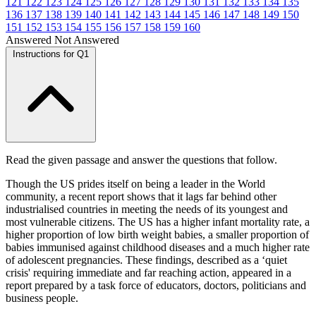
121
122
123
124
125
126
127
128
129
130
131
132
133
134
135
136
137
138
139
140
141
142
143
144
145
146
147
148
149
150
151
152
153
154
155
156
157
158
159
160
Answered
Not Answered
Instructions for Q1
Read the given passage and answer the questions that follow.
Though the US prides itself on being a leader in the World
community, a recent report shows that it lags far behind other
industrialised countries in meeting the needs of its youngest and
most vulnerable citizens. The US has a higher infant mortality rate, a
higher proportion of low birth weight babies, a smaller proportion of
babies immunised against childhood diseases and a much higher rate
of adolescent pregnancies. These findings, described as a ‘quiet
crisis' requiring immediate and far reaching action, appeared in a
report prepared by a task force of educators, doctors, politicians and
business people.