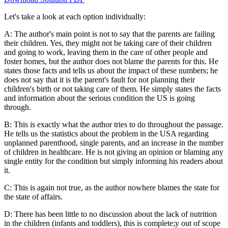
Let's take a look at each option individually:
A: The author's main point is not to say that the parents are failing
their children. Yes, they might not be taking care of their children
and going to work, leaving them in the care of other people and
foster homes, but the author does not blame the parents for this. He
states those facts and tells us about the impact of these numbers; he
does not say that it is the parent's fault for not planning their
children's birth or not taking care of them. He simply states the facts
and information about the serious condition the US is going
through.
B: This is exactly what the author tries to do throughout the passage.
He tells us the statistics about the problem in the USA regarding
unplanned parenthood, single parents, and an increase in the number
of children in healthcare. He is not giving an opinion or blaming any
single entity for the condition but simply informing his readers about
it.
C: This is again not true, as the author nowhere blames the state for
the state of affairs.
D: There has been little to no discussion about the lack of nutrition
in the children (infants and toddlers), this is complete;y out of scope