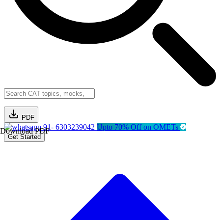
PDF
91- 6303239042
Upto 70% Off on OMETs
Download PDF
Get Started