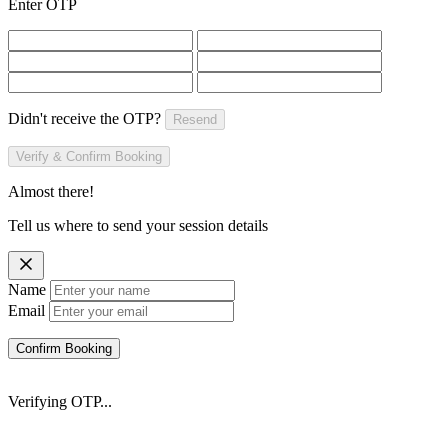
Enter OTP
Didn't receive the OTP?
Resend
Verify & Confirm Booking
Almost there!
Tell us where to send your session details
Name
Email
Confirm Booking
Verifying OTP...