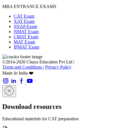
MBA ENTRANCE EXAMS
CAT Exam
XAT Exam
SNAP Exam
NMAT Exam
CMAT Exam
MAT Exam
IPMAT Exam
©2014-2026 Chaya Education Pvt Ltd |
Terms and Conditions
|
Privacy Policy
Made In India ❤️
Download resources
Educational materials for CAT preparation