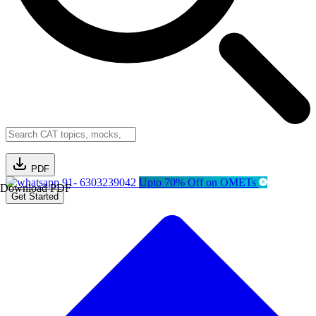
PDF
91- 6303239042
Upto 70% Off on OMETs
Download PDF
Get Started