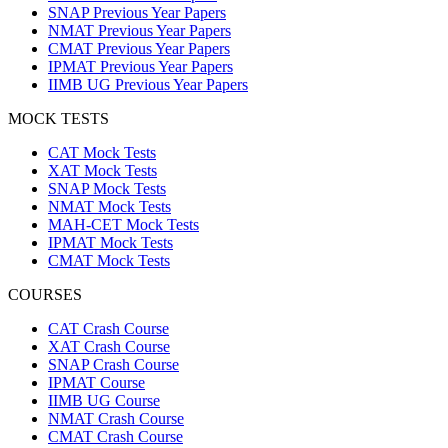
SNAP Previous Year Papers
NMAT Previous Year Papers
CMAT Previous Year Papers
IPMAT Previous Year Papers
IIMB UG Previous Year Papers
MOCK TESTS
CAT Mock Tests
XAT Mock Tests
SNAP Mock Tests
NMAT Mock Tests
MAH-CET Mock Tests
IPMAT Mock Tests
CMAT Mock Tests
COURSES
CAT Crash Course
XAT Crash Course
SNAP Crash Course
IPMAT Course
IIMB UG Course
NMAT Crash Course
CMAT Crash Course