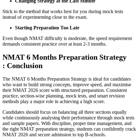
Changing Strategy at the Last Minute
Stick to the method that works best for you during mock tests
instead of experimenting close to the exam.
Starting Preparation Too Late
Even though NMAT difficulty is moderate, the speed requirement
demands consistent practice over at least 2-3 months.
NMAT 6 Months Preparation Strategy
: Conclusion
The NMAT 6 Months Preparation Strategy is ideal for candidates
who want to build strong concepts, improve speed, and maximise
their NMAT 2026 score with structured preparation. Consistent
practice, section-wise planning, mock tests, and smart revision
methods play a major role in achieving a high score.
Candidates should focus on balancing all three sections equally
while continuously analysing their performance through mock tests
and sample papers. With discipline, proper time management, and
the right NMAT preparation strategy, students can confidently crack
NMAT 2026 and secure admission to top B-schools.