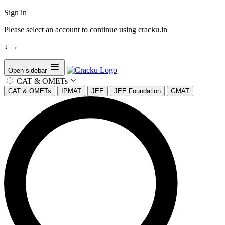
Sign in
Please select an account to continue using cracku.in
↓
→
Open sidebar
CAT & OMETs
CAT & OMETs
IPMAT
JEE
JEE Foundation
GMAT