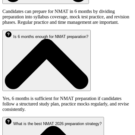
Candidates can prepare for NMAT in 6 months by dividing
preparation into syllabus coverage, mock test practice, and revision
phases. Regular practice and time management are important.
Is 6 months enough for NMAT preparation?
Yes, 6 months is sufficient for NMAT preparation if candidates
follow a structured study plan, practice mocks regularly, and revise
consistently.
What is the best NMAT 2026 preparation strategy?