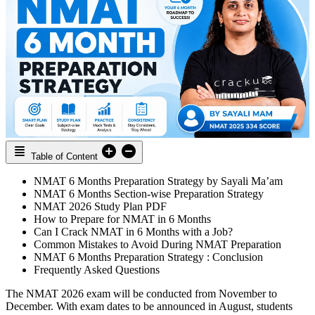
Table of Content
NMAT 6 Months Preparation Strategy by Sayali Ma’am
NMAT 6 Months Section-wise Preparation Strategy
NMAT 2026 Study Plan PDF
How to Prepare for NMAT in 6 Months
Can I Crack NMAT in 6 Months with a Job?
Common Mistakes to Avoid During NMAT Preparation
NMAT 6 Months Preparation Strategy : Conclusion
Frequently Asked Questions
The NMAT 2026 exam will be conducted from November to
December. With exam dates to be announced in August, students