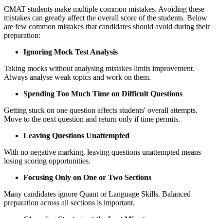
CMAT students make multiple common mistakes. Avoiding these
mistakes can greatly affect the overall score of the students. Below
are few common mistakes that candidates should avoid during their
preparation:
Ignoring Mock Test Analysis
Taking mocks without analysing mistakes limits improvement.
Always analyse weak topics and work on them.
Spending Too Much Time on Difficult Questions
Getting stuck on one question affects students' overall attempts.
Move to the next question and return only if time permits.
Leaving Questions Unattempted
With no negative marking, leaving questions unattempted means
losing scoring opportunities.
Focusing Only on One or Two Sections
Many candidates ignore Quant or Language Skills. Balanced
preparation across all sections is important.