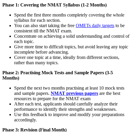
Phase 1: Covering the NMAT Syllabus (1-2 Months)
Spend the first three months completely covering the whole
syllabus for each section.
You can also start taking the free
OMETs daily targets
to be
consistent till the NMAT exam.
Concentrate on achieving a solid understanding and control of
each topic.
Give more time to difficult topics, but avoid leaving any topic
incomplete before advancing.
Cover one topic at a time, ideally from different sections,
rather than many topics.
Phase 2: Practising Mock Tests and Sample Papers (3-5
Months)
Spend the next two months practising at least 10 mock tests
and sample papers.
NMAT previous papers
are the best
resources to prepare for the NMAT exam
After each test, applicants should carefully analyze their
performance to identify their strengths and weaknesses.
Use this feedback to improve and modify your preparations
accordingly.
Phase 3: Revision (Final Month)