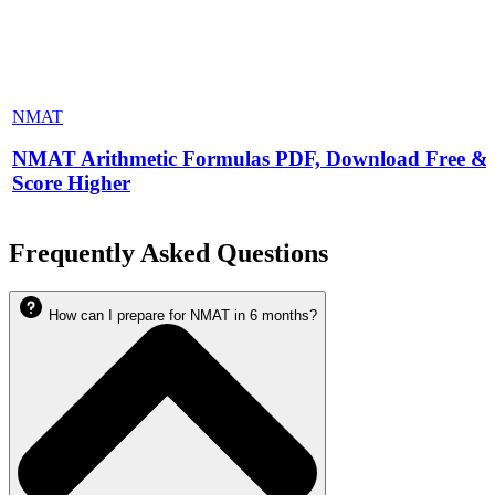
NMAT
NMAT Arithmetic Formulas PDF, Download Free &
Score Higher
Frequently Asked Questions
How can I prepare for NMAT in 6 months?