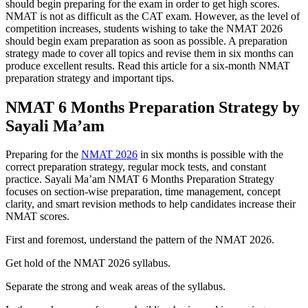
should begin preparing for the exam in order to get high scores.
NMAT is not as difficult as the CAT exam. However, as the level of
competition increases, students wishing to take the NMAT 2026
should begin exam preparation as soon as possible. A preparation
strategy made to cover all topics and revise them in six months can
produce excellent results. Read this article for a six-month NMAT
preparation strategy and important tips.
NMAT 6 Months Preparation Strategy by
Sayali Ma’am
Preparing for the
NMAT 2026
in six months is possible with the
correct preparation strategy, regular mock tests, and constant
practice. Sayali Ma’am NMAT 6 Months Preparation Strategy
focuses on section-wise preparation, time management, concept
clarity, and smart revision methods to help candidates increase their
NMAT scores.
First and foremost, understand the pattern of the NMAT 2026.
Get hold of the NMAT 2026 syllabus.
Separate the strong and weak areas of the syllabus.