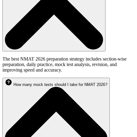
The best NMAT 2026 preparation strategy includes section-wise
preparation, daily practice, mock test analysis, revision, and
improving speed and accuracy.
How many mock tests should I take for NMAT 2026?