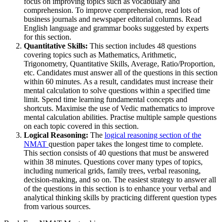
focus on improving topics such as vocabulary and
comprehension. To improve comprehension, read lots of
business journals and newspaper editorial columns. Read
English language and grammar books suggested by experts
for this section.
Quantitative Skills:
This section includes 48 questions
covering topics such as Mathematics, Arithmetic,
Trigonometry, Quantitative Skills, Average, Ratio/Proportion,
etc. Candidates must answer all of the questions in this section
within 60 minutes. As a result, candidates must increase their
mental calculation to solve questions within a specified time
limit. Spend time learning fundamental concepts and
shortcuts. Maximise the use of Vedic mathematics to improve
mental calculation abilities. Practise multiple sample questions
on each topic covered in this section.
Logical Reasoning:
The
logical reasoning section of the
NMAT
question paper takes the longest time to complete.
This section consists of 40 questions that must be answered
within 38 minutes. Questions cover many types of topics,
including numerical grids, family trees, verbal reasoning,
decision-making, and so on. The easiest strategy to answer all
of the questions in this section is to enhance your verbal and
analytical thinking skills by practicing different question types
from various sources.