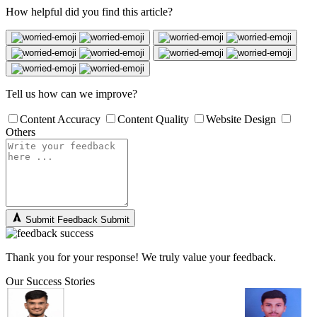
How helpful did you find this article?
Tell us how can we improve?
Content Accuracy
Content Quality
Website Design
Others
Submit Feedback
Submit
Thank you for your response! We truly value your feedback.
Our Success Stories