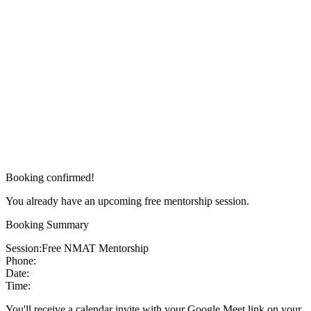
Booking confirmed!
You already have an upcoming free mentorship session.
Booking Summary
Session:
Free NMAT Mentorship
Phone:
Date:
Time:
You'll receive a calendar invite with your Google Meet link on your