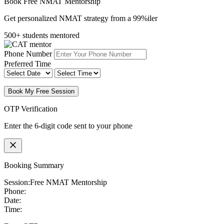
Book Free NMAT Mentorship
Get personalized NMAT strategy from a 99%iler
500+ students mentored
Phone Number
Preferred Time
Book My Free Session
OTP Verification
Enter the 6-digit code sent to your phone
Booking Summary
Session:
Free NMAT Mentorship
Phone:
Date:
Time: