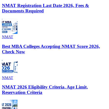
NMAT Registration Last Date 2026, Fees &
Documents Required
NMAT
Best MBA Colleges Accepting NMAT Score 2026,
Check Now
NMAT
NMAT 2026 Eligibility Criteria, Age Limit,
Reservation Criteria