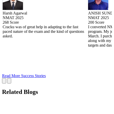
Harsh Agarwal
ANISH SUND
NMAT 2025
NMAT 2025
268 Score
200 Score
Cracku was of great help in adapting to the fast
I converted N
paced nature of the exam and the kind of questions
program. My jou
asked.
March. I purchas
along with my wo
targets and das
Read More Success Stories
Related Blogs