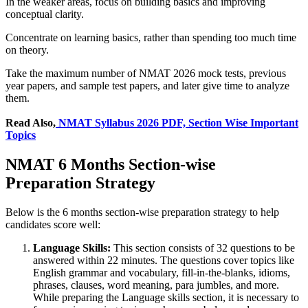
In the weaker areas, focus on building basics and improving
conceptual clarity.
Concentrate on learning basics, rather than spending too much time
on theory.
Take the maximum number of NMAT 2026 mock tests, previous
year papers, and sample test papers, and later give time to analyze
them.
Read Also,
NMAT Syllabus 2026 PDF, Section Wise Important
Topics
NMAT 6 Months Section-wise
Preparation Strategy
Below is the 6 months section-wise preparation strategy to help
candidates score well:
Language Skills:
This section consists of 32 questions to be
answered within 22 minutes. The questions cover topics like
English grammar and vocabulary, fill-in-the-blanks, idioms,
phrases, clauses, word meaning, para jumbles, and more.
While preparing the Language skills section, it is necessary to