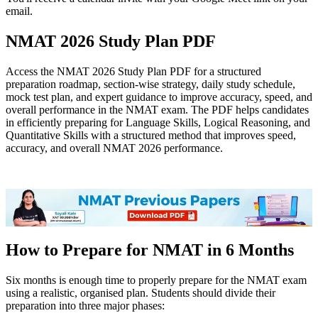
email.
NMAT 2026 Study Plan PDF
Access the NMAT 2026 Study Plan PDF for a structured
preparation roadmap, section-wise strategy, daily study schedule,
mock test plan, and expert guidance to improve accuracy, speed, and
overall performance in the NMAT exam. The PDF helps candidates
in efficiently preparing for Language Skills, Logical Reasoning, and
Quantitative Skills with a structured method that improves speed,
accuracy, and overall NMAT 2026 performance.
NMAT 2026 Study Plan PDF
How to Prepare for NMAT in 6 Months
Six months is enough time to properly prepare for the NMAT exam
using a realistic, organised plan. Students should divide their
preparation into three major phases: