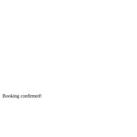
Booking confirmed!