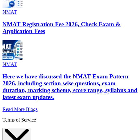
NMAT
NMAT Registration Fee 2026, Check Exam &
Application Fees
NMAT
Here we have discussed the NMAT Exam Pattern
2026, including section-wise questions, exam
duration, marking scheme, score range, syllabus and
latest exam updates.
Read More Blogs
Terms of Service