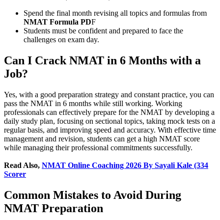
Spend the final month revising all topics and formulas from
NMAT Formula PD
F
Students must be confident and prepared to face the
challenges on exam day.
Can I Crack NMAT in 6 Months with a
Job?
Yes, with a good preparation strategy and constant practice, you can
pass the NMAT in 6 months while still working. Working
professionals can effectively prepare for the NMAT by developing a
daily study plan, focusing on sectional topics, taking mock tests on a
regular basis, and improving speed and accuracy. With effective time
management and revision, students can get a high NMAT score
while managing their professional commitments successfully.
Read Also,
NMAT Online Coaching 2026 By Sayali Kale (334
Scorer
Common Mistakes to Avoid During
NMAT Preparation