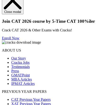
Close modal
Join CAT 2026 course by 5-Time CAT 100%iler
Crack CAT 2026 & Other Exams with Cracku!
Enroll Now
ABOUT US
Our Story
Cracku Jobs
Testimonials
Press
GMATPoint
MBA Articles
IPMAT Articles
PREVIOUS YEAR PAPERS
CAT Previous Year Papers
XAT Previous Year Papers