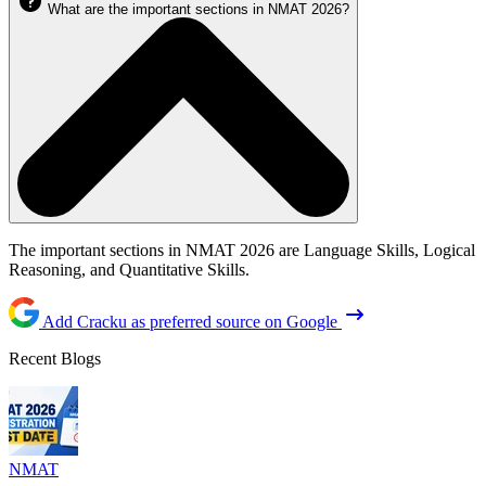
What are the important sections in NMAT 2026?
The important sections in NMAT 2026 are Language Skills, Logical
Reasoning, and Quantitative Skills.
Add Cracku as preferred source on Google
Recent Blogs
NMAT