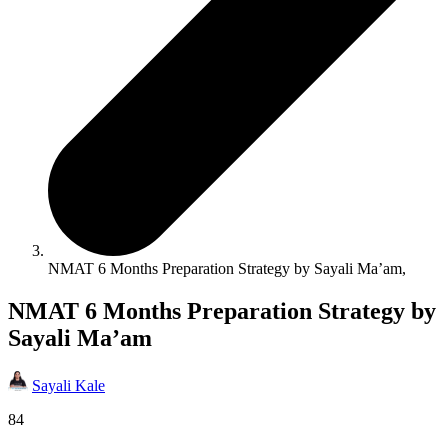
NMAT 6 Months Preparation Strategy by Sayali Ma’am,
NMAT 6 Months Preparation Strategy by
Sayali Ma’am
Sayali Kale
84