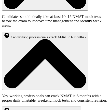
Candidates should ideally take at least 10–15 NMAT mock tests
before the exam to improve time management and identify weak
areas.
Can working professionals crack NMAT in 6 months?
Yes, working professionals can crack NMAT in 6 months with a
proper daily timetable, weekend mock tests, and consistent revision.