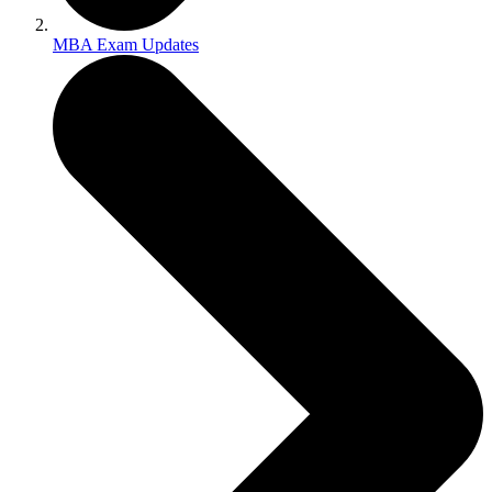
MBA Exam Updates