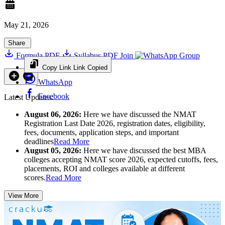
May 21, 2026
Share
Formula PDF
Syllabus PDF
Join
Group
Copy Link
Link Copied
WhatsApp
Facebook
Latest Updates:
August 06, 2026:
Here we have discussed the NMAT
Registration Last Date 2026, registration dates, eligibility,
fees, documents, application steps, and important
deadlines
Read More
August 05, 2026:
Here we have discussed the best MBA
colleges accepting NMAT score 2026, expected cutoffs, fees,
placements, ROI and colleges available at different
scores.
Read More
View More