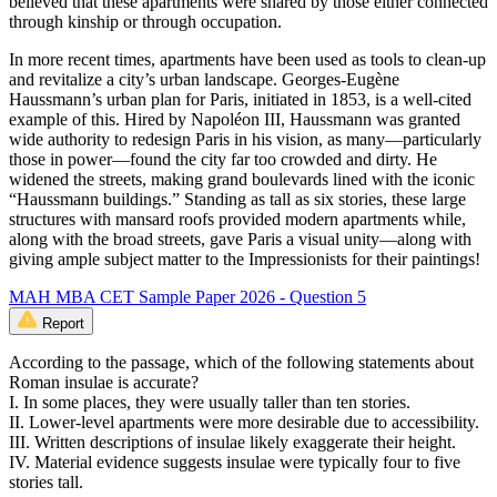
believed that these apartments were shared by those either connected
through kinship or through occupation.
In more recent times, apartments have been used as tools to clean-up
and revitalize a city’s urban landscape. Georges-Eugène
Haussmann’s urban plan for Paris, initiated in 1853, is a well-cited
example of this. Hired by Napoléon III, Haussmann was granted
wide authority to redesign Paris in his vision, as many—particularly
those in power—found the city far too crowded and dirty. He
widened the streets, making grand boulevards lined with the iconic
“Haussmann buildings.” Standing as tall as six stories, these large
structures with mansard roofs provided modern apartments while,
along with the broad streets, gave Paris a visual unity—along with
giving ample subject matter to the Impressionists for their paintings!
MAH MBA CET Sample Paper 2026 - Question 5
Report
According to the passage, which of the following statements about
Roman insulae is accurate?
I. In some places, they were usually taller than ten stories.
II. Lower-level apartments were more desirable due to accessibility.
III. Written descriptions of insulae likely exaggerate their height.
IV. Material evidence suggests insulae were typically four to five
stories tall.