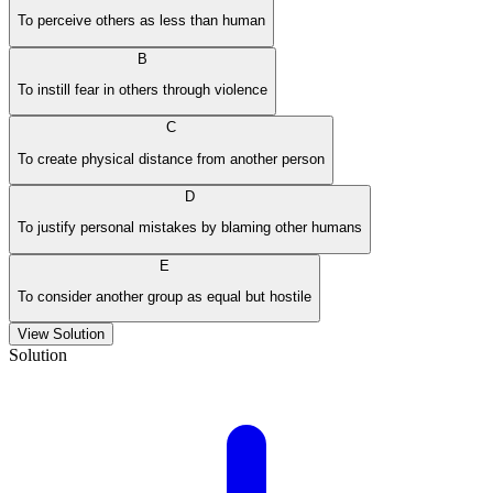
To perceive others as less than human
B
To instill fear in others through violence
C
To create physical distance from another person
D
To justify personal mistakes by blaming other humans
E
To consider another group as equal but hostile
View Solution
Solution