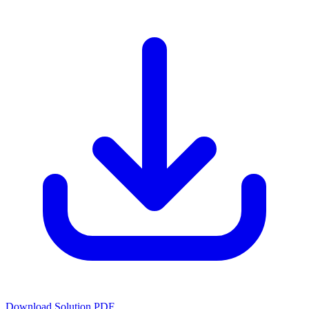
Download Solution PDF