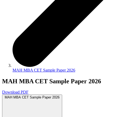
MAH MBA CET Sample Paper 2026
MAH MBA CET Sample Paper 2026
Download PDF
MAH MBA CET Sample Paper 2026