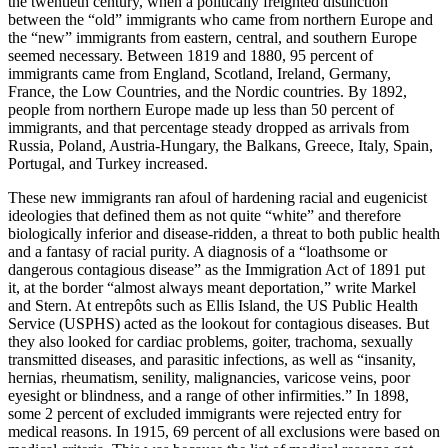
the twentieth century, when a politically freighted distinction
between the “old” immigrants who came from northern Europe and
the “new” immigrants from eastern, central, and southern Europe
seemed necessary. Between 1819 and 1880, 95 percent of
immigrants came from England, Scotland, Ireland, Germany,
France, the Low Countries, and the Nordic countries. By 1892,
people from northern Europe made up less than 50 percent of
immigrants, and that percentage steady dropped as arrivals from
Russia, Poland, Austria-Hungary, the Balkans, Greece, Italy, Spain,
Portugal, and Turkey increased.
These new immigrants ran afoul of hardening racial and eugenicist
ideologies that defined them as not quite “white” and therefore
biologically inferior and disease-ridden, a threat to both public health
and a fantasy of racial purity. A diagnosis of a “loathsome or
dangerous contagious disease” as the Immigration Act of 1891 put
it, at the border “almost always meant deportation,” write Markel
and Stern. At entrepôts such as Ellis Island, the US Public Health
Service (USPHS) acted as the lookout for contagious diseases. But
they also looked for cardiac problems, goiter, trachoma, sexually
transmitted diseases, and parasitic infections, as well as “insanity,
hernias, rheumatism, senility, malignancies, varicose veins, poor
eyesight or blindness, and a range of other infirmities.” In 1898,
some 2 percent of excluded immigrants were rejected entry for
medical reasons. In 1915, 69 percent of all exclusions were based on