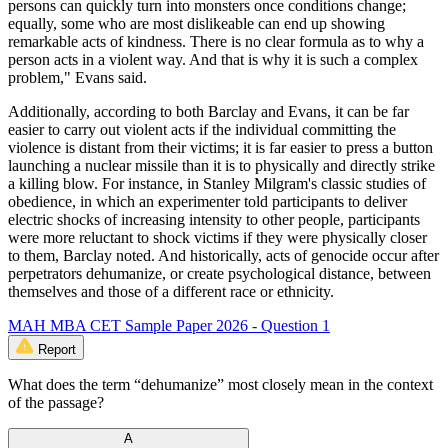
persons can quickly turn into monsters once conditions change;
equally, some who are most dislikeable can end up showing
remarkable acts of kindness. There is no clear formula as to why a
person acts in a violent way. And that is why it is such a complex
problem," Evans said.
Additionally, according to both Barclay and Evans, it can be far
easier to carry out violent acts if the individual committing the
violence is distant from their victims; it is far easier to press a button
launching a nuclear missile than it is to physically and directly strike
a killing blow. For instance, in Stanley Milgram's classic studies of
obedience, in which an experimenter told participants to deliver
electric shocks of increasing intensity to other people, participants
were more reluctant to shock victims if they were physically closer
to them, Barclay noted. And historically, acts of genocide occur after
perpetrators dehumanize, or create psychological distance, between
themselves and those of a different race or ethnicity.
MAH MBA CET Sample Paper 2026 - Question 1
Report
What does the term “dehumanize” most closely mean in the context
of the passage?
A