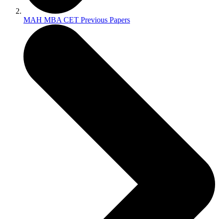
MAH MBA CET Previous Papers