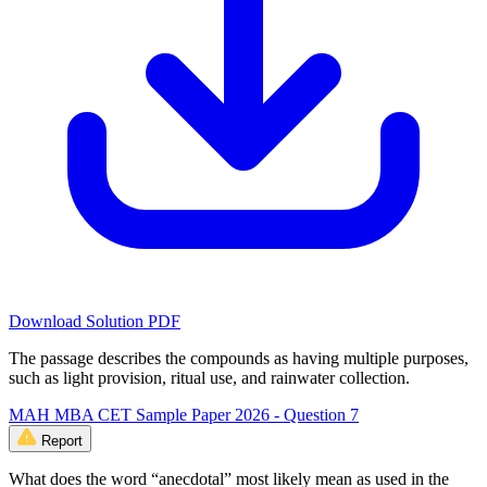
Download Solution PDF
The passage describes the compounds as having multiple purposes,
such as light provision, ritual use, and rainwater collection.
MAH MBA CET Sample Paper 2026 - Question 7
Report
What does the word “anecdotal” most likely mean as used in the