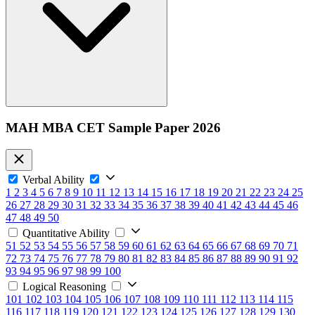
MAH MBA CET Sample Paper 2026
Verbal Ability
1
2
3
4
5
6
7
8
9
10
11
12
13
14
15
16
17
18
19
20
21
22
23
24
25
26
27
28
29
30
31
32
33
34
35
36
37
38
39
40
41
42
43
44
45
46
47
48
49
50
Quantitative Ability
51
52
53
54
55
56
57
58
59
60
61
62
63
64
65
66
67
68
69
70
71
72
73
74
75
76
77
78
79
80
81
82
83
84
85
86
87
88
89
90
91
92
93
94
95
96
97
98
99
100
Logical Reasoning
101
102
103
104
105
106
107
108
109
110
111
112
113
114
115
116
117
118
119
120
121
122
123
124
125
126
127
128
129
130