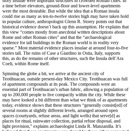
story insulae were important structures in crowded Roman cities. In
a time before elevators, ground-floor and lower-level apartments
were the most desirable. But while the idea that a Roman insula
could rise as many as ten-to-twelve stories high may have taken hold
in popular culture, anthropologist Glenn R. Storey points out that
historical evidence doesn’t back up this assumption. He explains that
this view “comes mostly from anecdotal written descriptions about
Rome and other Roman cities” and that the “archaeological
evidence for tall buildings in the Roman world is in reality very
sparse.” Most material evidence places insulae at around four-to-five
stories tall. The ruins of Case a Giardino in Ostia, Italy, supports
this, as do the remains of other structures, such the Insula dell’Ara
Coeli, within Rome itself.
Spinning the globe a bit, we arrive at the ancient city of
Teotihuacan, outside present-day Mexico City. Teotihuacan was full
of apartment compounds at its peak. The compounds were an
essential part of Teotihuacan’s urban fabric, allowing a population of
up to 200,000 people to live compactly within the city. While these
may have looked a bit different than what we think of as apartments
today, evidence shows that these structures “generally consist[ed] of
several rooms at slightly different levels, arranged around open
spaces (courtyards, refuse areas, and light wells) that serve[d] as
places for ritual, rainwater collection, partial refuse disposal, and
light provision,” explains archaeologist Linda R. Manzanilla. It’s