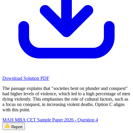
Download Solution PDF
The passage explains that "societies bent on plunder and conquest"
had higher levels of violence, which led to a high percentage of men
dying violently. This emphasises the role of cultural factors, such as
a focus on conquest, in increasing violent deaths. Option C aligns
with this point.
MAH MBA CET Sample Paper 2026 - Question 4
Report