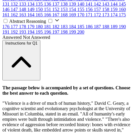
131
132
133
134
135
136
137
138
139
140
141
142
143
144
145
146
147
148
149
150
151
152
153
154
155
156
157
158
159
160
161
162
163
164
165
166
167
168
169
170
171
172
173
174
175
Abstract Reasoning
176
177
178
179
180
181
182
183
184
185
186
187
188
189
190
191
192
193
194
195
196
197
198
199
200
Answered
Not Answered
Instructions for Q1
The passage below is accompanied by a set of questions. Choose
the best answer to each question.
"Violence is a driver of much of human history," David C. Geary, a
cognitive scientist and evolutionary psychologist at the University of
Missouri in Columbia, stated in an email. "All of humanity's early
empires were built through intimidation and violence." "There's also
evidence of aggression before recorded history: bones with evidence
of violent death, like embedded arrow points or skulls staved in,"