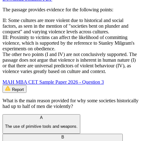
The passage provides evidence for the following points:
II: Some cultures are more violent due to historical and social
factors, as seen in the mention of "societies bent on plunder and
conquest" and varying violence levels across cultures.
III: Proximity to victims can affect the likelihood of committing
violence, which is supported by the reference to Stanley Milgram's
experiments on obedience.
The other two points (I and IV) are not conclusively supported. The
passage does not argue that violence is inherent in human nature (I)
or that there are universal predictors of violent behaviour (IV), as
violence varies greatly based on culture and context.
MAH MBA CET Sample Paper 2026 - Question 3
Report
What is the main reason provided for why some societies historically
had up to half of men die violently?
A
The use of primitive tools and weapons.
B