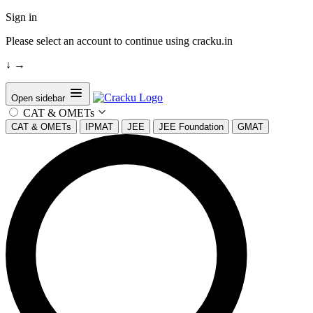
Sign in
Please select an account to continue using cracku.in
↓
→
Open sidebar
CAT & OMETs
CAT & OMETs
IPMAT
JEE
JEE Foundation
GMAT