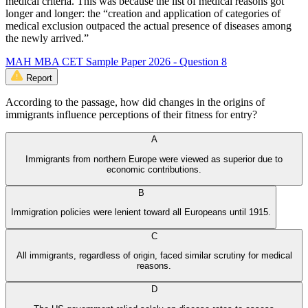
medical criteria. This was because the list of medical reasons got
longer and longer: the “creation and application of categories of
medical exclusion outpaced the actual presence of diseases among
the newly arrived.”
MAH MBA CET Sample Paper 2026 - Question 8
Report
According to the passage, how did changes in the origins of
immigrants influence perceptions of their fitness for entry?
A
Immigrants from northern Europe were viewed as superior due to
economic contributions.
B
Immigration policies were lenient toward all Europeans until 1915.
C
All immigrants, regardless of origin, faced similar scrutiny for medical
reasons.
D