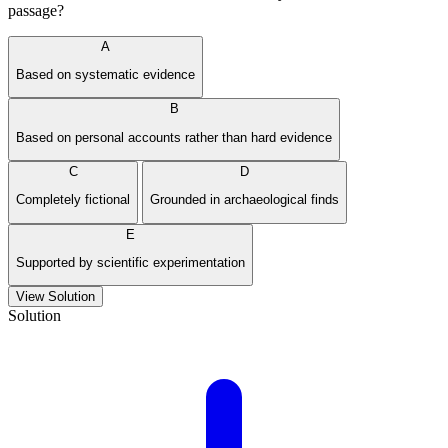
passage?
A
Based on systematic evidence
B
Based on personal accounts rather than hard evidence
C
D
Completely fictional
Grounded in archaeological finds
E
Supported by scientific experimentation
View Solution
Solution