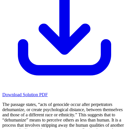
Download Solution PDF
The passage states, “acts of genocide occur after perpetrators
dehumanize, or create psychological distance, between themselves
and those of a different race or ethnicity.” This suggests that to
“dehumanize” means to perceive others as less than human. It is a
process that involves stripping away the human qualities of another