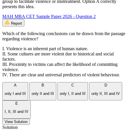
group to facilitate violence or mistreatment. Option A correctly
presents this idea.
MAH MBA CET Sample Paper 2026 - Question 2
Report
Which of the following conclusions can be drawn from the passage
regarding violence?
I. Violence is an inherent part of human nature.
II. Some cultures are more violent due to historical and social
factors.
III. Proximity to victims can affect the likelihood of committing
violence.
IV. There are clear and universal predictors of violent behaviour.
A
B
C
D
only I and III
only II and III
only I, II and III
only II, III and IV
E
I, II, III and IV
View Solution
Solution