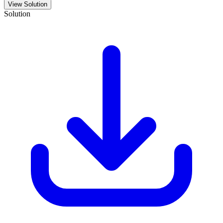
View Solution
Solution