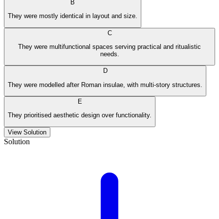
B
They were mostly identical in layout and size.
C
They were multifunctional spaces serving practical and ritualistic
needs.
D
They were modelled after Roman insulae, with multi-story structures.
E
They prioritised aesthetic design over functionality.
View Solution
Solution