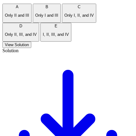
A
B
C
Only II and III
Only I and III
Only I, II, and IV
D
E
Only II, III, and IV
I, II, III, and IV
View Solution
Solution