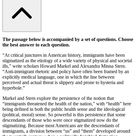
The passage below is accompanied by a set of questions. Choose
the best answer to each question.
“At critical junctures in American history, immigrants have been
stigmatized as the etiology of a wide variety of physical and societal
ills,” write scholars Howard Markel and Alexandra Minna Stern.
“Anti-immigrant rhetoric and policy have often been framed by an
explicitly medical language, one in which the line between
perceived and actual threat is slippery and prone to hysteria and
hyperbole.”
Markel and Stern explore the persistence of the notion that
“immigrants threatened the health of the nation,” with “health” here
being defined in both the public health sense and the ideological
(political, moral) sense. So powerful is this persistence that some
descendants of those who were once stigmatized now do the
stigmatizing. Because most Americans are the descendants of
immigrants, a division between “us” and “them” developed around