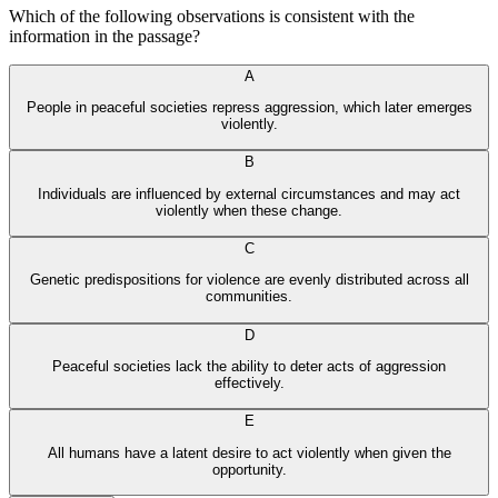
Which of the following observations is consistent with the
information in the passage?
A
People in peaceful societies repress aggression, which later emerges
violently.
B
Individuals are influenced by external circumstances and may act
violently when these change.
C
Genetic predispositions for violence are evenly distributed across all
communities.
D
Peaceful societies lack the ability to deter acts of aggression
effectively.
E
All humans have a latent desire to act violently when given the
opportunity.