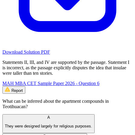
Download Solution PDF
Statements II, III, and IV are supported by the passage. Statement I
is incorrect, as the passage explicitly disputes the idea that insulae
were taller than ten stories.
MAH MBA CET Sample Paper 2026 - Question 6
Report
What can be inferred about the apartment compounds in
Teotihuacan?
A
They were designed largely for religious purposes.