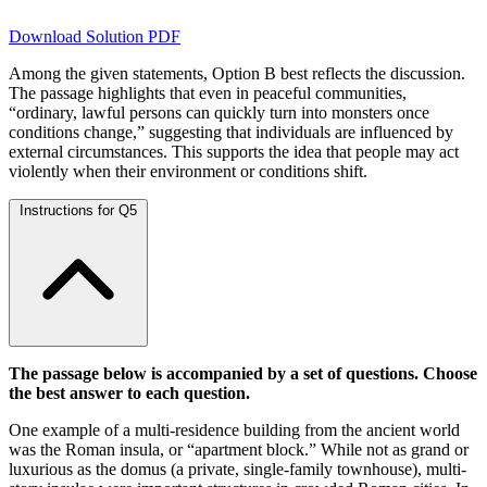
Download Solution PDF
Among the given statements, Option B best reflects the discussion.
The passage highlights that even in peaceful communities,
“ordinary, lawful persons can quickly turn into monsters once
conditions change,” suggesting that individuals are influenced by
external circumstances. This supports the idea that people may act
violently when their environment or conditions shift.
Instructions for Q5
The passage below is accompanied by a set of questions. Choose
the best answer to each question.
One example of a multi-residence building from the ancient world
was the Roman insula, or “apartment block.” While not as grand or
luxurious as the domus (a private, single-family townhouse), multi-