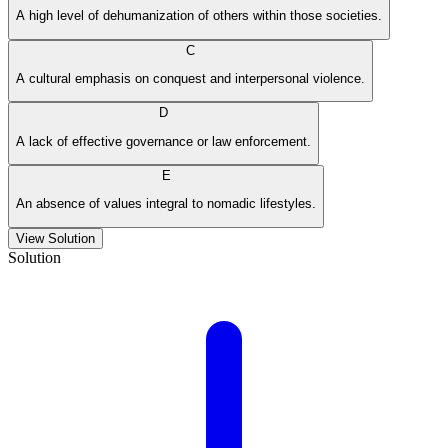
A high level of dehumanization of others within those societies.
C
A cultural emphasis on conquest and interpersonal violence.
D
A lack of effective governance or law enforcement.
E
An absence of values integral to nomadic lifestyles.
View Solution
Solution