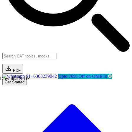
PDF
91- 6303239042
Upto 70% Off on OMETs
Download PDF
Get Started