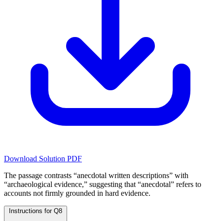
Download Solution PDF
The passage contrasts “anecdotal written descriptions” with
“archaeological evidence,” suggesting that “anecdotal” refers to
accounts not firmly grounded in hard evidence.
Instructions for Q8