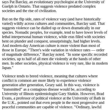
says Pat Barclay, an evolutionary psychologist at the University of
Guelph in Ontario. That suggests violence predated complex
societies and the rise of civilization.
But on the flip side, rates of violence vary (and have historically
varied) wildly across cultures and communities, Barclay said. That
suggests violence can be dialled up or down dramatically in our
species. Nomadic peoples, for example, tend to have lower levels of
lethal interpersonal human violence, while eras filled with societies
bent on plunder and conquest, unsurprisingly, had higher levels.
And modern-day American culture is more violent than most of
those in Europe. "There's wide variation in violence rates — order
of magnitude difference," Barclay noted. "In some specific recorded
societies, up to half of all men die violently at the hands of other
men. In other societies, physical violence is very rare, like in modern
Japan."
Violence tends to breed violence, meaning that cultures where
conflict is common are more likely to experience violence
generation after generation, Geary said. In this way, violence is
"transmitted" as a contagious disease would be, according to
University of Illinois epidemiologist Gary Slutkin. However, Brad
Evans, a professor of political violence at the University of Bath in
the U.K., pointed out that even people in the most progressive and
peaceful communities are capable of violence. "Ordinary, lawful