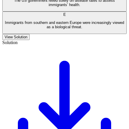
The US government relied solely on disease rates to assess
immigrants’ health.
E
Immigrants from southern and eastern Europe were increasingly viewed
as a biological threat.
View Solution
Solution