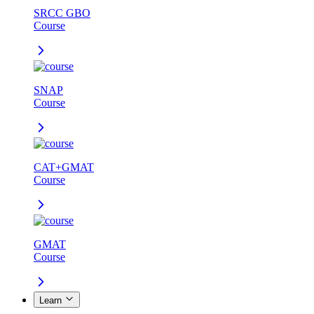
SRCC GBO
Course
SNAP
Course
CAT+GMAT
Course
GMAT
Course
Learn