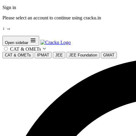
Sign in
Please select an account to continue using cracku.in
↓
→
Open sidebar
CAT & OMETs
CAT & OMETs
IPMAT
JEE
JEE Foundation
GMAT