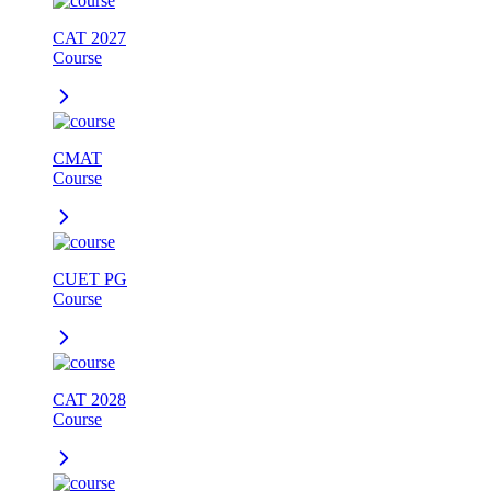
CAT 2027
Course
CMAT
Course
CUET PG
Course
CAT 2028
Course