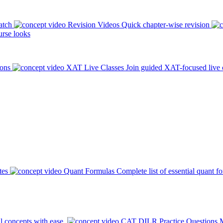
atch
Revision Videos
Quick chapter-wise revision
rse looks
ions
XAT Live Classes
Join guided XAT-focused live 
tes
Quant Formulas
Complete list of essential quant f
l concepts with ease.
CAT DILR Practice Questions
M