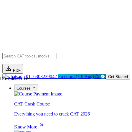
PDF
91- 6303239042
Freedom (7-9 Aug) 🥳
Get Started
Download PDF
Courses
CAT Crash Course
Everything you need to crack CAT 2026
Know More