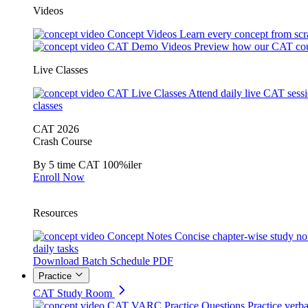
Videos
Concept Videos
Learn every concept from scr
CAT Demo Videos
Preview how our CAT cou
Live Classes
CAT Live Classes
Attend daily live CAT sess
classes
CAT 2026
Crash Course
By 5 time CAT 100%iler
Enroll Now
Resources
Concept Notes
Concise chapter-wise study no
daily tasks
Download Batch Schedule PDF
Practice
CAT Study Room
CAT VARC Practice Questions
Practice verba