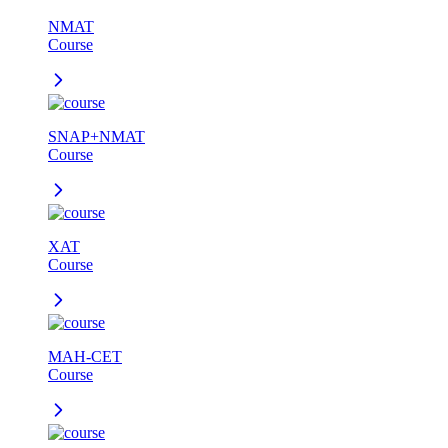
NMAT
Course
SNAP+NMAT
Course
XAT
Course
MAH-CET
Course