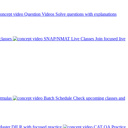
Question Videos
Solve questions with explanations
classes
SNAP/NMAT Live Classes
Join focused live
ormulas
Batch Schedule
Check upcoming classes and
aster DILR with focused practice
CAT QA Practice