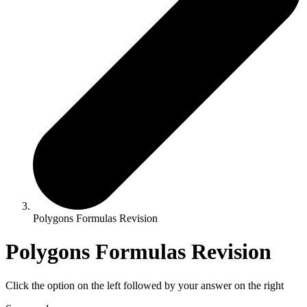
Polygons Formulas Revision
Polygons Formulas Revision
Click the option on the left followed by your answer on the right