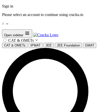
Sign in
Please select an account to continue using cracku.in
↓
→
Open sidebar
CAT & OMETs
CAT & OMETs
IPMAT
JEE
JEE Foundation
GMAT