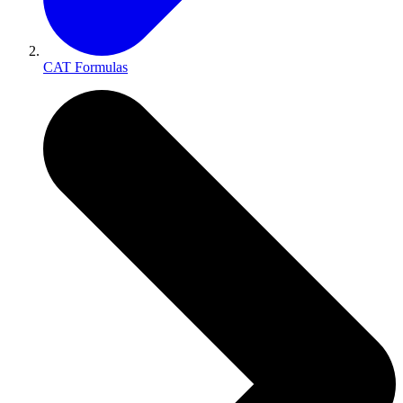
CAT Formulas