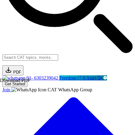
PDF
91- 6303239042
Freedom (7-9 Aug) 🥳
Download PDF
Get Started
Join
CAT WhatsApp Group