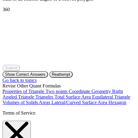
360
Submit
Show Correct Answers
Reattempt
Go back to topics
Revise Other Quant Formulas
Properties of Triangle
Two points
Coordinate Geometry
Right
Angled Triangle
Triangles
Total Surface Area
Equilateral Triangle
Volumes of Solids
Areas
Lateral/Curved Surface Area
Hexagon
Terms of Service