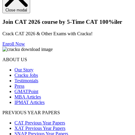
Close modal
Join CAT 2026 course by 5-Time CAT 100%iler
Crack CAT 2026 & Other Exams with Cracku!
Enroll Now
ABOUT US
Our Story
Cracku Jobs
Testimonials
Press
GMATPoint
MBA Articles
IPMAT Articles
PREVIOUS YEAR PAPERS
CAT Previous Year Papers
XAT Previous Year Papers
SNAP Previous Year Papers