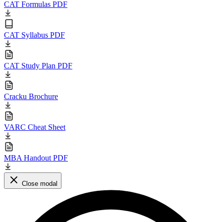
CAT Formulas PDF
CAT Syllabus PDF
CAT Study Plan PDF
Cracku Brochure
VARC Cheat Sheet
MBA Handout PDF
Close modal