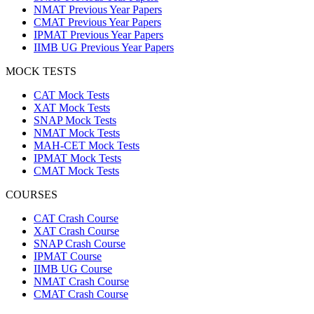
NMAT Previous Year Papers
CMAT Previous Year Papers
IPMAT Previous Year Papers
IIMB UG Previous Year Papers
MOCK TESTS
CAT Mock Tests
XAT Mock Tests
SNAP Mock Tests
NMAT Mock Tests
MAH-CET Mock Tests
IPMAT Mock Tests
CMAT Mock Tests
COURSES
CAT Crash Course
XAT Crash Course
SNAP Crash Course
IPMAT Course
IIMB UG Course
NMAT Crash Course
CMAT Crash Course