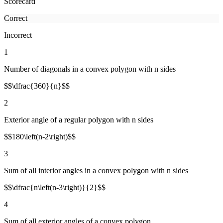
Scorecard
Correct
Incorrect
1
Number of diagonals in a convex polygon with n sides
$$\dfrac{360}{n}$$
2
Exterior angle of a regular polygon with n sides
$$180\left(n-2\right)$$
3
Sum of all interior angles in a convex polygon with n sides
$$\dfrac{n\left(n-3\right)}{2}$$
4
Sum of all exterior angles of a convex polygon