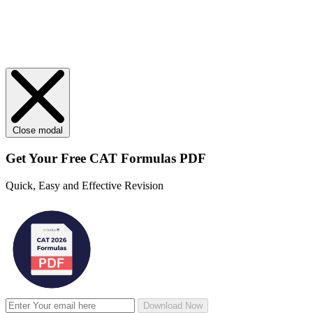
Close modal
Get Your
Free
CAT Formulas PDF
Quick, Easy and Effective Revision
Download Now