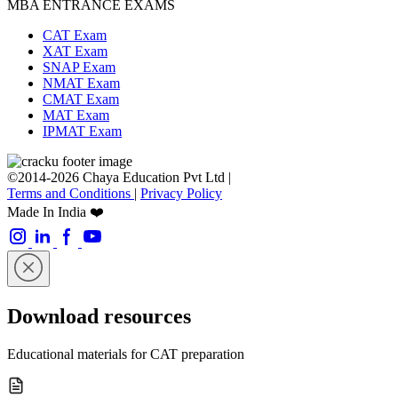
MBA ENTRANCE EXAMS
CAT Exam
XAT Exam
SNAP Exam
NMAT Exam
CMAT Exam
MAT Exam
IPMAT Exam
©2014-2026 Chaya Education Pvt Ltd |
Terms and Conditions
|
Privacy Policy
Made In India ❤️
Download resources
Educational materials for CAT preparation