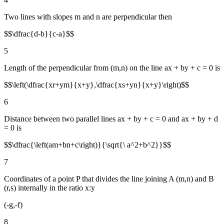
Two lines with slopes m and n are perpendicular then
$$\dfrac{d-b}{c-a}$$
5
Length of the perpendicular from (m,n) on the line ax + by + c = 0 is
$$\left(\dfrac{xr+ym}{x+y},\dfrac{xs+yn}{x+y}\right)$$
6
Distance between two parallel lines ax + by + c = 0 and ax + by + d
= 0 is
$$\dfrac{\left(am+bn+c\right)}{\sqrt{\ a^2+b^2}}$$
7
Coordinates of a point P that divides the line joining A (m,n) and B
(r,s) internally in the ratio x:y
(-g,-f)
8