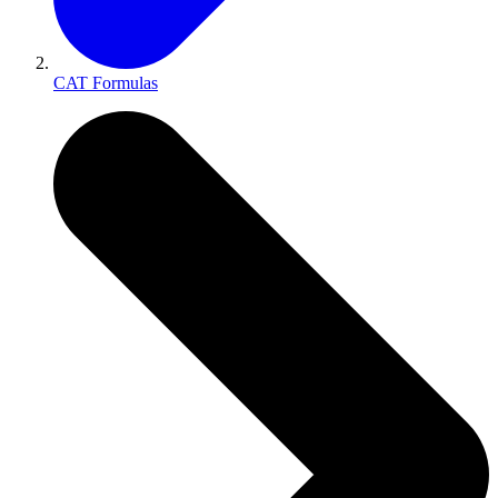
CAT Formulas