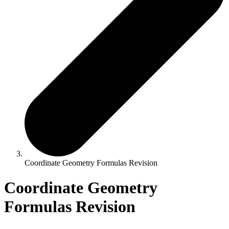
Coordinate Geometry Formulas Revision
Coordinate Geometry
Formulas Revision