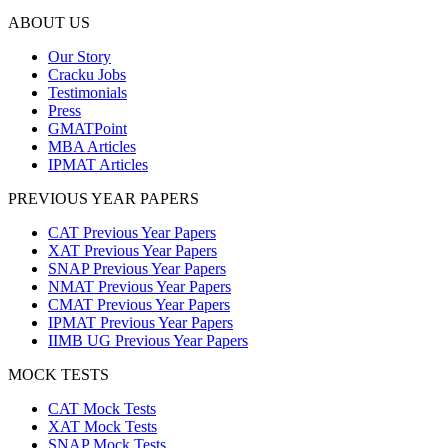
ABOUT US
Our Story
Cracku Jobs
Testimonials
Press
GMATPoint
MBA Articles
IPMAT Articles
PREVIOUS YEAR PAPERS
CAT Previous Year Papers
XAT Previous Year Papers
SNAP Previous Year Papers
NMAT Previous Year Papers
CMAT Previous Year Papers
IPMAT Previous Year Papers
IIMB UG Previous Year Papers
MOCK TESTS
CAT Mock Tests
XAT Mock Tests
SNAP Mock Tests