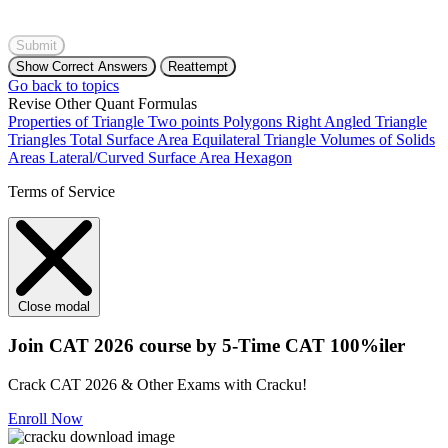
Submit
Show Correct Answers
Reattempt
Go back to topics
Revise Other Quant Formulas
Properties of Triangle
Two points
Polygons
Right Angled Triangle
Triangles
Total Surface Area
Equilateral Triangle
Volumes of Solids
Areas
Lateral/Curved Surface Area
Hexagon
Terms of Service
Close modal
Join CAT 2026 course by 5-Time CAT 100%iler
Crack CAT 2026 & Other Exams with Cracku!
Enroll Now