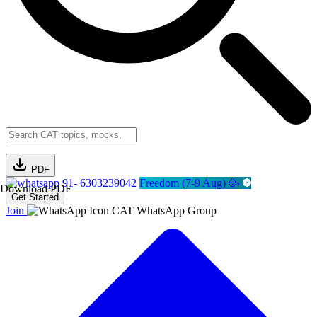
PDF
91- 6303239042
Freedom (7-9 Aug) 🥳
Download PDF
Get Started
Join
CAT WhatsApp Group