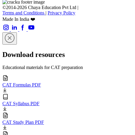
©2014-2026 Chaya Education Pvt Ltd |
Terms and Conditions
|
Privacy Policy
Made In India ❤️
Download resources
Educational materials for CAT preparation
CAT Formulas PDF
CAT Syllabus PDF
CAT Study Plan PDF