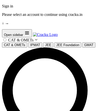
Sign in
Please select an account to continue using cracku.in
↓
→
Open sidebar
CAT & OMETs
CAT & OMETs
IPMAT
JEE
JEE Foundation
GMAT